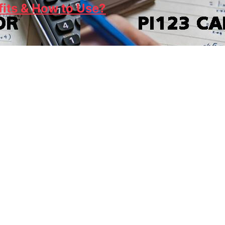
fits & How to Use?