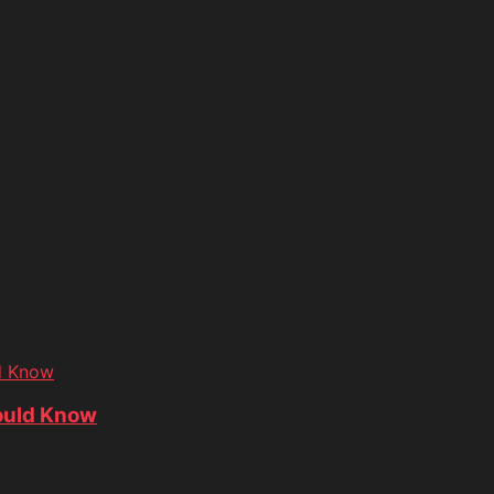
d Know
ould Know