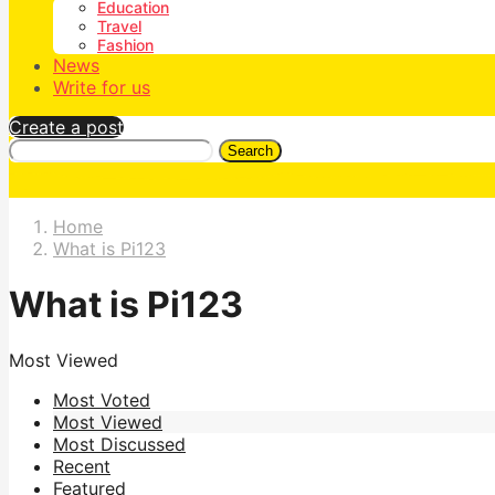
Education
Travel
Fashion
News
Write for us
Create a post
Search
Home
What is Pi123
What is Pi123
Most Viewed
Most Voted
Most Viewed
Most Discussed
Recent
Featured