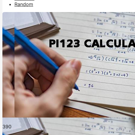
Random
39
0