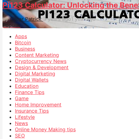
Pi123 Calculator: Unlocking the Bene
by
Oscar Patrick
3 years ago
1 year ago
Popular
Apps
Bitcoin
Business
Content Marketing
Cryptocurrency News
Design & Development
Digital Marketing
Digital Wallets
Education
Finance Tips
Game
Home Improvement
Insurance Tips
Lifestyle
News
Online Money Making tips
SEO