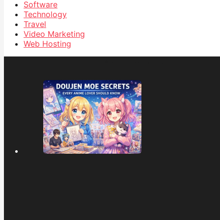
Software
Technology
Travel
Video Marketing
Web Hosting