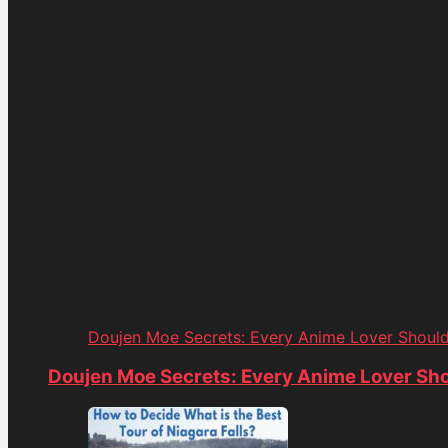
Doujen Moe Secrets: Every Anime Lover Shoul
Doujen Moe Secrets: Every Anime Lover Sh