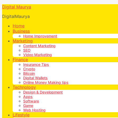
Digital Maurya
DigitalMaurya
Home
Business
Home Improvement
Marketing
Content Marketing
SEO
Video Marketing
Finance
Insurance Tips
Crypto
Bitcoin
Digital Wallets
Online Money Making tips
Technology
Design & Development
Apps
Software
Game
Web Hosting
Lifestyle