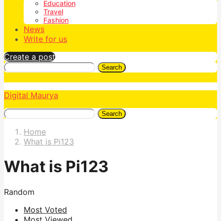
Education
Travel
Fashion
News
Write for us
Create a post
Search
Digital Maurya
Search
Home
What is Pi123
What is Pi123
Random
Most Voted
Most Viewed