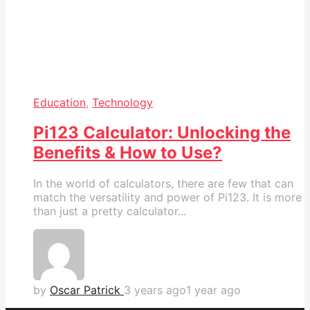
Education
,
Technology
Pi123 Calculator: Unlocking the
Benefits & How to Use?
In the world of calculators, there are few that can
match the versatility and power of Pi123. It is more
than just a pretty calculator...
by
Oscar Patrick
3 years ago
1 year ago