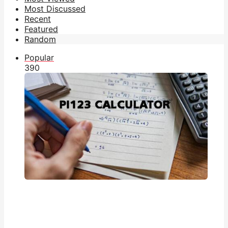
Most Discussed
Recent
Featured
Random
Popular
39
0