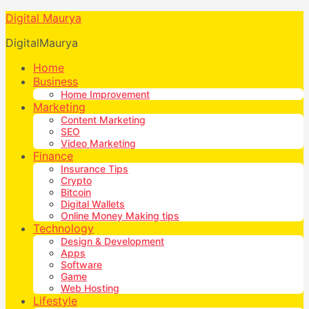
Digital Maurya
DigitalMaurya
Home
Business
Home Improvement
Marketing
Content Marketing
SEO
Video Marketing
Finance
Insurance Tips
Crypto
Bitcoin
Digital Wallets
Online Money Making tips
Technology
Design & Development
Apps
Software
Game
Web Hosting
Lifestyle