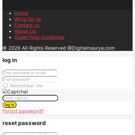
Home
Write for us
Contact us
About Us
Guest Post Guidelines
© 2026 All Rights Reserved @Digitalmaurya.com
log in
Remember me
log in
Forgot password?
reset password