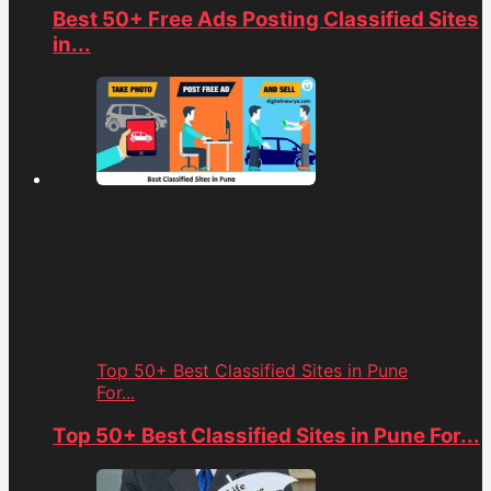
Best 50+ Free Ads Posting Classified Sites
in...
Top 50+ Best Classified Sites in Pune
For...
Top 50+ Best Classified Sites in Pune For...