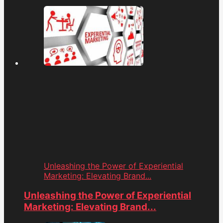
Unleashing the Power of Experiential
Marketing: Elevating Brand...
Unleashing the Power of Experiential
Marketing: Elevating Brand...