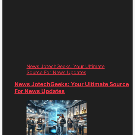
News JotechGeeks: Your Ultimate
Source For News Updates
News JotechGeeks: Your Ultimate Source
For News Updates