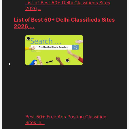
List of Best 50+ Delhi Classifieds Sites
2026,...
List of Best 50+ Delhi Classifieds Sites
2026,...
Best 50+ Free Ads Posting Classified
Sites in...