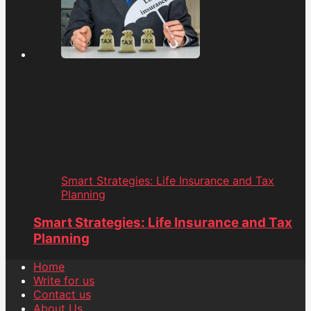
Smart Strategies: Life Insurance and Tax
Planning
Smart Strategies: Life Insurance and Tax
Planning
Home
Write for us
Contact us
About Us