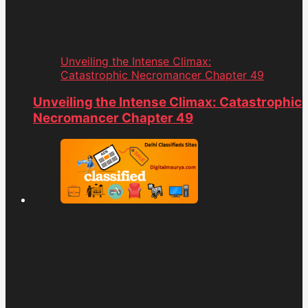
Unveiling the Intense Climax:
Catastrophic Necromancer Chapter 49
Unveiling the Intense Climax: Catastrophic
Necromancer Chapter 49