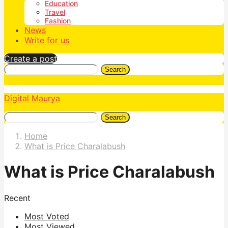
Education
Travel
Fashion
News
Write for us
Create a post
Search
Digital Maurya
Search
Home
What is Price Charalabush
What is Price Charalabush
Recent
Most Voted
Most Viewed