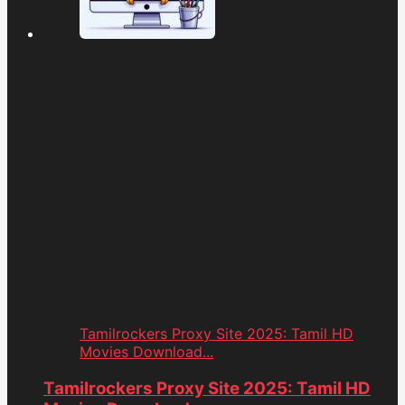
Tamilrockers Proxy Site 2025: Tamil HD
Movies Download...
Tamilrockers Proxy Site 2025: Tamil HD