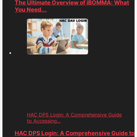
The Ultimate Overview of iBOMMA: What
You Need...
HAC DPS Login: A Comprehensive Guide
to Accessing...
HAC DPS Login: A Comprehensive Guide to