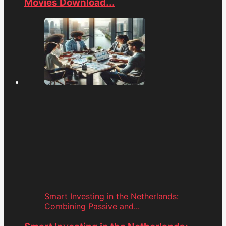
Movies Download...
Smart Investing in the Netherlands:
Combining Passive and...