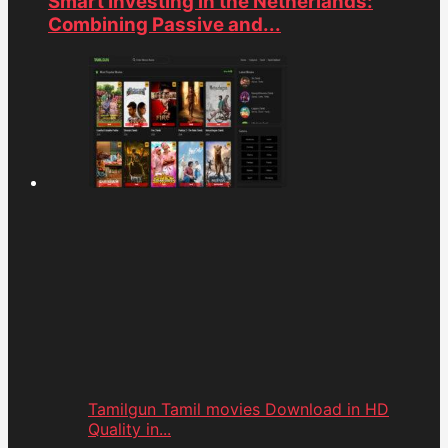
Smart Investing in the Netherlands:
Combining Passive and...
Tamilgun Tamil movies Download in HD
Quality in...