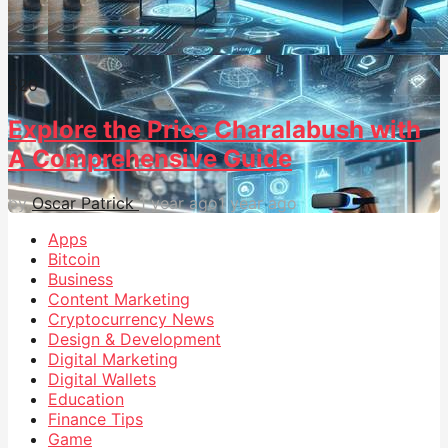
52
0
Explore the Price Charalabush with
A Comprehensive Guide
by
Oscar Patrick
1 year ago
1 year ago
Apps
Bitcoin
Business
Content Marketing
Cryptocurrency News
Design & Development
Digital Marketing
Digital Wallets
Education
Finance Tips
Game