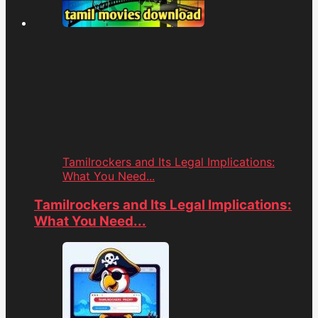
Tamilrockers and Its Legal Implications:
What You Need...
Tamilrockers and Its Legal Implications:
What You Need...