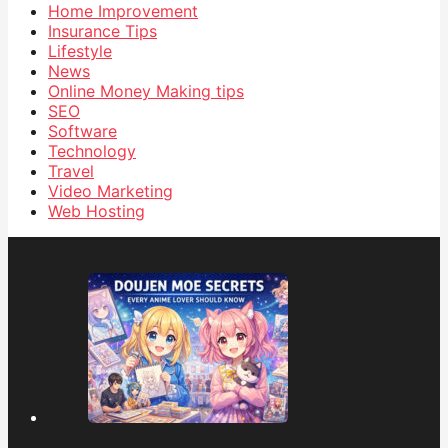
Home Improvement
Insurance Tips
Lifestyle
News
Online Money Making tips
SEO
Software
Technology
Travel
Video Marketing
Web Hosting