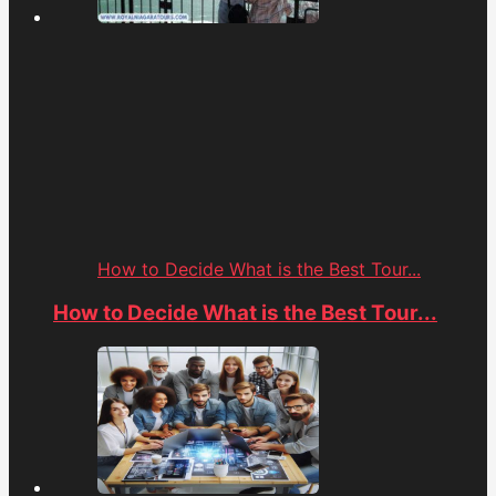
How to Decide What is the Best Tour...
How to Decide What is the Best Tour...