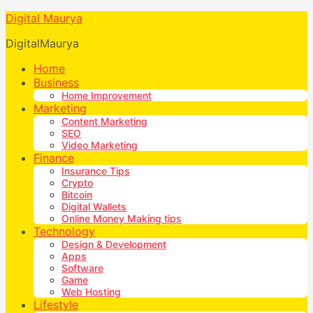
Digital Maurya
DigitalMaurya
Home
Business
Home Improvement
Marketing
Content Marketing
SEO
Video Marketing
Finance
Insurance Tips
Crypto
Bitcoin
Digital Wallets
Online Money Making tips
Technology
Design & Development
Apps
Software
Game
Web Hosting
Lifestyle