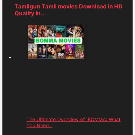
Tamilgun Tamil movies Download in HD
Quality in...
The Ultimate Overview of iBOMMA: What
You Need...