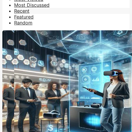
Most Discussed
Recent
Featured
Random