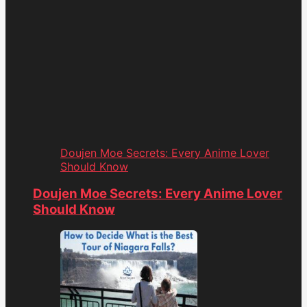
Doujen Moe Secrets: Every Anime Lover
Should Know
Doujen Moe Secrets: Every Anime Lover
Should Know