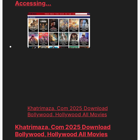
Accessing...
Khatrimaza. Com 2025 Download
Bollywood, Hollywood All Movies
Khatrimaza. Com 2025 Download
Bollywood, Hollywood All Movies