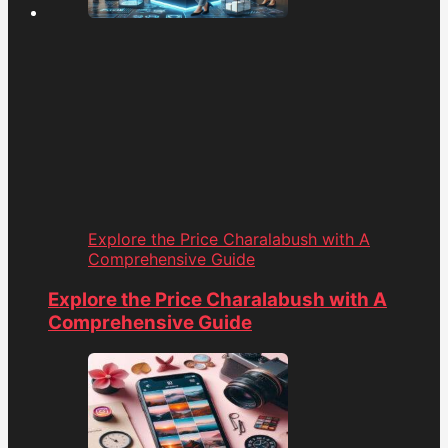
Explore the Price Charalabush with A
Comprehensive Guide
Explore the Price Charalabush with A
Comprehensive Guide