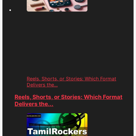
Reels, Shorts, or Stories: Which Format
Delivers the...
Reels, Shorts, or Stories: Which Format
Delivers the...