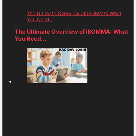
The Ultimate Overview of iBOMMA: What
You Need...
The Ultimate Overview of iBOMMA: What
You Need...