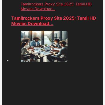
Tamilrockers Proxy Site 2025: Tamil HD
Movies Download...
Tamilrockers Proxy Site 2025: Tamil HD
Movies Download...