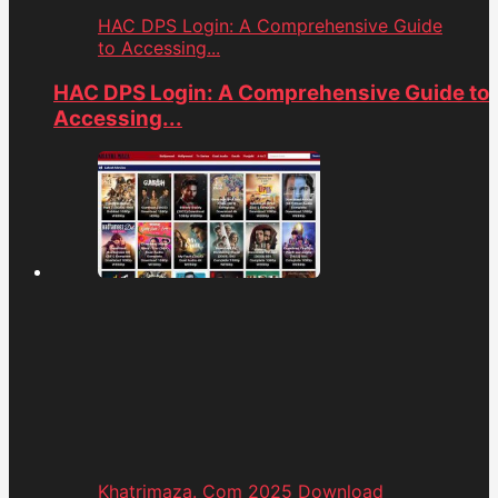
HAC DPS Login: A Comprehensive Guide
to Accessing...
HAC DPS Login: A Comprehensive Guide to
Accessing...
Khatrimaza. Com 2025 Download