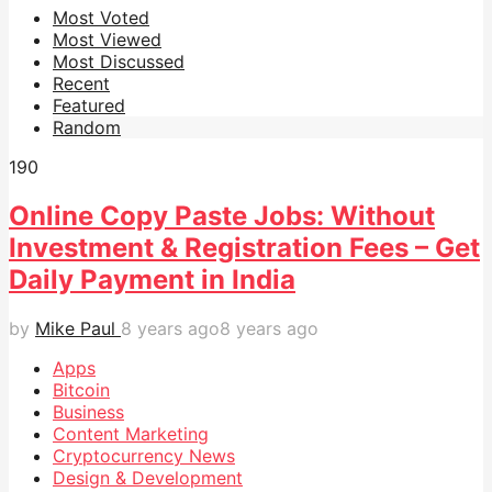
Most Voted
Most Viewed
Most Discussed
Recent
Featured
Random
19
0
Online Copy Paste Jobs: Without
Investment & Registration Fees – Get
Daily Payment in India
by
Mike Paul
8 years ago
8 years ago
Apps
Bitcoin
Business
Content Marketing
Cryptocurrency News
Design & Development