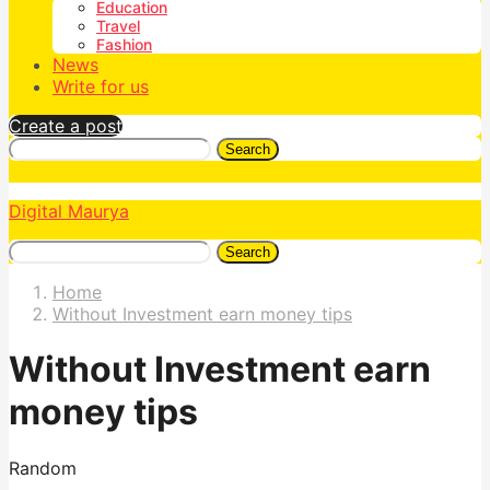
Education
Travel
Fashion
News
Write for us
Create a post
Search
Digital Maurya
Search
Home
Without Investment earn money tips
Without Investment earn
money tips
Random