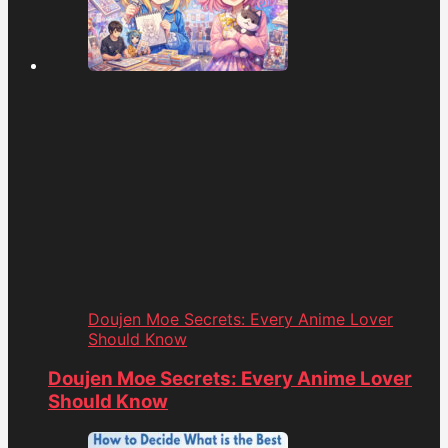
Doujen Moe Secrets: Every Anime Lover
Should Know
Doujen Moe Secrets: Every Anime Lover
Should Know