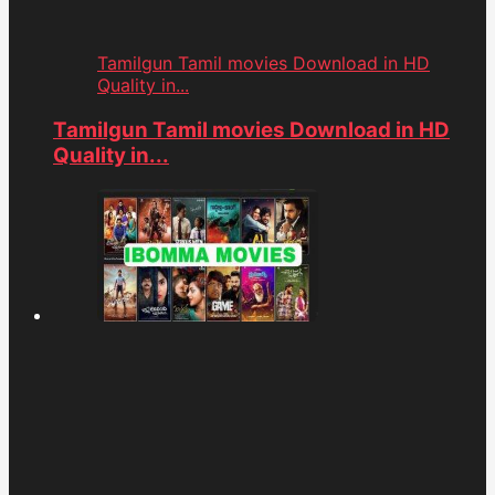
Tamilgun Tamil movies Download in HD
Quality in...
Tamilgun Tamil movies Download in HD
Quality in...