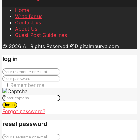
Home
Write for us
Contact us
About Us
Guest Post Guidelines
© 2026 All Rights Reserved @Digitalmaurya.com
log in
Remember me
log in
Forgot password?
reset password