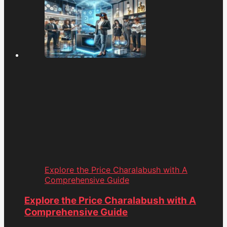
Explore the Price Charalabush with A
Comprehensive Guide
Explore the Price Charalabush with A
Comprehensive Guide