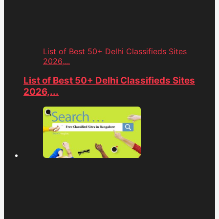
List of Best 50+ Delhi Classifieds Sites
2026,...
List of Best 50+ Delhi Classifieds Sites
2026,...