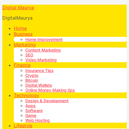
Digital Maurya
DigitalMaurya
Home
Business
Home Improvement
Marketing
Content Marketing
SEO
Video Marketing
Finance
Insurance Tips
Crypto
Bitcoin
Digital Wallets
Online Money Making tips
Technology
Design & Development
Apps
Software
Game
Web Hosting
Lifestyle