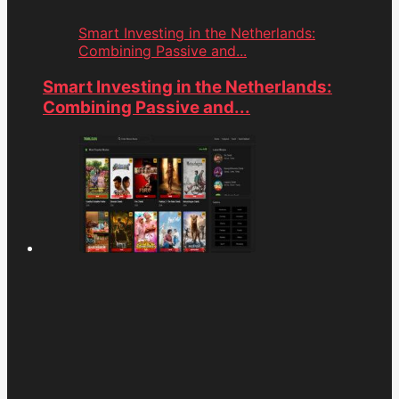
Smart Investing in the Netherlands:
Combining Passive and...
Smart Investing in the Netherlands:
Combining Passive and...