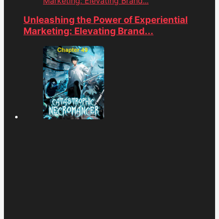
Marketing: Elevating Brand...
Unleashing the Power of Experiential
Marketing: Elevating Brand...