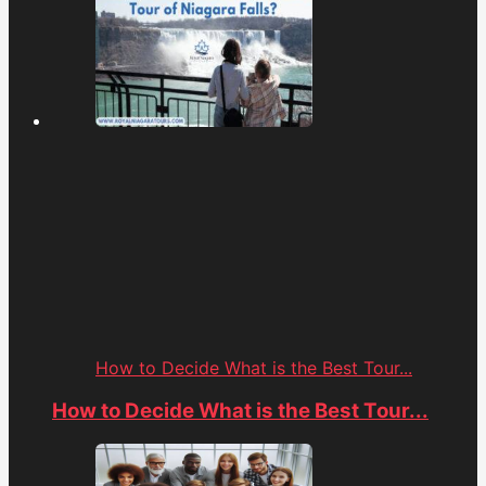
How to Decide What is the Best Tour...
How to Decide What is the Best Tour...