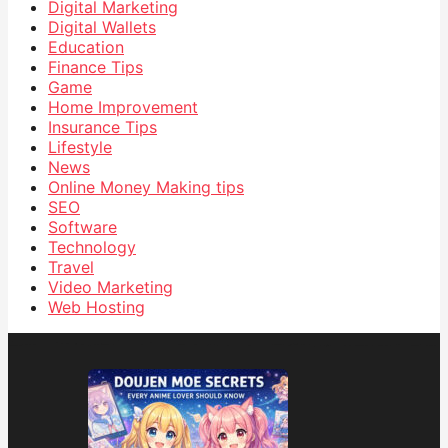
Digital Marketing
Digital Wallets
Education
Finance Tips
Game
Home Improvement
Insurance Tips
Lifestyle
News
Online Money Making tips
SEO
Software
Technology
Travel
Video Marketing
Web Hosting