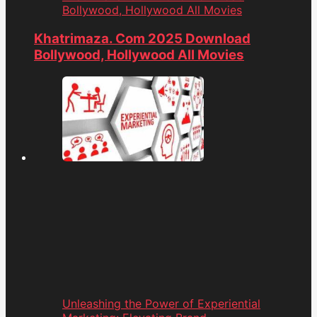
Bollywood, Hollywood All Movies
Khatrimaza. Com 2025 Download
Bollywood, Hollywood All Movies
Unleashing the Power of Experiential