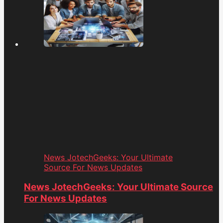
News JotechGeeks: Your Ultimate
Source For News Updates
News JotechGeeks: Your Ultimate Source
For News Updates