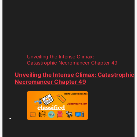
Unveiling the Intense Climax:
Catastrophic Necromancer Chapter 49
Unveiling the Intense Climax: Catastrophic
Necromancer Chapter 49