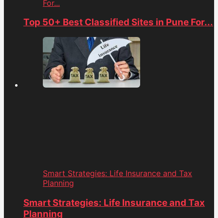
For...
Top 50+ Best Classified Sites in Pune For...
Smart Strategies: Life Insurance and Tax
Planning
Smart Strategies: Life Insurance and Tax
Planning