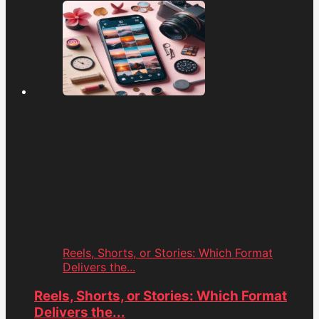
Reels, Shorts, or Stories: Which Format
Delivers the...
Reels, Shorts, or Stories: Which Format
Delivers the...