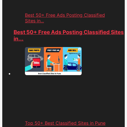
Best 50+ Free Ads Posting Classified
Sites in...
Best 50+ Free Ads Posting Classified Sites
in...
Top 50+ Best Classified Sites in Pune