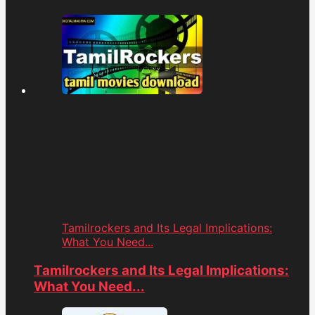
Tamilrockers and Its Legal Implications:
What You Need...
Tamilrockers and Its Legal Implications:
What You Need...