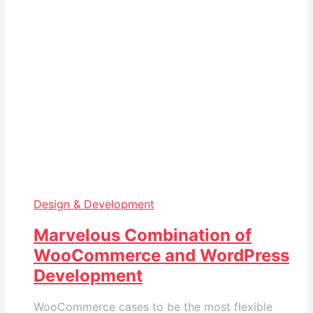
Design & Development
Marvelous Combination of
WooCommerce and WordPress
Development
WooCommerce cases to be the most flexible