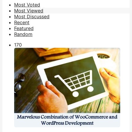
Most Voted
Most Viewed
Most Discussed
Recent
Featured
Random
17
0