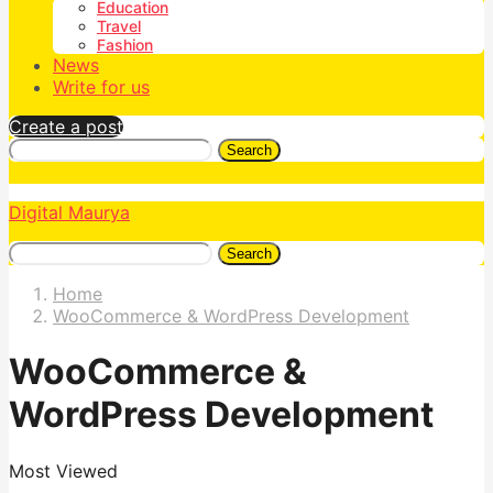
Education
Travel
Fashion
News
Write for us
Create a post
Search
Digital Maurya
Search
Home
WooCommerce & WordPress Development
WooCommerce &
WordPress Development
Most Viewed