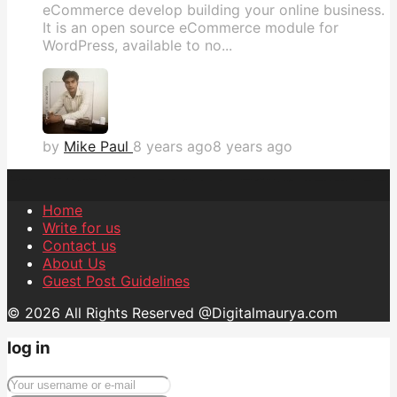
eCommerce develop building your online business.
It is an open source eCommerce module for
WordPress, available to no...
by
Mike Paul
8 years ago
8 years ago
Home
Write for us
Contact us
About Us
Guest Post Guidelines
© 2026 All Rights Reserved @Digitalmaurya.com
log in