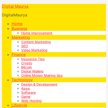
Digital Maurya
DigitalMaurya
Home
Business
Home Improvement
Marketing
Content Marketing
SEO
Video Marketing
Finance
Insurance Tips
Crypto
Bitcoin
Digital Wallets
Online Money Making tips
Technology
Design & Development
Apps
Software
Game
Web Hosting
Lifestyle