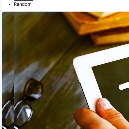
Random