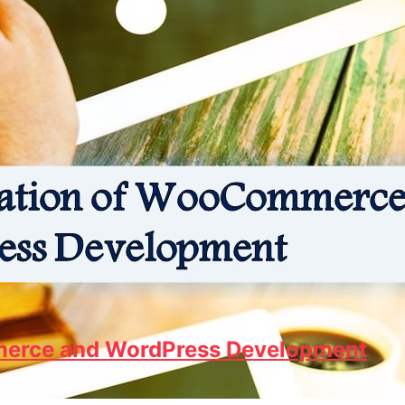
erce and WordPress Development