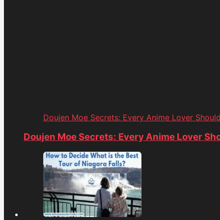
Doujen Moe Secrets: Every Anime Lover Shoul
Doujen Moe Secrets: Every Anime Lover Sh