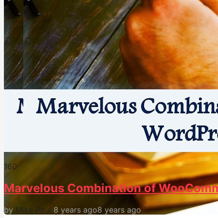
16
0
Marvelous Combination of WooComm
by
Mike Paul
8 years ago
8 years ago