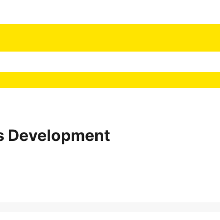
 Development