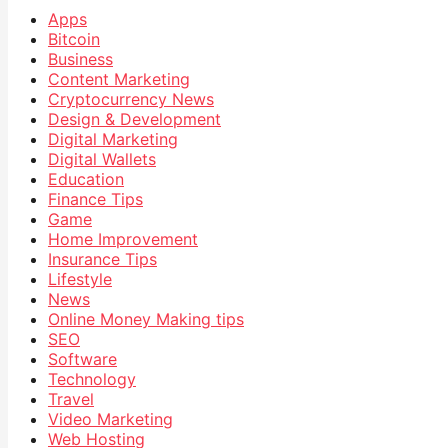
Apps
Bitcoin
Business
Content Marketing
Cryptocurrency News
Design & Development
Digital Marketing
Digital Wallets
Education
Finance Tips
Game
Home Improvement
Insurance Tips
Lifestyle
News
Online Money Making tips
SEO
Software
Technology
Travel
Video Marketing
Web Hosting