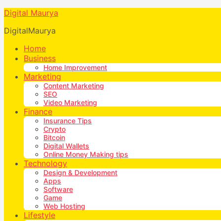
Digital Maurya
DigitalMaurya
Home
Business
Home Improvement
Marketing
Content Marketing
SEO
Video Marketing
Finance
Insurance Tips
Crypto
Bitcoin
Digital Wallets
Online Money Making tips
Technology
Design & Development
Apps
Software
Game
Web Hosting
Lifestyle