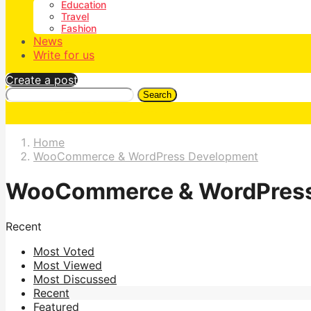
Education
Travel
Fashion
News
Write for us
Create a post
Search
Home
WooCommerce & WordPress Development
WooCommerce & WordPress
Recent
Most Voted
Most Viewed
Most Discussed
Recent
Featured