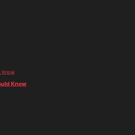
d Know
ould Know