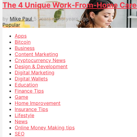
The 4 Unique Work-From-Home Caree
by
Mike Paul
5 years ago
5 years ago
Popular
Apps
Bitcoin
Business
Content Marketing
Cryptocurrency News
Design & Development
Digital Marketing
Digital Wallets
Education
Finance Tips
Game
Home Improvement
Insurance Tips
Lifestyle
News
Online Money Making tips
SEO