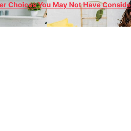
r Choices You May Not Have Conside