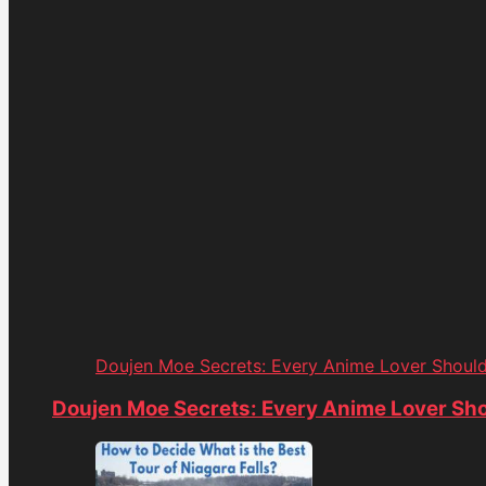
Doujen Moe Secrets: Every Anime Lover Shoul
Doujen Moe Secrets: Every Anime Lover Sh