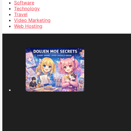
Software
Technology
Travel
Video Marketing
Web Hosting