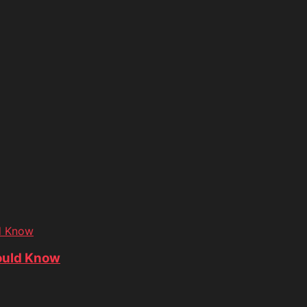
d Know
ould Know