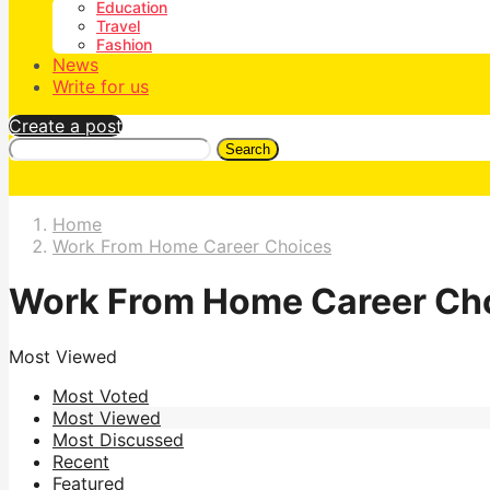
Education
Travel
Fashion
News
Write for us
Create a post
Search
Home
Work From Home Career Choices
Work From Home Career Ch
Most Viewed
Most Voted
Most Viewed
Most Discussed
Recent
Featured