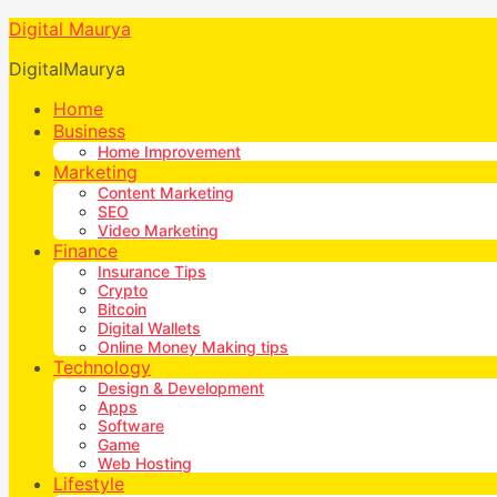
Digital Maurya
DigitalMaurya
Home
Business
Home Improvement
Marketing
Content Marketing
SEO
Video Marketing
Finance
Insurance Tips
Crypto
Bitcoin
Digital Wallets
Online Money Making tips
Technology
Design & Development
Apps
Software
Game
Web Hosting
Lifestyle