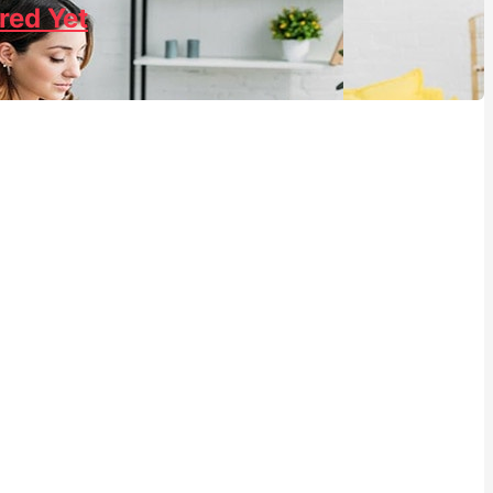
red Yet