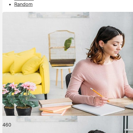
Random
46
0