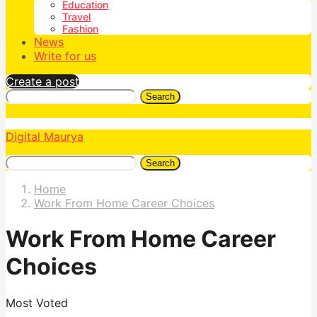
Education
Travel
Fashion
News
Write for us
Create a post
Search
Digital Maurya
Search
Home
Work From Home Career Choices
Work From Home Career
Choices
Most Voted