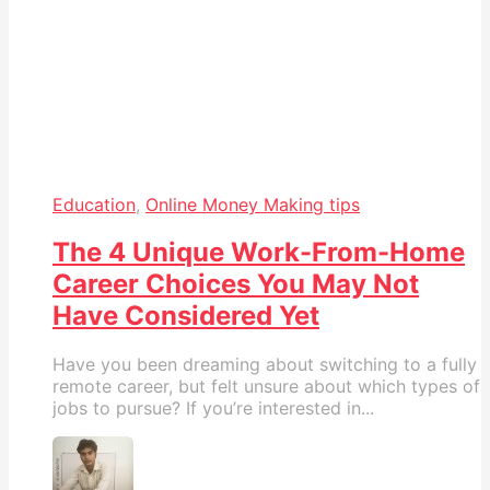
Education
,
Online Money Making tips
The 4 Unique Work-From-Home
Career Choices You May Not
Have Considered Yet
Have you been dreaming about switching to a fully
remote career, but felt unsure about which types of
jobs to pursue? If you’re interested in...