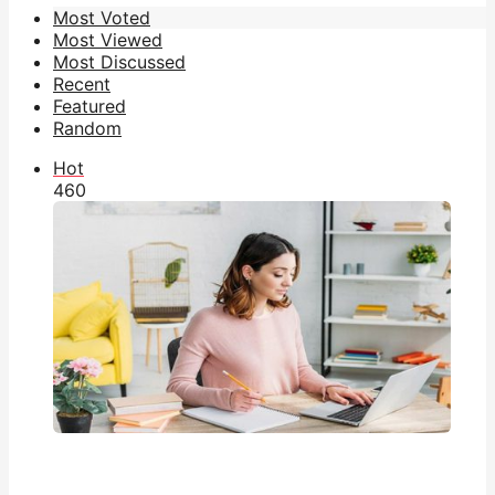
Most Voted
Most Viewed
Most Discussed
Recent
Featured
Random
Hot
46
0