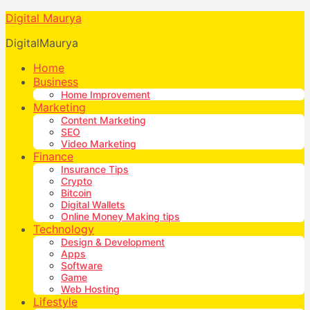
Digital Maurya
DigitalMaurya
Home
Business
Home Improvement
Marketing
Content Marketing
SEO
Video Marketing
Finance
Insurance Tips
Crypto
Bitcoin
Digital Wallets
Online Money Making tips
Technology
Design & Development
Apps
Software
Game
Web Hosting
Lifestyle