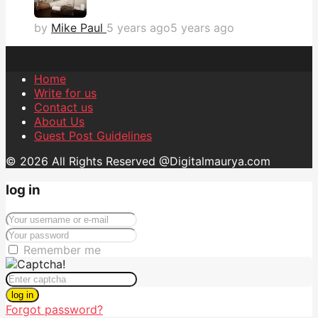
by
Mike Paul
5 years ago
5 years ago
Home
Write for us
Contact us
About Us
Guest Post Guidelines
© 2026 All Rights Reserved @Digitalmaurya.com
log in
Remember me
log in
Forgot password?