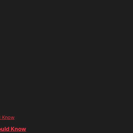
d Know
ould Know