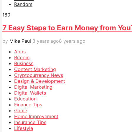
Random
18
0
7 Easy Steps to Earn Money from Yo
by
Mike Paul
8 years ago
8 years ago
Apps
Bitcoin
Business
Content Marketing
Cryptocurrency News
Design & Development
Digital Marketing
Digital Wallets
Education
Finance Tips
Game
Home Improvement
Insurance Tips
Lifestyle