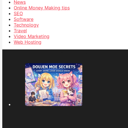
News
Online Money Making tips
SEO
Software
Technology
Travel
Video Marketing
Web Hosting