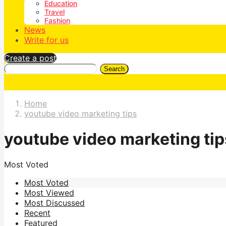
Education
Travel
Fashion
News
Write for us
Create a post
Search
Home
youtube video marketing tips
youtube video marketing tip
Most Voted
Most Voted
Most Viewed
Most Discussed
Recent
Featured