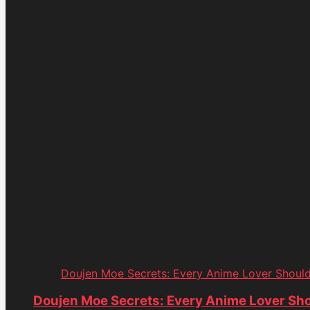
Doujen Moe Secrets: Every Anime Lover Shoul
Doujen Moe Secrets: Every Anime Lover Sh