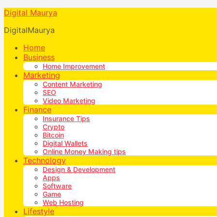
Digital Maurya
DigitalMaurya
Home
Business
Home Improvement
Marketing
Content Marketing
SEO
Video Marketing
Finance
Insurance Tips
Crypto
Bitcoin
Digital Wallets
Online Money Making tips
Technology
Design & Development
Apps
Software
Game
Web Hosting
Lifestyle