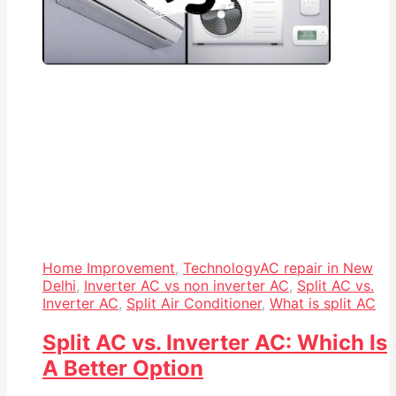
Home Improvement
,
Technology
AC repair in New
Delhi
,
Inverter AC vs non inverter AC
,
Split AC vs.
Inverter AC
,
Split Air Conditioner
,
What is split AC
Split AC vs. Inverter AC: Which Is
A Better Option