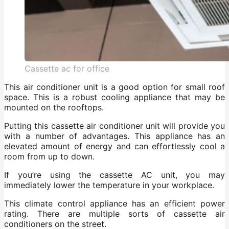
Cassette ac for office
This air conditioner unit is a good option for small roof
space. This is a robust cooling appliance that may be
mounted on the rooftops.
Putting this cassette air conditioner unit will provide you
with a number of advantages. This appliance has an
elevated amount of energy and can effortlessly cool a
room from up to down.
If you’re using the cassette AC unit, you may
immediately lower the temperature in your workplace.
This climate control appliance has an efficient power
rating. There are multiple sorts of cassette air
conditioners on the street.