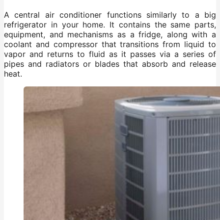
A central air conditioner functions similarly to a big
refrigerator in your home. It contains the same parts,
equipment, and mechanisms as a fridge, along with a
coolant and compressor that transitions from liquid to
vapor and returns to fluid as it passes via a series of
pipes and radiators or blades that absorb and release
heat.