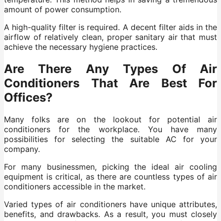
amount of power consumption.
A high-quality filter is required. A decent filter aids in the
airflow of relatively clean, proper sanitary air that must
achieve the necessary hygiene practices.
Are There Any Types Of Air
Conditioners That Are Best For
Offices?
Many folks are on the lookout for potential air
conditioners for the workplace. You have many
possibilities for selecting the suitable AC for your
company.
For many businessmen, picking the ideal air cooling
equipment is critical, as there are countless types of air
conditioners accessible in the market.
Varied types of air conditioners have unique attributes,
benefits, and drawbacks. As a result, you must closely