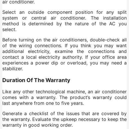
air conditioner.
Select an outside component position for any split
system or central air conditioner. The installation
method is determined by the nature of the AC you
select.
Before turning on the air conditioners, double-check all
of the wiring connections. If you think you may want
additional electricity, examine the connections and
contact a local electricity authority. If your office area
experiences a power dip or overload, you may need a
stabilizer.
Duration Of The Warranty
Like any other technological machine, an air conditioner
comes with a warranty. The product’s warranty could
last anywhere from one to five years.
Generate a checklist of the issues that are covered by
the warranty. Evaluate the upkeep necessary to keep the
warranty in good working order.