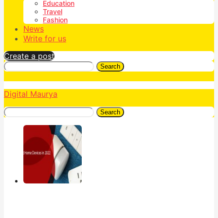
Education
Travel
Fashion
News
Write for us
Create a post
Search
Digital Maurya
Search