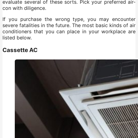
evaluate several of these sorts. Pick your preferred air-
con with diligence.
If you purchase the wrong type, you may encounter
severe fatalities in the future. The most basic kinds of air
conditioners that you can place in your workplace are
listed below.
Cassette AC