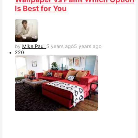
Is Best for You
by
Mike Paul
5 years ago
5 years ago
22
0