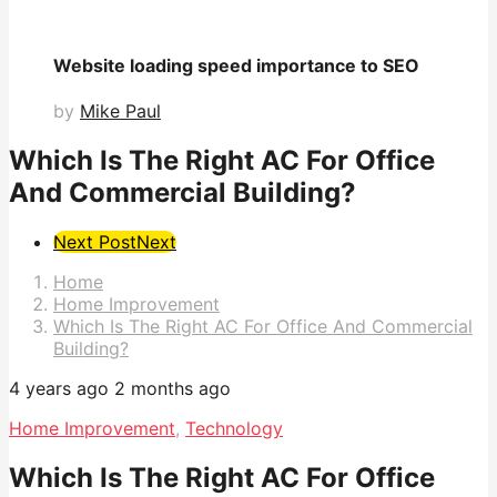
Website loading speed importance to SEO
by
Mike Paul
Which Is The Right AC For Office
And Commercial Building?
Post
Next Post
Next
Pagination
Home
Home Improvement
Which Is The Right AC For Office And Commercial
Building?
4 years ago
2 months ago
Home Improvement
,
Technology
Which Is The Right AC For Office