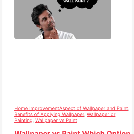
Home Improvement
Aspect of Wallpaper and Paint
,
Benefits of Applying Wallpaper
,
Wallpaper or
Painting
,
Wallpaper vs Paint
Wallpaper vs Paint Which Option