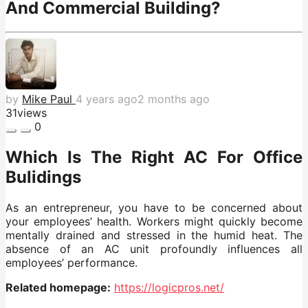
And Commercial Building?
by
Mike Paul
4 years ago
2 months ago
31
views
0
Which Is The Right AC For Office
Bulidings
As an entrepreneur, you have to be concerned about
your employees’ health. Workers might quickly become
mentally drained and stressed in the humid heat. The
absence of an AC unit profoundly influences all
employees’ performance.
Related homepage:
https://logicpros.net/