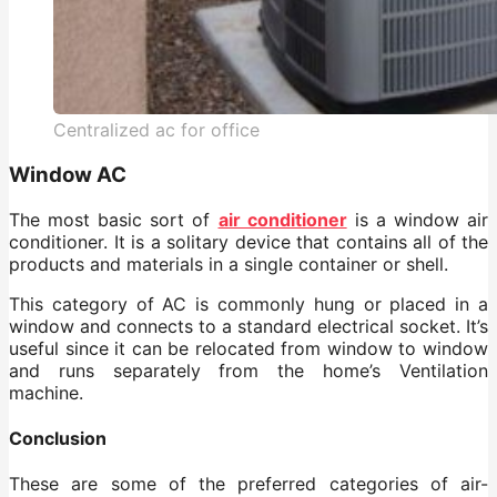
Centralized ac for office
Window AC
The most basic sort of
air conditioner
is a window air
conditioner. It is a solitary device that contains all of the
products and materials in a single container or shell.
This category of AC is commonly hung or placed in a
window and connects to a standard electrical socket. It’s
useful since it can be relocated from window to window
and runs separately from the home’s Ventilation
machine.
Conclusion
These are some of the preferred categories of air-