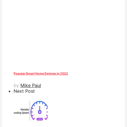
Popular Smart Home Devices in 2022
by
Mike Paul
Next Post