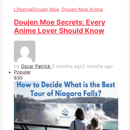
Lifestyle
Doujen Moe
,
Doujen Moe Anime
Doujen Moe Secrets: Every
Anime Lover Should Know
by
Oscar Patrick
5 months ago
2 months ago
Popular
83
0