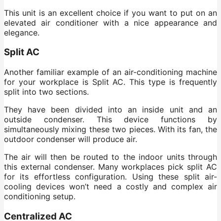
This unit is an excellent choice if you want to put on an
elevated air conditioner with a nice appearance and
elegance.
Split AC
Another familiar example of an air-conditioning machine
for your workplace is Split AC. This type is frequently
split into two sections.
They have been divided into an inside unit and an
outside condenser. This device functions by
simultaneously mixing these two pieces. With its fan, the
outdoor condenser will produce air.
The air will then be routed to the indoor units through
this external condenser. Many workplaces pick split AC
for its effortless configuration. Using these split air-
cooling devices won’t need a costly and complex air
conditioning setup.
Centralized AC