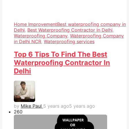
Home Improvement
Best waterproofing company in
Delhi
,
Best Waterproofing Contractor In Delhi
,
Waterproofing Company
,
Waterproofing Company
in Delhi NCR
,
Waterproofing services
Top 6 Tips To Find The Best
Waterproofing Contractor In
Delhi
by
Mike Paul
5 years ago
5 years ago
26
0