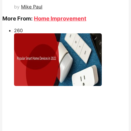
by
Mike Paul
More From:
Home Improvement
26
0