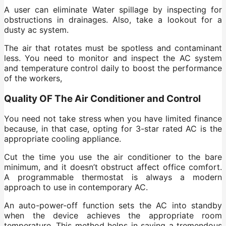
A user can eliminate Water spillage by inspecting for
obstructions in drainages. Also, take a lookout for a
dusty ac system.
The air that rotates must be spotless and contaminant
less. You need to monitor and inspect the AC system
and temperature control daily to boost the performance
of the workers,
Quality OF The Air Conditioner and Control
You need not take stress when you have limited finance
because, in that case, opting for 3-star rated AC is the
appropriate cooling appliance.
Cut the time you use the air conditioner to the bare
minimum, and it doesn’t obstruct affect office comfort.
A programmable thermostat is always a modern
approach to use in contemporary AC.
An auto-power-off function sets the AC into standby
when the device achieves the appropriate room
temperature. This method helps in saving a tremendous