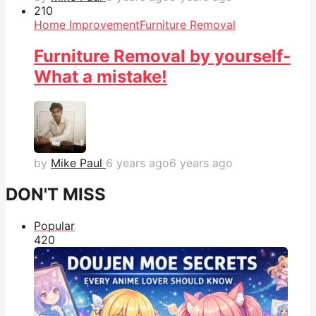
21
0
Home Improvement
Furniture Removal
Furniture Removal by yourself-
What a mistake!
by
Mike Paul
6 years ago
6 years ago
DON'T MISS
Popular
42
0