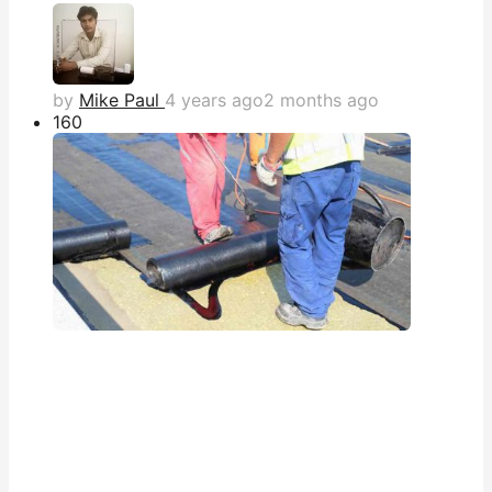
by
Mike Paul
4 years ago
2 months ago
16
0