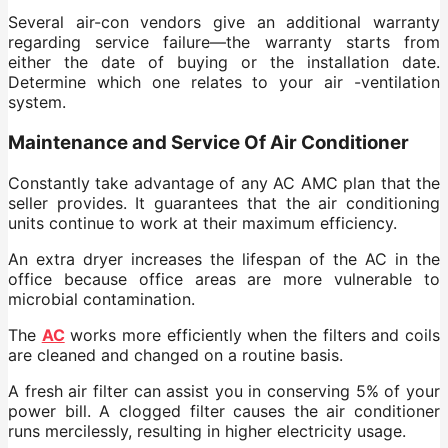
Several air-con vendors give an additional warranty
regarding service failure—the warranty starts from
either the date of buying or the installation date.
Determine which one relates to your air -ventilation
system.
Maintenance and Service Of Air Conditioner
Constantly take advantage of any AC AMC plan that the
seller provides. It guarantees that the air conditioning
units continue to work at their maximum efficiency.
An extra dryer increases the lifespan of the AC in the
office because office areas are more vulnerable to
microbial contamination.
The
AC
works more efficiently when the filters and coils
are cleaned and changed on a routine basis.
A fresh air filter can assist you in conserving 5% of your
power bill. A clogged filter causes the air conditioner
runs mercilessly, resulting in higher electricity usage.