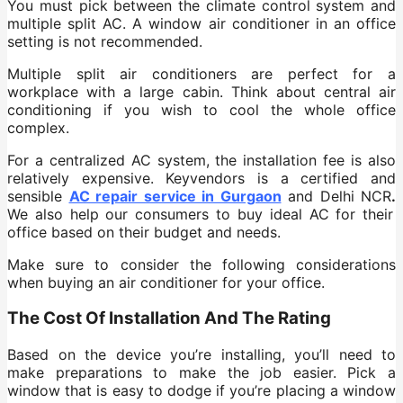
You must pick between the climate control system and
multiple split AC. A window air conditioner in an office
setting is not recommended.
Multiple split air conditioners are perfect for a
workplace with a large cabin. Think about central air
conditioning if you wish to cool the whole office
complex.
For a centralized AC system, the installation fee is also
relatively expensive. Keyvendors is a certified and
sensible
AC repair service in Gurgaon
and Delhi NCR
.
We also help our consumers to buy ideal AC for their
office based on their budget and needs.
Make sure to consider the following considerations
when buying an air conditioner for your office.
The Cost Of Installation And The Rating
Based on the device you’re installing, you’ll need to
make preparations to make the job easier. Pick a
window that is easy to dodge if you’re placing a window