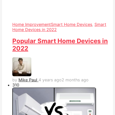
Home Improvement
Smart Home Devices
,
Smart
Home Devices in 2022
Popular Smart Home Devices in
2022
by
Mike Paul
4 years ago
2 months ago
31
0