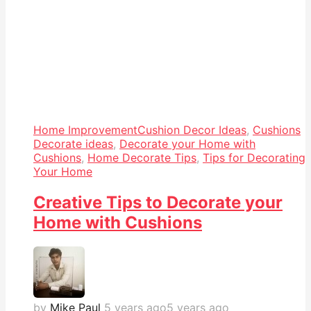
Home Improvement
Cushion Decor Ideas
,
Cushions
Decorate ideas
,
Decorate your Home with
Cushions
,
Home Decorate Tips
,
Tips for Decorating
Your Home
Creative Tips to Decorate your
Home with Cushions
by
Mike Paul
5 years ago
5 years ago