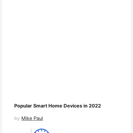
Popular Smart Home Devices in 2022
by
Mike Paul