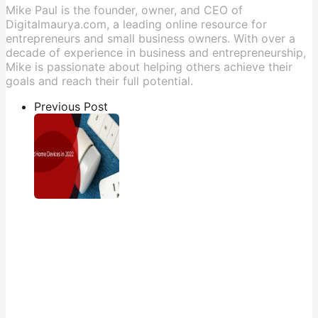
Mike Paul is the founder, owner, and CEO of
Digitalmaurya.com, a leading online resource for
entrepreneurs and small business owners. With over a
decade of experience in business and entrepreneurship,
Mike is passionate about helping others achieve their
goals and reach their full potential.
Previous Post