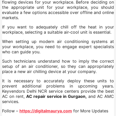
flowing devices for your workplace. Before deciding on
the appropriate unit for your workplace, you should
evaluate a few options accessible over offline and online
markets.
If you want to adequately chill off the heat in your
workplace, selecting a suitable air-cool unit is essential.
When setting up modern air conditioning systems at
your workplace, you need to engage expert specialists
who can guide you.
Such technicians understand how to imply the correct
setup of an air conditioner, so they can appropriately
place a new air chilling device at your company.
It is necessary to accurately deploy these units to
prevent additional problems in upcoming years.
Keyvendors Delhi NCR service centers provide the best
AC on rent,
AC repair service in Gurgaon,
and AC AMC
services.
Follow –
https://digitalmaurya.com
for More Updates