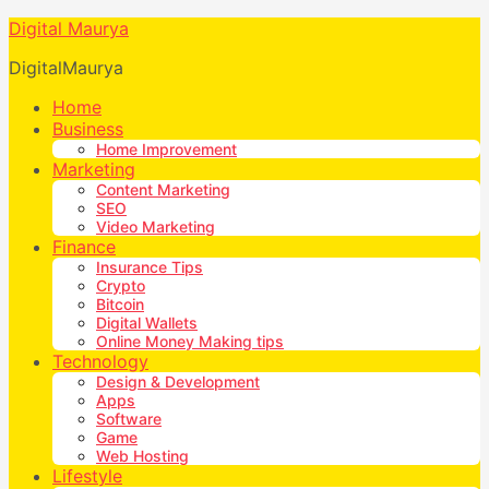
Digital Maurya
DigitalMaurya
Home
Business
Home Improvement
Marketing
Content Marketing
SEO
Video Marketing
Finance
Insurance Tips
Crypto
Bitcoin
Digital Wallets
Online Money Making tips
Technology
Design & Development
Apps
Software
Game
Web Hosting
Lifestyle