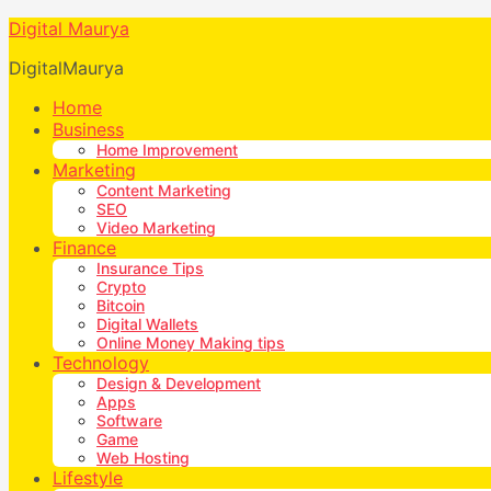
Digital Maurya
DigitalMaurya
Home
Business
Home Improvement
Marketing
Content Marketing
SEO
Video Marketing
Finance
Insurance Tips
Crypto
Bitcoin
Digital Wallets
Online Money Making tips
Technology
Design & Development
Apps
Software
Game
Web Hosting
Lifestyle