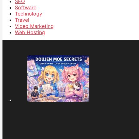
SEO
Software
Technology
Travel
Video Marketing
Web Hosting