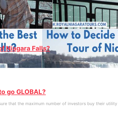
f Niagara Falls?
 to go GLOBAL?
re that the maximum number of investors buy their utility t