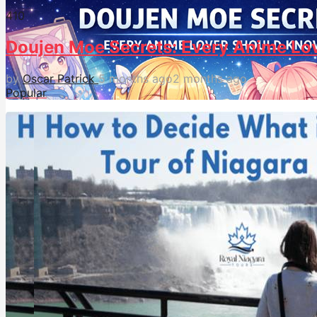
41
0
Doujen Moe Secrets: Every Anime Lo
by
Oscar Patrick
5 months ago
2 months ago
Popular