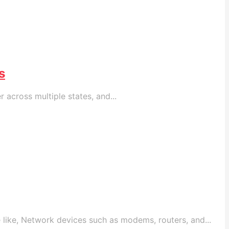
s
across multiple states, and...
like, Network devices such as modems, routers, and...