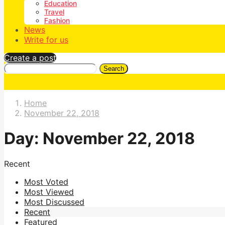
Education
Travel
Fashion
News
Write for us
Create a post
Search
Home
November 22, 2018
Day:
November 22, 2018
Recent
Most Voted
Most Viewed
Most Discussed
Recent
Featured