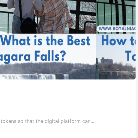
okens so that the digital platform can...