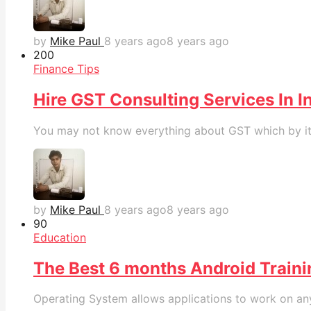
by
Mike Paul
8 years ago
8 years ago
20
0
Finance Tips
Hire GST Consulting Services In I
You may not know everything about GST which by itsel
by
Mike Paul
8 years ago
8 years ago
9
0
Education
The Best 6 months Android Trainin
Operating System allows applications to work on any