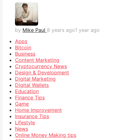
by
Mike Paul
8 years ago
1 year ago
Apps
Bitcoin
Business
Content Marketing
Cryptocurrency News
Design & Development
Digital Marketing
Digital Wallets
Education
Finance Tips
Game
Home Improvement
Insurance Tips
Lifestyle
News
Online Money Making tips