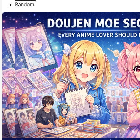
Random