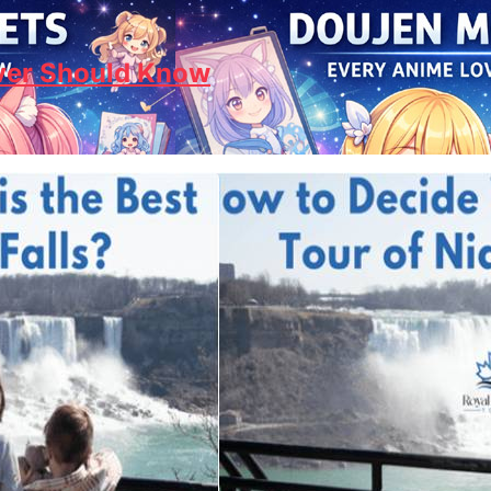
ver Should Know