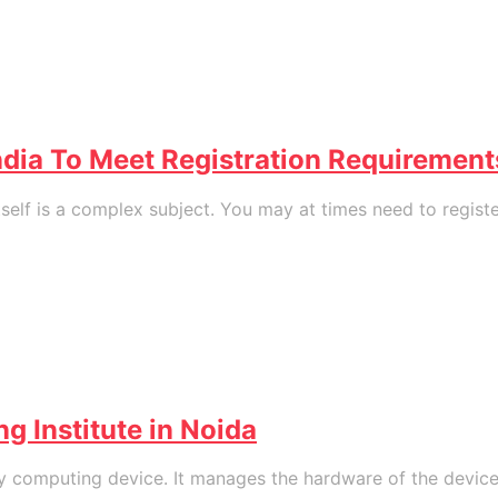
ndia To Meet Registration Requirement
f is a complex subject. You may at times need to register 
g Institute in Noida
 computing device. It manages the hardware of the device 