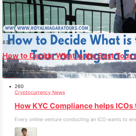
83
0
How to Decide What is the Best Tour o
by
Oscar Patrick
8 months ago
8 hours ago
Popular
26
0
Cryptocurrency News
How KYC Compliance helps ICOs
Every online venture conducting an ICO wants to ensu