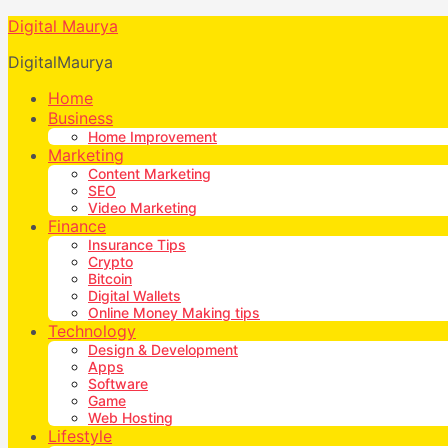
Digital Maurya
DigitalMaurya
Home
Business
Home Improvement
Marketing
Content Marketing
SEO
Video Marketing
Finance
Insurance Tips
Crypto
Bitcoin
Digital Wallets
Online Money Making tips
Technology
Design & Development
Apps
Software
Game
Web Hosting
Lifestyle