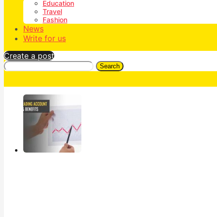
Education
Travel
Fashion
News
Write for us
Create a post
Search