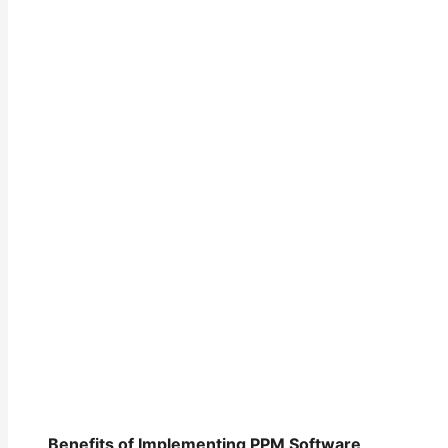
Benefits of Implementing PPM Software