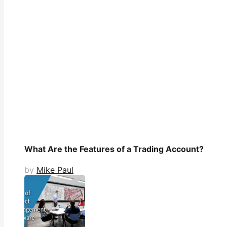
What Are the Features of a Trading Account?
by
Mike Paul