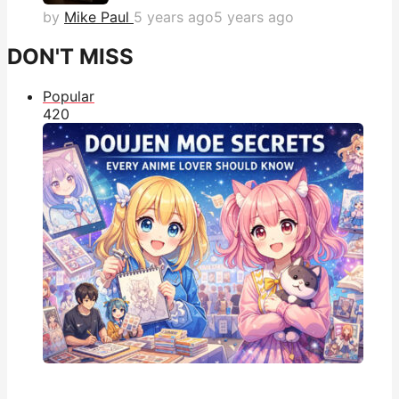
by
Mike Paul
5 years ago
5 years ago
DON'T MISS
Popular
42
0