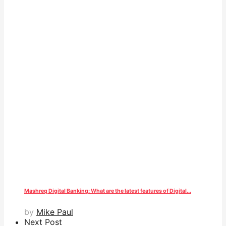
Mashreq Digital Banking: What are the latest features of Digital...
by
Mike Paul
Next Post