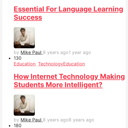
Essential For Language Learning
Success
by
Mike Paul
8 years ago
1 year ago
13
0
Education
,
Technology
Education
How Internet Technology Making
Students More Intelligent?
by
Mike Paul
8 years ago
8 years ago
18
0