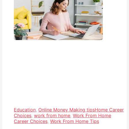
Education
,
Online Money Making tips
Home Career
Choices
,
work from home
,
Work From Home
Career Choices
,
Work From Home Tips