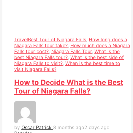
Travel
Best Tour of Niagara Falls
,
How long does a
Niagara Falls tour take?
,
How much does a Niagara
Falls tour cost?
,
Niagara Falls Tour
,
What is the
best Niagara Falls tour?
,
What is the best side of
Niagara Falls to visit?
,
When is the best time to
visit Niagara Falls?
How to Decide What is the Best
Tour of Niagara Falls?
by
Oscar Patrick
8 months ago
2 days ago