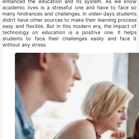
enhanced the education and its system. As we know
academic lives is a stressful one and have to face so
many hindrances and challenges. In olden days students
didn’t have other sources to make their learning process
easy and flexible. But in this modern era, the impact of
technology on education is a positive one. It helps
students to face their challenges easily and face it
without any stress.