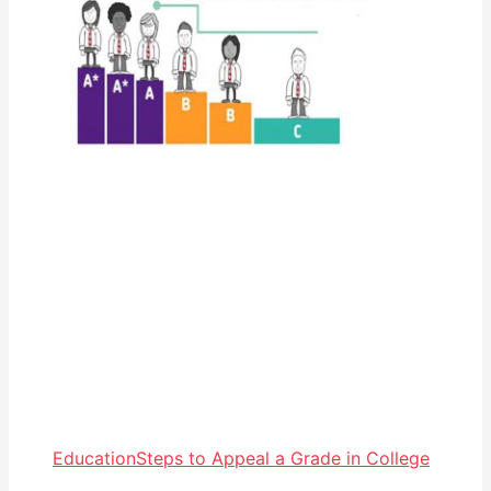
Education
Steps to Appeal a Grade in College