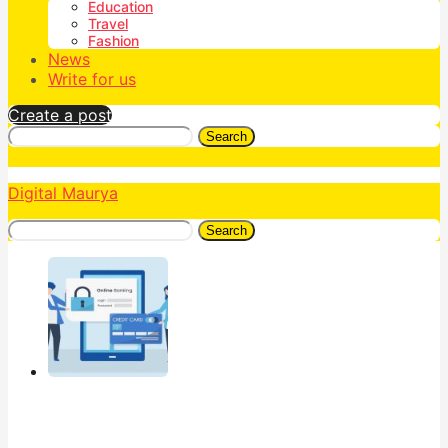
Education
Travel
Fashion
News
Write for us
Create a post
Search
Digital Maurya
Search