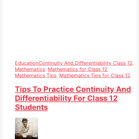
Education
Continuity And Differentiability Class 12
,
Mathematics
,
Mathematics for Class 12
,
Mathematics Tips
,
Mathematics Tips for Class 12
Tips To Practice Continuity And
Differentiability For Class 12
Students