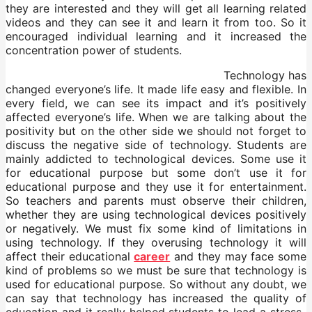
they are interested and they will get all learning related
videos and they can see it and learn it from too. So it
encouraged individual learning and it increased the
concentration power of students.
Technology has
changed everyone’s life. It made life easy and flexible. In
every field, we can see its impact and it’s positively
affected everyone’s life. When we are talking about the
positivity but on the other side we should not forget to
discuss the negative side of technology. Students are
mainly addicted to technological devices. Some use it
for educational purpose but some don’t use it for
educational purpose and they use it for entertainment.
So teachers and parents must observe their children,
whether they are using technological devices positively
or negatively. We must fix some kind of limitations in
using technology. If they overusing technology it will
affect their educational
career
and they may face some
kind of problems so we must be sure that technology is
used for educational purpose. So without any doubt, we
can say that technology has increased the quality of
education and it really helped students to lead a stress-