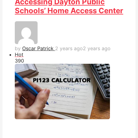
Accessing Dayton Public
Schools’ Home Access Center
by
Oscar Patrick
2 years ago
2 years ago
Hot
39
0