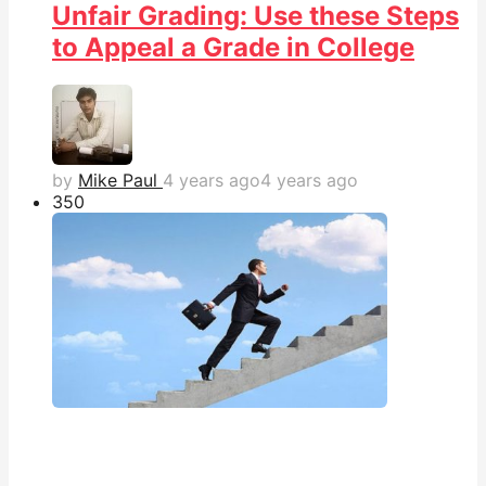
Unfair Grading: Use these Steps
to Appeal a Grade in College
by
Mike Paul
4 years ago
4 years ago
35
0