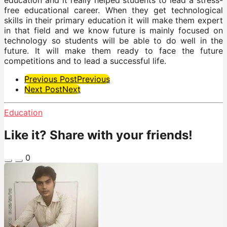
free educational career. When they get technological
skills in their primary education it will make them expert
in that field and we know future is mainly focused on
technology so students will be able to do well in the
future. It will make them ready to face the future
competitions and to lead a successful life.
Post
Previous Post
Previous
Next Post
Next
Pagination
Education
Like it? Share with your friends!
0