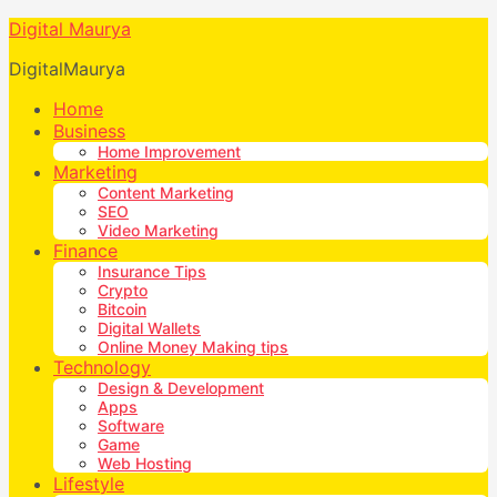
Digital Maurya
DigitalMaurya
Home
Business
Home Improvement
Marketing
Content Marketing
SEO
Video Marketing
Finance
Insurance Tips
Crypto
Bitcoin
Digital Wallets
Online Money Making tips
Technology
Design & Development
Apps
Software
Game
Web Hosting
Lifestyle