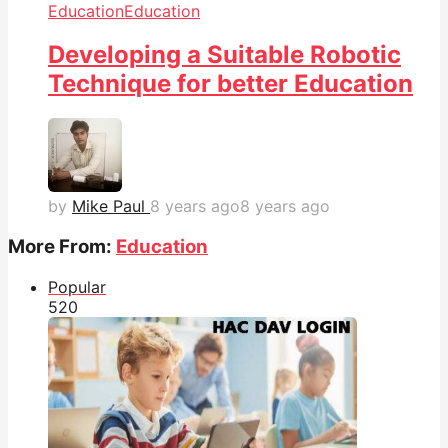
Education
Education
Developing a Suitable Robotic
Technique for better Education
by
Mike Paul
8 years ago
8 years ago
More From:
Education
Popular
52
0