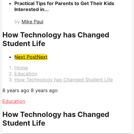
Practical Tips for Parents to Get Their Kids
Interested in...
by
Mike Paul
How Technology has Changed
Student Life
Post
Next Post
Next
Pagination
Home
Education
How Technology has Changed Student Life
8 years ago
8 years ago
Education
How Technology has Changed
Student Life