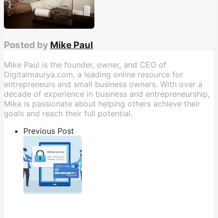
Posted by
Mike Paul
Mike Paul is the founder, owner, and CEO of
Digitalmaurya.com, a leading online resource for
entrepreneurs and small business owners. With over a
decade of experience in business and entrepreneurship,
Mike is passionate about helping others achieve their
goals and reach their full potential.
Previous Post