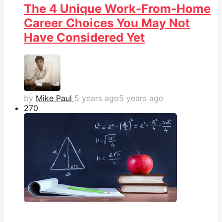
The 4 Unique Work-From-Home
Career Choices You May Not
Have Considered Yet
by
Mike Paul
5 years ago
5 years ago
27
0