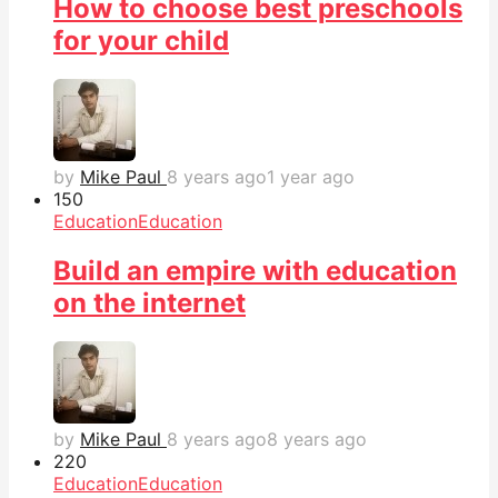
How to choose best preschools
for your child
by
Mike Paul
8 years ago
1 year ago
15
0
Education
Education
Build an empire with education
on the internet
by
Mike Paul
8 years ago
8 years ago
22
0
Education
Education