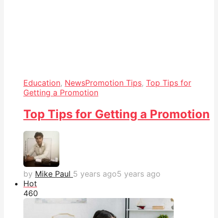
Education
,
News
Promotion Tips
,
Top Tips for
Getting a Promotion
Top Tips for Getting a Promotion
by
Mike Paul
5 years ago
5 years ago
Hot
46
0