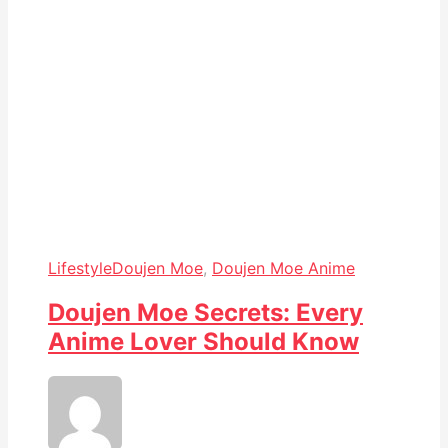
Lifestyle
Doujen Moe
,
Doujen Moe Anime
Doujen Moe Secrets: Every
Anime Lover Should Know