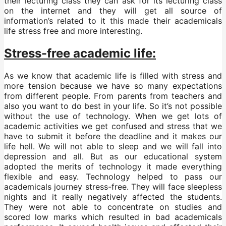
their lecturing class they can ask for its lecturing class
on the internet and they will get all source of
information’s related to it this made their academicals
life stress free and more interesting.
Stress-free academic life:
As we know that academic life is filled with stress and
more tension because we have so many expectations
from different people. From parents from teachers and
also you want to do best in your life. So it’s not possible
without the use of technology. When we get lots of
academic activities we get confused and stress that we
have to submit it before the deadline and it makes our
life hell. We will not able to sleep and we will fall into
depression and all. But as our educational system
adopted the merits of technology it made everything
flexible and easy. Technology helped to pass our
academicals journey stress-free. They will face sleepless
nights and it really negatively affected the students.
They were not able to concentrate on studies and
scored low marks which resulted in bad academicals