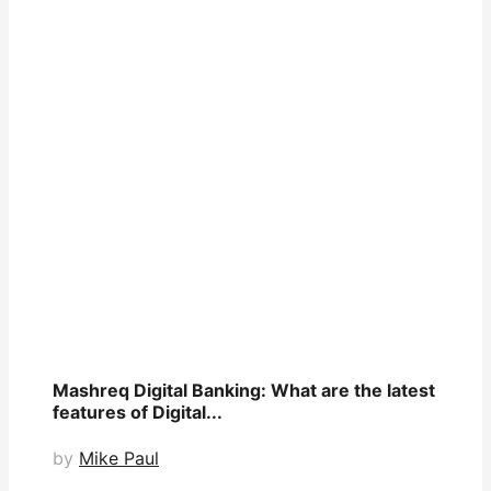
Mashreq Digital Banking: What are the latest
features of Digital...
by
Mike Paul