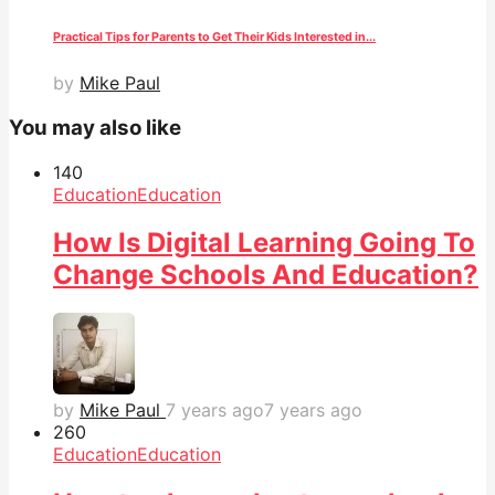
Practical Tips for Parents to Get Their Kids Interested in...
by
Mike Paul
You may also like
14
0
Education
Education
How Is Digital Learning Going To
Change Schools And Education?
by
Mike Paul
7 years ago
7 years ago
26
0
Education
Education