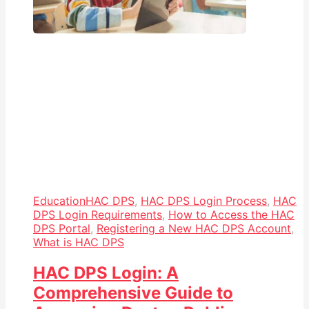
Education
HAC DPS
,
HAC DPS Login Process
,
HAC
DPS Login Requirements
,
How to Access the HAC
DPS Portal
,
Registering a New HAC DPS Account
,
What is HAC DPS
HAC DPS Login: A
Comprehensive Guide to