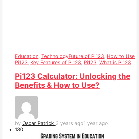
Education
,
Technology
Future of Pi123
,
How to Use
Pi123
,
Key Features of Pi123
,
Pi123
,
What is Pi123
Pi123 Calculator: Unlocking the
Benefits & How to Use?
by
Oscar Patrick
3 years ago
1 year ago
18
0