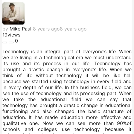
by
Mike Paul
8 years ago
8 years ago
19
views
0
Technology is an integral part of everyone’s life. When
we are living in a technological era we must understand
its use and its process in our life. Technology has
brought a drastic change in everyone’s life. When we
think of life without technology it will be like hell
because we started using technology in every field and
in every depth of our life. In the business field, we can
see the use of technology and its processing part. When
we take the educational field we can say that
technology has brought a drastic change in educational
functioning and also changed the basic structure of
education. It has made education more effective and
qualitative one. Now we can see more than 90%of
schools and colleges use technology because it