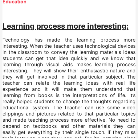
Education
Learning process more interesting:
Technology has made the learning process more
interesting. When the teacher uses technological devices
in the classroom to convey the learning materials ideas
students can get that idea quickly and we know that
learning through visual aids makes learning process
interesting. They will show their enthusiastic nature and
they will get involved in that particular subject. The
teacher can relate the learning ideas with real life
experience and it will make them understand that
learning from books is the interpretations of life. It’s
really helped students to change the thoughts regarding
educational system. The teacher can use some video
clippings and pictures related to that particular topics
and made teaching process more effective. No need to
depend on textbooks and other materials they can
easily get everything by their single touch. If they miss