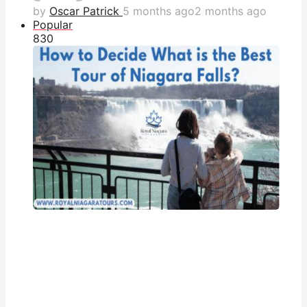
by
Oscar Patrick
5 months ago
2 months ago
Popular
83
0