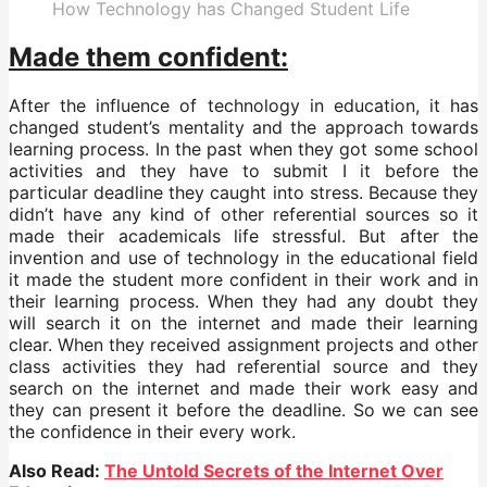
How Technology has Changed Student Life
Made them confident:
After the influence of technology in education, it has
changed student’s mentality and the approach towards
learning process. In the past when they got some school
activities and they have to submit I it before the
particular deadline they caught into stress. Because they
didn’t have any kind of other referential sources so it
made their academicals life stressful. But after the
invention and use of technology in the educational field
it made the student more confident in their work and in
their learning process. When they had any doubt they
will search it on the internet and made their learning
clear. When they received assignment projects and other
class activities they had referential source and they
search on the internet and made their work easy and
they can present it before the deadline. So we can see
the confidence in their every work.
Also Read:
The Untold Secrets of the Internet Over