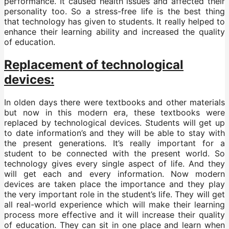
performance. It caused health issues and affected their
personality too. So a stress-free life is the best thing
that technology has given to students. It really helped to
enhance their learning ability and increased the quality
of education.
Replacement of technological
devices:
In olden days there were textbooks and other materials
but now in this modern era, these textbooks were
replaced by technological devices. Students will get up
to date information’s and they will be able to stay with
the present generations. It’s really important for a
student to be connected with the present world. So
technology gives every single aspect of life. And they
will get each and every information. Now modern
devices are taken place the importance and they play
the very important role in the student’s life. They will get
all real-world experience which will make their learning
process more effective and it will increase their quality
of education. They can sit in one place and learn when