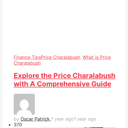
Finance Tips
Price Charalabush
,
What is Price
Charalabush
Explore the Price Charalabush
with A Comprehensive Guide
by
Oscar Patrick
1 year ago
1 year ago
37
0