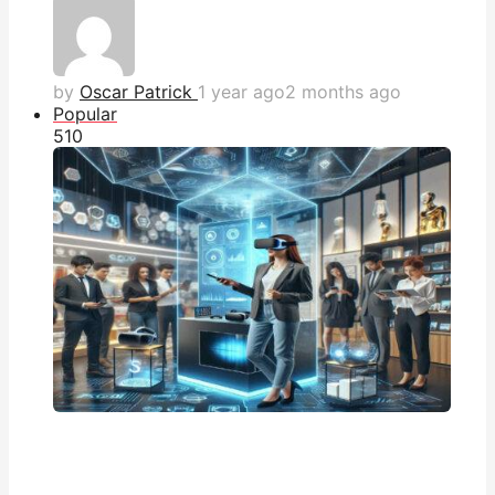
by
Oscar Patrick
1 year ago
2 months ago
Popular
51
0