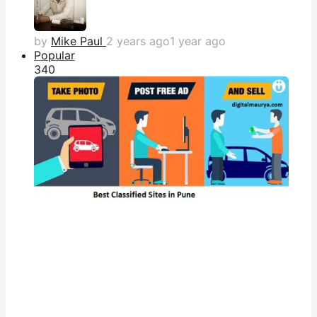
by
Mike Paul
2 years ago
1 year ago
Popular
34
0