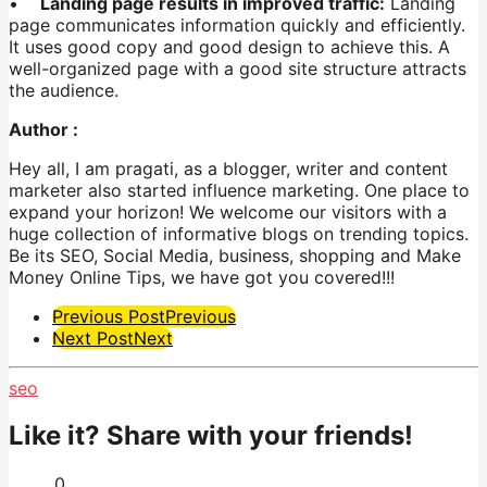
•
Landing page results in improved traffic:
Landing
page communicates information quickly and efficiently.
It uses good copy and good design to achieve this. A
well-organized page with a good site structure attracts
the audience.
Author :
Hey all, I am
pragati
, as a blogger, writer
and
content
marketer also
started
influence marketing. One place to
expand your horizon! We welcome our visitors with a
huge collection of informative blogs on trending topics.
Be its SEO, Social Media, business, shopping and Make
Money Online Tips, we have got you covered!!!
Post
Previous Post
Previous
Next Post
Next
Pagination
seo
Like it? Share with your friends!
0