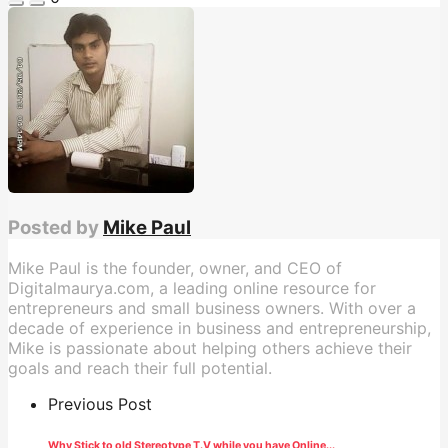
Posted by
Mike Paul
Mike Paul is the founder, owner, and CEO of
Digitalmaurya.com, a leading online resource for
entrepreneurs and small business owners. With over a
decade of experience in business and entrepreneurship,
Mike is passionate about helping others achieve their
goals and reach their full potential.
Previous Post
Why Stick to old Stereotype T.V while you have Online...