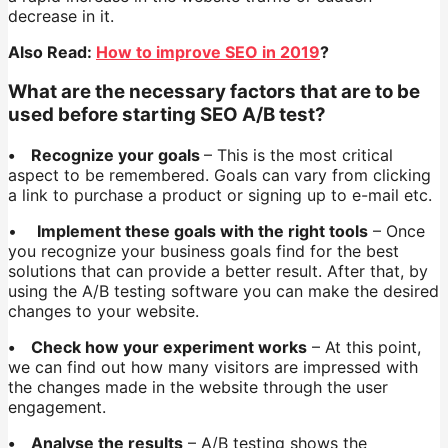
decrease in it.
Also Read:
How to improve SEO in 2019
?
What are the necessary factors that are to be
used before starting SEO A/B test?
• Recognize your goals
– This is the most critical
aspect to be remembered. Goals can vary from clicking
a link to purchase a product or signing up to e-mail etc.
•
Implement these goals with the right tools
– Once
you recognize your business goals find for the best
solutions that can provide a better result. After that, by
using the A/B testing software you can make the desired
changes to your website.
• Check how your experiment works
– At this point,
we can find out how many visitors are impressed with
the changes made in the website through the user
engagement.
• Analyse the results
– A/B testing shows the