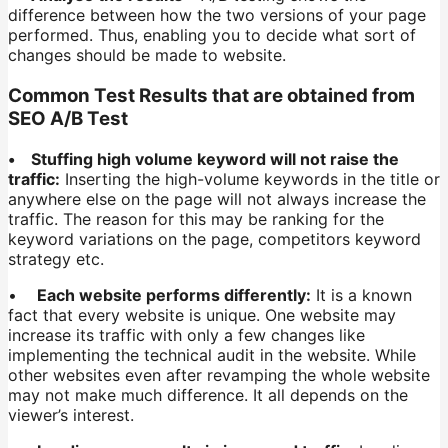
difference between how the two versions of your page
performed. Thus, enabling you to decide what sort of
changes should be made to website.
Common Test Results that are obtained from
SEO A/B Test
• Stuffing high volume keyword will not raise the
traffic:
Inserting the high-volume keywords in the title or
anywhere else on the page will not always increase the
traffic. The reason for this may be ranking for the
keyword variations on the page, competitors keyword
strategy etc.
•
Each website performs differently:
It is a known
fact that every website is unique. One website may
increase its traffic with only a few changes like
implementing the technical audit in the website. While
other websites even after revamping the whole website
may not make much difference. It all depends on the
viewer’s interest.