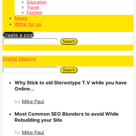
Education
Travel
Fashion
News
Write for us
Create a post
Search
Digital Maurya
Search
Why Stick to old Stereotype T.V while you have
Online...
by
Mike Paul
Most Common SEO Blunders to avoid While
Rebuilding your Site
by
Mike Paul