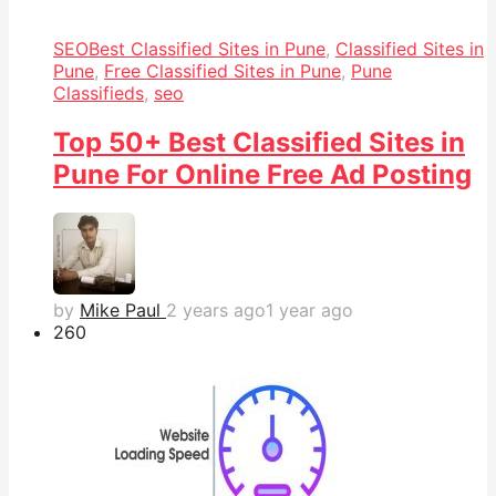
SEO
Best Classified Sites in Pune
,
Classified Sites in
Pune
,
Free Classified Sites in Pune
,
Pune
Classifieds
,
seo
Top 50+ Best Classified Sites in
Pune For Online Free Ad Posting
by
Mike Paul
2 years ago
1 year ago
26
0