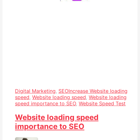
Digital Marketing
,
SEO
Increase Website loading
speed
,
Website loading speed
,
Website loading
speed importance to SEO
,
Website Speed Test
Website loading speed
importance to SEO