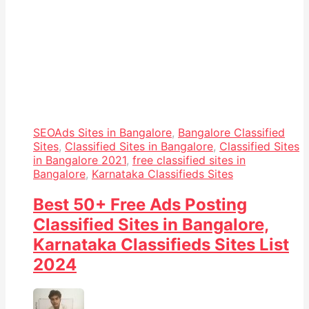
SEO
Ads Sites in Bangalore
,
Bangalore Classified
Sites
,
Classified Sites in Bangalore
,
Classified Sites
in Bangalore 2021
,
free classified sites in
Bangalore
,
Karnataka Classifieds Sites
Best 50+ Free Ads Posting
Classified Sites in Bangalore,
Karnataka Classifieds Sites List
2024