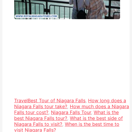
Travel
Best Tour of Niagara Falls
,
How long does a
Niagara Falls tour take?
,
How much does a Niagara
Falls tour cost?
,
Niagara Falls Tour
,
What is the
best Niagara Falls tour?
,
What is the best side of
Niagara Falls to visit?
,
When is the best time to
visit Niagara Falls?