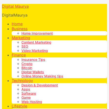
Digital Maurya
DigitalMaurya
Home
Business
Home Improvement
Marketing
Content Marketing
SEO
Video Marketing
Finance
Insurance Tips
Crypto
Bitcoin
Digital Wallets
Online Money Making tips
Technology
Design & Development
Apps
Software
Game
Web Hosting
Lifestyle