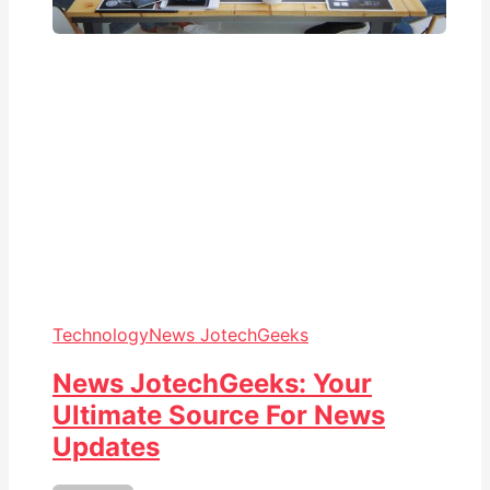
Technology
News JotechGeeks
News JotechGeeks: Your
Ultimate Source For News
Updates