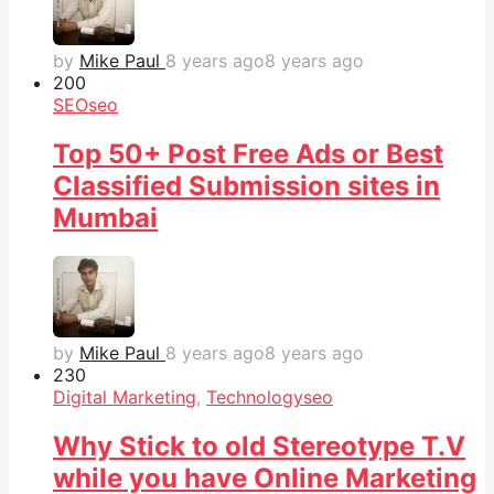
by
Mike Paul
8 years ago
8 years ago
20
0
SEO
seo
Top 50+ Post Free Ads or Best
Classified Submission sites in
Mumbai
by
Mike Paul
8 years ago
8 years ago
23
0
Digital Marketing
,
Technology
seo
Why Stick to old Stereotype T.V
while you have Online Marketing