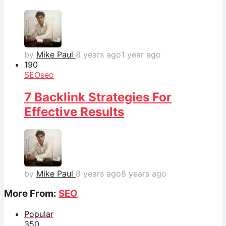
by
Mike Paul
8 years ago
1 year ago
19
0
SEO
seo
7 Backlink Strategies For
Effective Results
by
Mike Paul
8 years ago
8 years ago
More From:
SEO
Popular
35
0