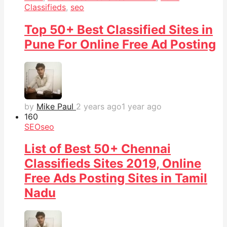
Classifieds
,
seo
Top 50+ Best Classified Sites in
Pune For Online Free Ad Posting
by
Mike Paul
2 years ago
1 year ago
16
0
SEO
seo
List of Best 50+ Chennai
Classifieds Sites 2019, Online
Free Ads Posting Sites in Tamil
Nadu