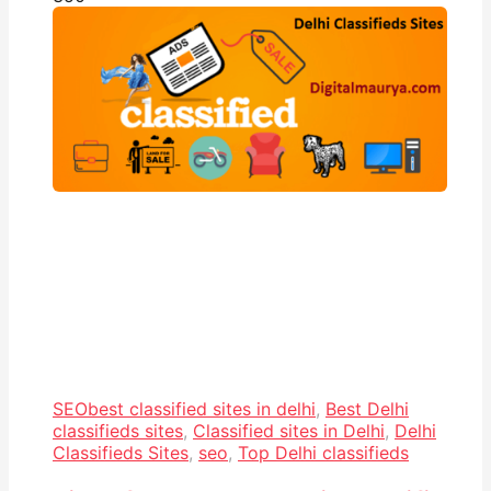
SEO
best classified sites in delhi
,
Best Delhi
classifieds sites
,
Classified sites in Delhi
,
Delhi
Classifieds Sites
,
seo
,
Top Delhi classifieds