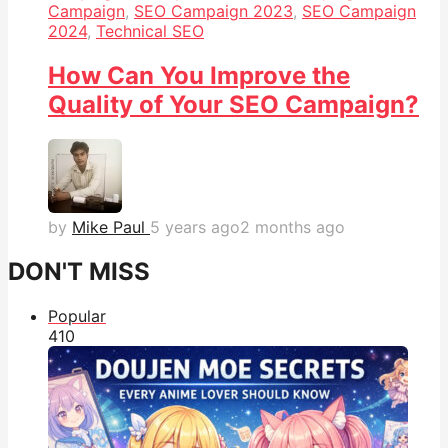
Campaign
,
SEO Campaign 2023
,
SEO Campaign
2024
,
Technical SEO
How Can You Improve the
Quality of Your SEO Campaign?
by
Mike Paul
5 years ago
2 months ago
DON'T MISS
Popular
41
0