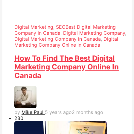
Digital Marketing
,
SEO
Best Digital Marketing
Company in Canada
,
Digital Marketing Company
,
Digital Marketing Company in Canada
,
Digital
Marketing Company Online In Canada
How To Find The Best Digital
Marketing Company Online In
Canada
by
Mike Paul
5 years ago
2 months ago
28
0