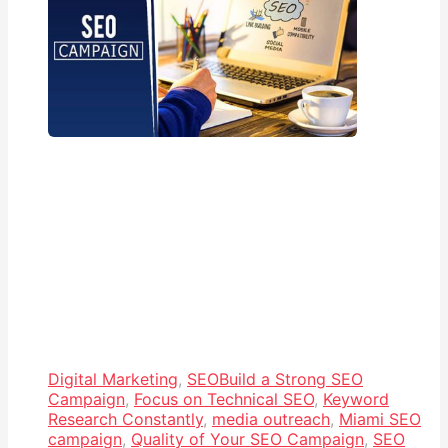
Digital Marketing
,
SEO
Build a Strong SEO
Campaign
,
Focus on Technical SEO
,
Keyword
Research Constantly
,
media outreach
,
Miami SEO
campaign
,
Quality of Your SEO Campaign
,
SEO