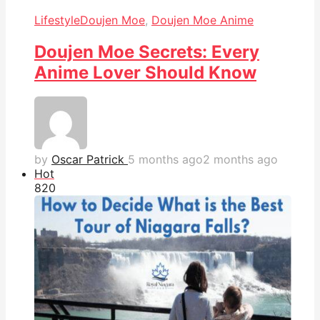
Lifestyle
Doujen Moe
,
Doujen Moe Anime
Doujen Moe Secrets: Every
Anime Lover Should Know
by
Oscar Patrick
5 months ago
2 months ago
Hot
82
0