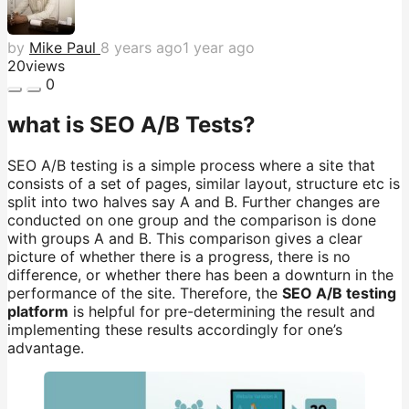
by
Mike Paul
8 years ago
1 year ago
20
views
0
what is SEO A/B Tests?
SEO A/B testing is a simple process where a site that
consists of a set of pages, similar layout, structure etc is
split into two halves say A and B. Further changes are
conducted on one group and the comparison is done
with groups A and B. This comparison gives a clear
picture of whether there is a progress, there is no
difference, or whether there has been a downturn in the
performance of the site. Therefore, the
SEO A/B testing
platform
is helpful for pre-determining the result and
implementing these results accordingly for one’s
advantage.