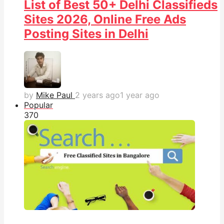
List of Best 50+ Delhi Classifieds
Sites 2026, Online Free Ads
Posting Sites in Delhi
by
Mike Paul
2 years ago
1 year ago
Popular
37
0