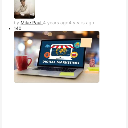
by
Mike Paul
4 years ago
4 years ago
14
0