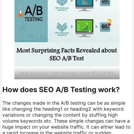
Most Surprising Facts Revealed about SEO AB Test
How does SEO A/B Testing work?
The changes made in the A/B testing can be as simple
like changing the heading1 or heading2 with keyword
variations or changing the content by stuffing high
volume keywords etc. These simple changes can have a
huge impact on your website traffic. It can either lead to
a rapid increase in the website traffic or sudden