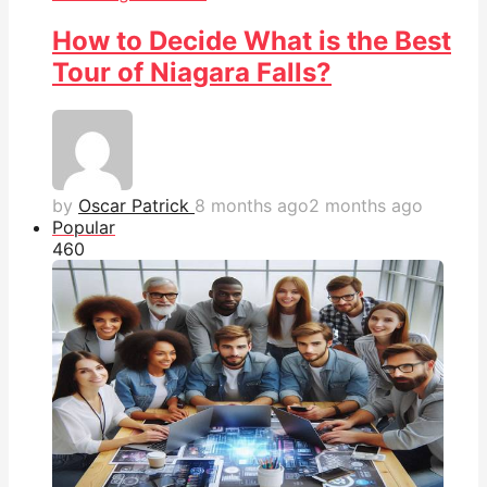
How to Decide What is the Best
Tour of Niagara Falls?
by
Oscar Patrick
8 months ago
2 months ago
Popular
46
0