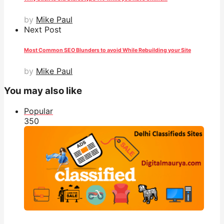
by
Mike Paul
Next Post
Most Common SEO Blunders to avoid While Rebuilding your Site
by
Mike Paul
You may also like
Popular
35
0