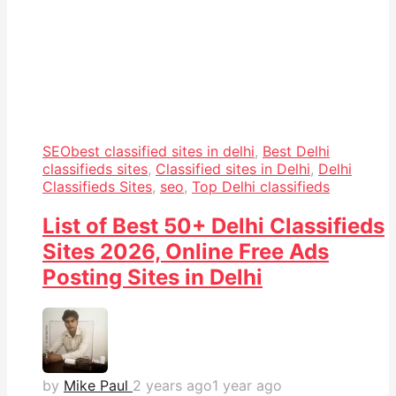
SEO
best classified sites in delhi
,
Best Delhi
classifieds sites
,
Classified sites in Delhi
,
Delhi
Classifieds Sites
,
seo
,
Top Delhi classifieds
List of Best 50+ Delhi Classifieds
Sites 2026, Online Free Ads
Posting Sites in Delhi
by
Mike Paul
2 years ago
1 year ago