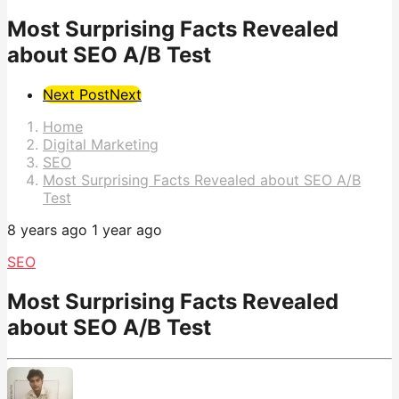
Most Surprising Facts Revealed
about SEO A/B Test
Post
Next Post
Next
Pagination
Home
Digital Marketing
SEO
Most Surprising Facts Revealed about SEO A/B
Test
8 years ago
1 year ago
SEO
Most Surprising Facts Revealed
about SEO A/B Test