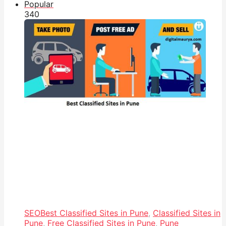
Popular
34
0
SEO
Best Classified Sites in Pune
,
Classified Sites in
Pune
,
Free Classified Sites in Pune
,
Pune