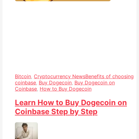
Bitcoin
,
Cryptocurrency News
Benefits of choosing
coinbase
,
Buy Dogecoin
,
Buy Dogecoin on
Coinbase
,
How to Buy Dogecoin
Learn How to Buy Dogecoin on
Coinbase Step by Step