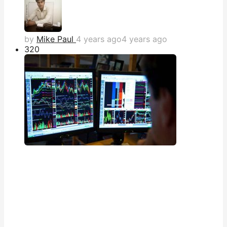
by
Mike Paul
4 years ago
4 years ago
32
0