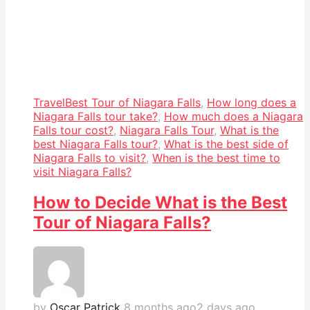
Travel
Best Tour of Niagara Falls
,
How long does a
Niagara Falls tour take?
,
How much does a Niagara
Falls tour cost?
,
Niagara Falls Tour
,
What is the
best Niagara Falls tour?
,
What is the best side of
Niagara Falls to visit?
,
When is the best time to
visit Niagara Falls?
How to Decide What is the Best
Tour of Niagara Falls?
by
Oscar Patrick
8 months ago
2 days ago