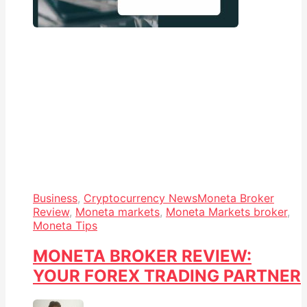
Business
,
Cryptocurrency News
Moneta Broker
Review
,
Moneta markets
,
Moneta Markets broker
,
Moneta Tips
MONETA BROKER REVIEW:
YOUR FOREX TRADING PARTNER