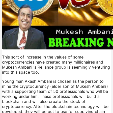
This sort of increase in the values of some
cryptocurrencies have created many millionaires and
Mukesh Ambani ‘s Reliance group is seemingly venturing
into this space too.
Young man Akash Ambani is chosen as the person to
mine the cryptocurrency (elder son of Mukesh Ambani)
with a supporting team of 50 professionals who will be
working under him. These professionals will build a
blockchain and will also create the stock of
cryptocurrency. After the blockchain technology will be
developed, they will be put to use for supplying chain