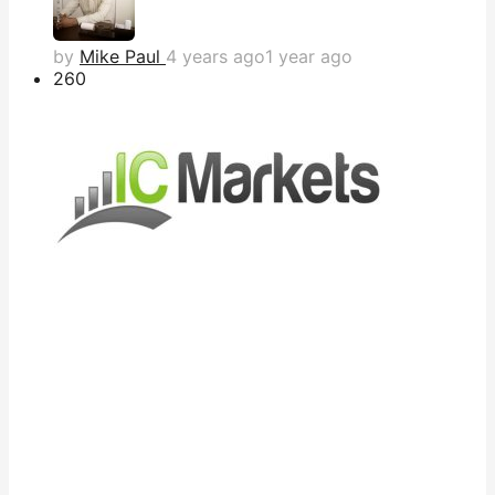
by
Mike Paul
4 years ago
1 year ago
26
0