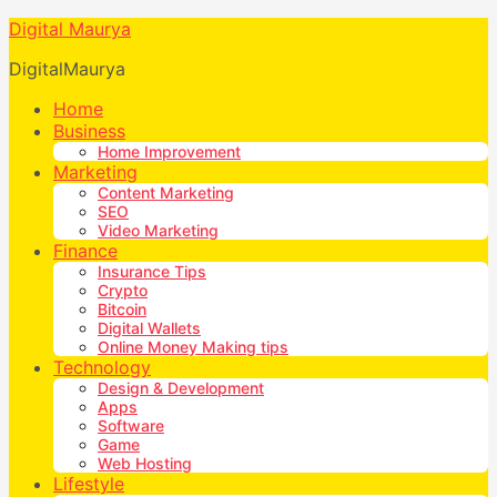
Digital Maurya
DigitalMaurya
Home
Business
Home Improvement
Marketing
Content Marketing
SEO
Video Marketing
Finance
Insurance Tips
Crypto
Bitcoin
Digital Wallets
Online Money Making tips
Technology
Design & Development
Apps
Software
Game
Web Hosting
Lifestyle