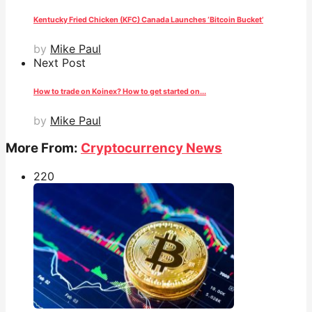
Kentucky Fried Chicken (KFC) Canada Launches ‘Bitcoin Bucket’
by
Mike Paul
Next Post
How to trade on Koinex? How to get started on...
by
Mike Paul
More From:
Cryptocurrency News
22
0