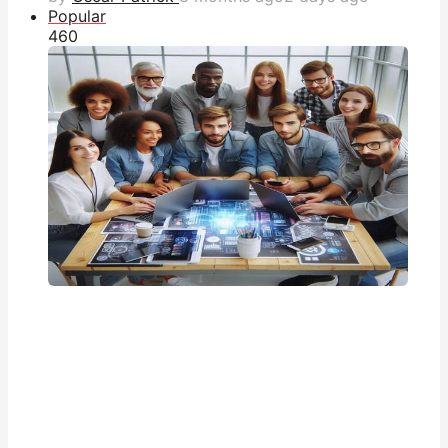
Popular
46
0