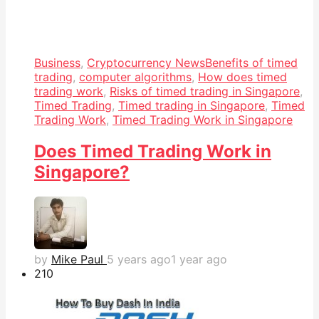
Business
,
Cryptocurrency News
Benefits of timed
trading
,
computer algorithms
,
How does timed
trading work
,
Risks of timed trading in Singapore
,
Timed Trading
,
Timed trading in Singapore
,
Timed
Trading Work
,
Timed Trading Work in Singapore
Does Timed Trading Work in
Singapore?
by
Mike Paul
5 years ago
1 year ago
21
0