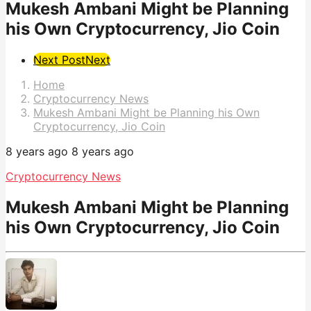
Mukesh Ambani Might be Planning
his Own Cryptocurrency, Jio Coin
Post
Next Post
Next
Pagination
Home
Cryptocurrency News
Mukesh Ambani Might be Planning his Own
Cryptocurrency, Jio Coin
8 years ago
8 years ago
Cryptocurrency News
Mukesh Ambani Might be Planning
his Own Cryptocurrency, Jio Coin