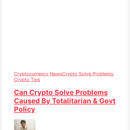
Cryptocurrency News
Crypto Solve Problems
,
Crypto Tips
Can Crypto Solve Problems
Caused By Totalitarian & Govt
Policy