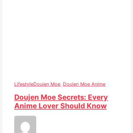
Lifestyle
Doujen Moe
,
Doujen Moe Anime
Doujen Moe Secrets: Every
Anime Lover Should Know