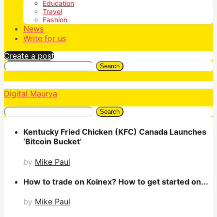
Education
Travel
Fashion
News
Write for us
Create a post
Search
Digital Maurya
Search
Kentucky Fried Chicken (KFC) Canada Launches
‘Bitcoin Bucket’
by
Mike Paul
How to trade on Koinex? How to get started on...
by
Mike Paul