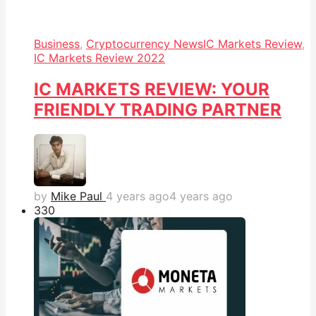
Business
,
Cryptocurrency News
IC Markets Review
,
IC Markets Review 2022
IC MARKETS REVIEW: YOUR
FRIENDLY TRADING PARTNER
by
Mike Paul
4 years ago
4 years ago
33
0