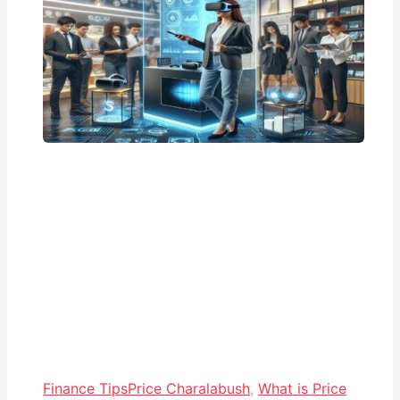
Finance Tips
Price Charalabush
,
What is Price