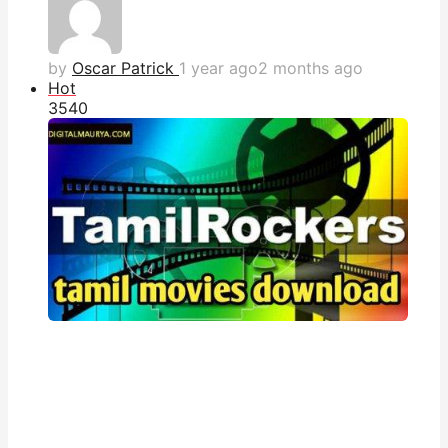
by
Oscar Patrick
1 year ago
2 months ago
Hot
354
0