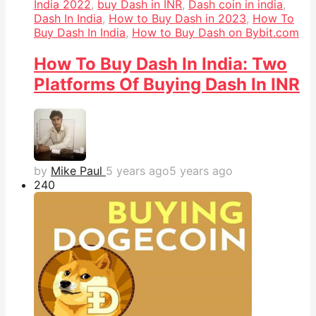
India 2022
,
buy Dash in INR
,
Dash coin in india
,
Dash In India
,
How to Buy Dash in 2023
,
How To
Buy Dash In India
,
How to Buy Dash on Bybit.com
How To Buy Dash In India: Two
Platforms Of Buying Dash In INR
by
Mike Paul
5 years ago
5 years ago
24
0