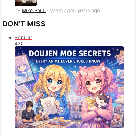
by
Mike Paul
5 years ago
5 years ago
DON'T MISS
Popular
42
0