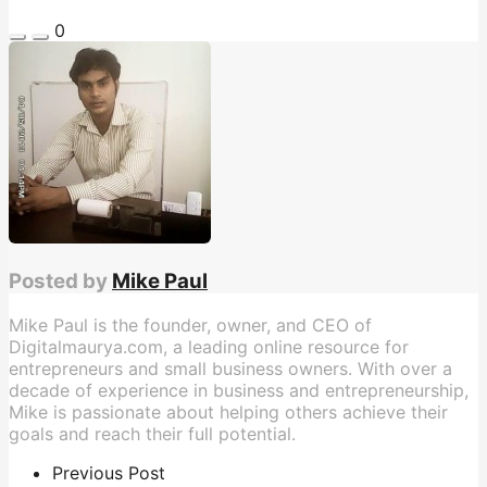
0
Posted by
Mike Paul
Mike Paul is the founder, owner, and CEO of
Digitalmaurya.com, a leading online resource for
entrepreneurs and small business owners. With over a
decade of experience in business and entrepreneurship,
Mike is passionate about helping others achieve their
goals and reach their full potential.
Previous Post