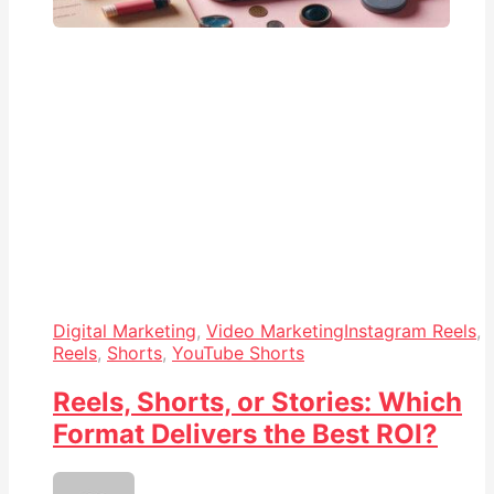
Digital Marketing
,
Video Marketing
Instagram Reels
,
Reels
,
Shorts
,
YouTube Shorts
Reels, Shorts, or Stories: Which
Format Delivers the Best ROI?