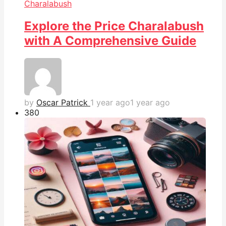
Charalabush
Explore the Price Charalabush
with A Comprehensive Guide
by
Oscar Patrick
1 year ago
1 year ago
38
0