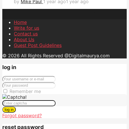
by
Mike Paul
1 year ago
1 year ago
Home
Write for us
Contact us
About Us
Guest Post Guidelines
© 2026 All Rights Reserved @Digitalmaurya.com
log in
Remember me
log in
Forgot password?
reset password