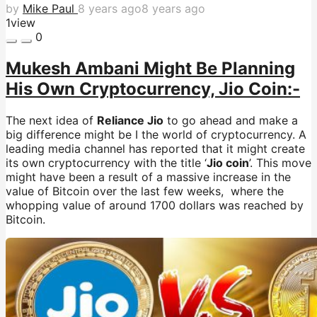
by
Mike Paul
8 years ago
8 years ago
1
view
0
Mukesh Ambani Might Be Planning
His Own Cryptocurrency, Jio Coin:-
The next idea of
Reliance Jio
to go ahead and make a
big difference might be I the world of cryptocurrency. A
leading media channel has reported that it might create
its own cryptocurrency with the title ‘
Jio coin
’. This move
might have been a result of a massive increase in the
value of Bitcoin over the last few weeks, where the
whopping value of around 1700 dollars was reached by
Bitcoin.