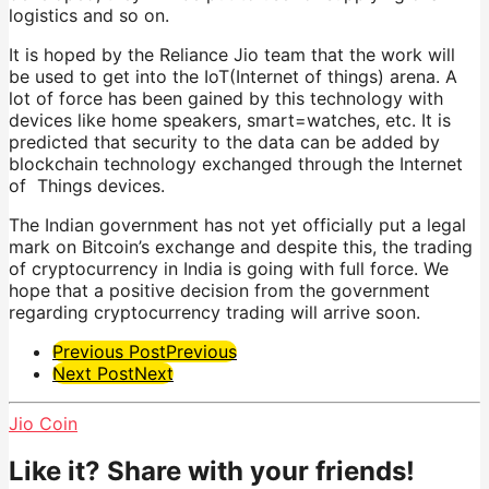
logistics and so on.
It is hoped by the Reliance Jio team that the work will
be used to get into the IoT(Internet of things) arena. A
lot of force has been gained by this technology with
devices like home speakers, smart=watches, etc. It is
predicted that security to the data can be added by
blockchain technology exchanged through the Internet
of Things devices.
The Indian government has not yet officially put a legal
mark on Bitcoin’s exchange and despite this, the trading
of cryptocurrency in India is going with full force. We
hope that a positive decision from the government
regarding cryptocurrency trading will arrive soon.
Post
Previous Post
Previous
Next Post
Next
Pagination
Jio Coin
Like it? Share with your friends!