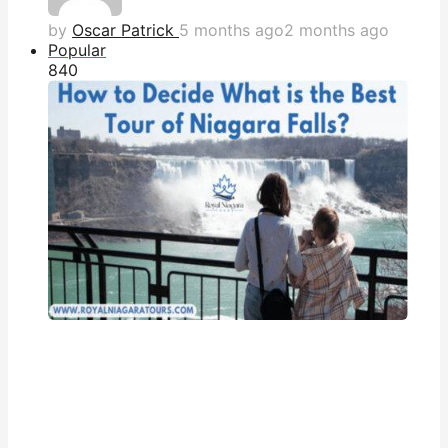
by
Oscar Patrick
5 months ago
2 months ago
Popular
84
0