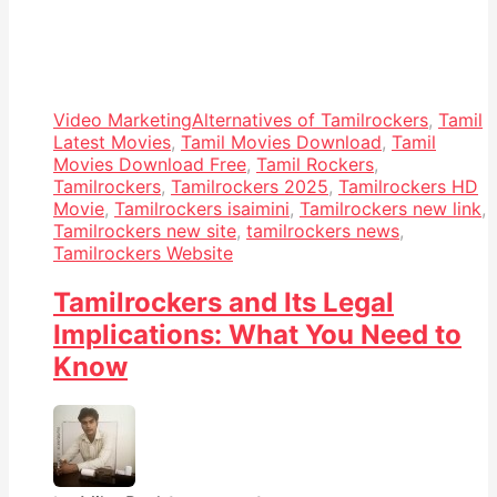
Video Marketing
Alternatives of Tamilrockers
,
Tamil
Latest Movies
,
Tamil Movies Download
,
Tamil
Movies Download Free
,
Tamil Rockers
,
Tamilrockers
,
Tamilrockers 2025
,
Tamilrockers HD
Movie
,
Tamilrockers isaimini
,
Tamilrockers new link
,
Tamilrockers new site
,
tamilrockers news
,
Tamilrockers Website
Tamilrockers and Its Legal
Implications: What You Need to
Know