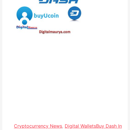
Cryptocurrency News
,
Digital Wallets
Buy Dash In