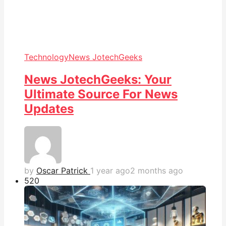
Technology
News JotechGeeks
News JotechGeeks: Your
Ultimate Source For News
Updates
by
Oscar Patrick
1 year ago
2 months ago
52
0