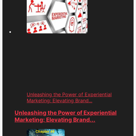
Unleashing the Power of Experiential
Marketing: Elevating Brand...
Unleashing the Power of Experiential
Marketing: Elevating Brand...