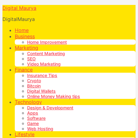
Digital Maurya
DigitalMaurya
Home
Business
Home Improvement
Marketing
Content Marketing
SEO
Video Marketing
Finance
Insurance Tips
Crypto
Bitcoin
Digital Wallets
Online Money Making tips
Technology
Design & Development
Apps
Software
Game
Web Hosting
Lifestyle