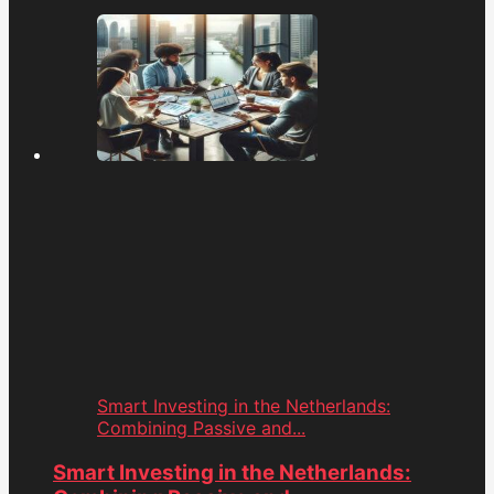
Smart Investing in the Netherlands:
Combining Passive and...
Smart Investing in the Netherlands: