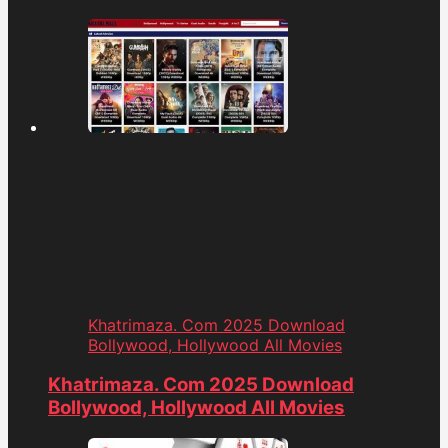
Khatrimaza. Com 2025 Download
Bollywood, Hollywood All Movies
Khatrimaza. Com 2025 Download
Bollywood, Hollywood All Movies