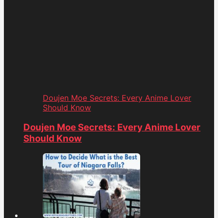
Doujen Moe Secrets: Every Anime Lover
Should Know
Doujen Moe Secrets: Every Anime Lover
Should Know