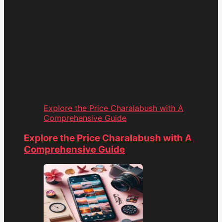
Explore the Price Charalabush with A
Comprehensive Guide
Explore the Price Charalabush with A
Comprehensive Guide