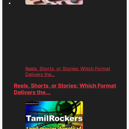
Reels, Shorts, or Stories: Which Format
Delivers the...
Reels, Shorts, or Stories: Which Format
Delivers the...