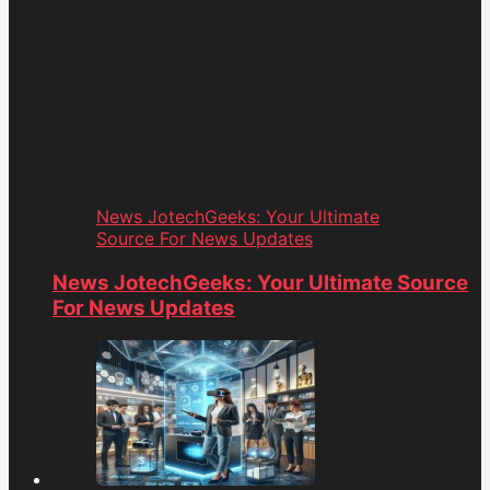
News JotechGeeks: Your Ultimate
Source For News Updates
News JotechGeeks: Your Ultimate Source
For News Updates