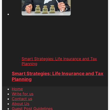
Smart Strategies: Life Insurance and Tax
Planning
Smart Strategies: Life Insurance and Tax
Planning
Home
Write for us
Contact us
About Us
Guest Post Guidelines