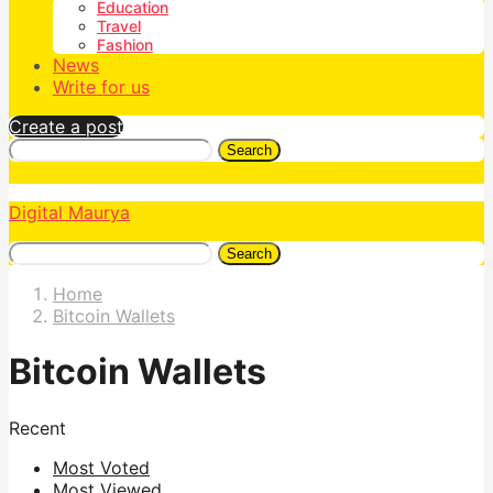
Education
Travel
Fashion
News
Write for us
Create a post
Search
Digital Maurya
Search
Home
Bitcoin Wallets
Bitcoin Wallets
Recent
Most Voted
Most Viewed