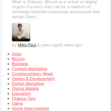
What is Zebpay:- Bitcoin is a virtual or digital
Crypto Currency that can be a medium of
exchange between businesses and people that
accept them....
by
Mike Paul
8 years ago
8 years ago
Apps
Bitcoin
Business
Content Marketing
Cryptocurrency News
Design & Development
Digital Marketing
Digital Wallets
Education
Finance Tips
Game
Home Improvement