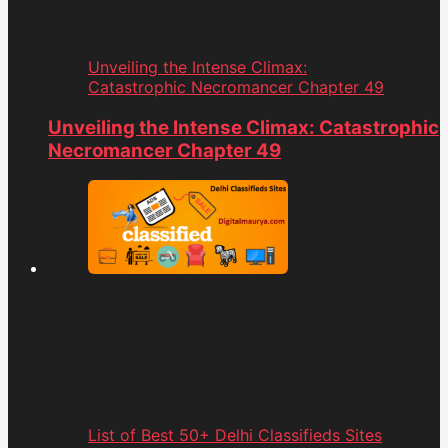
Unveiling the Intense Climax:
Catastrophic Necromancer Chapter 49
Unveiling the Intense Climax: Catastrophic
Necromancer Chapter 49
List of Best 50+ Delhi Classifieds Sites