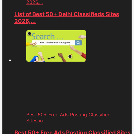
2026,...
List of Best 50+ Delhi Classifieds Sites
2026,...
Best 50+ Free Ads Posting Classified
Sites in...
Best 50+ Free Ads Posting Classified Sites