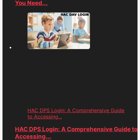
You Need...
HAC DPS Login: A Comprehensive Guide
to Accessing...
HAC DPS Login: A Comprehensive Guide to
Accessing...