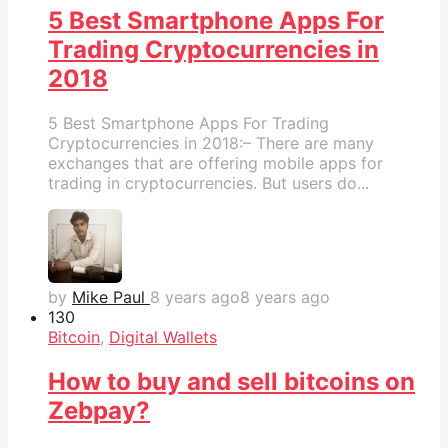
5 Best Smartphone Apps For
Trading Cryptocurrencies in
2018
5 Best Smartphone Apps For Trading
Cryptocurrencies in 2018:– There are many
exchanges that are offering mobile apps for
trading in cryptocurrencies. But users do...
by
Mike Paul
8 years ago
8 years ago
13
0
Bitcoin
,
Digital Wallets
How to buy and sell bitcoins on
Zebpay?