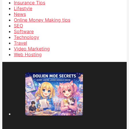
Insurance Tips
Lifestyle
News
Online Money Making tips
SEO
Software
Technology
Travel
Video Marketing
Web Hosting