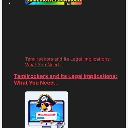
Tamilrockers and Its Legal Implications:
What You Need...
Tamilrockers and Its Legal Implications:
What You Need...