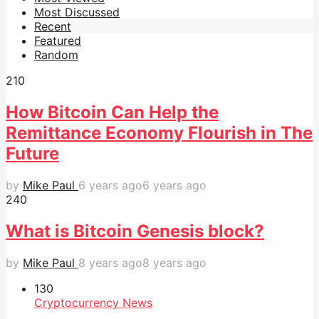
Most Discussed
Recent
Featured
Random
21
0
How Bitcoin Can Help the
Remittance Economy Flourish in The
Future
by
Mike Paul
6 years ago
6 years ago
24
0
What is Bitcoin Genesis block?
by
Mike Paul
8 years ago
8 years ago
13
0
Cryptocurrency News