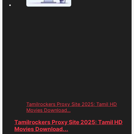
Tamilrockers Proxy Site 2025: Tamil HD
Movies Download...
Tamilrockers Proxy Site 2025: Tamil HD
Movies Download...