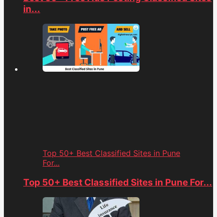
in...
Top 50+ Best Classified Sites in Pune
For...
Top 50+ Best Classified Sites in Pune For...