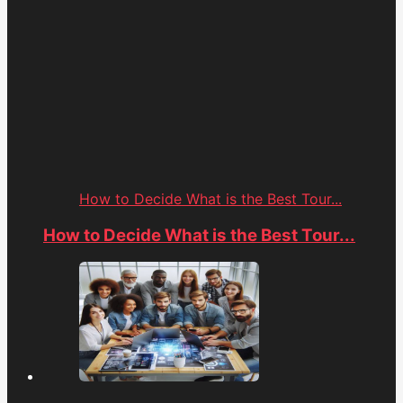
How to Decide What is the Best Tour...
How to Decide What is the Best Tour...