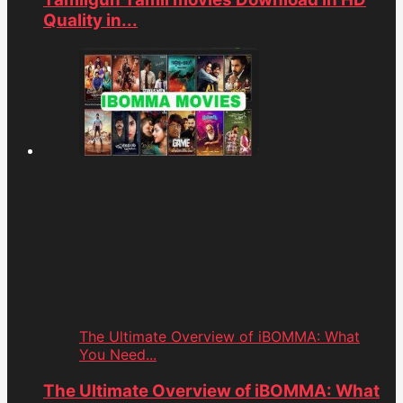
Quality in...
The Ultimate Overview of iBOMMA: What
You Need...
The Ultimate Overview of iBOMMA: What