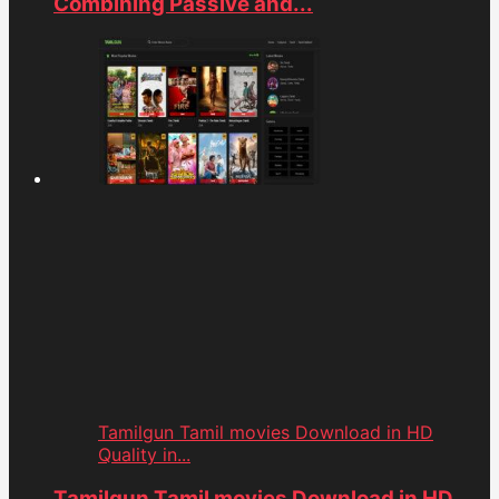
Combining Passive and...
Tamilgun Tamil movies Download in HD
Quality in...
Tamilgun Tamil movies Download in HD