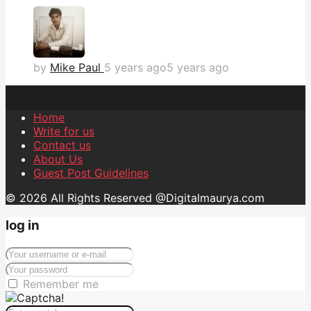
by
Mike Paul
5 years ago
5 years ago
Home
Write for us
Contact us
About Us
Guest Post Guidelines
© 2026 All Rights Reserved @Digitalmaurya.com
log in
Remember me