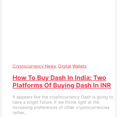
Cryptocurrency News
,
Digital Wallets
How To Buy Dash In India: Two
Platforms Of Buying Dash In INR
It appears like the cryptocurrency Dash is going to
have a bright future. If we throw light at the
increasing preferences of other cryptocurrencies
rather...