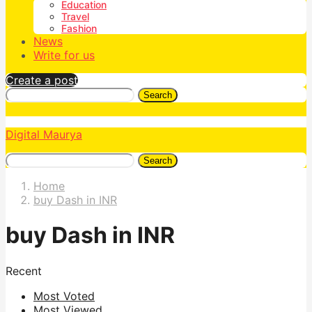
Education
Travel
Fashion
News
Write for us
Create a post
Search
Digital Maurya
Search
Home
buy Dash in INR
buy Dash in INR
Recent
Most Voted
Most Viewed