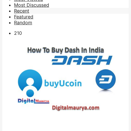
Most Discussed
Recent
Featured
Random
21
0