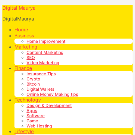
Digital Maurya
DigitalMaurya
Home
Business
Home Improvement
Marketing
Content Marketing
SEO
Video Marketing
Finance
Insurance Tips
Crypto
Bitcoin
Digital Wallets
Online Money Making tips
Technology
Design & Development
Apps
Software
Game
Web Hosting
Lifestyle