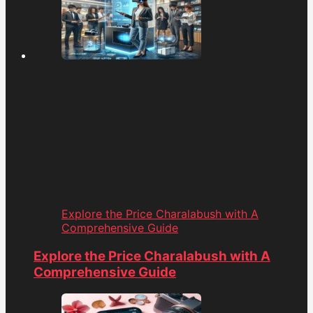
Explore the Price Charalabush with A
Comprehensive Guide
Explore the Price Charalabush with A
Comprehensive Guide