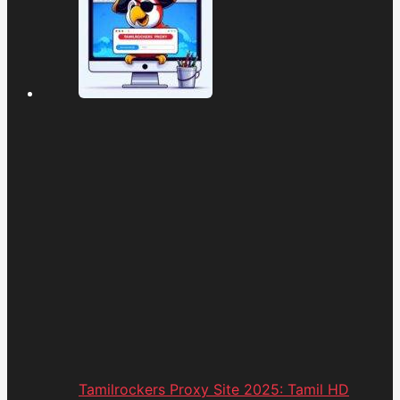
Tamilrockers Proxy Site 2025: Tamil HD