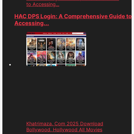
to Accessing...
HAC DPS Login: A Comprehensive Guide to
Accessing...
Khatrimaza. Com 2025 Download
Bollywood, Hollywood All Movies