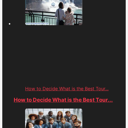
How to Decide What is the Best Tour...
How to Decide What is the Best Tour...