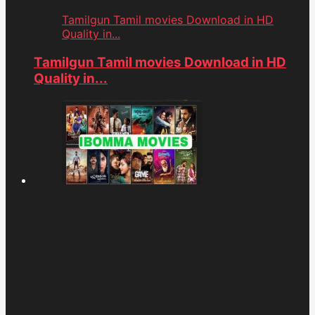
Tamilgun Tamil movies Download in HD
Quality in...
Tamilgun Tamil movies Download in HD
Quality in...