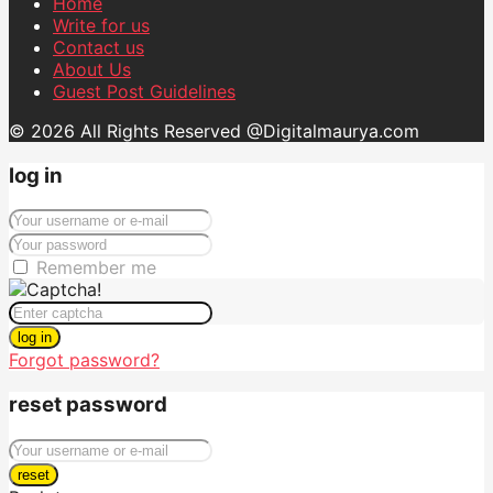
Home
Write for us
Contact us
About Us
Guest Post Guidelines
© 2026 All Rights Reserved @Digitalmaurya.com
log in
Remember me
log in
Forgot password?
reset password
reset