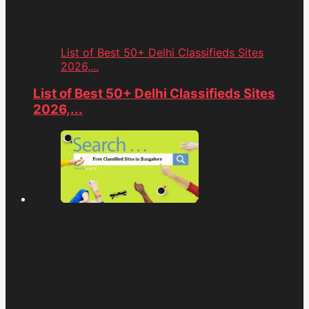
List of Best 50+ Delhi Classifieds Sites
2026,...
List of Best 50+ Delhi Classifieds Sites
2026,...