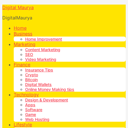
Digital Maurya
DigitalMaurya
Home
Business
Home Improvement
Marketing
Content Marketing
SEO
Video Marketing
Finance
Insurance Tips
Crypto
Bitcoin
Digital Wallets
Online Money Making tips
Technology
Design & Development
Apps
Software
Game
Web Hosting
Lifestyle