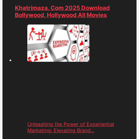
Khatrimaza. Com 2025 Download
Bollywood, Hollywood All Movies
Unleashing the Power of Experiential
Marketing: Elevating Brand...