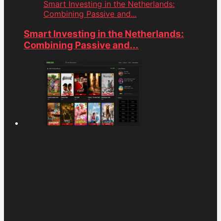
Smart Investing in the Netherlands:
Combining Passive and...
Smart Investing in the Netherlands:
Combining Passive and...