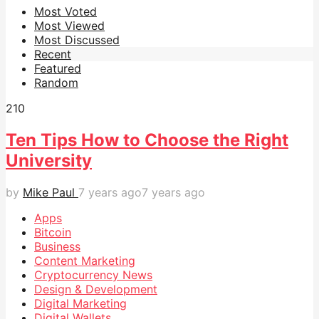
Most Voted
Most Viewed
Most Discussed
Recent
Featured
Random
21
0
Ten Tips How to Choose the Right
University
by
Mike Paul
7 years ago
7 years ago
Apps
Bitcoin
Business
Content Marketing
Cryptocurrency News
Design & Development
Digital Marketing
Digital Wallets