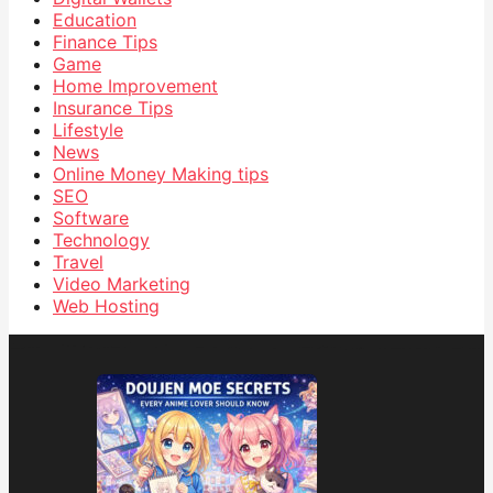
Education
Finance Tips
Game
Home Improvement
Insurance Tips
Lifestyle
News
Online Money Making tips
SEO
Software
Technology
Travel
Video Marketing
Web Hosting