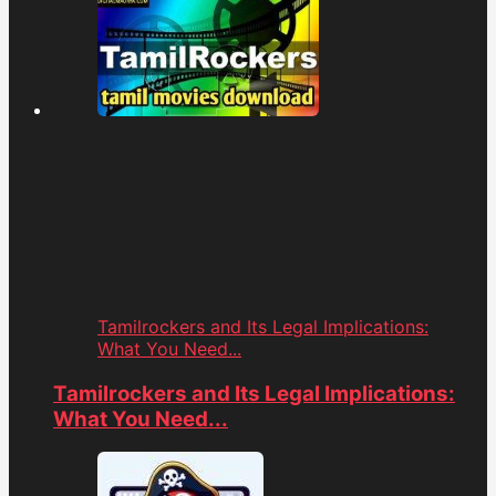
Tamilrockers and Its Legal Implications:
What You Need...
Tamilrockers and Its Legal Implications:
What You Need...