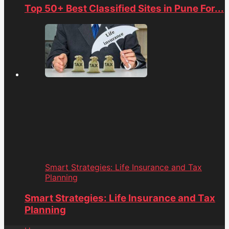
Top 50+ Best Classified Sites in Pune For...
Smart Strategies: Life Insurance and Tax
Planning
Smart Strategies: Life Insurance and Tax
Planning