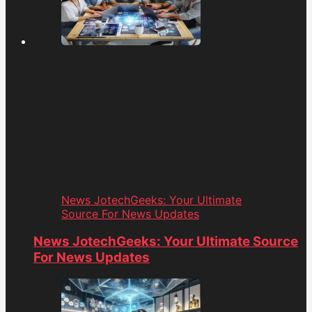
News JotechGeeks: Your Ultimate
Source For News Updates
News JotechGeeks: Your Ultimate Source
For News Updates