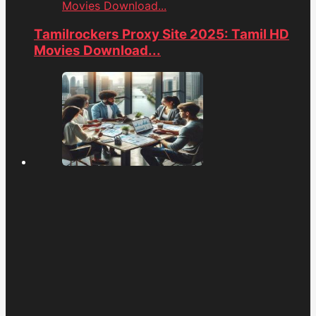
Movies Download...
Tamilrockers Proxy Site 2025: Tamil HD
Movies Download...