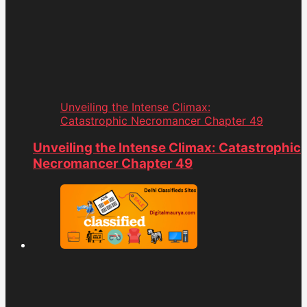
Unveiling the Intense Climax:
Catastrophic Necromancer Chapter 49
Unveiling the Intense Climax: Catastrophic
Necromancer Chapter 49