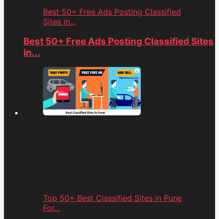
Best 50+ Free Ads Posting Classified
Sites in...
Best 50+ Free Ads Posting Classified Sites
in...
Top 50+ Best Classified Sites in Pune
For...