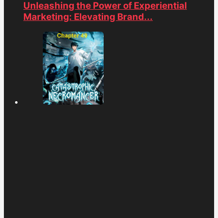
Unleashing the Power of Experiential
Marketing: Elevating Brand...