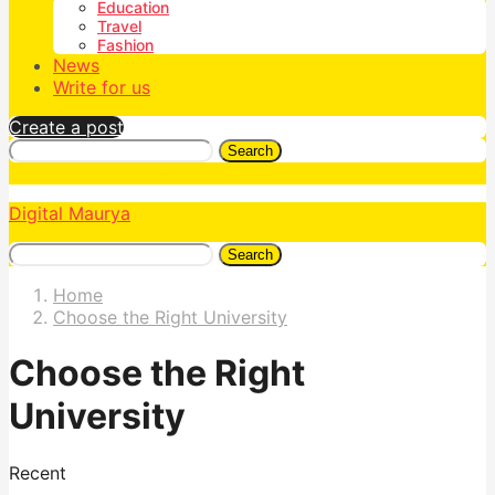
Education
Travel
Fashion
News
Write for us
Create a post
Search
Digital Maurya
Search
Home
Choose the Right University
Choose the Right
University
Recent