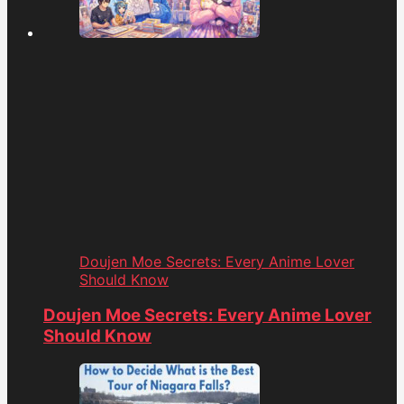
Doujen Moe Secrets: Every Anime Lover
Should Know
Doujen Moe Secrets: Every Anime Lover
Should Know