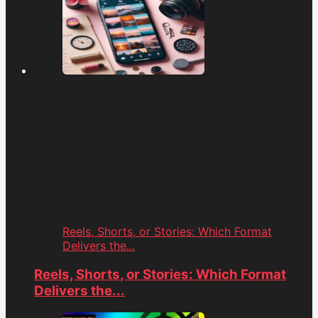
Reels, Shorts, or Stories: Which Format
Delivers the...
Reels, Shorts, or Stories: Which Format
Delivers the...