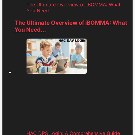
The Ultimate Overview of iBOMMA: What
You Need...
The Ultimate Overview of iBOMMA: What
You Need...
HAC DPS Login: A Comprehensive Guide