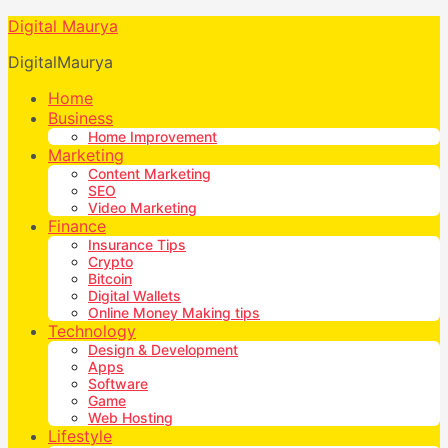
Digital Maurya
DigitalMaurya
Home
Business
Home Improvement
Marketing
Content Marketing
SEO
Video Marketing
Finance
Insurance Tips
Crypto
Bitcoin
Digital Wallets
Online Money Making tips
Technology
Design & Development
Apps
Software
Game
Web Hosting
Lifestyle