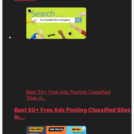
Best 50+ Free Ads Posting Classified
Sites in...
Best 50+ Free Ads Posting Classified Sites
in...