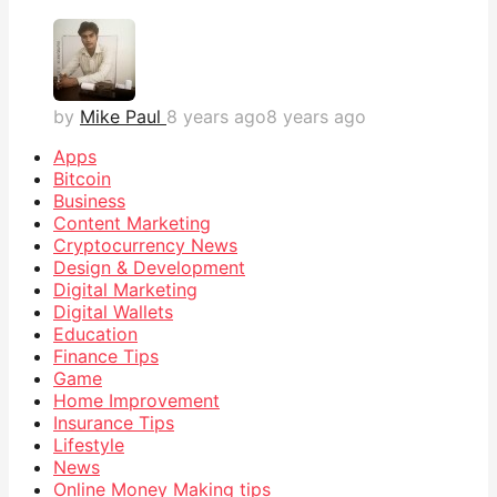
by
Mike Paul
8 years ago
8 years ago
Apps
Bitcoin
Business
Content Marketing
Cryptocurrency News
Design & Development
Digital Marketing
Digital Wallets
Education
Finance Tips
Game
Home Improvement
Insurance Tips
Lifestyle
News
Online Money Making tips