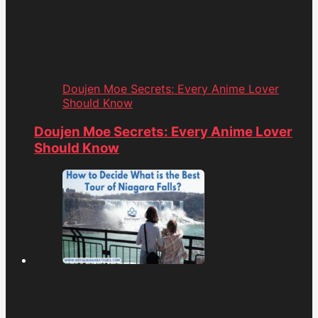
Doujen Moe Secrets: Every Anime Lover
Should Know
Doujen Moe Secrets: Every Anime Lover
Should Know