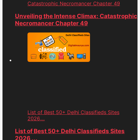
Catastrophic Necromancer Chapter 49
Unveiling the Intense Climax: Catastrophic
Necromancer Chapter 49
List of Best 50+ Delhi Classifieds Sites
2026,...
List of Best 50+ Delhi Classifieds Sites
2026,...