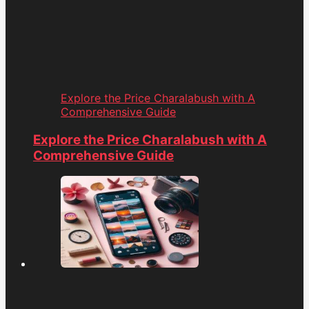
Explore the Price Charalabush with A
Comprehensive Guide
Explore the Price Charalabush with A
Comprehensive Guide