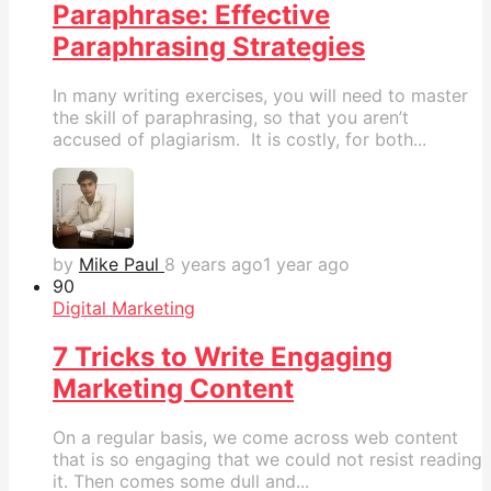
Paraphrase: Effective
Paraphrasing Strategies
In many writing exercises, you will need to master
the skill of paraphrasing, so that you aren’t
accused of plagiarism. It is costly, for both...
by
Mike Paul
8 years ago
1 year ago
9
0
Digital Marketing
7 Tricks to Write Engaging
Marketing Content
On a regular basis, we come across web content
that is so engaging that we could not resist reading
it. Then comes some dull and...