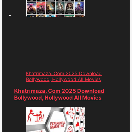
Khatrimaza. Com 2025 Download
Bollywood, Hollywood All Movies
Khatrimaza. Com 2025 Download
Bollywood, Hollywood All Movies