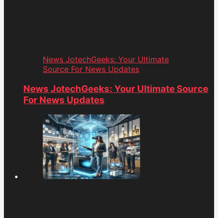
News JotechGeeks: Your Ultimate
Source For News Updates
News JotechGeeks: Your Ultimate Source
For News Updates