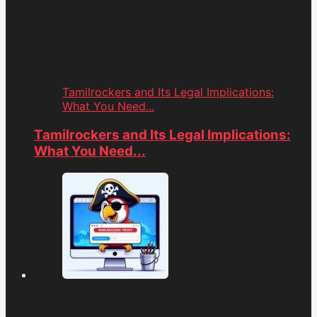
Tamilrockers and Its Legal Implications:
What You Need...
Tamilrockers and Its Legal Implications:
What You Need...