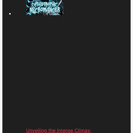
Unveiling the Intense Climax: