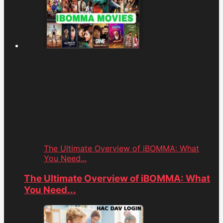
The Ultimate Overview of iBOMMA: What
You Need...
The Ultimate Overview of iBOMMA: What
You Need...