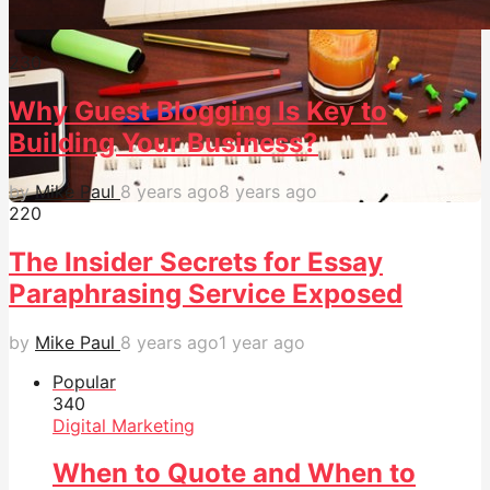
23
0
Why Guest Blogging Is Key to
Building Your Business?
by
Mike Paul
8 years ago
8 years ago
22
0
The Insider Secrets for Essay
Paraphrasing Service Exposed
by
Mike Paul
8 years ago
1 year ago
Popular
34
0
Digital Marketing
When to Quote and When to