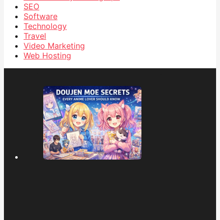
SEO
Software
Technology
Travel
Video Marketing
Web Hosting