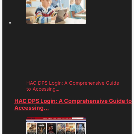
HAC DPS Login: A Comprehensive Guide
to Accessing...
HAC DPS Login: A Comprehensive Guide to
Accessing...