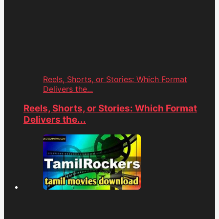
Reels, Shorts, or Stories: Which Format
Delivers the...
Reels, Shorts, or Stories: Which Format
Delivers the...