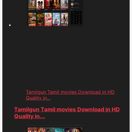
Tamilgun Tamil movies Download in HD
Quality in...
Tamilgun Tamil movies Download in HD
Quality in...