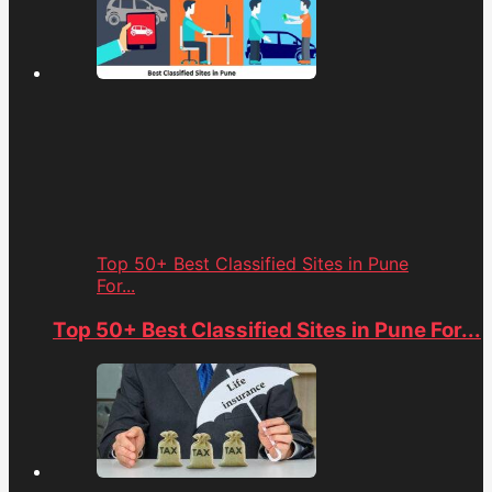
Top 50+ Best Classified Sites in Pune
For...
Top 50+ Best Classified Sites in Pune For...