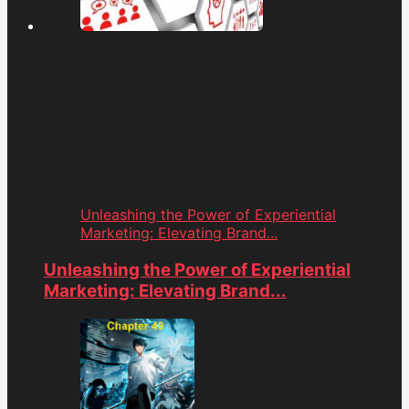
Unleashing the Power of Experiential
Marketing: Elevating Brand...
Unleashing the Power of Experiential
Marketing: Elevating Brand...