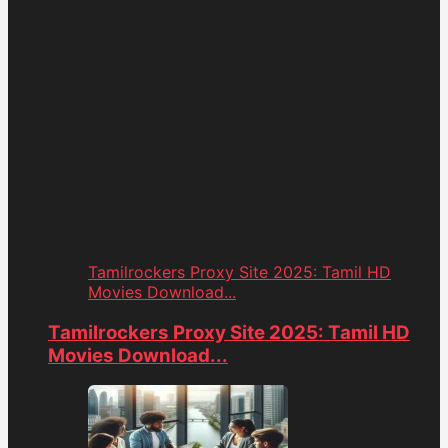
Tamilrockers Proxy Site 2025: Tamil HD
Movies Download...
Tamilrockers Proxy Site 2025: Tamil HD
Movies Download...