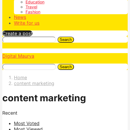
Education
Travel
Fashion
News
Write for us
Create a post
Search
Digital Maurya
Search
Home
content marketing
content marketing
Recent
Most Voted
Most Viewed