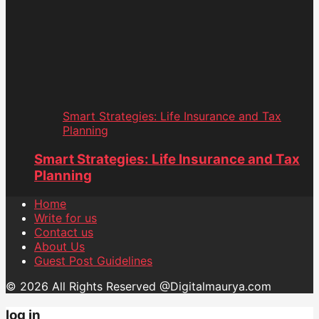
Smart Strategies: Life Insurance and Tax
Planning
Smart Strategies: Life Insurance and Tax
Planning
Home
Write for us
Contact us
About Us
Guest Post Guidelines
© 2026 All Rights Reserved @Digitalmaurya.com
log in