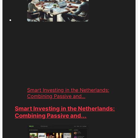
Smart Investing in the Netherlands:
Combining Passive and...
Smart Investing in the Netherlands:
Combining Passive and...