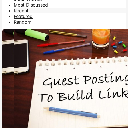
Most Discussed
Recent
Featured
Random