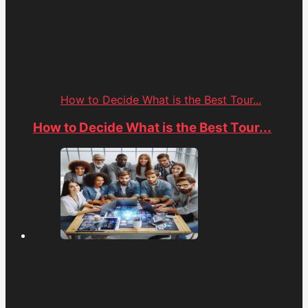
How to Decide What is the Best Tour...
How to Decide What is the Best Tour...