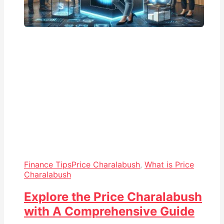
Finance Tips
Price Charalabush
,
What is Price
Charalabush
Explore the Price Charalabush
with A Comprehensive Guide