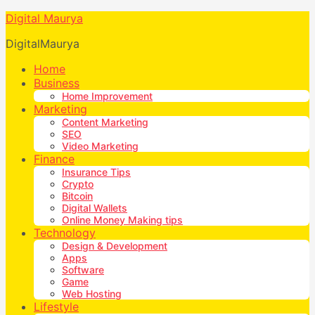
Digital Maurya
DigitalMaurya
Home
Business
Home Improvement
Marketing
Content Marketing
SEO
Video Marketing
Finance
Insurance Tips
Crypto
Bitcoin
Digital Wallets
Online Money Making tips
Technology
Design & Development
Apps
Software
Game
Web Hosting
Lifestyle