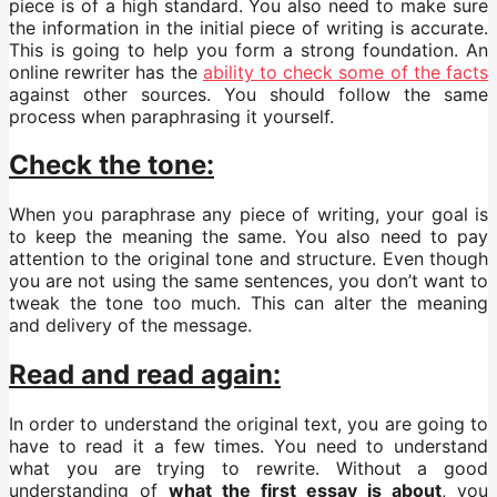
piece is of a high standard. You also need to make sure
the information in the initial piece of writing is accurate.
This is going to help you form a strong foundation. An
online rewriter has the
ability to check some of the facts
against other sources. You should follow the same
process when paraphrasing it yourself.
Check the tone:
When you paraphrase any piece of writing, your goal is
to keep the meaning the same. You also need to pay
attention to the original tone and structure. Even though
you are not using the same sentences, you don’t want to
tweak the tone too much. This can alter the meaning
and delivery of the message.
Read and read again:
In order to understand the original text, you are going to
have to read it a few times. You need to understand
what you are trying to rewrite. Without a good
understanding of
what the first essay is about
, you