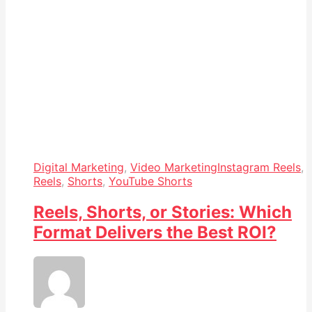
Digital Marketing
,
Video Marketing
Instagram Reels
,
Reels
,
Shorts
,
YouTube Shorts
Reels, Shorts, or Stories: Which
Format Delivers the Best ROI?