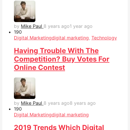
by
Mike Paul
8 years ago
1 year ago
19
0
Digital Marketing
digital marketing
,
Technology
Having Trouble With The
Competition? Buy Votes For
Online Contest
by
Mike Paul
8 years ago
8 years ago
19
0
Digital Marketing
digital marketing
2019 Trends Which Digital