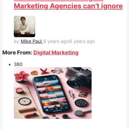
Marketing Agencies can’t ignore
by
Mike Paul
8 years ago
8 years ago
More From:
Digital Marketing
38
0