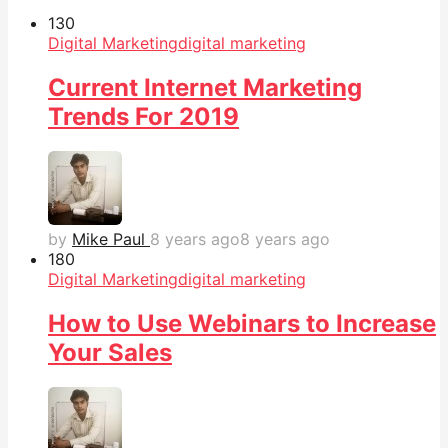
13
0
Digital Marketing
digital marketing
Current Internet Marketing
Trends For 2019
by
Mike Paul
8 years ago
8 years ago
18
0
Digital Marketing
digital marketing
How to Use Webinars to Increase
Your Sales