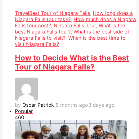
Travel
Best Tour of Niagara Falls
,
How long does a
Niagara Falls tour take?
,
How much does a Niagara
Falls tour cost?
,
Niagara Falls Tour
,
What is the
best Niagara Falls tour?
,
What is the best side of
Niagara Falls to visit?
,
When is the best time to
visit Niagara Falls?
How to Decide What is the Best
Tour of Niagara Falls?
by
Oscar Patrick
8 months ago
3 days ago
Popular
46
0