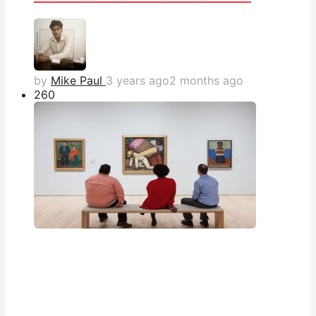
by
Mike Paul
3 years ago
2 months ago
26
0