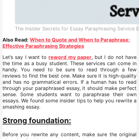
The Insider Secrets for Essay Paraphrasing Service
Also Read:
When to Quote and When to Paraphrase:
Effective Paraphrasing Strategies
Let’s say I want to
reword my paper
, but I do not have
the time as a busy student. These services can come in
handy. You need to be sure to read through a few
reviews to find the best one. Make sure it is high-quality
and has no grammatical errors. If a human has to read
through your paraphrased essay, it should make perfect
sense. Some students want to paraphrase their own
essays. We found some insider tips to help you rewrite a
smashing essay.
Strong foundation:
Before you rewrite any content, make sure the original