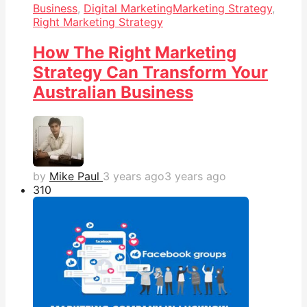
Business
,
Digital Marketing
Marketing Strategy
,
Right Marketing Strategy
How The Right Marketing
Strategy Can Transform Your
Australian Business
by
Mike Paul
3 years ago
3 years ago
31
0