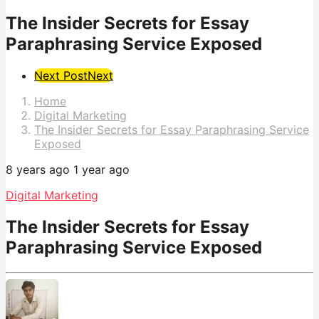
The Insider Secrets for Essay
Paraphrasing Service Exposed
Post
Next Post
Next
Pagination
Home
Digital Marketing
The Insider Secrets for Essay Paraphrasing Service
Exposed
8 years ago
1 year ago
Digital Marketing
The Insider Secrets for Essay
Paraphrasing Service Exposed