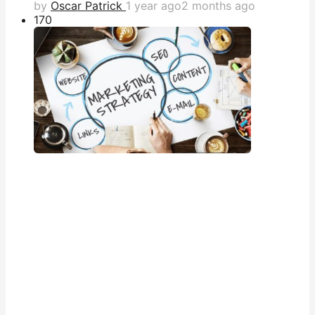
by
Oscar Patrick
1 year ago
2 months ago
17
0