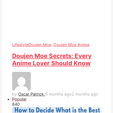
Lifestyle
Doujen Moe
,
Doujen Moe Anime
Doujen Moe Secrets: Every
Anime Lover Should Know
by
Oscar Patrick
5 months ago
2 months ago
Popular
84
0