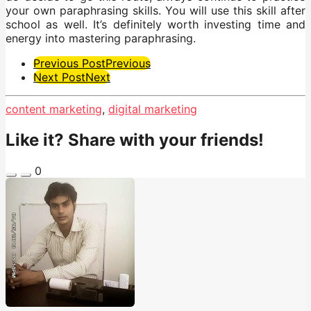
your own paraphrasing skills. You will use this skill after
school as well. It’s definitely worth investing time and
energy into mastering paraphrasing.
Post
Previous Post
Previous
Next Post
Next
Pagination
content marketing
,
digital marketing
Like it? Share with your friends!
0