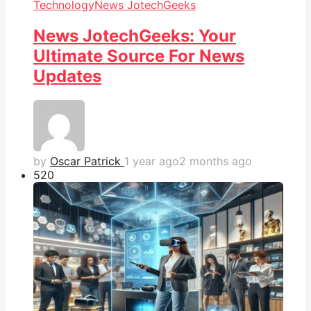
Technology
News JotechGeeks
News JotechGeeks: Your
Ultimate Source For News
Updates
by
Oscar Patrick
1 year ago
2 months ago
52
0