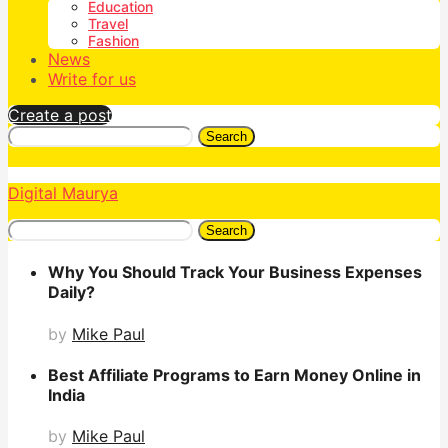
Education
Travel
Fashion
News
Write for us
Create a post
Search
Digital Maurya
Search
Why You Should Track Your Business Expenses
Daily?
by
Mike Paul
Best Affiliate Programs to Earn Money Online in
India
by
Mike Paul