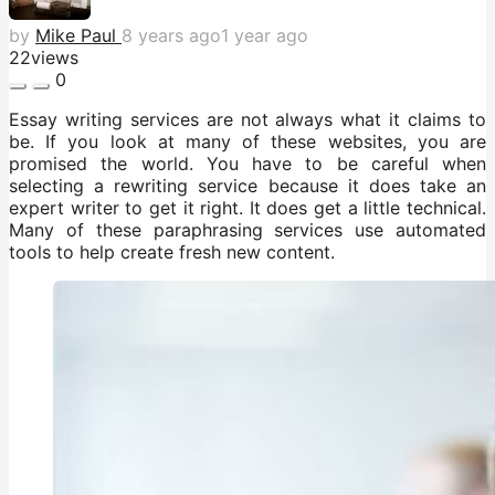
by
Mike Paul
8 years ago
1 year ago
22
views
0
Essay writing services are not always what it claims to
be. If you look at many of these websites, you are
promised the world. You have to be careful when
selecting a rewriting service because it does take an
expert writer to get it right. It does get a little technical.
Many of these paraphrasing services use automated
tools to help create fresh new content.