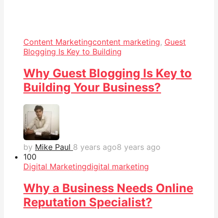
Content Marketing
content marketing
,
Guest
Blogging Is Key to Building
Why Guest Blogging Is Key to
Building Your Business?
by
Mike Paul
8 years ago
8 years ago
10
0
Digital Marketing
digital marketing
Why a Business Needs Online
Reputation Specialist?