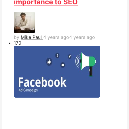
importance to SEO
by
Mike Paul
4 years ago
4 years ago
17
0