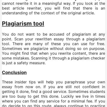
cannot rewrite it in a meaningful way. If you look at the
best article rewriter, you will find that there is an
understanding of the context of the original article.
Plagiarism tool
You do not want to be accused of plagiarism at any
point. Scan your rewritten essay through a plagiarism
tool. There are many of these you can use for free.
Sometimes we plagiarize without doing so on purpose.
You might find that when you rewrite content, there are
some mistakes. Scanning it through a plagiarism checker
is just a safety measure.
Conclusion
These insider tips will help you paraphrase your own
essay from now on. If you are still not confident in
getting it done, find a good service. Sometimes students
are too busy to get this done. Luckily we live in times
where you can find any service for a minimal fee. If you
do decide to go this route, always continue to practice