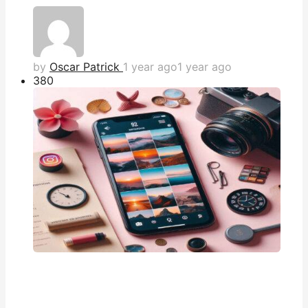
by
Oscar Patrick
1 year ago
1 year ago
38
0