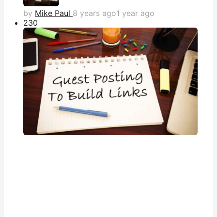
by
Mike Paul
8 years ago
1 year ago
23
0