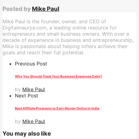
Posted by
Mike Paul
Mike Paul is the founder, owner, and CEO of
Digitalmaurya.com, a leading online resource for
entrepreneurs and small business owners. With over a
decade of experience in business and entrepreneurship,
Mike is passionate about helping others achieve their
goals and reach their full potential.
Previous Post
Why You Should Track Your Business Expenses Daily?
by
Mike Paul
Next Post
Best Affiliate Programs to Earn Money Online in India
by
Mike Paul
You may also like