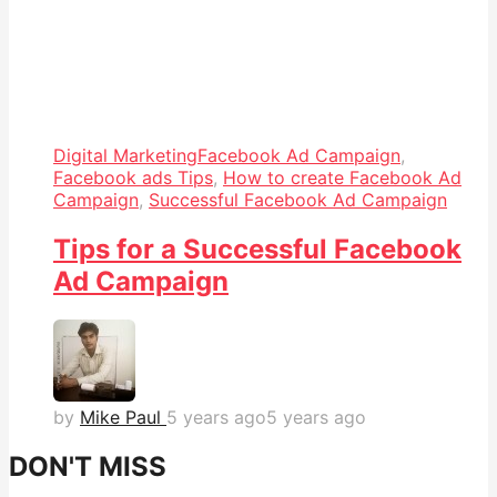
Digital Marketing
Facebook Ad Campaign
,
Facebook ads Tips
,
How to create Facebook Ad
Campaign
,
Successful Facebook Ad Campaign
Tips for a Successful Facebook
Ad Campaign
by
Mike Paul
5 years ago
5 years ago
DON'T MISS