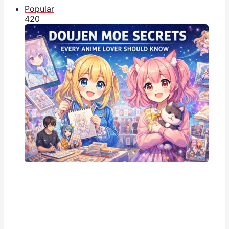
Popular
42
0