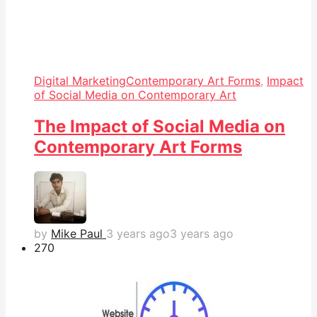
Digital Marketing
Contemporary Art Forms
,
Impact
of Social Media on Contemporary Art
The Impact of Social Media on
Contemporary Art Forms
by
Mike Paul
3 years ago
3 years ago
27
0