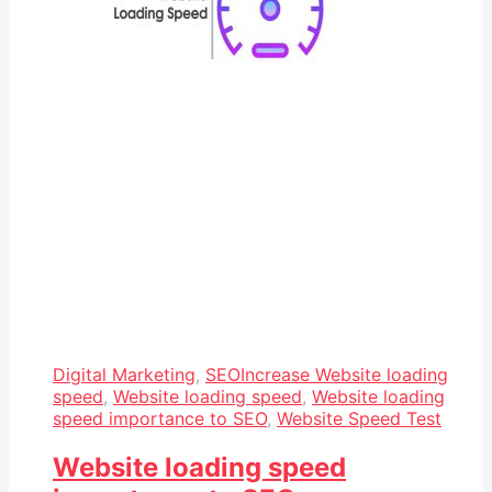
Digital Marketing
,
SEO
Increase Website loading
speed
,
Website loading speed
,
Website loading
speed importance to SEO
,
Website Speed Test
Website loading speed