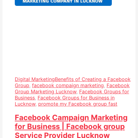
Digital Marketing
Benefits of Creating a Facebook
Group
,
facebook compaign marketing
,
Facebook
Group Marketing Lucknow
,
Facebook Groups for
Business
,
Facebook Groups for Business in
Lucknow
,
promote my Facebook group fast
Facebook Campaign Marketing
for Business | Facebook group
Service Provider Lucknow