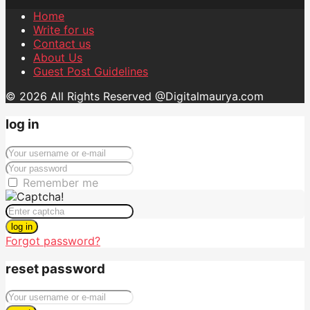
Home
Write for us
Contact us
About Us
Guest Post Guidelines
© 2026 All Rights Reserved @Digitalmaurya.com
log in
Remember me
log in
Forgot password?
reset password