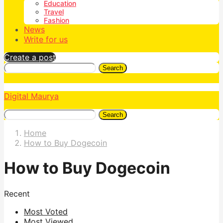
Education
Travel
Fashion
News
Write for us
Create a post
Search
Digital Maurya
Search
Home
How to Buy Dogecoin
How to Buy Dogecoin
Recent
Most Voted
Most Viewed