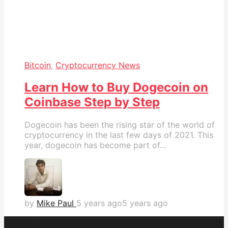
Bitcoin
,
Cryptocurrency News
Learn How to Buy Dogecoin on
Coinbase Step by Step
Dogecoin has been the rising star of the world of
cryptocurrency in the last few days of 2021. This
year, dogecoin has become part of...
by
Mike Paul
5 years ago
5 years ago