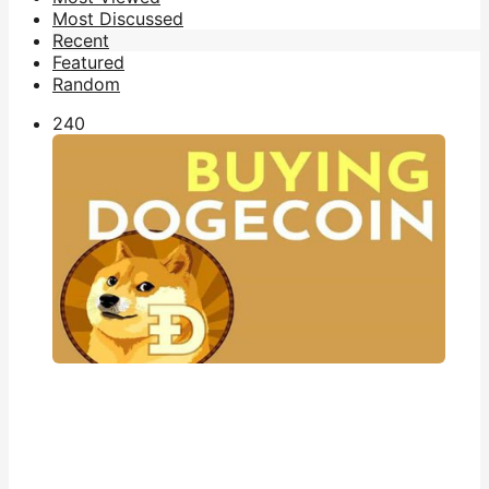
Most Discussed
Recent
Featured
Random
24
0