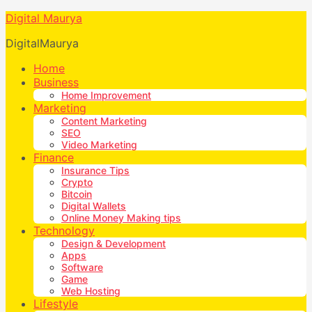
Digital Maurya
DigitalMaurya
Home
Business
Home Improvement
Marketing
Content Marketing
SEO
Video Marketing
Finance
Insurance Tips
Crypto
Bitcoin
Digital Wallets
Online Money Making tips
Technology
Design & Development
Apps
Software
Game
Web Hosting
Lifestyle