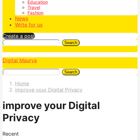
Education
Travel
Fashion
News
Write for us
Create a post
Search
Digital Maurya
Search
Home
improve your Digital Privacy
improve your Digital
Privacy
Recent