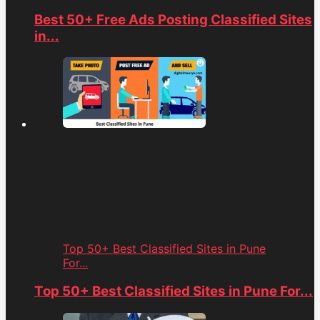
Best 50+ Free Ads Posting Classified Sites
in...
Top 50+ Best Classified Sites in Pune
For...
Top 50+ Best Classified Sites in Pune For...