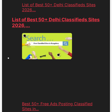
List of Best 50+ Delhi Classifieds Sites
2026,...
List of Best 50+ Delhi Classifieds Sites
2026,...
Best 50+ Free Ads Posting Classified
Sites in...