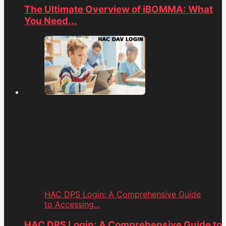
The Ultimate Overview of iBOMMA: What
You Need...
HAC DPS Login: A Comprehensive Guide
to Accessing...
HAC DPS Login: A Comprehensive Guide to