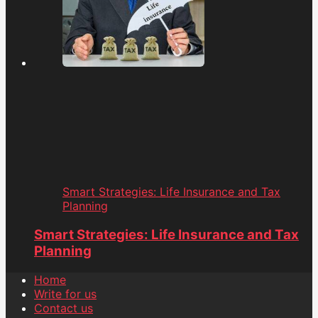
Smart Strategies: Life Insurance and Tax
Planning
Smart Strategies: Life Insurance and Tax
Planning
Home
Write for us
Contact us