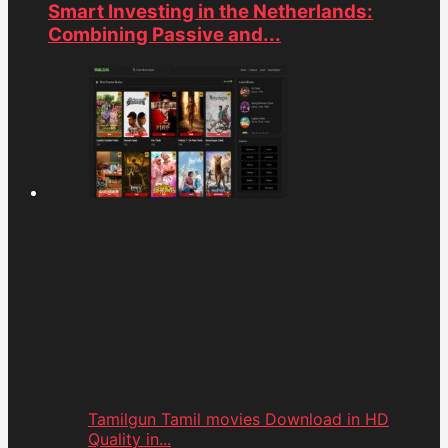
Smart Investing in the Netherlands:
Combining Passive and...
Tamilgun Tamil movies Download in HD
Quality in...