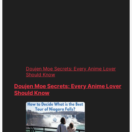
Doujen Moe Secrets: Every Anime Lover
Should Know
Doujen Moe Secrets: Every Anime Lover
Should Know