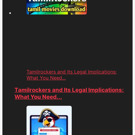
Tamilrockers and Its Legal Implications:
What You Need...
Tamilrockers and Its Legal Implications:
What You Need...