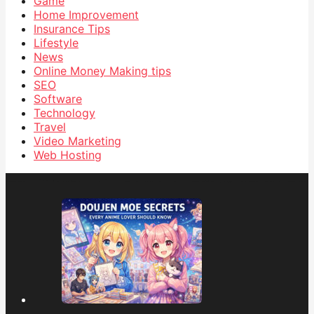
Game
Home Improvement
Insurance Tips
Lifestyle
News
Online Money Making tips
SEO
Software
Technology
Travel
Video Marketing
Web Hosting