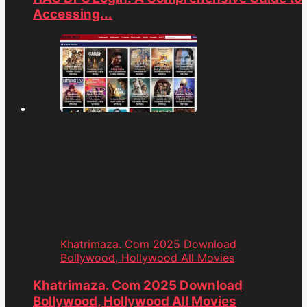
Accessing...
Khatrimaza. Com 2025 Download
Bollywood, Hollywood All Movies
Khatrimaza. Com 2025 Download
Bollywood, Hollywood All Movies