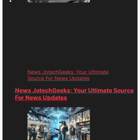
News JotechGeeks: Your Ultimate
Source For News Updates
News JotechGeeks: Your Ultimate Source
For News Updates