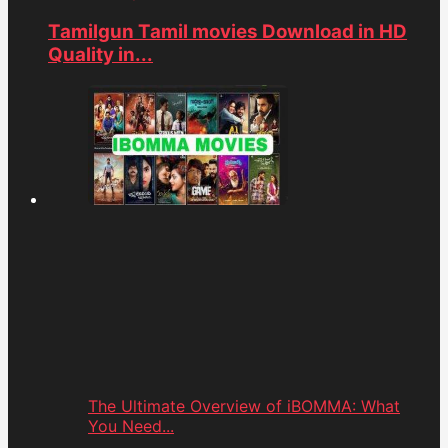
Tamilgun Tamil movies Download in HD
Quality in...
The Ultimate Overview of iBOMMA: What
You Need...