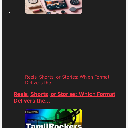
Reels, Shorts, or Stories: Which Format
Delivers the...
Reels, Shorts, or Stories: Which Format
Delivers the...