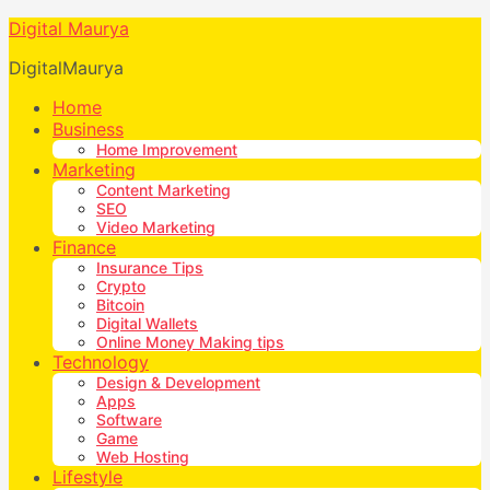
Digital Maurya
DigitalMaurya
Home
Business
Home Improvement
Marketing
Content Marketing
SEO
Video Marketing
Finance
Insurance Tips
Crypto
Bitcoin
Digital Wallets
Online Money Making tips
Technology
Design & Development
Apps
Software
Game
Web Hosting
Lifestyle