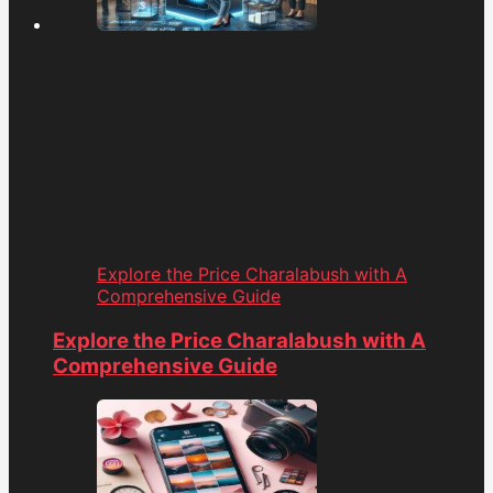
Explore the Price Charalabush with A
Comprehensive Guide
Explore the Price Charalabush with A
Comprehensive Guide