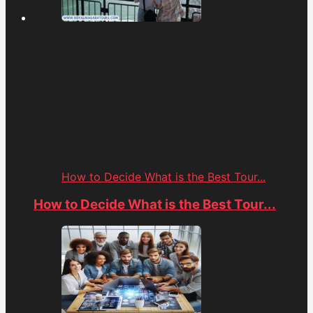
How to Decide What is the Best Tour...
How to Decide What is the Best Tour...