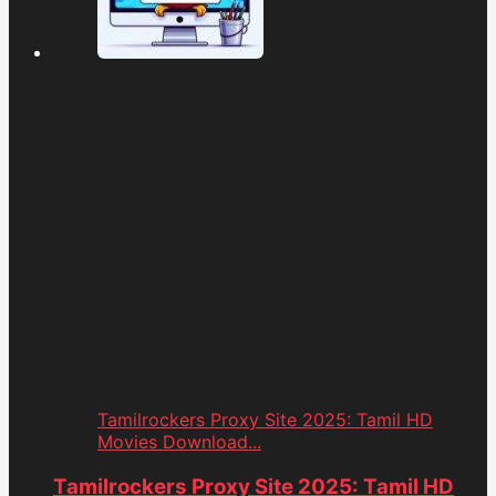
Tamilrockers Proxy Site 2025: Tamil HD
Movies Download...
Tamilrockers Proxy Site 2025: Tamil HD