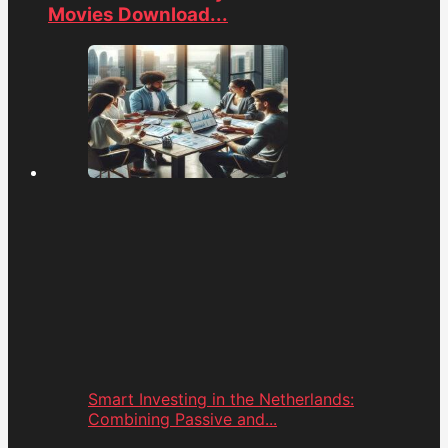
Movies Download...
Smart Investing in the Netherlands:
Combining Passive and...