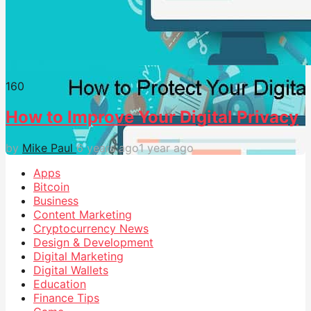
16
0
How to Improve Your Digital Privacy
by
Mike Paul
6 years ago
1 year ago
Apps
Bitcoin
Business
Content Marketing
Cryptocurrency News
Design & Development
Digital Marketing
Digital Wallets
Education
Finance Tips