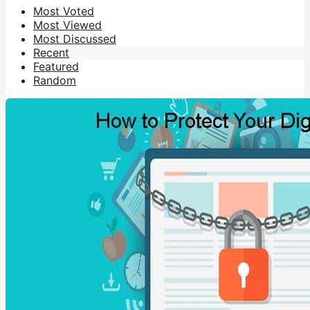
Most Voted
Most Viewed
Most Discussed
Recent
Featured
Random