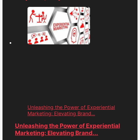
Unleashing the Power of Experiential
Marketing: Elevating Brand...
Unleashing the Power of Experiential
Marketing: Elevating Brand...