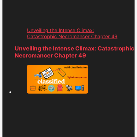
Unveiling the Intense Climax:
Catastrophic Necromancer Chapter 49
Unveiling the Intense Climax: Catastrophic
Necromancer Chapter 49