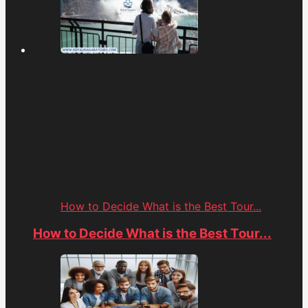
How to Decide What is the Best Tour...
How to Decide What is the Best Tour...