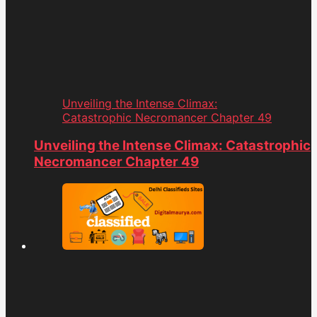
Unveiling the Intense Climax:
Catastrophic Necromancer Chapter 49
Unveiling the Intense Climax: Catastrophic
Necromancer Chapter 49