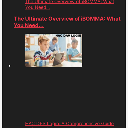
The Ultimate Overview of iBOMMA: What
You Need...
The Ultimate Overview of iBOMMA: What
You Need...
HAC DPS Login: A Comprehensive Guide