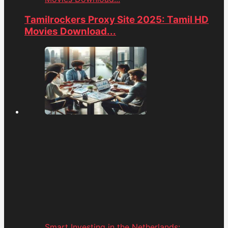
Tamilrockers Proxy Site 2025: Tamil HD
Movies Download...
Smart Investing in the Netherlands: