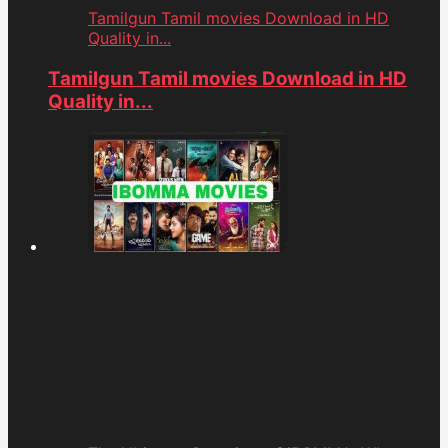
Tamilgun Tamil movies Download in HD
Quality in...
Tamilgun Tamil movies Download in HD
Quality in...