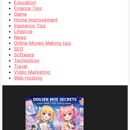
Education
Finance Tips
Game
Home Improvement
Insurance Tips
Lifestyle
News
Online Money Making tips
SEO
Software
Technology
Travel
Video Marketing
Web Hosting