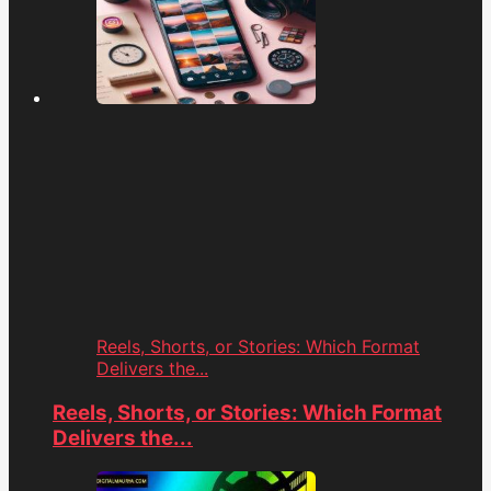
Reels, Shorts, or Stories: Which Format
Delivers the...
Reels, Shorts, or Stories: Which Format
Delivers the...