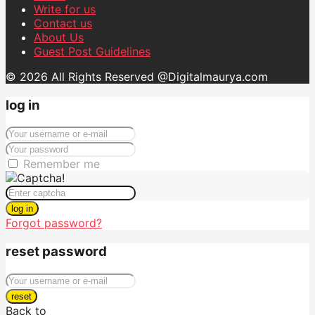
Write for us
Contact us
About Us
Guest Post Guidelines
© 2026 All Rights Reserved @Digitalmaurya.com
log in
Remember me
log in
Forgot password?
reset password
reset
Back to