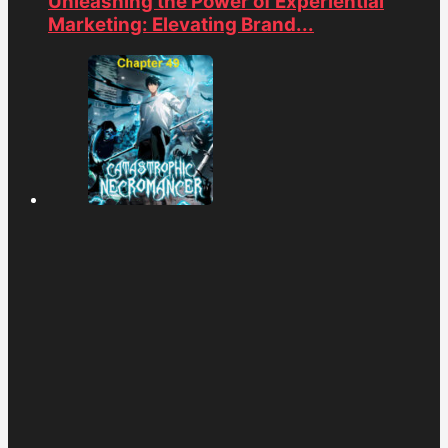
Unleashing the Power of Experiential
Marketing: Elevating Brand...