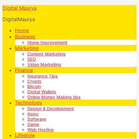
Digital Maurya
DigitalMaurya
Home
Business
Home Improvement
Marketing
Content Marketing
SEO
Video Marketing
Finance
Insurance Tips
Crypto
Bitcoin
Digital Wallets
Online Money Making tips
Technology
Design & Development
Apps
Software
Game
Web Hosting
Lifestyle