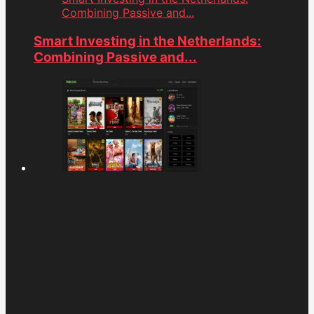
Combining Passive and...
Smart Investing in the Netherlands:
Combining Passive and...