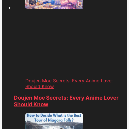
Doujen Moe Secrets: Every Anime Lover
Should Know
Doujen Moe Secrets: Every Anime Lover
Should Know