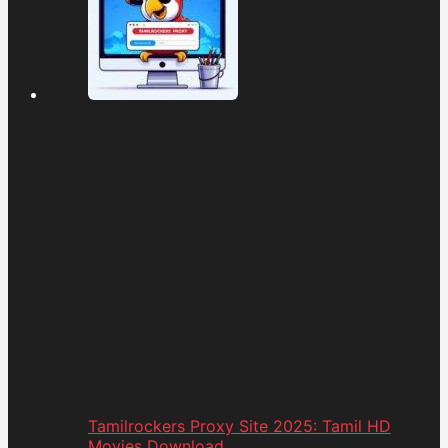
Tamilrockers Proxy Site 2025: Tamil HD
Movies Download...