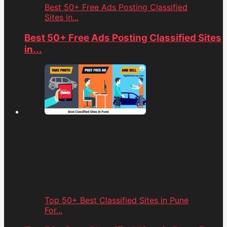
Best 50+ Free Ads Posting Classified
Sites in...
Best 50+ Free Ads Posting Classified Sites
in...
Top 50+ Best Classified Sites in Pune
For...