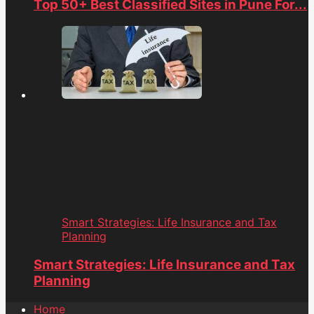
Top 50+ Best Classified Sites in Pune For...
Smart Strategies: Life Insurance and Tax
Planning
Smart Strategies: Life Insurance and Tax
Planning
Home