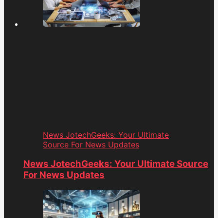
News JotechGeeks: Your Ultimate
Source For News Updates
News JotechGeeks: Your Ultimate Source
For News Updates