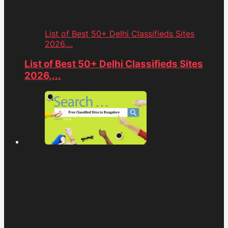
List of Best 50+ Delhi Classifieds Sites
2026,...
List of Best 50+ Delhi Classifieds Sites
2026,...