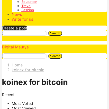
Education
Travel
Fashion
News
Write for us
Create a post
Search
Digital Maurya
Search
Home
koinex for bitcoin
koinex for bitcoin
Recent
Most Voted
Most Viewed