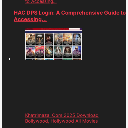
to Accessing...
HAC DPS Login: A Comprehensive Guide to
Accessing...
Khatrimaza. Com 2025 Download
Bollywood, Hollywood All Movies