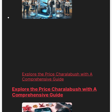
Explore the Price Charalabush with A
Comprehensive Guide
Explore the Price Charalabush with A
Comprehensive Guide