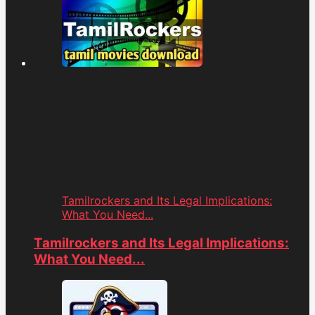
Tamilrockers and Its Legal Implications:
What You Need...
Tamilrockers and Its Legal Implications:
What You Need...