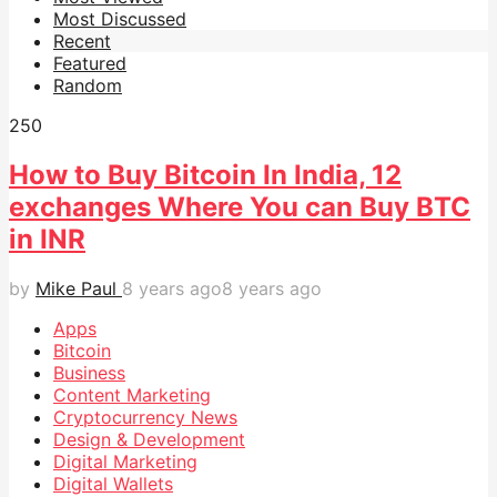
Most Discussed
Recent
Featured
Random
25
0
How to Buy Bitcoin In India, 12
exchanges Where You can Buy BTC
in INR
by
Mike Paul
8 years ago
8 years ago
Apps
Bitcoin
Business
Content Marketing
Cryptocurrency News
Design & Development
Digital Marketing
Digital Wallets