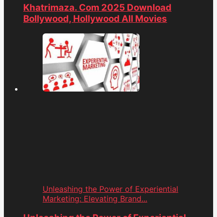
Khatrimaza. Com 2025 Download
Bollywood, Hollywood All Movies
Unleashing the Power of Experiential
Marketing: Elevating Brand...