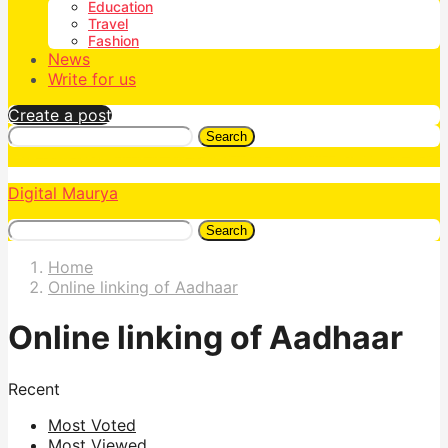
Education
Travel
Fashion
News
Write for us
Create a post
Search
Digital Maurya
Search
Home
Online linking of Aadhaar
Online linking of Aadhaar
Recent
Most Voted
Most Viewed