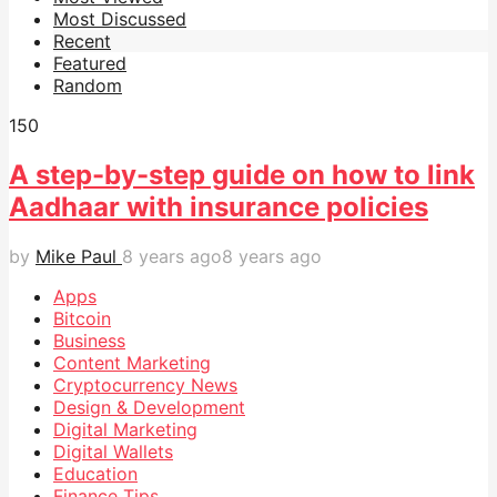
Most Discussed
Recent
Featured
Random
15
0
A step-by-step guide on how to link
Aadhaar with insurance policies
by
Mike Paul
8 years ago
8 years ago
Apps
Bitcoin
Business
Content Marketing
Cryptocurrency News
Design & Development
Digital Marketing
Digital Wallets
Education
Finance Tips