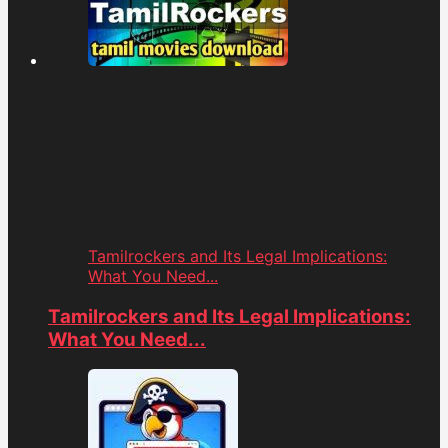
Tamilrockers and Its Legal Implications:
What You Need...
Tamilrockers and Its Legal Implications:
What You Need...