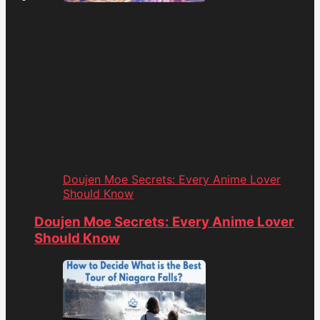
Doujen Moe Secrets: Every Anime Lover
Should Know
Doujen Moe Secrets: Every Anime Lover
Should Know