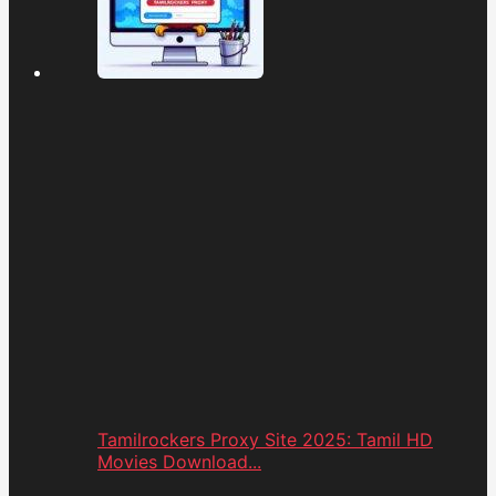
Tamilrockers Proxy Site 2025: Tamil HD
Movies Download...