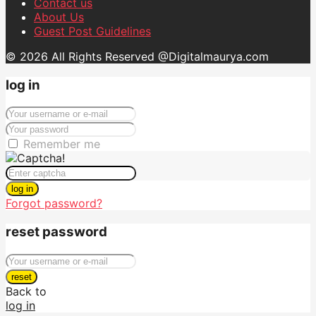
Contact us
About Us
Guest Post Guidelines
© 2026 All Rights Reserved @Digitalmaurya.com
log in
Remember me
log in
Forgot password?
reset password
reset
Back to
log in