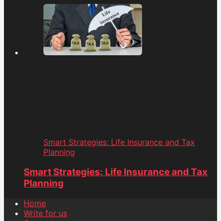
Smart Strategies: Life Insurance and Tax
Planning
Smart Strategies: Life Insurance and Tax
Planning
Home
Write for us