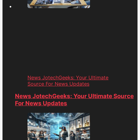
News JotechGeeks: Your Ultimate
Source For News Updates
News JotechGeeks: Your Ultimate Source
For News Updates