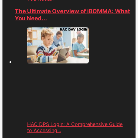
The Ultimate Overview of iBOMMA: What
You Need...
HAC DPS Login: A Comprehensive Guide
to Accessing...