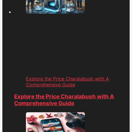
Explore the Price Charalabush with A
Comprehensive Guide
Explore the Price Charalabush with A
Comprehensive Guide