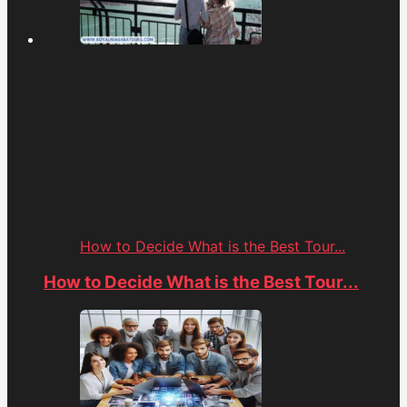
How to Decide What is the Best Tour...
How to Decide What is the Best Tour...