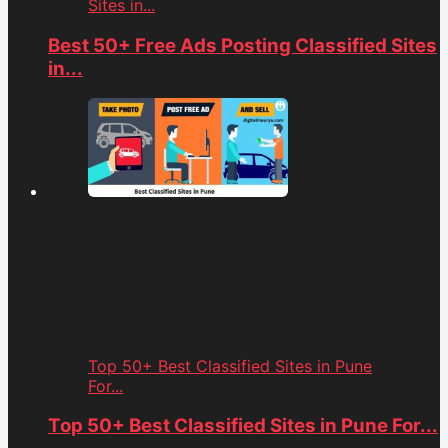
Sites in...
Best 50+ Free Ads Posting Classified Sites
in...
Top 50+ Best Classified Sites in Pune
For...
Top 50+ Best Classified Sites in Pune For...