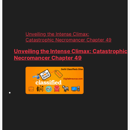
Unveiling the Intense Climax:
Catastrophic Necromancer Chapter 49
Unveiling the Intense Climax: Catastrophic
Necromancer Chapter 49