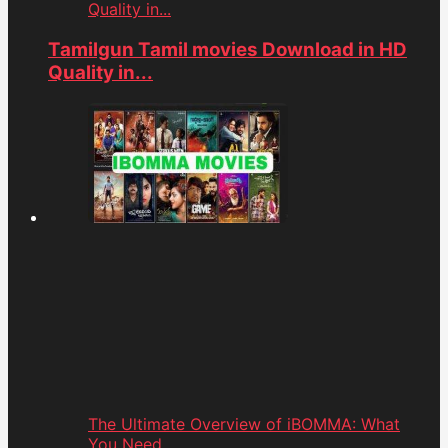
Quality in...
Tamilgun Tamil movies Download in HD
Quality in...
The Ultimate Overview of iBOMMA: What
You Need...