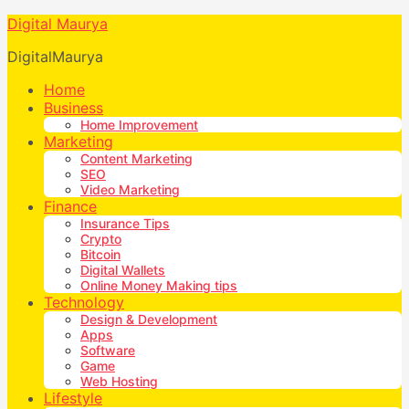
Digital Maurya
DigitalMaurya
Home
Business
Home Improvement
Marketing
Content Marketing
SEO
Video Marketing
Finance
Insurance Tips
Crypto
Bitcoin
Digital Wallets
Online Money Making tips
Technology
Design & Development
Apps
Software
Game
Web Hosting
Lifestyle