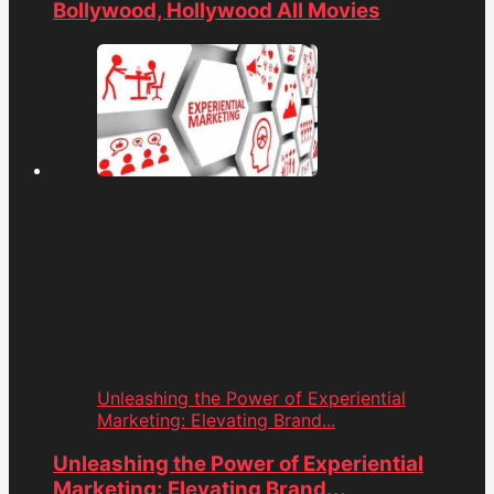
Bollywood, Hollywood All Movies
Unleashing the Power of Experiential
Marketing: Elevating Brand...
Unleashing the Power of Experiential
Marketing: Elevating Brand...