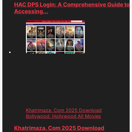
HAC DPS Login: A Comprehensive Guide to
Accessing...
Khatrimaza. Com 2025 Download
Bollywood, Hollywood All Movies
Khatrimaza. Com 2025 Download