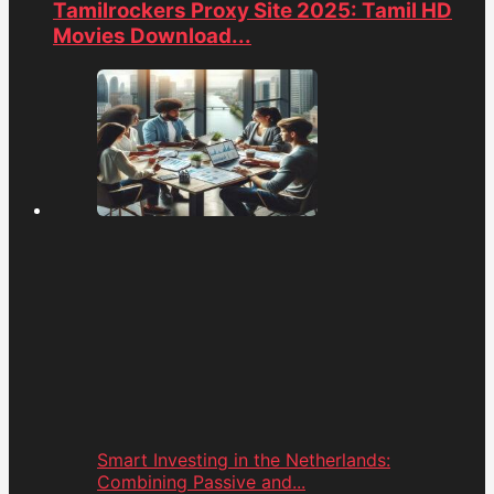
Tamilrockers Proxy Site 2025: Tamil HD
Movies Download...
Smart Investing in the Netherlands:
Combining Passive and...