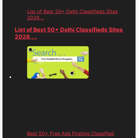
List of Best 50+ Delhi Classifieds Sites
2026,...
List of Best 50+ Delhi Classifieds Sites
2026,...
Best 50+ Free Ads Posting Classified