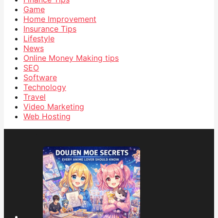
Game
Home Improvement
Insurance Tips
Lifestyle
News
Online Money Making tips
SEO
Software
Technology
Travel
Video Marketing
Web Hosting