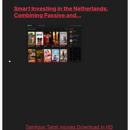
Smart Investing in the Netherlands:
Combining Passive and...
Tamilgun Tamil movies Download in HD