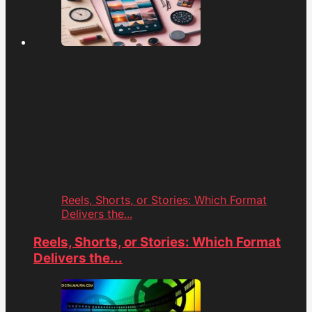
Reels, Shorts, or Stories: Which Format
Delivers the...
Reels, Shorts, or Stories: Which Format
Delivers the...