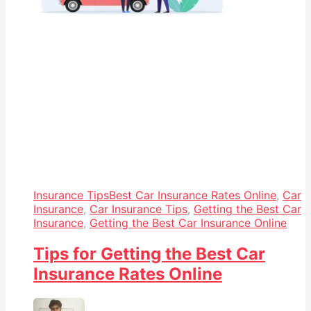
Insurance Tips
Best Car Insurance Rates Online
,
Car
Insurance
,
Car Insurance Tips
,
Getting the Best Car
Insurance
,
Getting the Best Car Insurance Online
Tips for Getting the Best Car
Insurance Rates Online