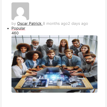
by
Oscar Patrick
8 months ago
2 days ago
Popular
46
0