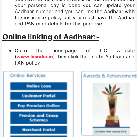
your personal day is done you can update your
Aadhaar number and you can link the Aadhaar with
the insurance policy but you must have the Aadhar
and PAN card details for this purpose.
Online linking of Aadhaar:-
Open the homepage of LIC website
(
www.licindia.in
) then click the link to Aadhaar and
PAN policy