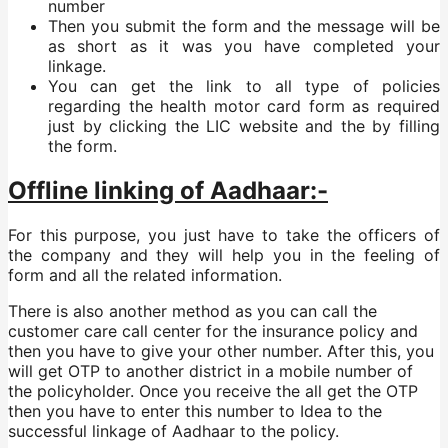
number
Then you submit the form and the message will be
as short as it was you have completed your
linkage.
You can get the link to all type of policies
regarding the health motor card form as required
just by clicking the LIC website and the by filling
the form.
Offline linking of Aadhaar:-
For this purpose, you just have to take the officers of
the company and they will help you in the feeling of
form and all the related information.
There is also another method as you can call the
customer care call center for the insurance policy and
then you have to give your other number. After this, you
will get OTP to another district in a mobile number of
the policyholder. Once you receive the all get the OTP
then you have to enter this number to Idea to the
successful linkage of Aadhaar to the policy.