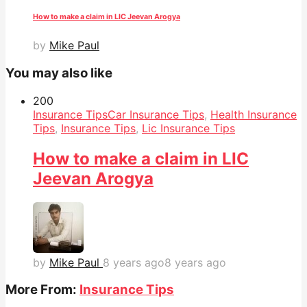
How to make a claim in LIC Jeevan Arogya
by
Mike Paul
You may also like
20
0
Insurance Tips
Car Insurance Tips
,
Health Insurance
Tips
,
Insurance Tips
,
Lic Insurance Tips
How to make a claim in LIC
Jeevan Arogya
by
Mike Paul
8 years ago
8 years ago
More From:
Insurance Tips