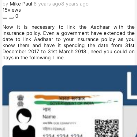
by
Mike Paul
8 years ago
8 years ago
15
views
0
Now it is necessary to link the Aadhaar with the
insurance policy. Even a government have extended the
date to link Aadhaar to your insurance policy as you
know them and have it spending the date from 31st
December 2017 to 31st March 2018., need you could on
days in the following Time.