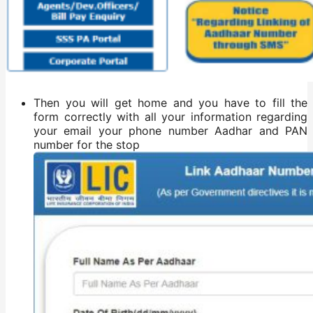
Then you will get home and you have to fill the
form correctly with all your information regarding
your email your phone number Aadhar and PAN
number for the stop