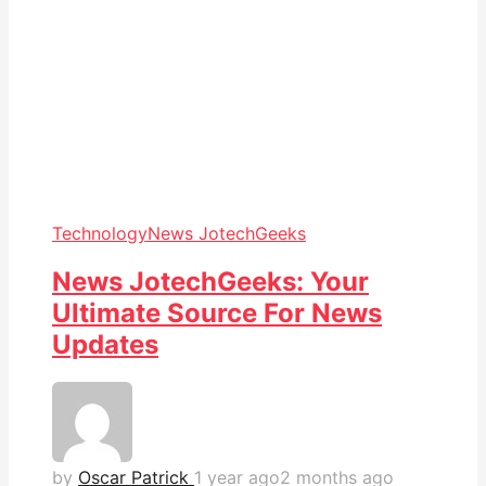
Technology
News JotechGeeks
News JotechGeeks: Your
Ultimate Source For News
Updates
by
Oscar Patrick
1 year ago
2 months ago