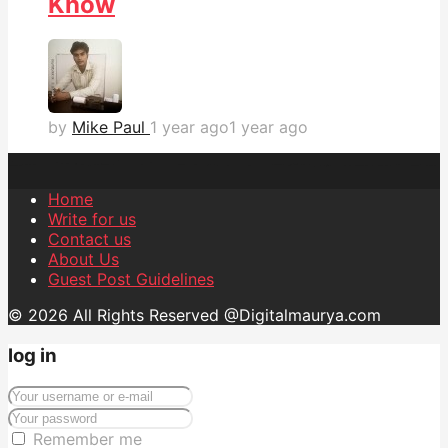
Know
by
Mike Paul
1 year ago
1 year ago
Home
Write for us
Contact us
About Us
Guest Post Guidelines
© 2026 All Rights Reserved @Digitalmaurya.com
log in
Remember me