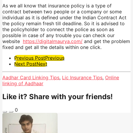
As we all know that insurance policy is a type of
contract between two people or a company or some
individual as it is defined under the Indian Contract Act
the policy remain fresh till deadline. So it is advised to
the policyholder to connect the police as soon as
possible in case of any trouble you can check our
website
https://digitalmaurya.com/
and get the problem
fixed and get all the details within one click.
Post
Previous Post
Previous
Next Post
Next
Pagination
Aadhar Card Linking Tips
,
Lic Insurance Tips
,
Online
linking of Aadhaar
Like it? Share with your friends!
0