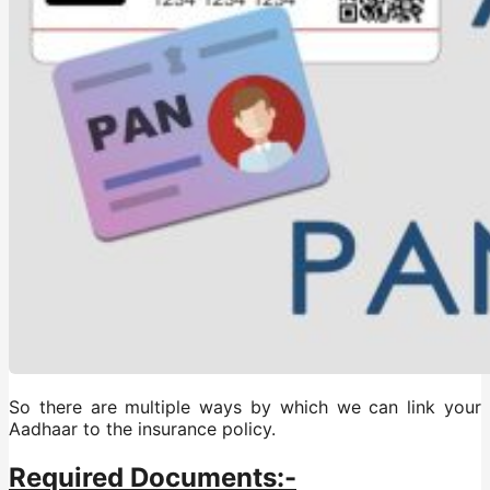
So there are multiple ways by which we can link your
Aadhaar to the insurance policy.
Required Documents:-