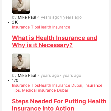
by
Mike Paul
4 years ago
4 years ago
21
0
Insurance Tips
Health Insurance
What is Health Insurance and
Why is it Necessary?
by
Mike Paul
7 years ago
7 years ago
17
0
Insurance Tips
Health Insurance Dubai
,
Insurance
Tips
,
Medical insurance Dubai
Steps Needed For Putting Health
Insurance Into Action