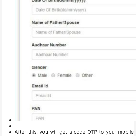
After this, you will get a code OTP to your mobile