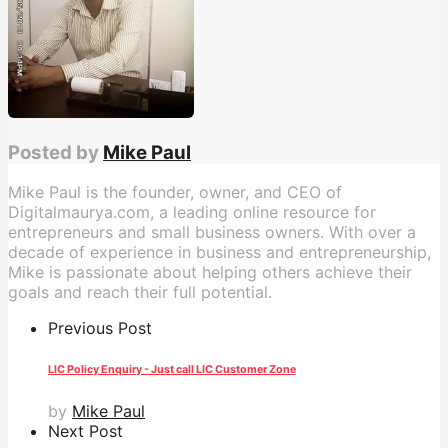
Posted by
Mike Paul
Mike Paul is the founder, owner, and CEO of
Digitalmaurya.com, a leading online resource for
entrepreneurs and small business owners. With over a
decade of experience in business and entrepreneurship,
Mike is passionate about helping others achieve their
goals and reach their full potential.
Previous Post
LIC Policy Enquiry - Just call LIC Customer Zone
by
Mike Paul
Next Post