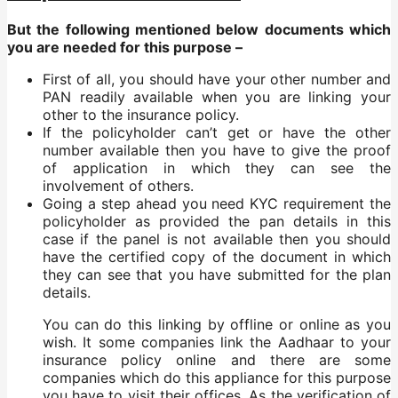
But the following mentioned below documents which
you are needed for this purpose –
First of all, you should have your other number and
PAN readily available when you are linking your
other to the insurance policy.
If the policyholder can’t get or have the other
number available then you have to give the proof
of application in which they can see the
involvement of others.
Going a step ahead you need KYC requirement the
policyholder as provided the pan details in this
case if the panel is not available then you should
have the certified copy of the document in which
they can see that you have submitted for the plan
details.
You can do this linking by offline or online as you
wish. It some companies link the Aadhaar to your
insurance policy online and there are some
companies which do this appliance for this purpose
you have to visit their offices. As the verification of