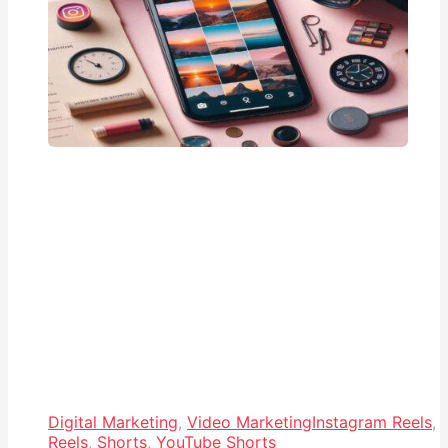
Digital Marketing
,
Video Marketing
Instagram Reels
,
Reels
,
Shorts
,
YouTube Shorts