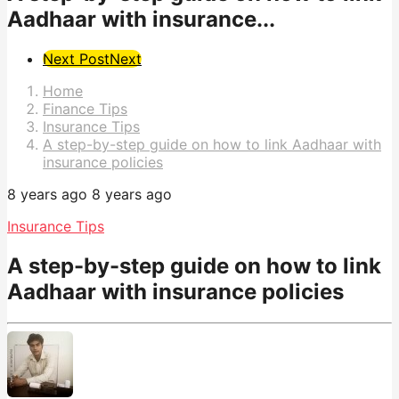
Aadhaar with insurance...
Post
Next Post
Next
Pagination
Home
Finance Tips
Insurance Tips
A step-by-step guide on how to link Aadhaar with
insurance policies
8 years ago
8 years ago
Insurance Tips
A step-by-step guide on how to link
Aadhaar with insurance policies