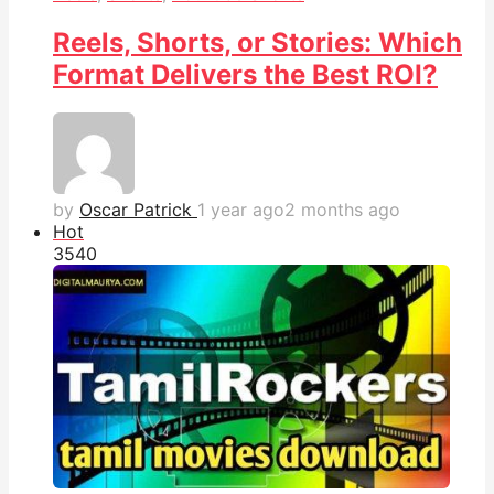
Reels, Shorts, or Stories: Which
Format Delivers the Best ROI?
by
Oscar Patrick
1 year ago
2 months ago
Hot
354
0