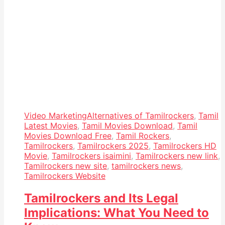
Video Marketing
Alternatives of Tamilrockers
,
Tamil
Latest Movies
,
Tamil Movies Download
,
Tamil
Movies Download Free
,
Tamil Rockers
,
Tamilrockers
,
Tamilrockers 2025
,
Tamilrockers HD
Movie
,
Tamilrockers isaimini
,
Tamilrockers new link
,
Tamilrockers new site
,
tamilrockers news
,
Tamilrockers Website
Tamilrockers and Its Legal
Implications: What You Need to