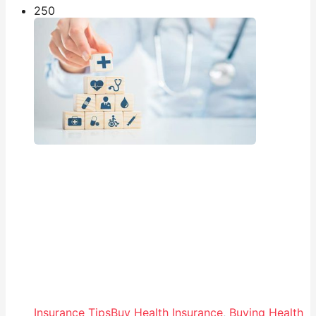
25
0
Insurance Tips
Buy Health Insurance
,
Buying Health