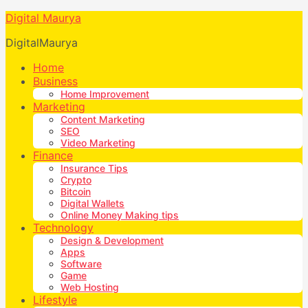
Digital Maurya
DigitalMaurya
Home
Business
Home Improvement
Marketing
Content Marketing
SEO
Video Marketing
Finance
Insurance Tips
Crypto
Bitcoin
Digital Wallets
Online Money Making tips
Technology
Design & Development
Apps
Software
Game
Web Hosting
Lifestyle