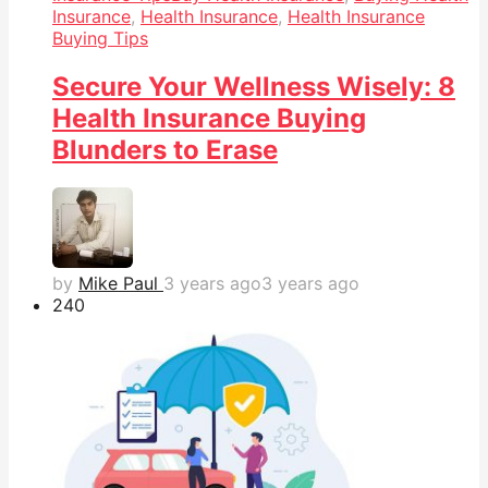
Insurance
,
Health Insurance
,
Health Insurance
Buying Tips
Secure Your Wellness Wisely: 8
Health Insurance Buying
Blunders to Erase
by
Mike Paul
3 years ago
3 years ago
24
0