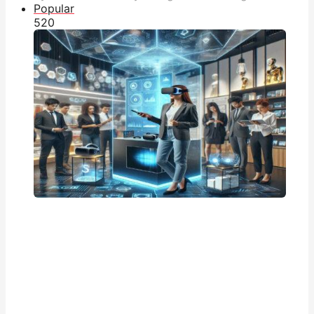
Popular
52
0