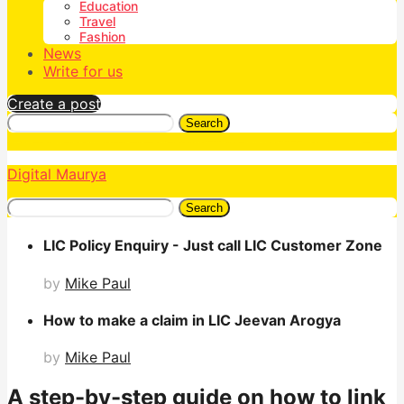
Education
Travel
Fashion
News
Write for us
Create a post
Search
Digital Maurya
Search
LIC Policy Enquiry - Just call LIC Customer Zone
by
Mike Paul
How to make a claim in LIC Jeevan Arogya
by
Mike Paul
A step-by-step guide on how to link