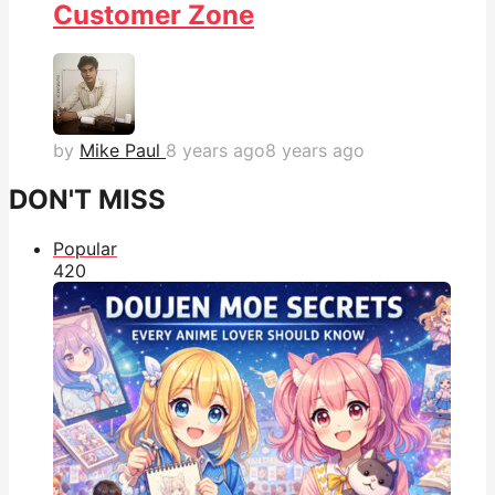
Customer Zone
by
Mike Paul
8 years ago
8 years ago
DON'T MISS
Popular
42
0