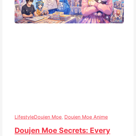
Lifestyle
Doujen Moe
,
Doujen Moe Anime
Doujen Moe Secrets: Every