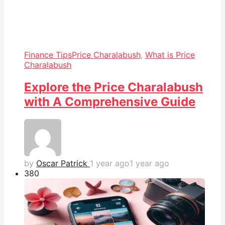
Finance Tips
Price Charalabush
,
What is Price
Charalabush
Explore the Price Charalabush
with A Comprehensive Guide
by
Oscar Patrick
1 year ago
1 year ago
38
0