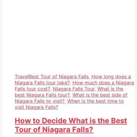
Travel
Best Tour of Niagara Falls
,
How long does a
Niagara Falls tour take?
,
How much does a Niagara
Falls tour cost?
,
Niagara Falls Tour
,
What is the
best Niagara Falls tour?
,
What is the best side of
Niagara Falls to visit?
,
When is the best time to
visit Niagara Falls?
How to Decide What is the Best
Tour of Niagara Falls?