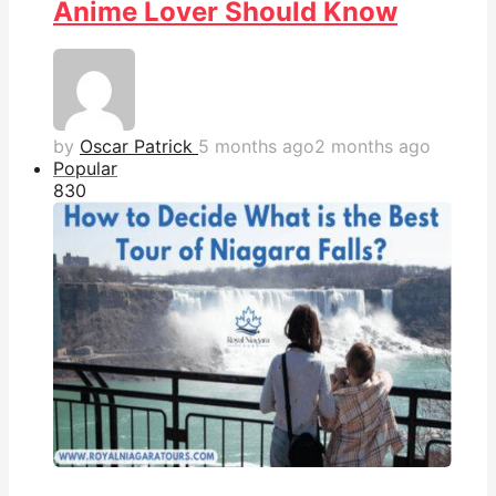
Anime Lover Should Know
by
Oscar Patrick
5 months ago
2 months ago
Popular
83
0