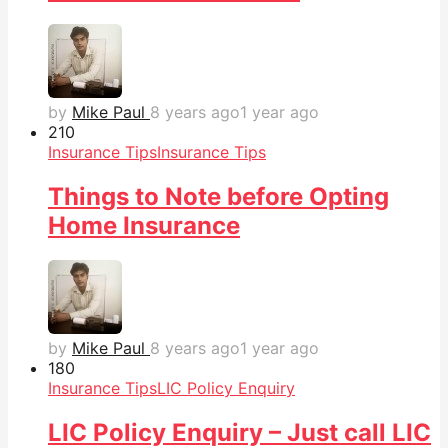
by
Mike Paul
8 years ago
1 year ago
21
0
Insurance Tips
Insurance Tips
Things to Note before Opting
Home Insurance
by
Mike Paul
8 years ago
1 year ago
18
0
Insurance Tips
LIC Policy Enquiry
LIC Policy Enquiry – Just call LIC