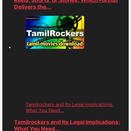
Reels, Shorts, or Stories: Which Format
Delivers the...
Tamilrockers and Its Legal Implications:
What You Need...
Tamilrockers and Its Legal Implications:
What You Need...