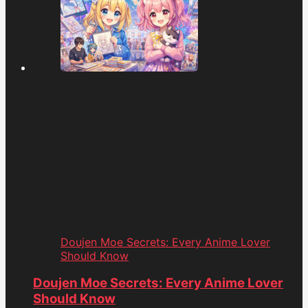
Doujen Moe Secrets: Every Anime Lover
Should Know
Doujen Moe Secrets: Every Anime Lover
Should Know