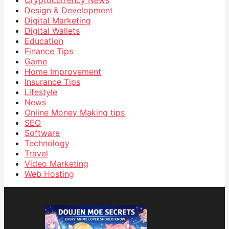
Design & Development
Digital Marketing
Digital Wallets
Education
Finance Tips
Game
Home Improvement
Insurance Tips
Lifestyle
News
Online Money Making tips
SEO
Software
Technology
Travel
Video Marketing
Web Hosting