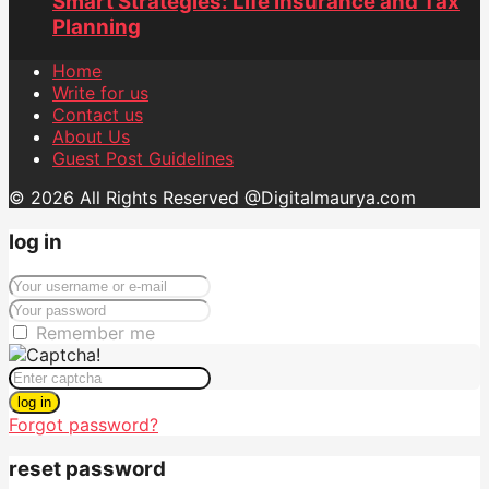
Smart Strategies: Life Insurance and Tax
Planning
Home
Write for us
Contact us
About Us
Guest Post Guidelines
© 2026 All Rights Reserved @Digitalmaurya.com
log in
Remember me
log in
Forgot password?
reset password