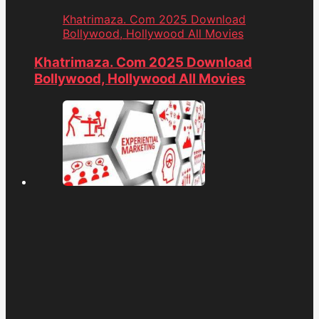
Khatrimaza. Com 2025 Download
Bollywood, Hollywood All Movies
Khatrimaza. Com 2025 Download
Bollywood, Hollywood All Movies