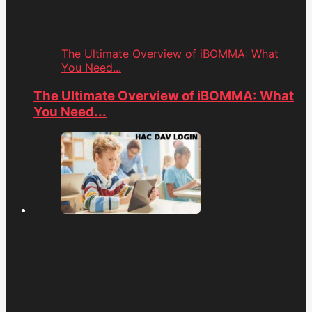
The Ultimate Overview of iBOMMA: What
You Need...
The Ultimate Overview of iBOMMA: What
You Need...