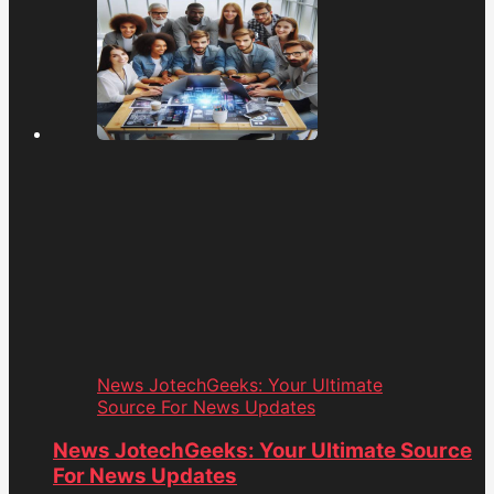
News JotechGeeks: Your Ultimate
Source For News Updates
News JotechGeeks: Your Ultimate Source
For News Updates