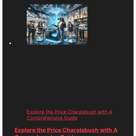
Explore the Price Charalabush with A
Comprehensive Guide
Explore the Price Charalabush with A