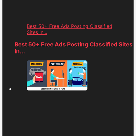
Best 50+ Free Ads Posting Classified
Sites in...
Best 50+ Free Ads Posting Classified Sites
in...