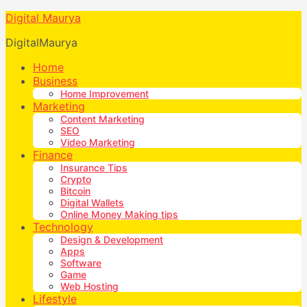
Digital Maurya
DigitalMaurya
Home
Business
Home Improvement
Marketing
Content Marketing
SEO
Video Marketing
Finance
Insurance Tips
Crypto
Bitcoin
Digital Wallets
Online Money Making tips
Technology
Design & Development
Apps
Software
Game
Web Hosting
Lifestyle