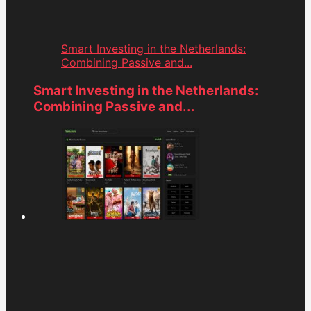
Smart Investing in the Netherlands:
Combining Passive and...
Smart Investing in the Netherlands:
Combining Passive and...