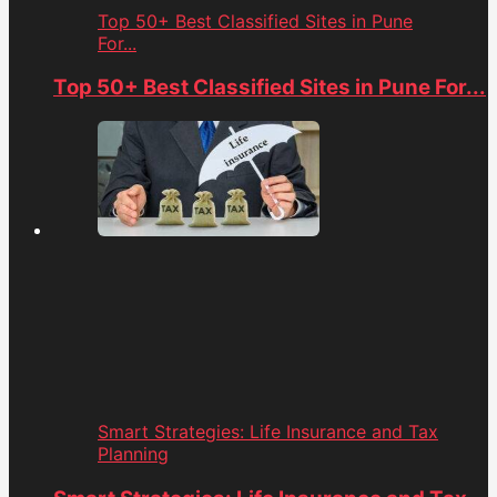
Top 50+ Best Classified Sites in Pune
For...
Top 50+ Best Classified Sites in Pune For...
Smart Strategies: Life Insurance and Tax
Planning