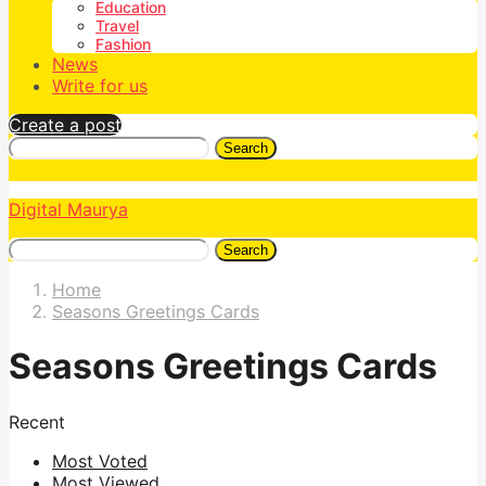
Education
Travel
Fashion
News
Write for us
Create a post
Search
Digital Maurya
Search
Home
Seasons Greetings Cards
Seasons Greetings Cards
Recent
Most Voted
Most Viewed