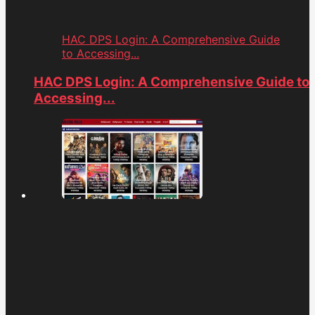
HAC DPS Login: A Comprehensive Guide
to Accessing...
HAC DPS Login: A Comprehensive Guide to
Accessing...