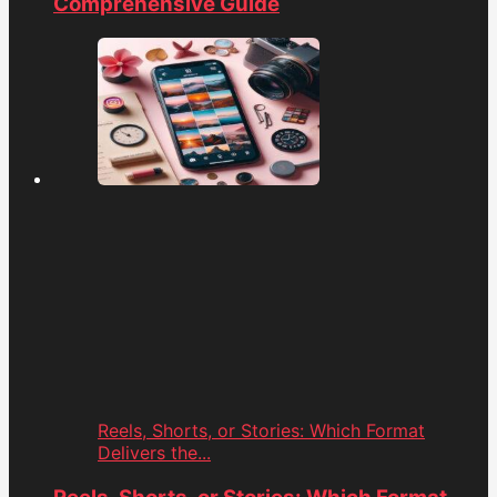
Comprehensive Guide
Reels, Shorts, or Stories: Which Format
Delivers the...