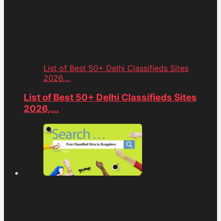
List of Best 50+ Delhi Classifieds Sites
2026,...
List of Best 50+ Delhi Classifieds Sites
2026,...