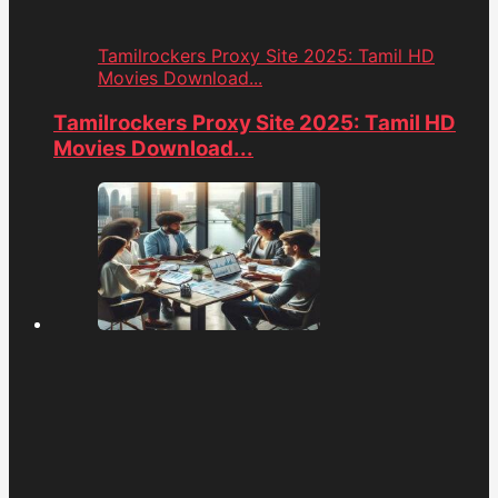
Tamilrockers Proxy Site 2025: Tamil HD
Movies Download...
Tamilrockers Proxy Site 2025: Tamil HD
Movies Download...