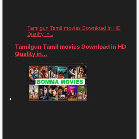
Tamilgun Tamil movies Download in HD
Quality in...
Tamilgun Tamil movies Download in HD
Quality in...