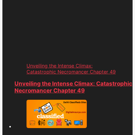
Unveiling the Intense Climax:
Catastrophic Necromancer Chapter 49
Unveiling the Intense Climax: Catastrophic
Necromancer Chapter 49