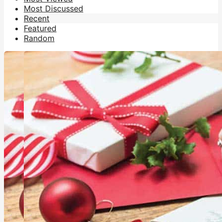
Most Discussed
Recent
Featured
Random