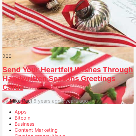
20
0
Send Your Heartfelt Wishes Through
Handwritten Seasons Greetings
Cards
by
Mike Paul
6 years ago
6 years ago
Apps
Bitcoin
Business
Content Marketing
Cryptocurrency News