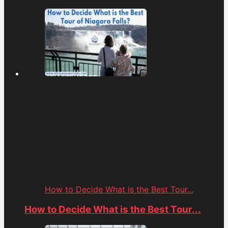
How to Decide What is the Best Tour...
How to Decide What is the Best Tour...