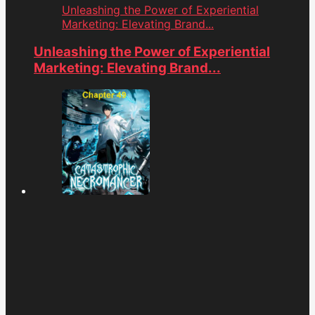
Unleashing the Power of Experiential
Marketing: Elevating Brand...
Unleashing the Power of Experiential
Marketing: Elevating Brand...