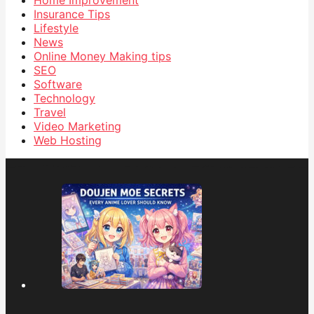
Insurance Tips
Lifestyle
News
Online Money Making tips
SEO
Software
Technology
Travel
Video Marketing
Web Hosting