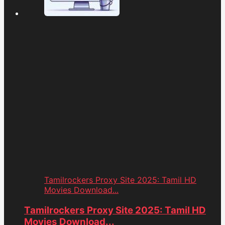
Tamilrockers Proxy Site 2025: Tamil HD
Movies Download...
Tamilrockers Proxy Site 2025: Tamil HD
Movies Download...