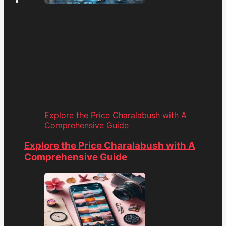
Explore the Price Charalabush with A
Comprehensive Guide
Explore the Price Charalabush with A
Comprehensive Guide