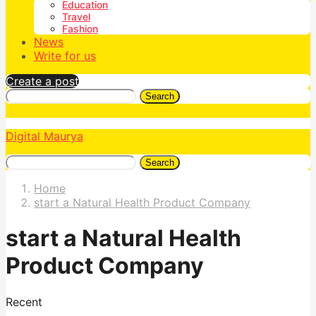
Education
Travel
Fashion
News
Write for us
Create a post
Search
Digital Maurya
Search
Home
start a Natural Health Product Company
start a Natural Health
Product Company
Recent