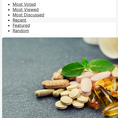
Most Voted
Most Viewed
Most Discussed
Recent
Featured
Random