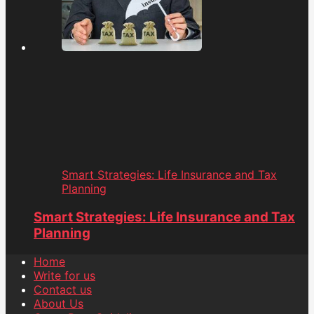
Smart Strategies: Life Insurance and Tax
Planning
Smart Strategies: Life Insurance and Tax
Planning
Home
Write for us
Contact us
About Us