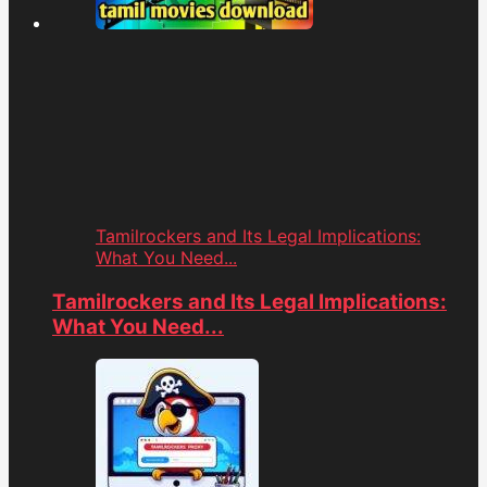
Tamilrockers and Its Legal Implications:
What You Need...
Tamilrockers and Its Legal Implications:
What You Need...