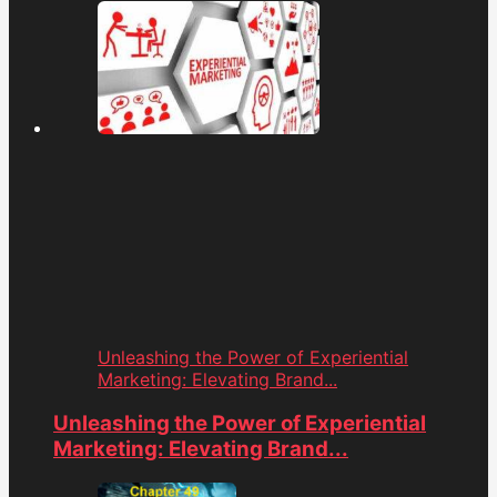
Unleashing the Power of Experiential
Marketing: Elevating Brand...
Unleashing the Power of Experiential
Marketing: Elevating Brand...