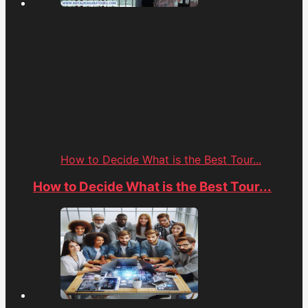
How to Decide What is the Best Tour...
How to Decide What is the Best Tour...