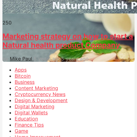
25
0
Marketing strategy on how to start a
Natural health product Company
by
Mike Paul
5 years ago
5 years ago
Apps
Bitcoin
Business
Content Marketing
Cryptocurrency News
Design & Development
Digital Marketing
Digital Wallets
Education
Finance Tips
Game
Home Improvement