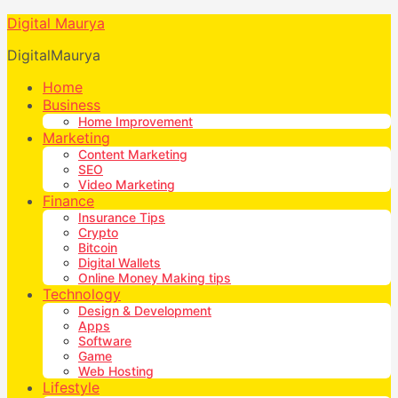
Digital Maurya
DigitalMaurya
Home
Business
Home Improvement
Marketing
Content Marketing
SEO
Video Marketing
Finance
Insurance Tips
Crypto
Bitcoin
Digital Wallets
Online Money Making tips
Technology
Design & Development
Apps
Software
Game
Web Hosting
Lifestyle