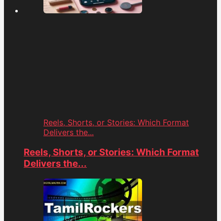
Reels, Shorts, or Stories: Which Format
Delivers the...
Reels, Shorts, or Stories: Which Format
Delivers the...