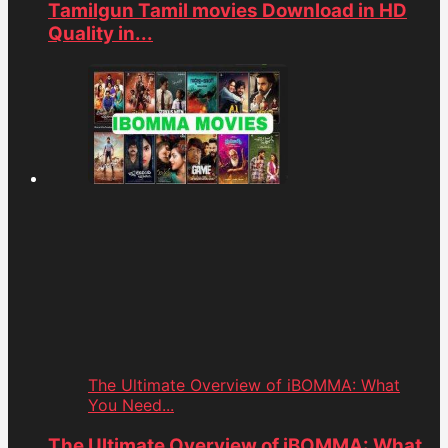
Tamilgun Tamil movies Download in HD
Quality in...
The Ultimate Overview of iBOMMA: What
You Need...
The Ultimate Overview of iBOMMA: What