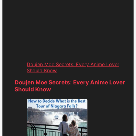
Doujen Moe Secrets: Every Anime Lover
Should Know
Doujen Moe Secrets: Every Anime Lover
Should Know