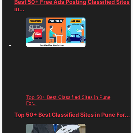
Best 50+ Free Ads Posting Classified Sites
in...
Top 50+ Best Classified Sites in Pune
For...
Top 50+ Best Classified Sites in Pune For...