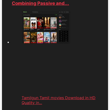
Combining Passive and...
Tamilgun Tamil movies Download in HD
Quality in...