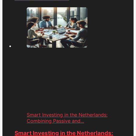
Smart Investing in the Netherlands:
Combining Passive and...
Smart Investing in the Netherlands: