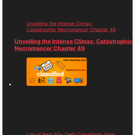
Unveiling the Intense Climax:
Catastrophic Necromancer Chapter 49
Unveiling the Intense Climax: Catastrophic
Necromancer Chapter 49
List of Best 50+ Delhi Classifieds Sites