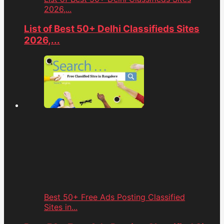
2026,...
List of Best 50+ Delhi Classifieds Sites
2026,...
Best 50+ Free Ads Posting Classified
Sites in...