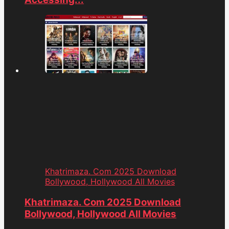
Khatrimaza. Com 2025 Download
Bollywood, Hollywood All Movies
Khatrimaza. Com 2025 Download
Bollywood, Hollywood All Movies