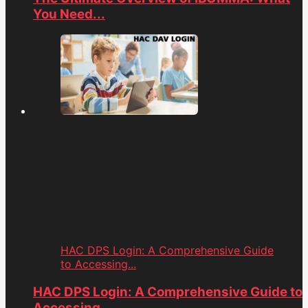
You Need...
HAC DPS Login: A Comprehensive Guide
to Accessing...
HAC DPS Login: A Comprehensive Guide to
Accessing...