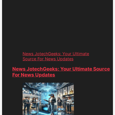
News JotechGeeks: Your Ultimate
Source For News Updates
News JotechGeeks: Your Ultimate Source
For News Updates