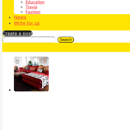
Education
Travel
Fashion
News
Write for us
Create a post
Search