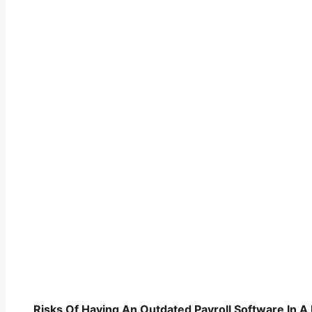
Risks Of Having An Outdated Payroll Software In A