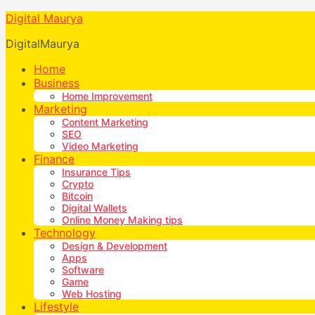
Digital Maurya
DigitalMaurya
Home
Business
Home Improvement
Marketing
Content Marketing
SEO
Video Marketing
Finance
Insurance Tips
Crypto
Bitcoin
Digital Wallets
Online Money Making tips
Technology
Design & Development
Apps
Software
Game
Web Hosting
Lifestyle