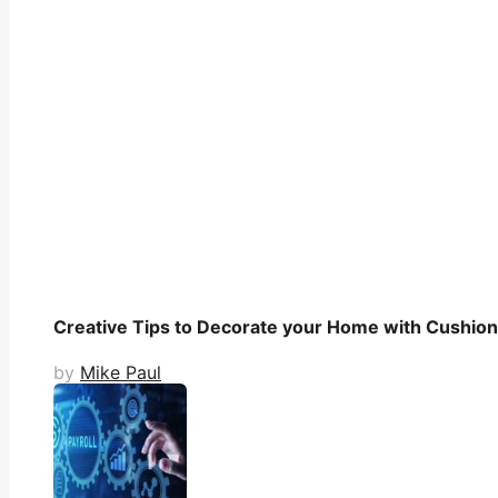
Creative Tips to Decorate your Home with Cushio
by
Mike Paul