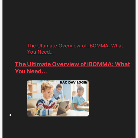
The Ultimate Overview of iBOMMA: What
You Need...
The Ultimate Overview of iBOMMA: What
You Need...