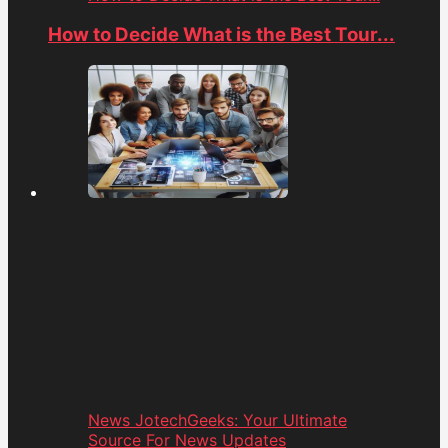
How to Decide What is the Best Tour...
News JotechGeeks: Your Ultimate
Source For News Updates