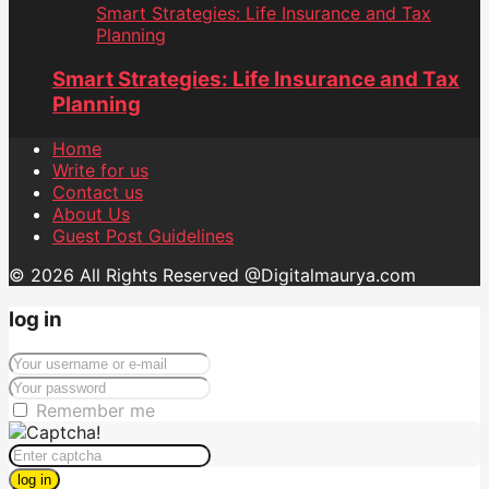
Smart Strategies: Life Insurance and Tax
Planning
Smart Strategies: Life Insurance and Tax
Planning
Home
Write for us
Contact us
About Us
Guest Post Guidelines
© 2026 All Rights Reserved @Digitalmaurya.com
log in
Remember me
log in