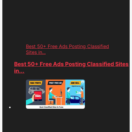
Best 50+ Free Ads Posting Classified
Sites in...
Best 50+ Free Ads Posting Classified Sites
in...