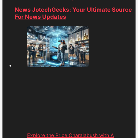
News JotechGeeks: Your Ultimate Source
For News Updates
Explore the Price Charalabush with A