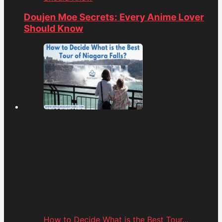
Doujen Moe Secrets: Every Anime Lover
Should Know
How to Decide What is the Best Tour...