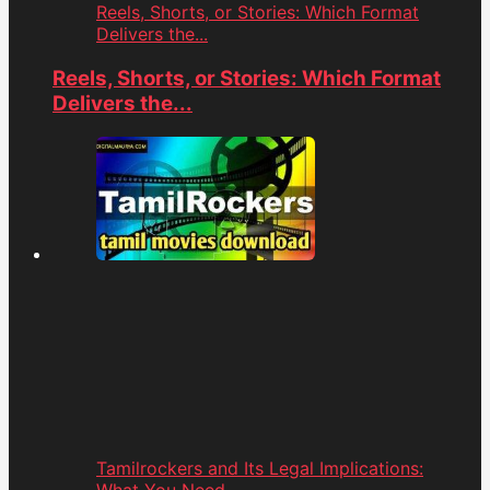
Reels, Shorts, or Stories: Which Format
Delivers the...
Reels, Shorts, or Stories: Which Format
Delivers the...
Tamilrockers and Its Legal Implications: