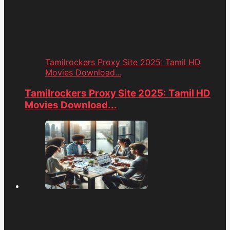
Tamilrockers Proxy Site 2025: Tamil HD
Movies Download...
Tamilrockers Proxy Site 2025: Tamil HD
Movies Download...