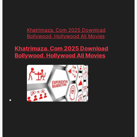
Khatrimaza. Com 2025 Download
Bollywood, Hollywood All Movies
Khatrimaza. Com 2025 Download
Bollywood, Hollywood All Movies