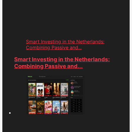
Smart Investing in the Netherlands:
Combining Passive and...
Smart Investing in the Netherlands:
Combining Passive and...