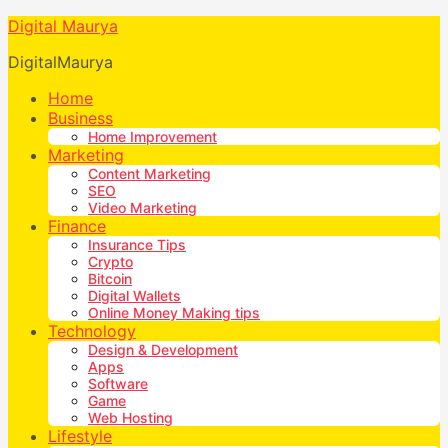
Digital Maurya
DigitalMaurya
Home
Business
Home Improvement
Marketing
Content Marketing
SEO
Video Marketing
Finance
Insurance Tips
Crypto
Bitcoin
Digital Wallets
Online Money Making tips
Technology
Design & Development
Apps
Software
Game
Web Hosting
Lifestyle