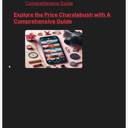
Comprehensive Guide
Explore the Price Charalabush with A
Comprehensive Guide