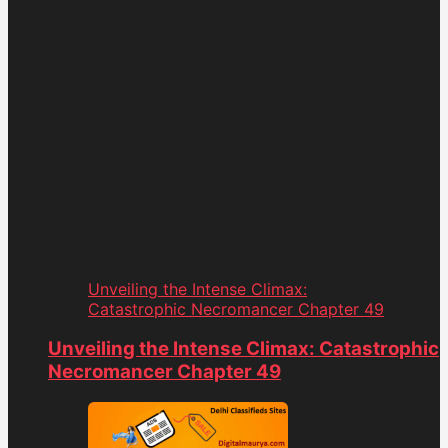
Unveiling the Intense Climax:
Catastrophic Necromancer Chapter 49
Unveiling the Intense Climax: Catastrophic
Necromancer Chapter 49