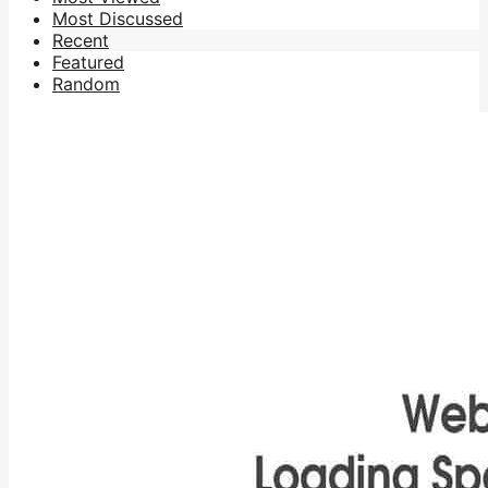
Most Discussed
Recent
Featured
Random