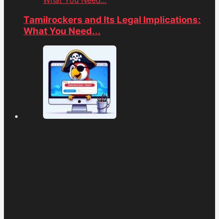
What You Need...
Tamilrockers and Its Legal Implications:
What You Need...