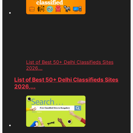
List of Best 50+ Delhi Classifieds Sites
2026,...
List of Best 50+ Delhi Classifieds Sites
2026,...