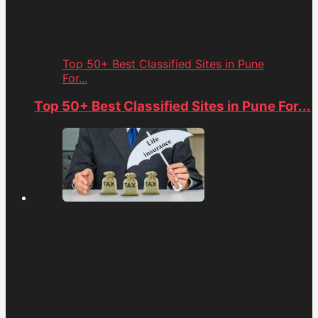
Top 50+ Best Classified Sites in Pune
For...
Top 50+ Best Classified Sites in Pune For...