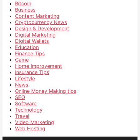
Bitcoin
Business
Content Marketing
Cryptocurrency News
Design & Development
Digital Marketing
Digital Wallets
Education
Finance Tips
Game
Home Improvement
Insurance Tips
Lifestyle
News
Online Money Making tips
SEO
Software
Technology
Travel
Video Marketing
Web Hosting