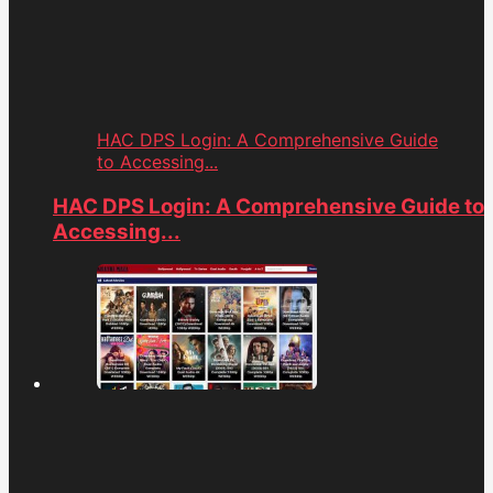
HAC DPS Login: A Comprehensive Guide
to Accessing...
HAC DPS Login: A Comprehensive Guide to
Accessing...