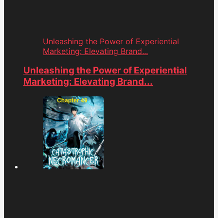
Unleashing the Power of Experiential
Marketing: Elevating Brand...
Unleashing the Power of Experiential
Marketing: Elevating Brand...