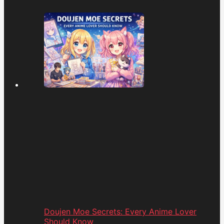
Doujen Moe Secrets: Every Anime Lover
Should Know