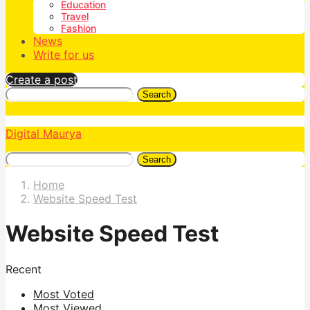
Education
Travel
Fashion
News
Write for us
Create a post
Search
Digital Maurya
Search
Home
Website Speed Test
Website Speed Test
Recent
Most Voted
Most Viewed