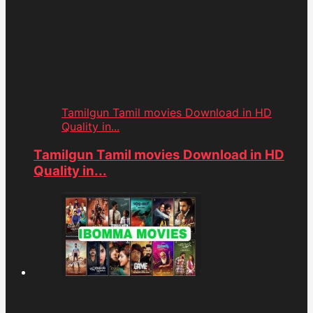
Tamilgun Tamil movies Download in HD
Quality in...
Tamilgun Tamil movies Download in HD
Quality in...