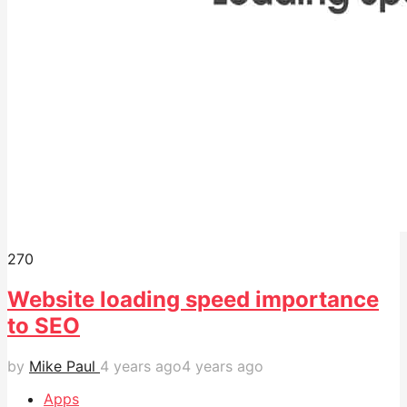
27
0
Website loading speed importance
to SEO
by
Mike Paul
4 years ago
4 years ago
Apps