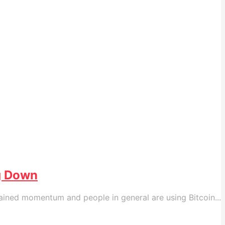
ng Down
ained momentum and people in general are using Bitcoin...