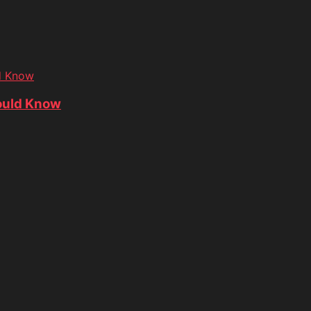
d Know
ould Know