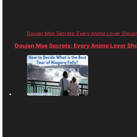
Doujen Moe Secrets: Every Anime Lover Shoul
Doujen Moe Secrets: Every Anime Lover Sh