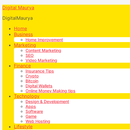
Digital Maurya
DigitalMaurya
Home
Business
Home Improvement
Marketing
Content Marketing
SEO
Video Marketing
Finance
Insurance Tips
Crypto
Bitcoin
Digital Wallets
Online Money Making tips
Technology
Design & Development
Apps
Software
Game
Web Hosting
Lifestyle