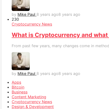
by
Mike Paul
8 years ago
8 years ago
23
0
Cryptocurrency News
What is Cryptocurrency and what is
From past few years, many changes come in methods 
by
Mike Paul
8 years ago
8 years ago
Apps
Bitcoin
Business
Content Marketing
Cryptocurrency News
Design & Development