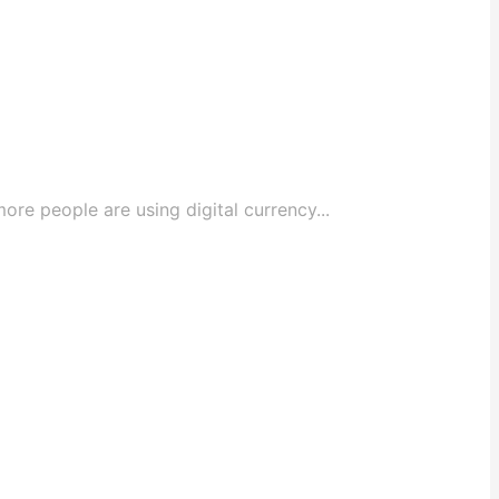
e people are using digital currency...