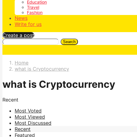
Education
Travel
Fashion
News
Write for us
Create a post
Search
Home
what is Cryptocurrency
what is Cryptocurrency
Recent
Most Voted
Most Viewed
Most Discussed
Recent
Featured