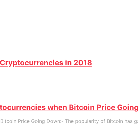
Cryptocurrencies in 2018
tocurrencies when Bitcoin Price Goi
itcoin Price Going Down:- The popularity of Bitcoin has g