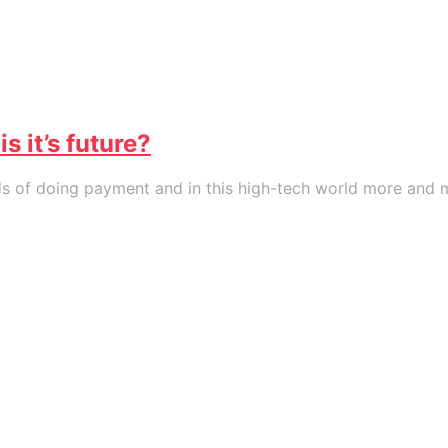
 it’s future?
of doing payment and in this high-tech world more and mor