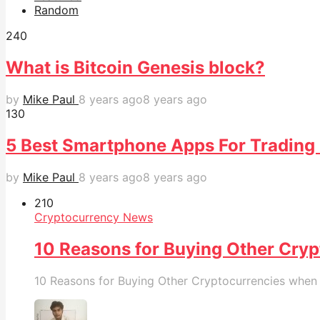
Random
24
0
What is Bitcoin Genesis block?
by
Mike Paul
8 years ago
8 years ago
13
0
5 Best Smartphone Apps For Trading 
by
Mike Paul
8 years ago
8 years ago
21
0
Cryptocurrency News
10 Reasons for Buying Other Cryp
10 Reasons for Buying Other Cryptocurrencies when B