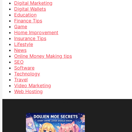
Digital Marketing
Digital Wallets
Education
Finance Tips
Game
Home Improvement
Insurance Tips
Lifestyle
News
Online Money Making tips
SEO
Software
Technology
Travel
Video Marketing
Web Hosting