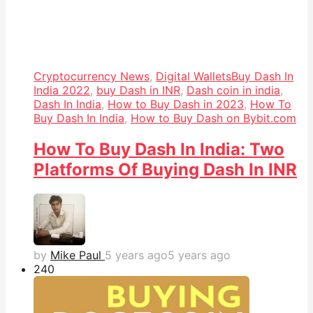
Cryptocurrency News
,
Digital Wallets
Buy Dash In
India 2022
,
buy Dash in INR
,
Dash coin in india
,
Dash In India
,
How to Buy Dash in 2023
,
How To
Buy Dash In India
,
How to Buy Dash on Bybit.com
How To Buy Dash In India: Two
Platforms Of Buying Dash In INR
by
Mike Paul
5 years ago
5 years ago
24
0