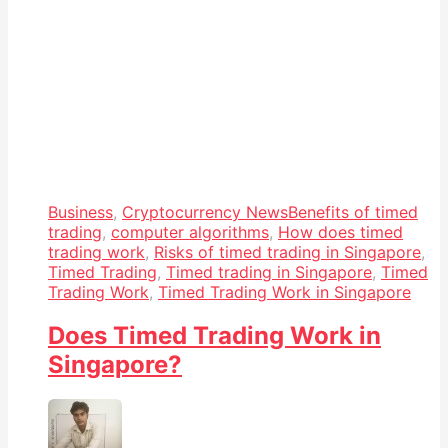
Business
,
Cryptocurrency News
Benefits of timed
trading
,
computer algorithms
,
How does timed
trading work
,
Risks of timed trading in Singapore
,
Timed Trading
,
Timed trading in Singapore
,
Timed
Trading Work
,
Timed Trading Work in Singapore
Does Timed Trading Work in
Singapore?