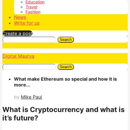
Education
Travel
Fashion
News
Write for us
Create a post
Search
Digital Maurya
Search
What make Ethereum so special and how it is
more...
by
Mike Paul
What is Cryptocurrency and what is
it’s future?