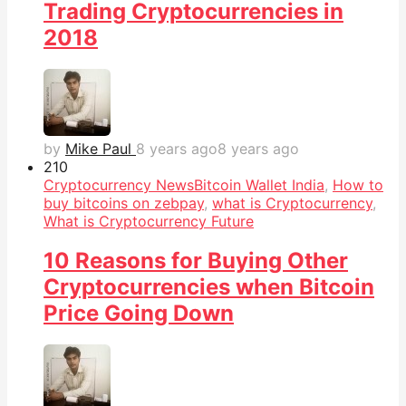
Trading Cryptocurrencies in
2018
by
Mike Paul
8 years ago
8 years ago
21
0
Cryptocurrency News
Bitcoin Wallet India
,
How to
buy bitcoins on zebpay
,
what is Cryptocurrency
,
What is Cryptocurrency Future
10 Reasons for Buying Other
Cryptocurrencies when Bitcoin
Price Going Down