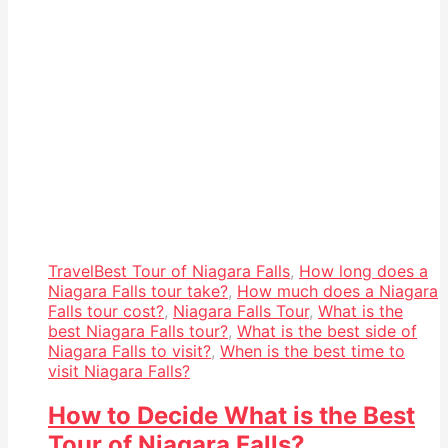
Travel
Best Tour of Niagara Falls
,
How long does a
Niagara Falls tour take?
,
How much does a Niagara
Falls tour cost?
,
Niagara Falls Tour
,
What is the
best Niagara Falls tour?
,
What is the best side of
Niagara Falls to visit?
,
When is the best time to
visit Niagara Falls?
How to Decide What is the Best
Tour of Niagara Falls?