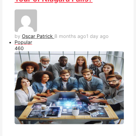
by
Oscar Patrick
8 months ago
1 day ago
Popular
46
0