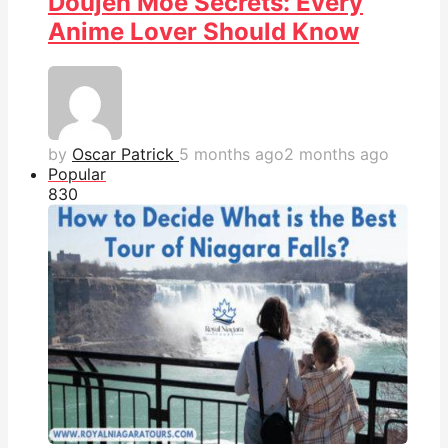
Doujen Moe Secrets: Every
Anime Lover Should Know
by
Oscar Patrick
5 months ago
2 months ago
Popular
83
0