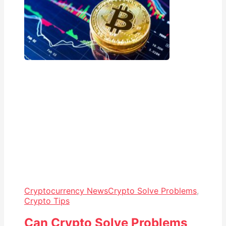
Cryptocurrency News
Crypto Solve Problems
,
Crypto Tips
Can Crypto Solve Problems