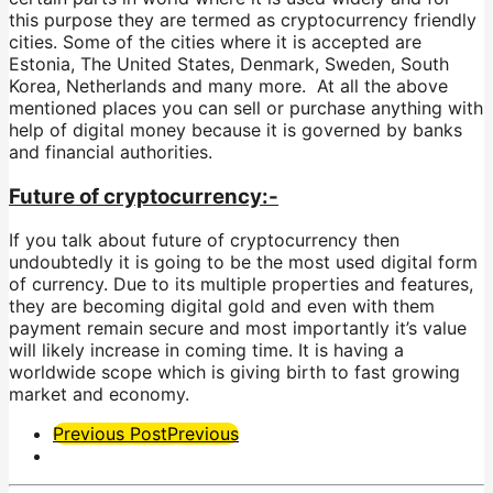
this purpose they are termed as cryptocurrency friendly
cities. Some of the cities where it is accepted are
Estonia, The United States, Denmark, Sweden, South
Korea, Netherlands and many more. At all the above
mentioned places you can sell or purchase anything with
help of digital money because it is governed by banks
and financial authorities.
Future of cryptocurrency:-
If you talk about future of cryptocurrency then
undoubtedly it is going to be the most used digital form
of currency. Due to its multiple properties and features,
they are becoming digital gold and even with them
payment remain secure and most importantly it’s value
will likely increase in coming time. It is having a
worldwide scope which is giving birth to fast growing
market and economy.
Post
Previous Post
Previous
Pagination