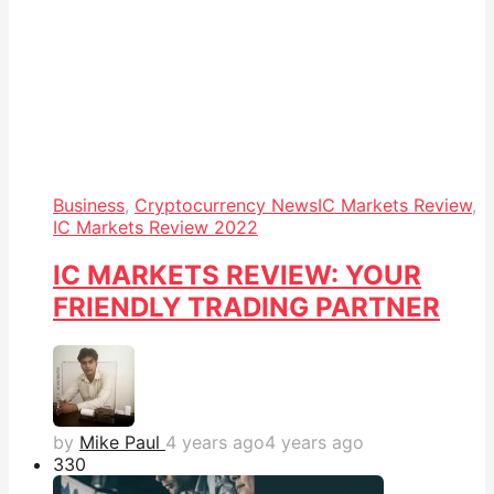
Business
,
Cryptocurrency News
IC Markets Review
,
IC Markets Review 2022
IC MARKETS REVIEW: YOUR
FRIENDLY TRADING PARTNER
by
Mike Paul
4 years ago
4 years ago
33
0