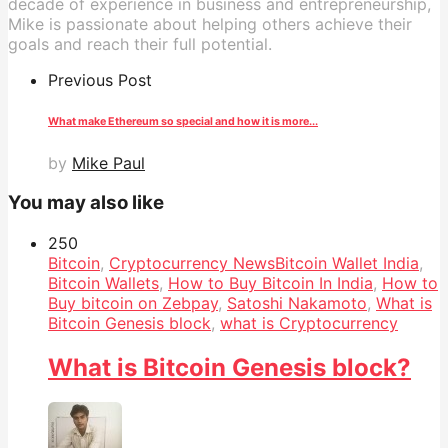
decade of experience in business and entrepreneurship,
Mike is passionate about helping others achieve their
goals and reach their full potential.
Previous Post
What make Ethereum so special and how it is more...
by
Mike Paul
You may also like
25
0
Bitcoin
,
Cryptocurrency News
Bitcoin Wallet India
,
Bitcoin Wallets
,
How to Buy Bitcoin In India
,
How to
Buy bitcoin on Zebpay
,
Satoshi Nakamoto
,
What is
Bitcoin Genesis block
,
what is Cryptocurrency
What is Bitcoin Genesis block?