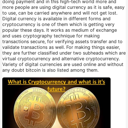
doing payment and in this high-tech world more and
more people are using digital currency as it is safe, easy
to use, can be carried anywhere and will not get lost.
Digital currency is available in different forms and
cryptocurrency is one of them which is getting very
popular these days. It works as medium of exchange
and uses cryptography technique for making
transactions secure, for verifying assets transfer and to
validate transactions as well. For making things easier,
they are further classified under two subheads which are
virtual cryptocurrency and alternative cryptocurrency.
Variety of digital currencies are used online and without
any doubt bitcoin is also listed among them.