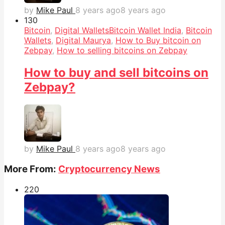
by
Mike Paul
8 years ago
8 years ago
13
0
Bitcoin
,
Digital Wallets
Bitcoin Wallet India
,
Bitcoin
Wallets
,
Digital Maurya
,
How to Buy bitcoin on
Zebpay
,
How to selling bitcoins on Zebpay
How to buy and sell bitcoins on
Zebpay?
by
Mike Paul
8 years ago
8 years ago
More From:
Cryptocurrency News
22
0