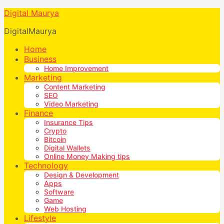
Digital Maurya
DigitalMaurya
Home
Business
Home Improvement
Marketing
Content Marketing
SEO
Video Marketing
Finance
Insurance Tips
Crypto
Bitcoin
Digital Wallets
Online Money Making tips
Technology
Design & Development
Apps
Software
Game
Web Hosting
Lifestyle