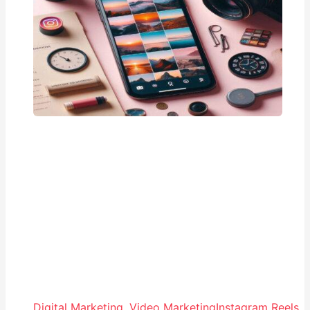
Digital Marketing
,
Video Marketing
Instagram Reels
,