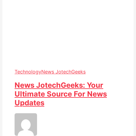
Technology
News JotechGeeks
News JotechGeeks: Your
Ultimate Source For News
Updates