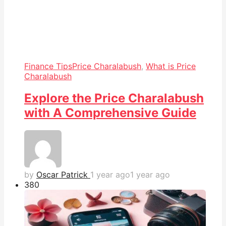
Finance Tips
Price Charalabush
,
What is Price
Charalabush
Explore the Price Charalabush
with A Comprehensive Guide
by
Oscar Patrick
1 year ago
1 year ago
38
0