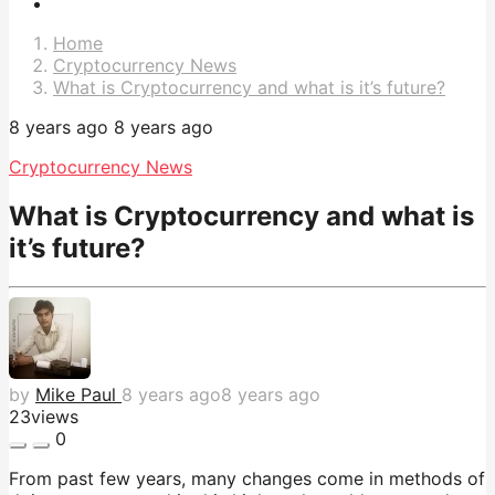
Post
Pagination
Home
Cryptocurrency News
What is Cryptocurrency and what is it’s future?
8 years ago
8 years ago
Cryptocurrency News
What is Cryptocurrency and what is
it’s future?
by
Mike Paul
8 years ago
8 years ago
23
views
0
From past few years, many changes come in methods of