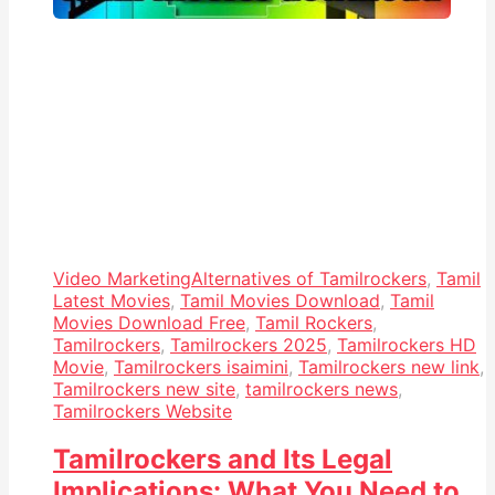
Video Marketing
Alternatives of Tamilrockers
,
Tamil
Latest Movies
,
Tamil Movies Download
,
Tamil
Movies Download Free
,
Tamil Rockers
,
Tamilrockers
,
Tamilrockers 2025
,
Tamilrockers HD
Movie
,
Tamilrockers isaimini
,
Tamilrockers new link
,
Tamilrockers new site
,
tamilrockers news
,
Tamilrockers Website
Tamilrockers and Its Legal
Implications: What You Need to