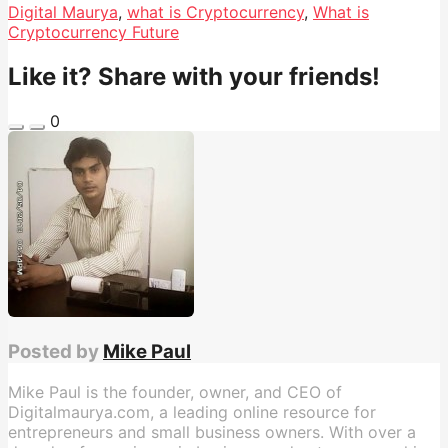
Digital Maurya
,
what is Cryptocurrency
,
What is
Cryptocurrency Future
Like it? Share with your friends!
0
Posted by
Mike Paul
Mike Paul is the founder, owner, and CEO of
Digitalmaurya.com, a leading online resource for
entrepreneurs and small business owners. With over a