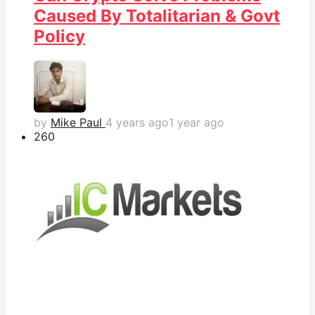
Caused By Totalitarian & Govt
Policy
by
Mike Paul
4 years ago
1 year ago
26
0