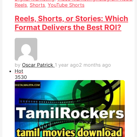
Reels
,
Shorts
,
YouTube Shorts
Reels, Shorts, or Stories: Which
Format Delivers the Best ROI?
by
Oscar Patrick
1 year ago
2 months ago
Hot
353
0