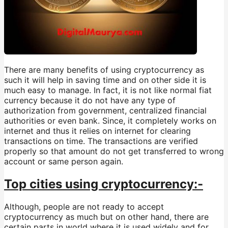
There are many benefits of using cryptocurrency as
such it will help in saving time and on other side it is
much easy to manage. In fact, it is not like normal fiat
currency because it do not have any type of
authorization from government, centralized financial
authorities or even bank. Since, it completely works on
internet and thus it relies on internet for clearing
transactions on time. The transactions are verified
properly so that amount do not get transferred to wrong
account or same person again.
Top cities using cryptocurrency:-
Although, people are not ready to accept
cryptocurrency as much but on other hand, there are
certain parts in world where it is used widely and for