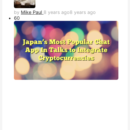
by
Mike Paul
8 years ago
8 years ago
6
0