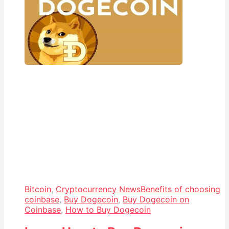
Bitcoin
,
Cryptocurrency News
Benefits of choosing
coinbase
,
Buy Dogecoin
,
Buy Dogecoin on
Coinbase
,
How to Buy Dogecoin