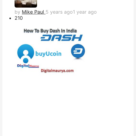
by
Mike Paul
5 years ago
1 year ago
21
0