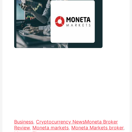
Business
,
Cryptocurrency News
Moneta Broker
Review
,
Moneta markets
,
Moneta Markets broker
,