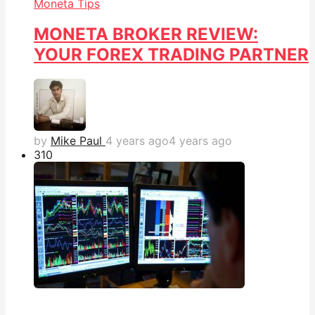
Moneta Tips
MONETA BROKER REVIEW:
YOUR FOREX TRADING PARTNER
by
Mike Paul
4 years ago
4 years ago
31
0