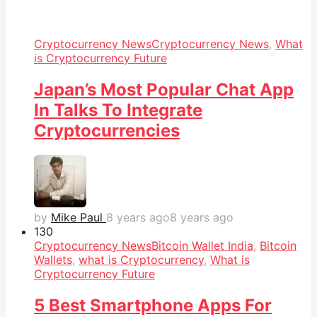
Cryptocurrency News
Cryptocurrency News
,
What
is Cryptocurrency Future
Japan’s Most Popular Chat App
In Talks To Integrate
Cryptocurrencies
by
Mike Paul
8 years ago
8 years ago
13
0
Cryptocurrency News
Bitcoin Wallet India
,
Bitcoin
Wallets
,
what is Cryptocurrency
,
What is
Cryptocurrency Future
5 Best Smartphone Apps For