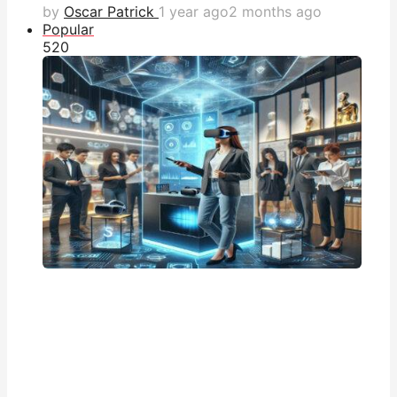
by
Oscar Patrick
1 year ago
2 months ago
Popular
52
0