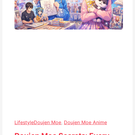
Lifestyle
Doujen Moe
,
Doujen Moe Anime