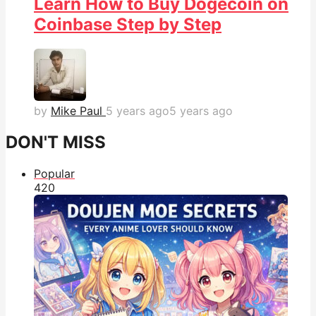
Learn How to Buy Dogecoin on
Coinbase Step by Step
by
Mike Paul
5 years ago
5 years ago
DON'T MISS
Popular
42
0