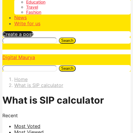
Education
Travel
Fashion
News
Write for us
Create a post
Search
Digital Maurya
Search
Home
What is SIP calculator
What is SIP calculator
Recent
Most Voted
Most Viewed