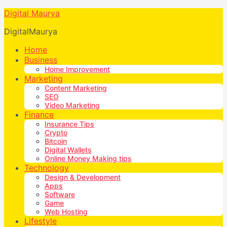
Digital Maurya
DigitalMaurya
Home
Business
Home Improvement
Marketing
Content Marketing
SEO
Video Marketing
Finance
Insurance Tips
Crypto
Bitcoin
Digital Wallets
Online Money Making tips
Technology
Design & Development
Apps
Software
Game
Web Hosting
Lifestyle