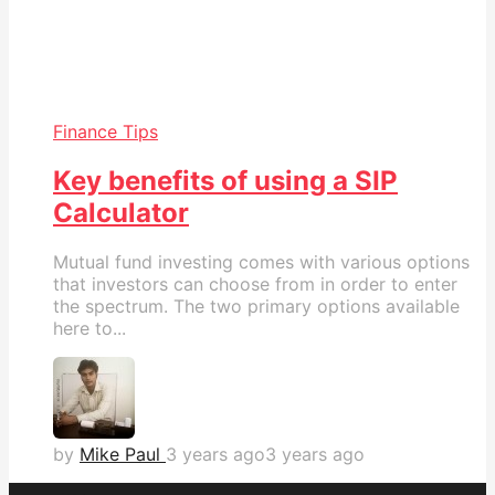
Finance Tips
Key benefits of using a SIP
Calculator
Mutual fund investing comes with various options
that investors can choose from in order to enter
the spectrum. The two primary options available
here to...
by
Mike Paul
3 years ago
3 years ago