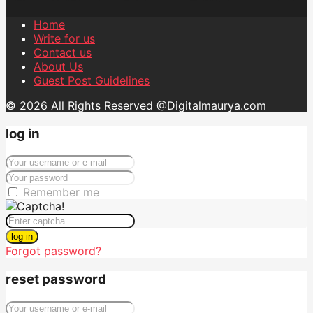
Home
Write for us
Contact us
About Us
Guest Post Guidelines
© 2026 All Rights Reserved @Digitalmaurya.com
log in
Remember me
log in
Forgot password?
reset password