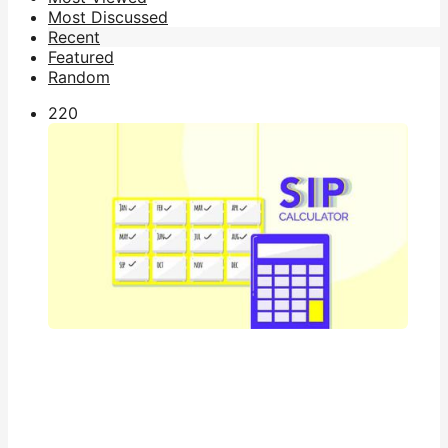
Most Discussed
Recent
Featured
Random
22
0