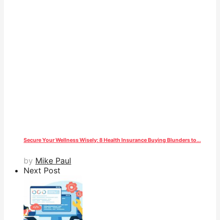
Secure Your Wellness Wisely: 8 Health Insurance Buying Blunders to...
by
Mike Paul
Next Post