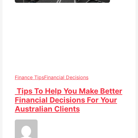
Finance Tips
Financial Decisions
Tips To Help You Make Better
Financial Decisions For Your
Australian Clients