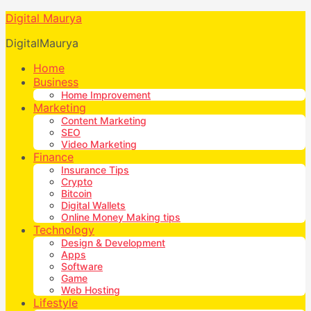
Digital Maurya
DigitalMaurya
Home
Business
Home Improvement
Marketing
Content Marketing
SEO
Video Marketing
Finance
Insurance Tips
Crypto
Bitcoin
Digital Wallets
Online Money Making tips
Technology
Design & Development
Apps
Software
Game
Web Hosting
Lifestyle