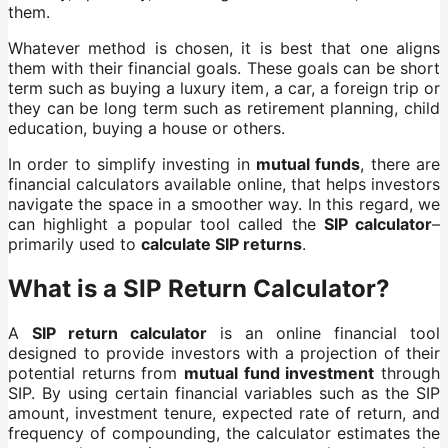
them.
Whatever method is chosen, it is best that one aligns
them with their financial goals. These goals can be short
term such as buying a luxury item, a car, a foreign trip or
they can be long term such as retirement planning, child
education, buying a house or others.
In order to simplify investing in
mutual funds
, there are
financial calculators available online, that helps investors
navigate the space in a smoother way. In this regard, we
can highlight a popular tool called the
SIP calculator
–
primarily used to
calculate SIP returns
.
What is a SIP Return Calculator?
A
SIP return calculator
is an online financial tool
designed to provide investors with a projection of their
potential returns from
mutual fund investment
through
SIP. By using certain financial variables such as the SIP
amount, investment tenure, expected rate of return, and
frequency of compounding, the calculator estimates the