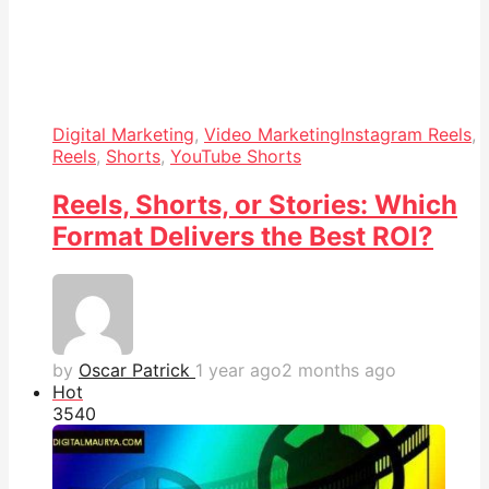
Digital Marketing
,
Video Marketing
Instagram Reels
,
Reels
,
Shorts
,
YouTube Shorts
Reels, Shorts, or Stories: Which
Format Delivers the Best ROI?
by
Oscar Patrick
1 year ago
2 months ago
Hot
354
0