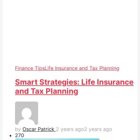
Finance Tips
Life Insurance and Tax Planning
Smart Strategies: Life Insurance
and Tax Planning
by
Oscar Patrick
2 years ago
2 years ago
27
0