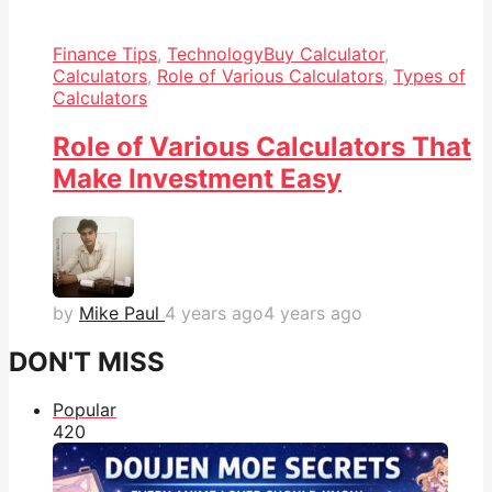
Finance Tips
,
Technology
Buy Calculator
,
Calculators
,
Role of Various Calculators
,
Types of
Calculators
Role of Various Calculators That
Make Investment Easy
by
Mike Paul
4 years ago
4 years ago
DON'T MISS
Popular
42
0