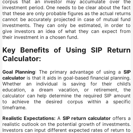
corpus that an investor may accumulate over the
investment period. One needs to be clear about the fact
that these are only probable figures as the actual returns
cannot be accurately projected in case of mutual fund
investments. They can only be estimated, in order to
give investors an idea of what they can expect from
their investment in a chosen fund.
Key Benefits of Using SIP Return
Calculator:
Goal Planning
: The primary advantage of using a
SIP
calculator
is that it aids in goal-based financial planning.
Whether an individual is saving for their child’s
education, a dream vacation, or retirement, the
calculator can help determine the required SIP amount
to achieve the desired corpus within a specific
timeframe.
Realistic Expectations:
A
SIP return calculator
offers a
realistic outlook on the potential growth of investments.
Investors can input different expected rates of return to