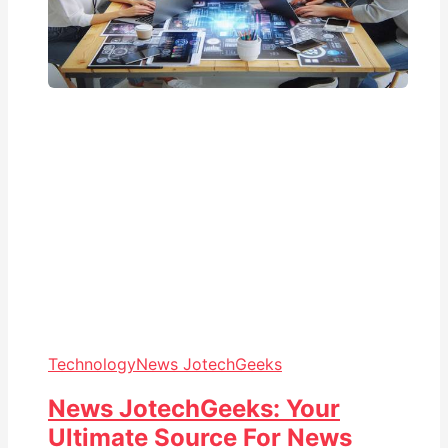
Technology
News JotechGeeks
News JotechGeeks: Your
Ultimate Source For News