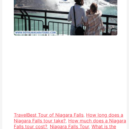
Travel
Best Tour of Niagara Falls
,
How long does a
Niagara Falls tour take?
,
How much does a Niagara
Falls tour cost?
,
Niagara Falls Tour
,
What is the