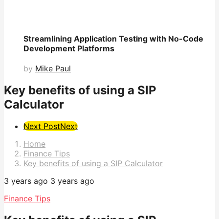
Streamlining Application Testing with No-Code
Development Platforms
by
Mike Paul
Key benefits of using a SIP
Calculator
Post
Next Post
Next
Pagination
Home
Finance Tips
Key benefits of using a SIP Calculator
3 years ago
3 years ago
Finance Tips