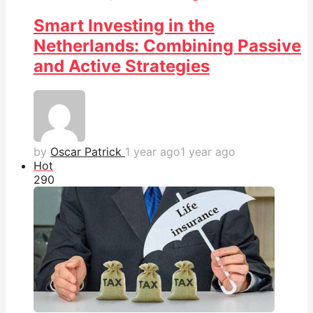
Smart Investing in the
Netherlands: Combining Passive
and Active Strategies
by
Oscar Patrick
1 year ago
1 year ago
Hot
29
0