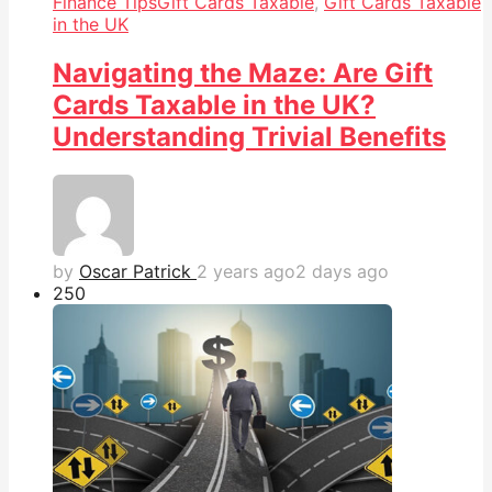
Finance Tips
Gift Cards Taxable
,
Gift Cards Taxable
in the UK
Navigating the Maze: Are Gift
Cards Taxable in the UK?
Understanding Trivial Benefits
by
Oscar Patrick
2 years ago
2 days ago
25
0