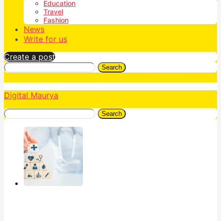
Education
Travel
Fashion
News
Write for us
Create a post
Search
Digital Maurya
Search