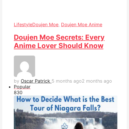
Lifestyle
Doujen Moe
,
Doujen Moe Anime
Doujen Moe Secrets: Every
Anime Lover Should Know
by
Oscar Patrick
5 months ago
2 months ago
Popular
83
0