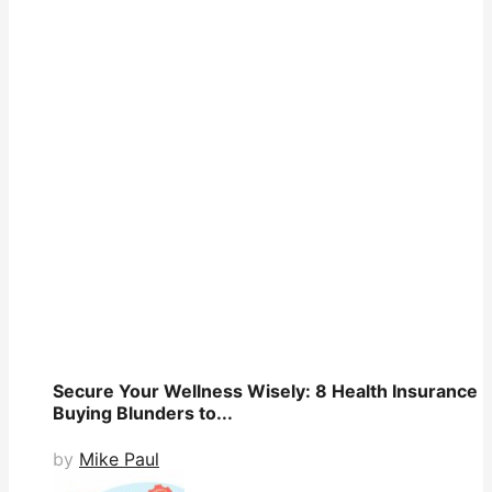
Secure Your Wellness Wisely: 8 Health Insurance
Buying Blunders to...
by
Mike Paul