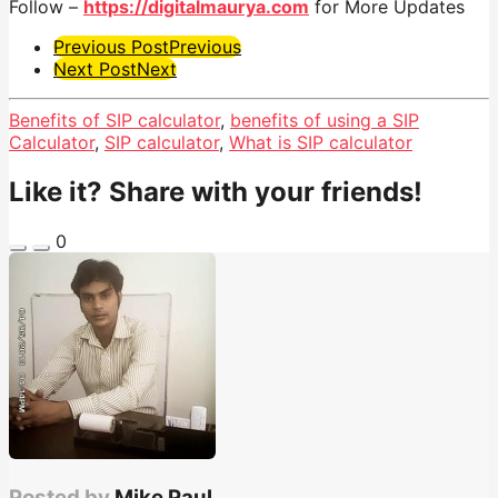
Follow –
https://digitalmaurya.com
for More Updates
Post
Previous Post
Previous
Next Post
Next
Pagination
Benefits of SIP calculator
,
benefits of using a SIP
Calculator
,
SIP calculator
,
What is SIP calculator
Like it? Share with your friends!
0
Posted by
Mike Paul