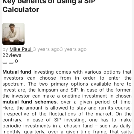
Key benefits of using a SIP
Calculator
by
Mike Paul
3 years ago
3 years ago
22
views
0
Mutual fund
investing comes with various options that
investors can choose from in order to enter the
spectrum. The two primary options available here to
invest are, the lumpsum and SIP. In case of the former,
the investor can make a onetime investment in chosen
mutual fund schemes
, over a given period of time.
Here, the amount is allowed to stay and run its course,
irrespective of the fluctuations of the market. On the
contrary, in case of SIP investing, one has to make
periodic investments in a chosen fund – such as daily,
monthly, quarterly, over a given time frame, that suits