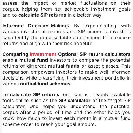
assess the impact of market fluctuations on their
corpus, helping them set achievable investment goals
and to
calculate SIP returns
in a better way.
Informed Decision-Making
: By experimenting with
various investment tenures and SIP amounts, investors
can identify the most suitable combination to maximize
returns and align with their risk appetite.
Comparing
Investment
Options
:
SIP return calculators
enable
mutual fund
investors to compare the potential
returns of different
mutual funds
or asset classes. This
comparison empowers investors to make well-informed
decisions while diversifying their investment portfolio in
various
mutual fund schemes
.
To
calculate SIP returns
, one can use readily available
tools online such as the
SIP calculator
or the target SIP
calculator. One helps you understand the potential
corpus after a period of time and the other helps you
know how much to invest each month in a mutual fund
scheme order to reach your goal amount.