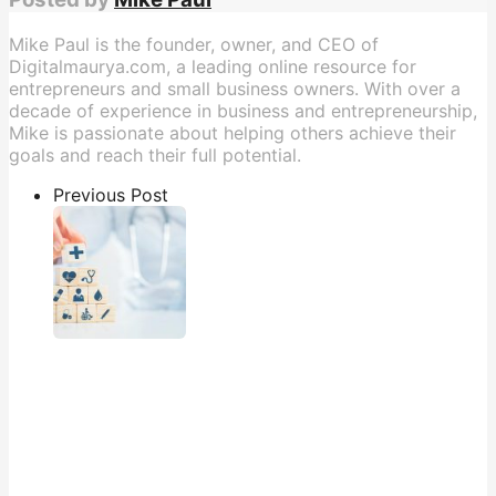
Mike Paul is the founder, owner, and CEO of
Digitalmaurya.com, a leading online resource for
entrepreneurs and small business owners. With over a
decade of experience in business and entrepreneurship,
Mike is passionate about helping others achieve their
goals and reach their full potential.
Previous Post