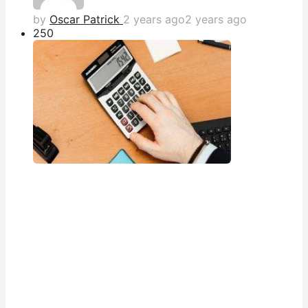
by
Oscar Patrick
2 years ago
2 years ago
25
0