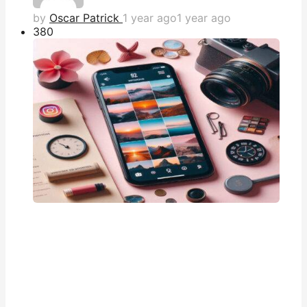
by
Oscar Patrick
1 year ago
1 year ago
38
0