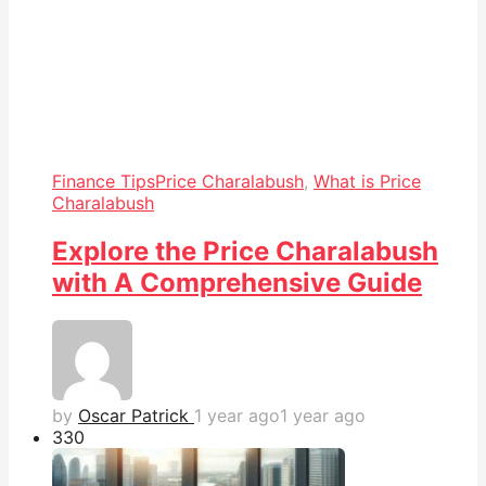
Finance Tips
Price Charalabush
,
What is Price
Charalabush
Explore the Price Charalabush
with A Comprehensive Guide
by
Oscar Patrick
1 year ago
1 year ago
33
0