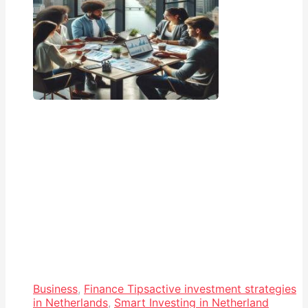
Business
,
Finance Tips
active investment strategies
in Netherlands
,
Smart Investing in Netherland