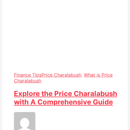
Finance Tips
Price Charalabush
,
What is Price
Charalabush
Explore the Price Charalabush
with A Comprehensive Guide