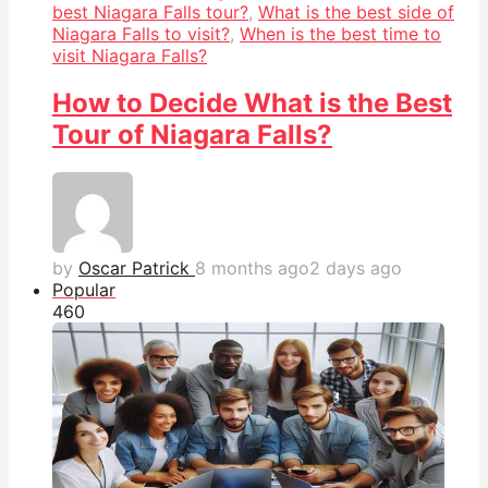
best Niagara Falls tour?
,
What is the best side of
Niagara Falls to visit?
,
When is the best time to
visit Niagara Falls?
How to Decide What is the Best
Tour of Niagara Falls?
by
Oscar Patrick
8 months ago
2 days ago
Popular
46
0