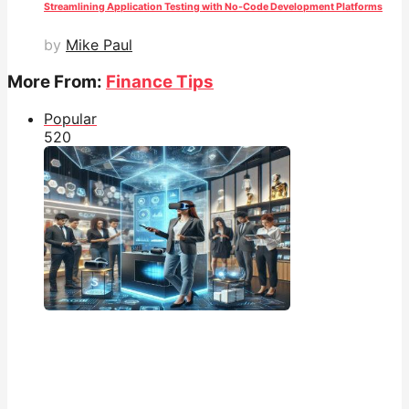
Streamlining Application Testing with No-Code Development Platforms
by
Mike Paul
More From:
Finance Tips
Popular
52
0