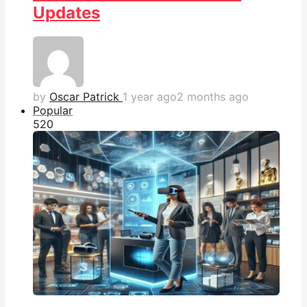
Updates
by
Oscar Patrick
1 year ago
2 months ago
Popular
52
0