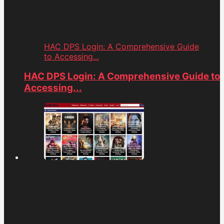
HAC DPS Login: A Comprehensive Guide
to Accessing...
HAC DPS Login: A Comprehensive Guide to
Accessing...