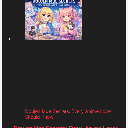
Doujen Moe Secrets: Every Anime Lover
Should Know