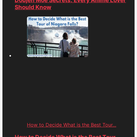
Doujen Moe Secrets: Every Anime Lover
Should Know
How to Decide What is the Best Tour...