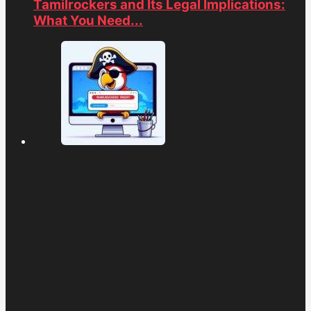
Tamilrockers and Its Legal Implications:
What You Need...