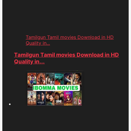
Tamilgun Tamil movies Download in HD
Quality in...
Tamilgun Tamil movies Download in HD
Quality in...