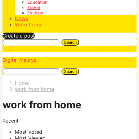
Education
Travel
Fashion
News
Write for us
Create a post
Search
Digital Maurya
Search
Home
work from home
work from home
Recent
Most Voted
Most Viewed