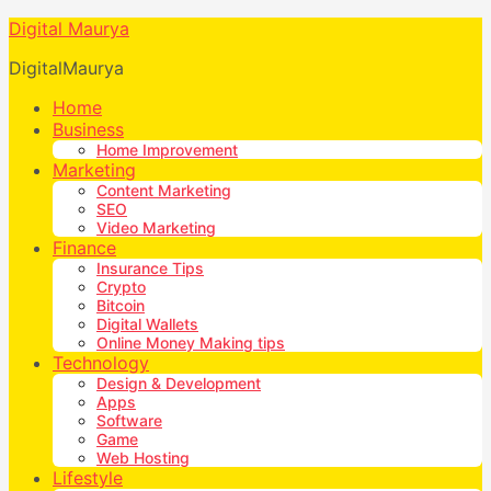
Digital Maurya
DigitalMaurya
Home
Business
Home Improvement
Marketing
Content Marketing
SEO
Video Marketing
Finance
Insurance Tips
Crypto
Bitcoin
Digital Wallets
Online Money Making tips
Technology
Design & Development
Apps
Software
Game
Web Hosting
Lifestyle