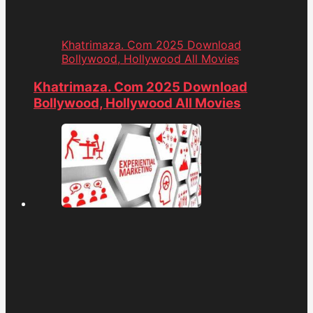
Khatrimaza. Com 2025 Download
Bollywood, Hollywood All Movies
Khatrimaza. Com 2025 Download
Bollywood, Hollywood All Movies