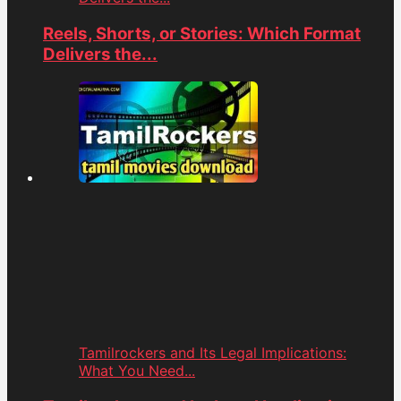
Reels, Shorts, or Stories: Which Format
Delivers the...
Tamilrockers and Its Legal Implications:
What You Need...