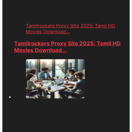
Tamilrockers Proxy Site 2025: Tamil HD
Movies Download...
Tamilrockers Proxy Site 2025: Tamil HD
Movies Download...