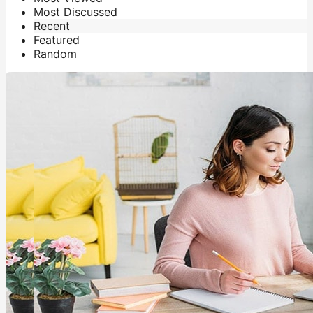
Most Discussed
Recent
Featured
Random