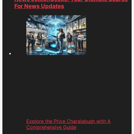
For News Updates
Explore the Price Charalabush with A
Comprehensive Guide