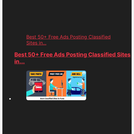
Best 50+ Free Ads Posting Classified
Sites in...
Best 50+ Free Ads Posting Classified Sites
in...