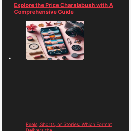
Explore the Price Charalabush with A
Comprehensive Guide
Reels, Shorts, or Stories: Which Format
Delivers the...