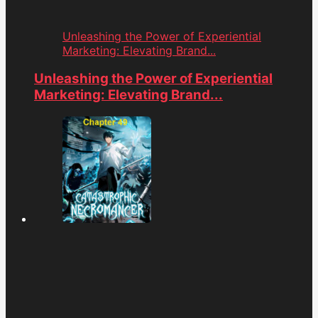
Unleashing the Power of Experiential
Marketing: Elevating Brand...
Unleashing the Power of Experiential
Marketing: Elevating Brand...