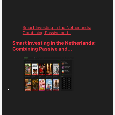
Smart Investing in the Netherlands:
Combining Passive and...
Smart Investing in the Netherlands:
Combining Passive and...