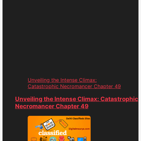
Unveiling the Intense Climax:
Catastrophic Necromancer Chapter 49
Unveiling the Intense Climax: Catastrophic
Necromancer Chapter 49