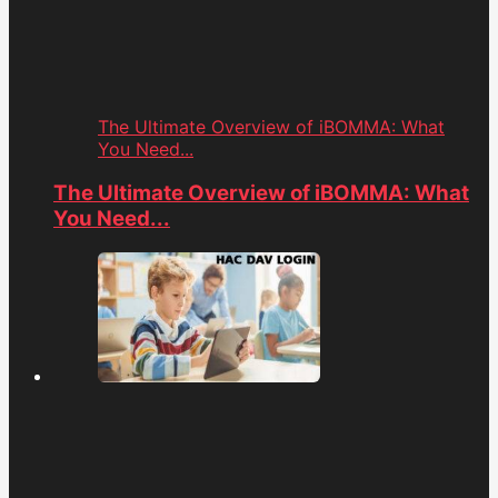
The Ultimate Overview of iBOMMA: What
You Need...
The Ultimate Overview of iBOMMA: What
You Need...