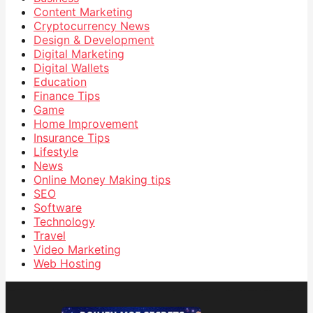
Content Marketing
Cryptocurrency News
Design & Development
Digital Marketing
Digital Wallets
Education
Finance Tips
Game
Home Improvement
Insurance Tips
Lifestyle
News
Online Money Making tips
SEO
Software
Technology
Travel
Video Marketing
Web Hosting