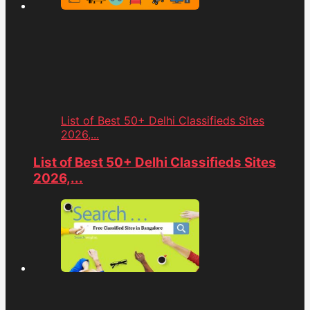
List of Best 50+ Delhi Classifieds Sites
2026,...
List of Best 50+ Delhi Classifieds Sites
2026,...