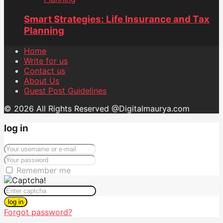
Smart Strategies: Life Insurance and Tax
Planning
Home
Write for us
Contact us
About Us
Guest Post Guidelines
© 2026 All Rights Reserved @Digitalmaurya.com
log in
Remember me
log in
Forgot password?