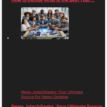
How to Decide What is the Best Tour...
News JotechGeeks: Your Ultimate
Source For News Updates
News JotechGeeks: Your Ultimate Source