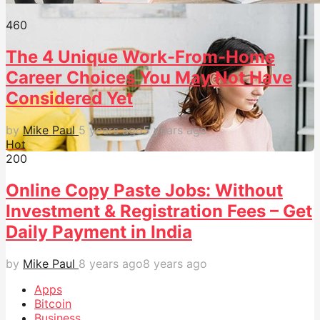
46
0
The 4 Unique Work-From-Home
Career Choices You May Not Have
Considered Yet
by
Mike Paul
5 years ago
5 years ago
Hot
20
0
Online Copy Paste Jobs: Without
Investment & Registration Fees – Get
Daily Payment in India
by
Mike Paul
8 years ago
8 years ago
Apps
Bitcoin
Business