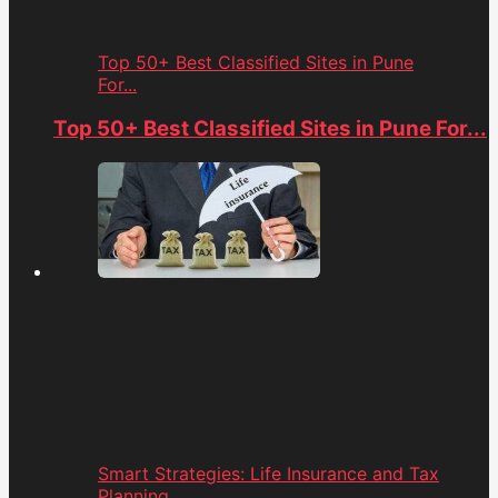
Top 50+ Best Classified Sites in Pune
For...
Top 50+ Best Classified Sites in Pune For...
Smart Strategies: Life Insurance and Tax
Planning