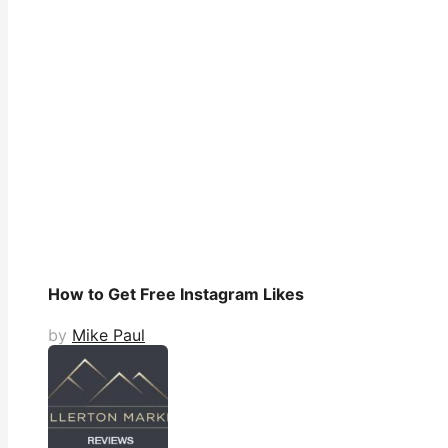
How to Get Free Instagram Likes
by
Mike Paul