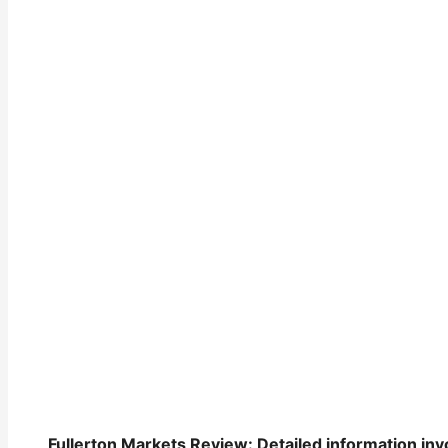
Fullerton Markets Review: Detailed information invo