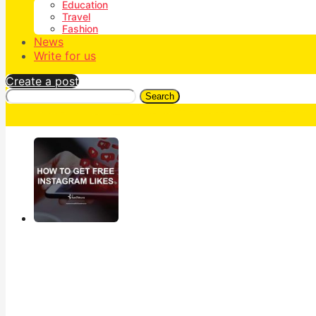
Education
Travel
Fashion
News
Write for us
Create a post
Search