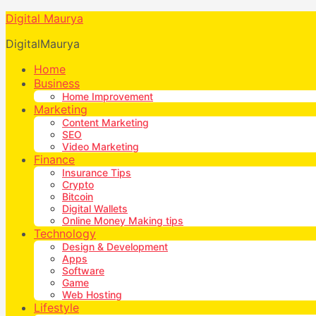
Digital Maurya
DigitalMaurya
Home
Business
Home Improvement
Marketing
Content Marketing
SEO
Video Marketing
Finance
Insurance Tips
Crypto
Bitcoin
Digital Wallets
Online Money Making tips
Technology
Design & Development
Apps
Software
Game
Web Hosting
Lifestyle