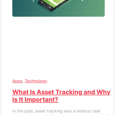
Apps
,
Technology
What Is Asset Tracking and Why
Is It Important?
In the past, asset tracking was a tedious task