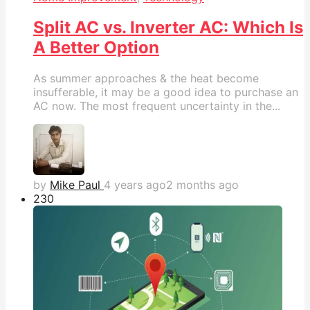
Split AC vs. Inverter AC: Which Is
A Better Option
As summer approaches & the heat become
insufferable, it may be a good idea to purchase an
AC now. The most frequent uncertainty in the...
by
Mike Paul
4 years ago
2 months ago
23
0