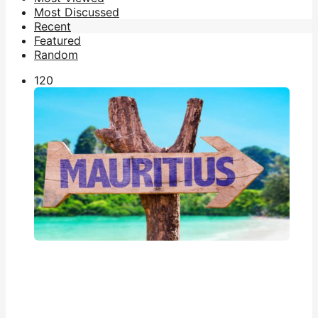
Most Discussed
Recent
Featured
Random
12
0