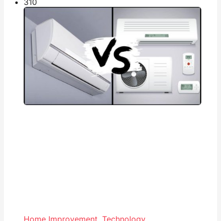
31
0
Home Improvement
,
Technology