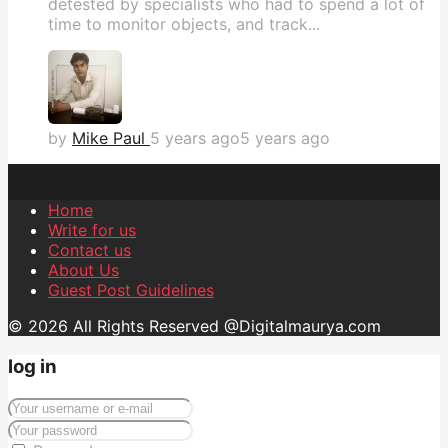
detested by specialists who had to spend a lot of
time to monitor objects, and track...
by
Mike Paul
5 years ago
5 years ago
Home
Write for us
Contact us
About Us
Guest Post Guidelines
© 2026 All Rights Reserved @Digitalmaurya.com
log in