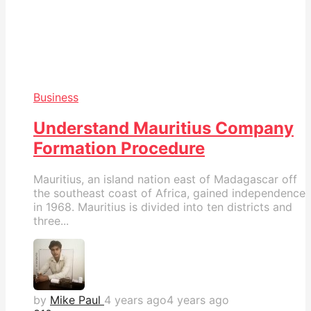
Business
Understand Mauritius Company
Formation Procedure
Mauritius, an island nation east of Madagascar off
the southeast coast of Africa, gained independence
in 1968. Mauritius is divided into ten districts and
three...
by
Mike Paul
4 years ago
4 years ago