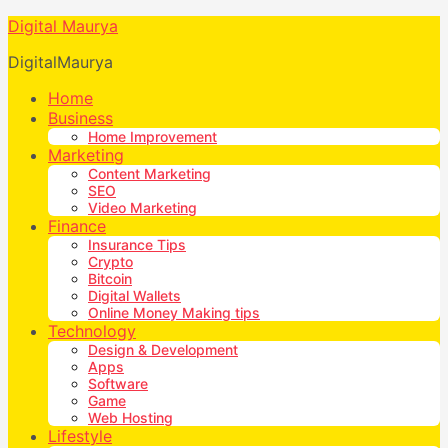
Digital Maurya
DigitalMaurya
Home
Business
Home Improvement
Marketing
Content Marketing
SEO
Video Marketing
Finance
Insurance Tips
Crypto
Bitcoin
Digital Wallets
Online Money Making tips
Technology
Design & Development
Apps
Software
Game
Web Hosting
Lifestyle