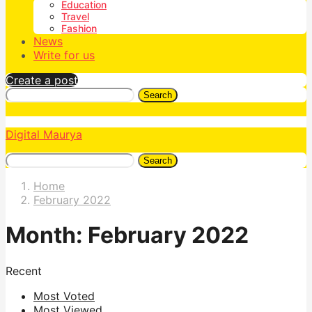
Education
Travel
Fashion
News
Write for us
Create a post
Search
Digital Maurya
Search
Home
February 2022
Month:
February 2022
Recent
Most Voted
Most Viewed