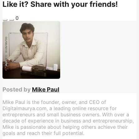
Like it? Share with your friends!
0
Posted by
Mike Paul
Mike Paul is the founder, owner, and CEO of
Digitalmaurya.com, a leading online resource for
entrepreneurs and small business owners. With over a
decade of experience in business and entrepreneurship,
Mike is passionate about helping others achieve their
goals and reach their full potential.