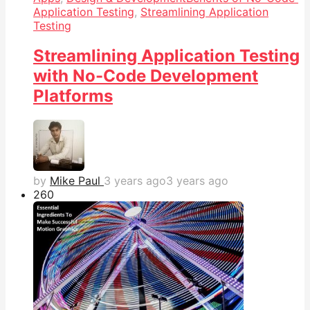
Application Testing
,
Streamlining Application
Testing
Streamlining Application Testing
with No-Code Development
Platforms
by
Mike Paul
3 years ago
3 years ago
26
0