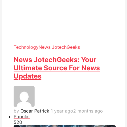
Technology
News JotechGeeks
News JotechGeeks: Your
Ultimate Source For News
Updates
by
Oscar Patrick
1 year ago
2 months ago
Popular
52
0