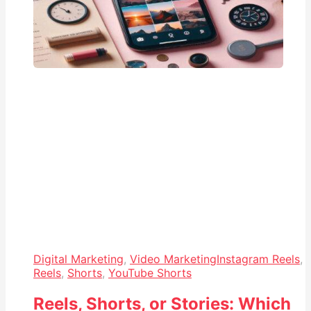
Digital Marketing
,
Video Marketing
Instagram Reels
,
Reels
,
Shorts
,
YouTube Shorts
Reels, Shorts, or Stories: Which