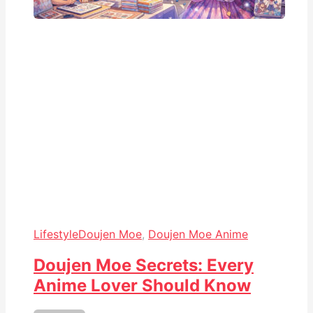
Lifestyle
Doujen Moe
,
Doujen Moe Anime
Doujen Moe Secrets: Every
Anime Lover Should Know