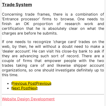
Trade System
Concerning trade frames, there is a combination of
‘Entrance processor’ firms to browse. One needs to
finish an OK proportion of research work and
certification that he is absolutely clear on what the
charges are before he submits.
If one needs to recognize ‘charge card’ trades on the
web, by then, he will without a doubt need to make a
‘dealer account’. He can visit his close-by bank to ask if
they are advancing such sort of record. There are a
couple of firms that empower people with the two
trades taking care of and likewise shipper account
organizations, so one should investigate definitely up to
this time.
Post
Previous Post
Previous
Next Post
Next
Pagination
Website Design Development