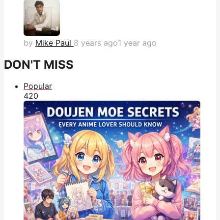
by
Mike Paul
8 years ago
1 year ago
DON'T MISS
Popular
42
0