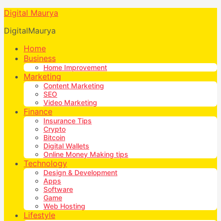
Digital Maurya
DigitalMaurya
Home
Business
Home Improvement
Marketing
Content Marketing
SEO
Video Marketing
Finance
Insurance Tips
Crypto
Bitcoin
Digital Wallets
Online Money Making tips
Technology
Design & Development
Apps
Software
Game
Web Hosting
Lifestyle