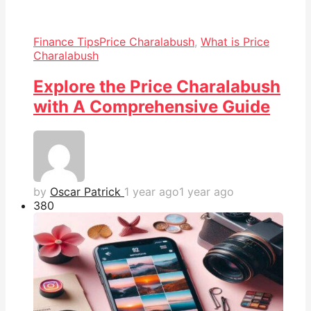
Finance Tips
Price Charalabush
,
What is Price
Charalabush
Explore the Price Charalabush
with A Comprehensive Guide
by
Oscar Patrick
1 year ago
1 year ago
38
0