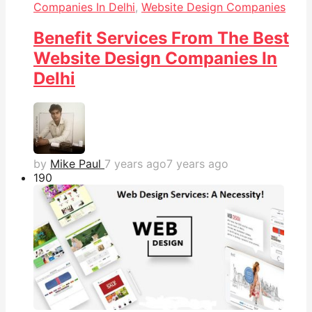
Companies In Delhi
,
Website Design Companies
Benefit Services From The Best
Website Design Companies In
Delhi
by
Mike Paul
7 years ago
7 years ago
19
0