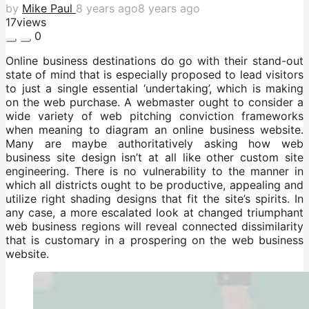
by
Mike Paul
8 years ago
8 years ago
17
views
0
Online business destinations do go with their stand-out
state of mind that is especially proposed to lead visitors
to just a single essential ‘undertaking’, which is making
on the web purchase. A webmaster ought to consider a
wide variety of web pitching conviction frameworks
when meaning to diagram an online business website.
Many are maybe authoritatively asking how web
business site design isn’t at all like other custom site
engineering. There is no vulnerability to the manner in
which all districts ought to be productive, appealing and
utilize right shading designs that fit the site’s spirits. In
any case, a more escalated look at changed triumphant
web business regions will reveal connected dissimilarity
that is customary in a prospering on the web business
website.