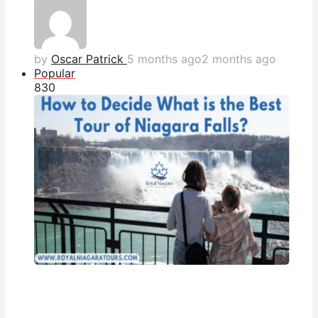
by
Oscar Patrick
5 months ago
2 months ago
Popular
83
0