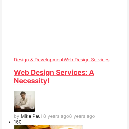
Design & Development
Web Design Services
Web Design Services: A
Necessity!
by
Mike Paul
8 years ago
8 years ago
16
0