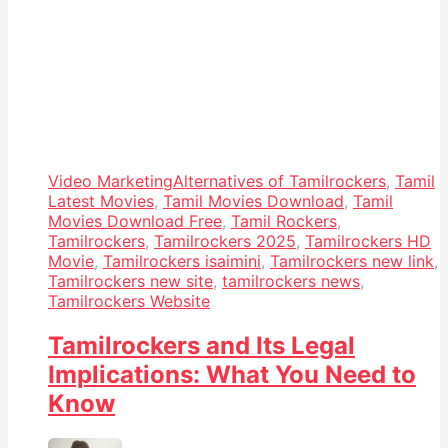
Video Marketing
Alternatives of Tamilrockers
,
Tamil
Latest Movies
,
Tamil Movies Download
,
Tamil
Movies Download Free
,
Tamil Rockers
,
Tamilrockers
,
Tamilrockers 2025
,
Tamilrockers HD
Movie
,
Tamilrockers isaimini
,
Tamilrockers new link
,
Tamilrockers new site
,
tamilrockers news
,
Tamilrockers Website
Tamilrockers and Its Legal
Implications: What You Need to
Know