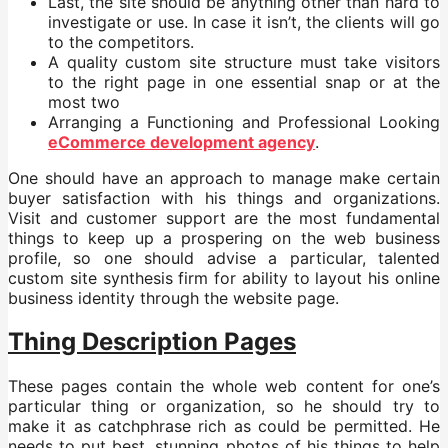
Last, the site should be anything other than hard to
investigate or use. In case it isn’t, the clients will go
to the competitors.
A quality custom site structure must take visitors
to the right page in one essential snap or at the
most two
Arranging a Functioning and Professional Looking
eCommerce development agency
.
One should have an approach to manage make certain
buyer satisfaction with his things and organizations.
Visit and customer support are the most fundamental
things to keep up a prospering on the web business
profile, so one should advise a particular, talented
custom site synthesis firm for ability to layout his online
business identity through the website page.
Thing Description Pages
These pages contain the whole web content for one’s
particular thing or organization, so he should try to
make it as catchphrase rich as could be permitted. He
needs to put best, stunning photos of his things to help