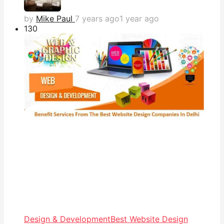
by
Mike Paul
7 years ago
1 year ago
13
0
Design & Development
Best Website Design