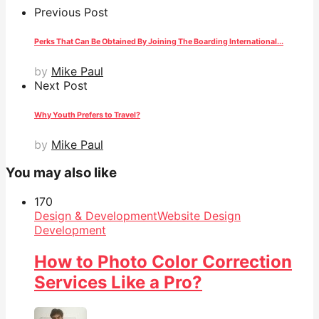
Previous Post
Perks That Can Be Obtained By Joining The Boarding International...
by
Mike Paul
Next Post
Why Youth Prefers to Travel?
by
Mike Paul
You may also like
17
0
Design & Development
Website Design
Development
How to Photo Color Correction
Services Like a Pro?