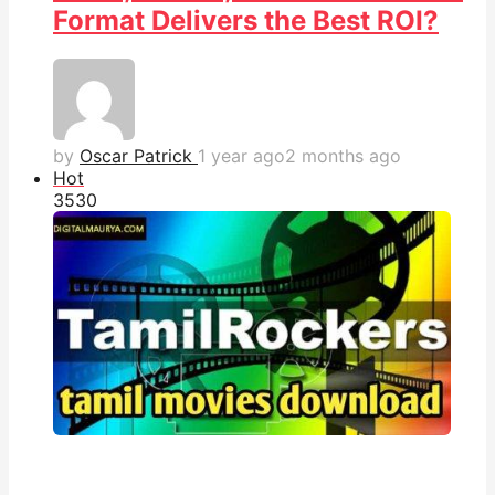
Format Delivers the Best ROI?
by
Oscar Patrick
1 year ago
2 months ago
Hot
353
0