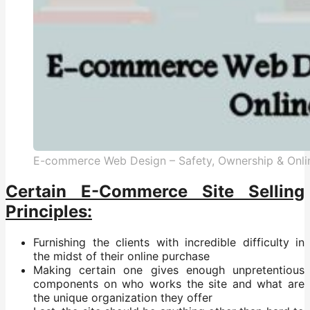
E-commerce Web Design – Safety, Ownership & Onl
Certain E-Commerce Site Selling
Principles:
Furnishing the clients with incredible difficulty in
the midst of their online purchase
Making certain one gives enough unpretentious
components on who works the site and what are
the unique organization they offer