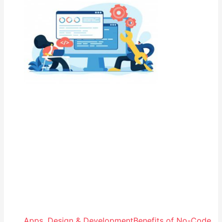
Apps
,
Design & Development
Benefits of No-Code