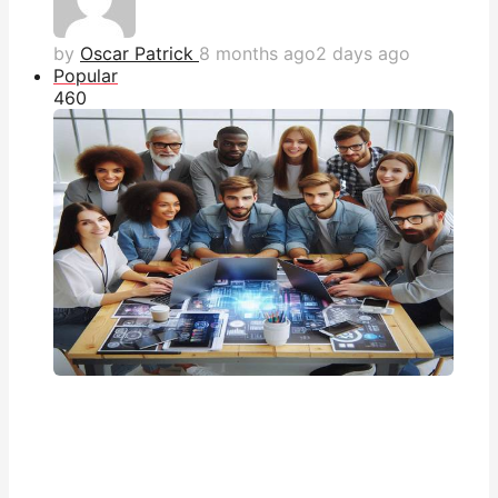
by
Oscar Patrick
8 months ago
2 days ago
Popular
46
0