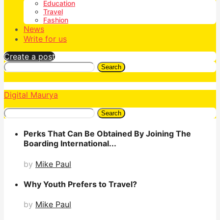
Education
Travel
Fashion
News
Write for us
Create a post
Search
Digital Maurya
Search
Perks That Can Be Obtained By Joining The
Boarding International...
by
Mike Paul
Why Youth Prefers to Travel?
by
Mike Paul