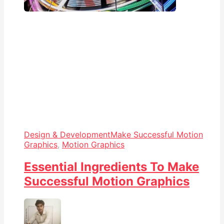
Design & Development
Make Successful Motion
Graphics
,
Motion Graphics
Essential Ingredients To Make
Successful Motion Graphics