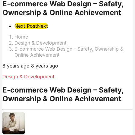
E-commerce Web Design – Safety,
Ownership & Online Achievement
Post
Next Post
Next
Pagination
Home
Design & Development
E-commerce Web Design - Safety, Ownership &
Online Achievement
8 years ago
8 years ago
Design & Development
E-commerce Web Design – Safety,
Ownership & Online Achievement