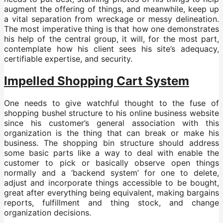
augment the offering of things, and meanwhile, keep up
a vital separation from wreckage or messy delineation.
The most imperative thing is that how one demonstrates
his help of the central group, it will, for the most part,
contemplate how his client sees his site’s adequacy,
certifiable expertise, and security.
Impelled Shopping Cart System
One needs to give watchful thought to the fuse of
shopping bushel structure to his online business website
since his customer’s general association with this
organization is the thing that can break or make his
business. The shopping bin structure should address
some basic parts like a way to deal with enable the
customer to pick or basically observe open things
normally and a ‘backend system’ for one to delete,
adjust and incorporate things accessible to be bought,
great after everything being equivalent, making bargains
reports, fulfillment and thing stock, and change
organization decisions.