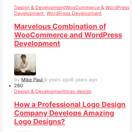
Design & Development
WooCommerce & WordPress
Development
,
WordPress Development
Marvelous Combination of
WooCommerce and WordPress
Development
by
Mike Paul
8 years ago
8 years ago
28
0
Design & Development
logo design
How a Professional Logo Design
Company Develops Amazing
Logo Designs?