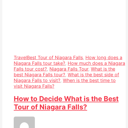
Travel
Best Tour of Niagara Falls
,
How long does a
Niagara Falls tour take?
,
How much does a Niagara
Falls tour cost?
,
Niagara Falls Tour
,
What is the
best Niagara Falls tour?
,
What is the best side of
Niagara Falls to visit?
,
When is the best time to
visit Niagara Falls?
How to Decide What is the Best
Tour of Niagara Falls?