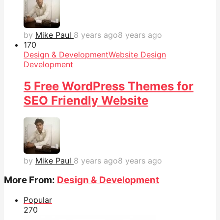
by
Mike Paul
8 years ago
8 years ago
17
0
Design & Development
Website Design
Development
5 Free WordPress Themes for
SEO Friendly Website
by
Mike Paul
8 years ago
8 years ago
More From:
Design & Development
Popular
27
0