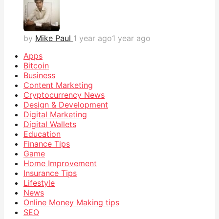
by
Mike Paul
1 year ago
1 year ago
Apps
Bitcoin
Business
Content Marketing
Cryptocurrency News
Design & Development
Digital Marketing
Digital Wallets
Education
Finance Tips
Game
Home Improvement
Insurance Tips
Lifestyle
News
Online Money Making tips
SEO