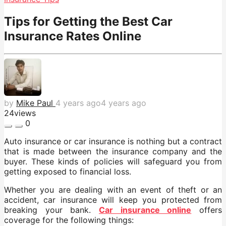
Tips for Getting the Best Car
Insurance Rates Online
by
Mike Paul
4 years ago
4 years ago
24
views
0
Auto insurance or car insurance is nothing but a contract
that is made between the insurance company and the
buyer. These kinds of policies will safeguard you from
getting exposed to financial loss.
Whether you are dealing with an event of theft or an
accident, car insurance will keep you protected from
breaking your bank.
Car
insurance online
offers
coverage for the following things: