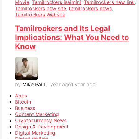
Movie
,
Tamilrockers isaimini
,
Tamilrockers new link
,
Tamilrockers new site
,
tamilrockers news
,
Tamilrockers Website
Tamilrockers and Its Legal
Implications: What You Need to
Know
by
Mike Paul
1 year ago
1 year ago
Apps
Bitcoin
Business
Content Marketing
Cryptocurrency News
Design & Development
Digital Marketing