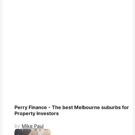
Perry Finance - The best Melbourne suburbs for
Property Investors
by
Mike Paul