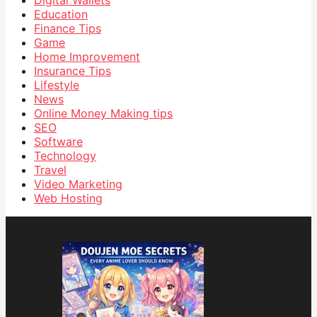
Digital Wallets
Education
Finance Tips
Game
Home Improvement
Insurance Tips
Lifestyle
News
Online Money Making tips
SEO
Software
Technology
Travel
Video Marketing
Web Hosting