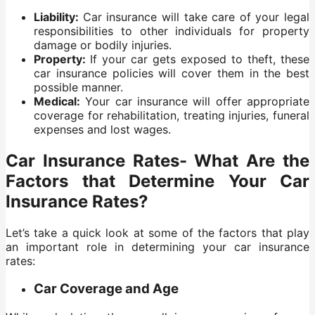
Liability:
Car insurance will take care of your legal
responsibilities to other individuals for property
damage or bodily injuries.
Property:
If your car gets exposed to theft, these
car insurance policies will cover them in the best
possible manner.
Medical:
Your car insurance will offer appropriate
coverage for rehabilitation, treating injuries, funeral
expenses and lost wages.
Car Insurance Rates- What Are the
Factors that Determine Your Car
Insurance Rates?
Let’s take a quick look at some of the factors that play
an important role in determining your car insurance
rates:
Car Coverage and Age