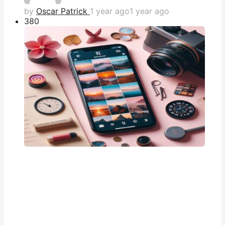
by
Oscar Patrick
1 year ago
1 year ago
38
0