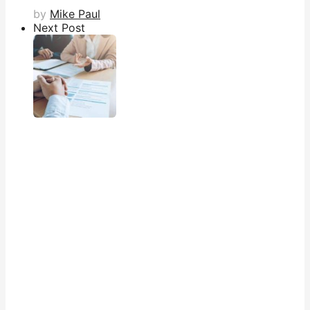
by
Mike Paul
Next Post