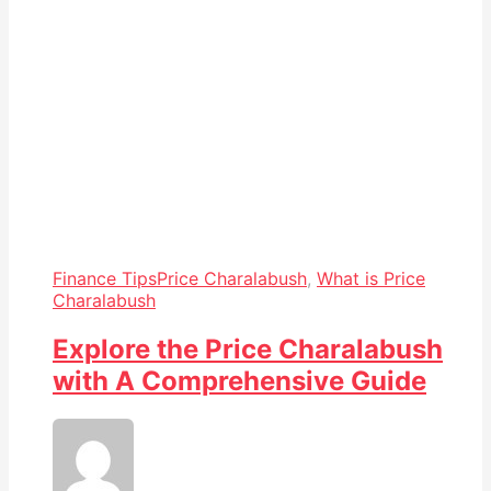
Finance Tips
Price Charalabush
,
What is Price
Charalabush
Explore the Price Charalabush
with A Comprehensive Guide