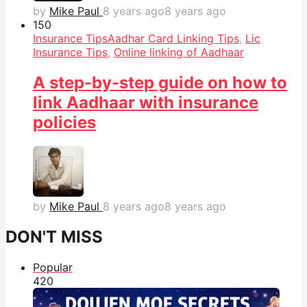
by
Mike Paul
8 years ago
8 years ago
15
0
Insurance Tips
Aadhar Card Linking Tips
,
Lic
Insurance Tips
,
Online linking of Aadhaar
A step-by-step guide on how to
link Aadhaar with insurance
policies
by
Mike Paul
8 years ago
8 years ago
DON'T MISS
Popular
42
0