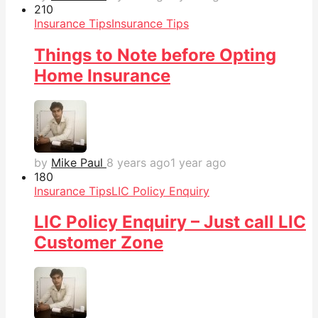
21
0
Insurance Tips
Insurance Tips
Things to Note before Opting
Home Insurance
by
Mike Paul
8 years ago
1 year ago
18
0
Insurance Tips
LIC Policy Enquiry
LIC Policy Enquiry – Just call LIC
Customer Zone