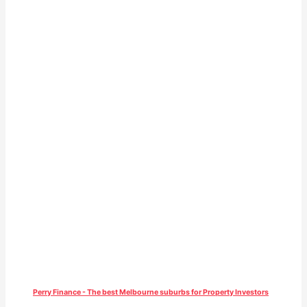
Perry Finance - The best Melbourne suburbs for Property Investors