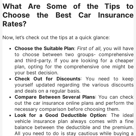
What Are Some of the Tips to
Choose the Best Car Insurance
Rates?
Now, let’s check out the tips at a quick glance:
Choose the Suitable Plan
:
First of all,
you will have
to choose between two groups- comprehensive
and third-party. If you are looking for a cheaper
plan, opting for the comprehensive one might be
your best decision.
Check Out for Discounts
: You need to keep
yourself updated regarding the various discounts
and deals on a regular basis.
Compare Between Several Plans
: You can check
out the car insurance online plans and perform the
necessary comparison before choosing them.
Look for a Good Deductible Option
: The ideal
vehicle insurance plan always comes with a fine
balance between the deductible and the premium.
All you need to do is stay cautious while buying a