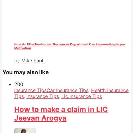
How An Effective Human Resources Department Can Improve Employee
Motivation
by
Mike Paul
You may also like
20
0
Insurance Tips
Car Insurance Tips
,
Health Insurance
Tips
,
Insurance Tips
,
Lic Insurance Tips
How to make a claim in LIC
Jeevan Arogya