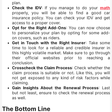
plan.
Check the IDV
: If you manage to do your
math
properly, you will be able to find a good car
insurance policy. You can check your IDV and get
access to a proper cover.
Opt for the Right Add-Ons
: You can now choose
to personalize your plan by opting for some add-
on covers, such as riders.
Get in Touch with the Right Insurer
: Take some
time to look for a reliable and credible insurer in
this highly volatile market. Make sure to go through
their official websites prior to reaching a
conclusion.
Crosscheck the Claim Process
: Check whether the
claim process is suitable or not. Like this, you will
not get exposed to any kind of risk factors while
claiming.
Gain Insights About the Renewal Process
: Last
but not least, ensure to check the renewal process
as well.
The Bottom Line