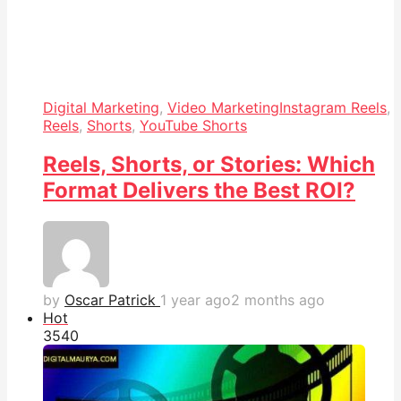
Digital Marketing
,
Video Marketing
Instagram Reels
,
Reels
,
Shorts
,
YouTube Shorts
Reels, Shorts, or Stories: Which
Format Delivers the Best ROI?
by
Oscar Patrick
1 year ago
2 months ago
Hot
354
0