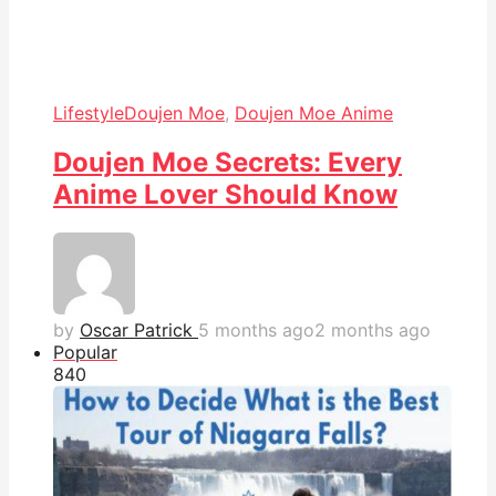
Lifestyle
Doujen Moe
,
Doujen Moe Anime
Doujen Moe Secrets: Every
Anime Lover Should Know
by
Oscar Patrick
5 months ago
2 months ago
Popular
84
0