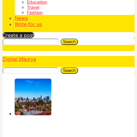
Education
Travel
Fashion
News
Write for us
Create a post
Search
Digital Maurya
Search