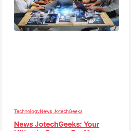
Technology
News JotechGeeks
News JotechGeeks: Your