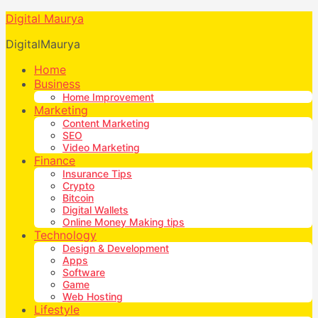
Digital Maurya
DigitalMaurya
Home
Business
Home Improvement
Marketing
Content Marketing
SEO
Video Marketing
Finance
Insurance Tips
Crypto
Bitcoin
Digital Wallets
Online Money Making tips
Technology
Design & Development
Apps
Software
Game
Web Hosting
Lifestyle