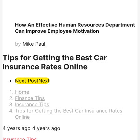
How An Effective Human Resources Department
Can Improve Employee Motivation
by
Mike Paul
Tips for Getting the Best Car
Insurance Rates Online
Post
Next Post
Next
Pagination
Home
Finance Tips
Insurance Tips
Tips for Getting the Best Car Insurance Rates
Online
4 years ago
4 years ago
Insurance Tips