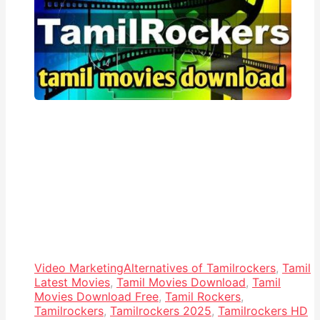
Video Marketing
Alternatives of Tamilrockers
,
Tamil
Latest Movies
,
Tamil Movies Download
,
Tamil
Movies Download Free
,
Tamil Rockers
,
Tamilrockers
,
Tamilrockers 2025
,
Tamilrockers HD