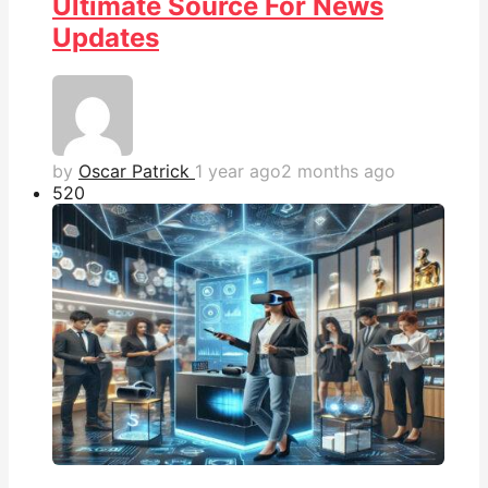
Ultimate Source For News
Updates
by
Oscar Patrick
1 year ago
2 months ago
52
0