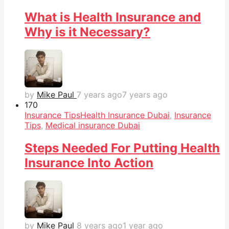
What is Health Insurance and
Why is it Necessary?
by
Mike Paul
7 years ago
7 years ago
17
0
Insurance Tips
Health Insurance Dubai
,
Insurance
Tips
,
Medical insurance Dubai
Steps Needed For Putting Health
Insurance Into Action
by
Mike Paul
8 years ago
1 year ago