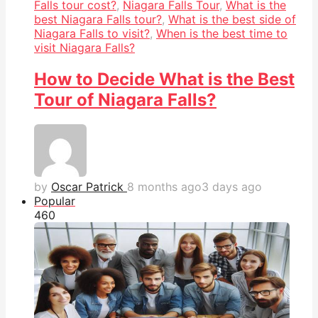
Falls tour cost?
,
Niagara Falls Tour
,
What is the
best Niagara Falls tour?
,
What is the best side of
Niagara Falls to visit?
,
When is the best time to
visit Niagara Falls?
How to Decide What is the Best
Tour of Niagara Falls?
by
Oscar Patrick
8 months ago
3 days ago
Popular
46
0