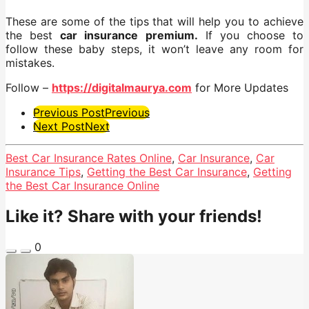
These are some of the tips that will help you to achieve
the best
car insurance premium
.
If you choose to
follow these baby steps, it won’t leave any room for
mistakes.
Follow –
https://digitalmaurya.com
for More Updates
Post
Previous Post
Previous
Next Post
Next
Pagination
Best Car Insurance Rates Online
,
Car Insurance
,
Car
Insurance Tips
,
Getting the Best Car Insurance
,
Getting
the Best Car Insurance Online
Like it? Share with your friends!
0