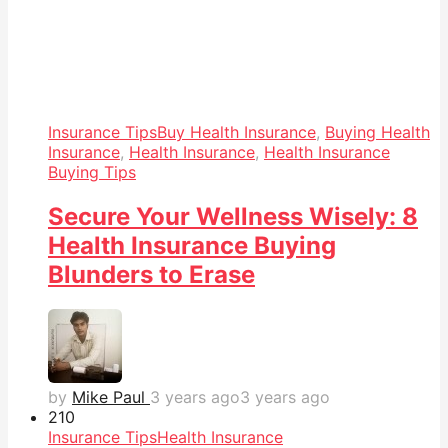
Insurance Tips
Buy Health Insurance
,
Buying Health
Insurance
,
Health Insurance
,
Health Insurance
Buying Tips
Secure Your Wellness Wisely: 8
Health Insurance Buying
Blunders to Erase
by
Mike Paul
3 years ago
3 years ago
21
0
Insurance Tips
Health Insurance