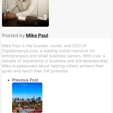
Posted by
Mike Paul
Mike Paul is the founder, owner, and CEO of
Digitalmaurya.com, a leading online resource for
entrepreneurs and small business owners. With over a
decade of experience in business and entrepreneurship,
Mike is passionate about helping others achieve their
goals and reach their full potential.
Previous Post