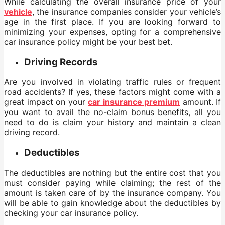
While calculating the overall insurance price of your
vehicle
, the insurance companies consider your vehicle’s
age in the first place. If you are looking forward to
minimizing your expenses, opting for a comprehensive
car insurance policy might be your best bet.
Driving Records
Are you involved in violating traffic rules or frequent
road accidents? If yes, these factors might come with a
great impact on your
car insurance premium
amount. If
you want to avail the no-claim bonus benefits, all you
need to do is claim your history and maintain a clean
driving record.
Deductibles
The deductibles are nothing but the entire cost that you
must consider paying while claiming; the rest of the
amount is taken care of by the insurance company. You
will be able to gain knowledge about the deductibles by
checking your car insurance policy.