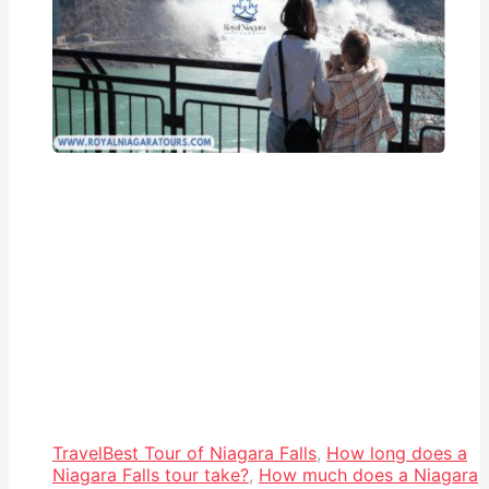
Travel
Best Tour of Niagara Falls
,
How long does a
Niagara Falls tour take?
,
How much does a Niagara