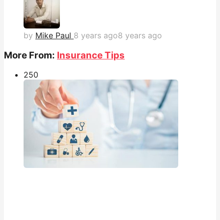
by
Mike Paul
8 years ago
8 years ago
More From:
Insurance Tips
25
0