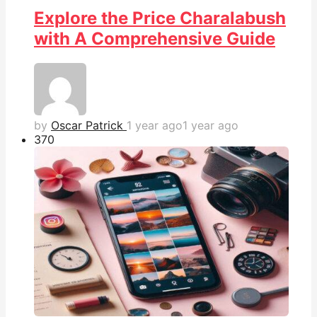
Explore the Price Charalabush
with A Comprehensive Guide
by
Oscar Patrick
1 year ago
1 year ago
37
0