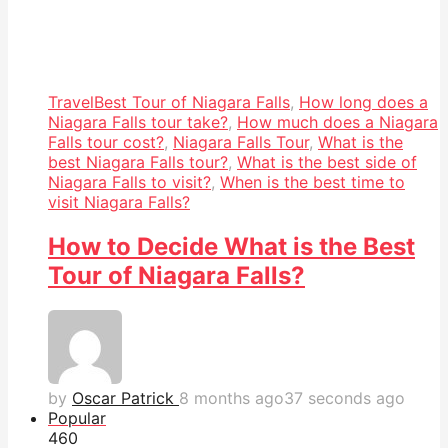
Travel
Best Tour of Niagara Falls
,
How long does a
Niagara Falls tour take?
,
How much does a Niagara
Falls tour cost?
,
Niagara Falls Tour
,
What is the
best Niagara Falls tour?
,
What is the best side of
Niagara Falls to visit?
,
When is the best time to
visit Niagara Falls?
How to Decide What is the Best
Tour of Niagara Falls?
by
Oscar Patrick
8 months ago
37 seconds ago
Popular
46
0