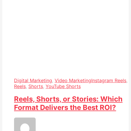
Digital Marketing
,
Video Marketing
Instagram Reels
,
Reels
,
Shorts
,
YouTube Shorts
Reels, Shorts, or Stories: Which
Format Delivers the Best ROI?