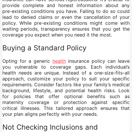
provide complete and honest information about any
pre-existing conditions you have. Failing to do so could
lead to denied claims or even the cancellation of your
policy. While pre-existing conditions might come with
waiting periods, transparency ensures that you get the
coverage you expect when you need it the most.
Buying a Standard Policy
Opting for a generic
health
insurance policy can leave
you vulnerable to coverage gaps. Each individual’s
health needs are unique. Instead of a one-size-fits-all
approach, customize your policy to suit your specific
requirements. Consider factors like your family’s medical
background, lifestyle, and potential health risks. Look
for policies that offer optional benefits such as
maternity coverage or protection against specific
critical illnesses. This tailored approach ensures that
your plan aligns perfectly with your needs.
Not Checking Inclusions and