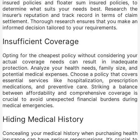
insured policies and floater sum insured policies, to
determine what suits your needs best. Research the
insurer’s reputation and track record in terms of claim
settlement. Thorough research ensures that you make an
informed decision tailored to your requirements.
Insufficient Coverage
Opting for the cheapest policy without considering your
actual coverage needs can result in inadequate
protection. Analyze your health needs, family size, and
potential medical expenses. Choose a policy that covers
essential services like hospitalization, prescription
medications, and preventive care. Striking a balance
between affordability and comprehensive coverage is
crucial to avoid unexpected financial burdens during
medical emergencies.
Hiding Medical History
Concealing your medical history when purchasing health
insurance can have serious repercussions. It’s crucial to