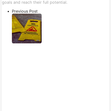
goals and reach their full potential.
Previous Post