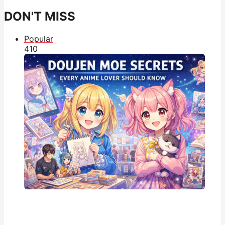
DON'T MISS
Popular
41
0