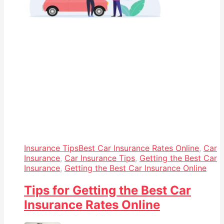
Insurance Tips
Best Car Insurance Rates Online
,
Car
Insurance
,
Car Insurance Tips
,
Getting the Best Car
Insurance
,
Getting the Best Car Insurance Online
Tips for Getting the Best Car
Insurance Rates Online