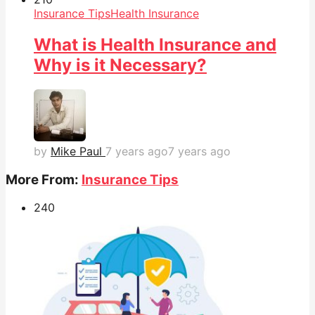
Insurance Tips
Health Insurance
What is Health Insurance and
Why is it Necessary?
by
Mike Paul
7 years ago
7 years ago
More From:
Insurance Tips
24
0