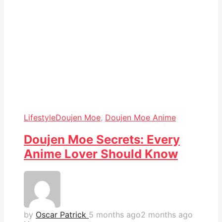
Lifestyle
Doujen Moe
,
Doujen Moe Anime
Doujen Moe Secrets: Every
Anime Lover Should Know
by
Oscar Patrick
5 months ago
2 months ago