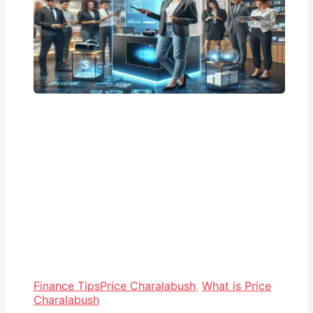
Finance Tips
Price Charalabush
,
What is Price
Charalabush