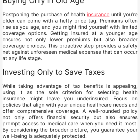
Buying Only in Old Age
Postponing the purchase of health
insurance
until you’re
older can come with a hefty price tag. Premiums often
rise as you age, and you might find yourself with limited
coverage options. Getting insured at a younger age
ensures not only lower premiums but also broader
coverage choices. This proactive step provides a safety
net against unforeseen medical expenses that can occur
at any life stage.
Investing Only to Save Taxes
While taking advantage of tax benefits is appealing,
using it as the sole criterion for selecting health
insurance might leave you underinsured. Focus on
policies that align with your unique healthcare needs and
offer comprehensive coverage. A well-rounded policy
not only offers financial security but also ensures
prompt access to medical care when you need it most.
By considering the broader picture, you guarantee your
well-being is adequately protected.