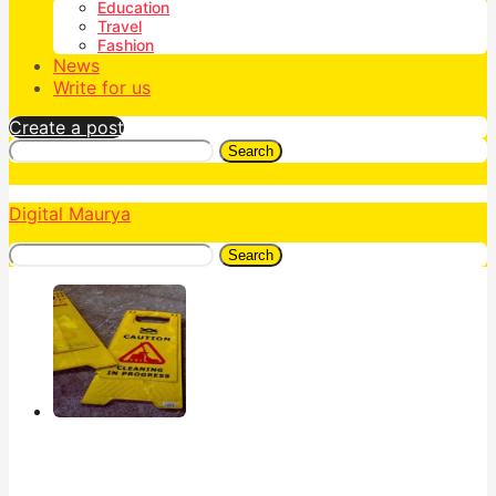
Education
Travel
Fashion
News
Write for us
Create a post
Search
Digital Maurya
Search