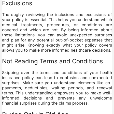
Exclusions
Thoroughly reviewing the inclusions and exclusions of
your policy is essential. This helps you understand which
medical treatments, procedures, or conditions are
covered and which are not. By being informed about
these limitations, you can avoid unexpected surprises
and plan for any potential out-of-pocket expenses that
might arise. Knowing exactly what your policy covers
allows you to make more informed healthcare decisions.
Not Reading Terms and Conditions
Skipping over the terms and conditions of your health
insurance policy can lead to confusion and unexpected
surprises. Make sure you understand elements like co-
payments, deductibles, waiting periods, and renewal
terms. This understanding empowers you to make well-
informed decisions and prevents any unwelcome
financial surprises during the claims process.