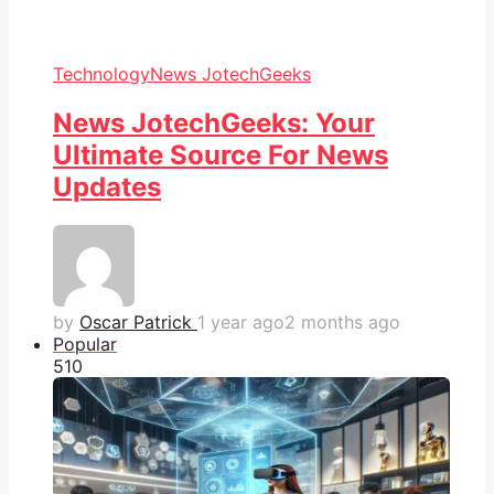
Technology
News JotechGeeks
News JotechGeeks: Your
Ultimate Source For News
Updates
by
Oscar Patrick
1 year ago
2 months ago
Popular
51
0