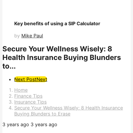
Key benefits of using a SIP Calculator
by
Mike Paul
Secure Your Wellness Wisely: 8
Health Insurance Buying Blunders
to...
Post
Next Post
Next
Pagination
Home
Finance Tips
Insurance Tips
Secure Your Wellness Wisely: 8 Health Insurance
Buying Blunders to Erase
3 years ago
3 years ago