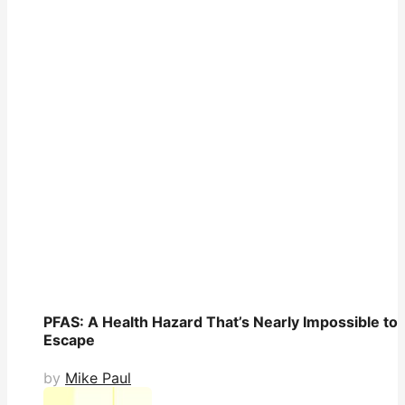
PFAS: A Health Hazard That’s Nearly Impossible to
Escape
by
Mike Paul