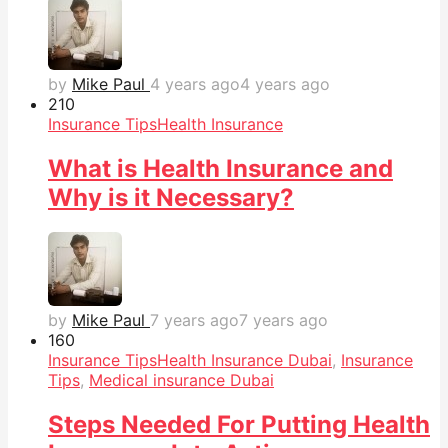
by
Mike Paul
4 years ago
4 years ago
21
0
Insurance Tips
Health Insurance
What is Health Insurance and
Why is it Necessary?
by
Mike Paul
7 years ago
7 years ago
16
0
Insurance Tips
Health Insurance Dubai
,
Insurance
Tips
,
Medical insurance Dubai
Steps Needed For Putting Health