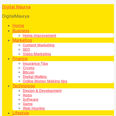
Digital Maurya
DigitalMaurya
Home
Business
Home Improvement
Marketing
Content Marketing
SEO
Video Marketing
Finance
Insurance Tips
Crypto
Bitcoin
Digital Wallets
Online Money Making tips
Technology
Design & Development
Apps
Software
Game
Web Hosting
Lifestyle