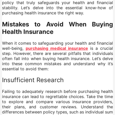
policy that truly safeguards your health and financial
stability. Let’s delve into the essential know-how of
purchasing health insurance the right way.
Mistakes to Avoid When Buying
Health Insurance
When it comes to safeguarding your health and financial
well-being,
purchasing medical insurance
is a crucial
step. However, there are several pitfalls that individuals
often fall into when buying health insurance. Let’s delve
into these common mistakes and understand why it’s
essential to avoid them:
Insufficient Research
Failing to adequately research before purchasing health
insurance can lead to regrettable choices. Take the time
to explore and compare various insurance providers,
their plans, and customer reviews. Understand the
differences between policy types, such as individual sum