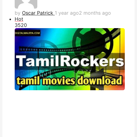
by
Oscar Patrick
1 year ago
2 months ago
Hot
352
0