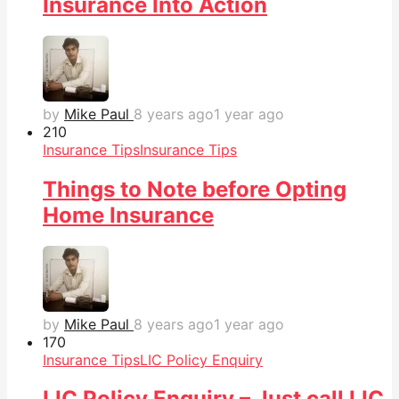
Insurance Into Action
by
Mike Paul
8 years ago
1 year ago
21
0
Insurance Tips
Insurance Tips
Things to Note before Opting
Home Insurance
by
Mike Paul
8 years ago
1 year ago
17
0
Insurance Tips
LIC Policy Enquiry
LIC Policy Enquiry – Just call LIC