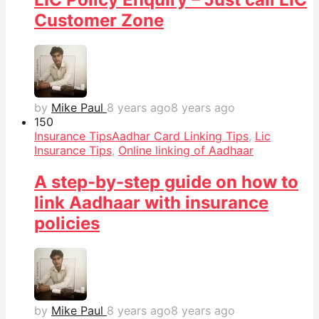
Customer Zone
by
Mike Paul
8 years ago
8 years ago
15
0
Insurance Tips
Aadhar Card Linking Tips
,
Lic
Insurance Tips
,
Online linking of Aadhaar
A step-by-step guide on how to
link Aadhaar with insurance
policies
by
Mike Paul
8 years ago
8 years ago