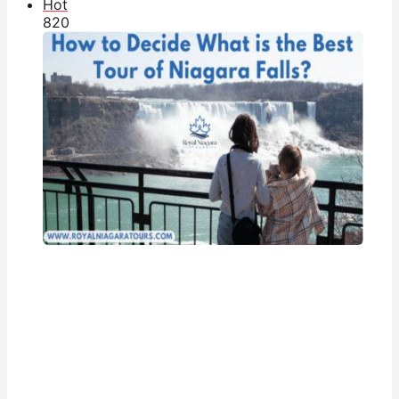
Hot
82
0