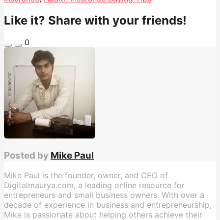
Like it? Share with your friends!
0
Posted by
Mike Paul
Mike Paul is the founder, owner, and CEO of
Digitalmaurya.com, a leading online resource for
entrepreneurs and small business owners. With over a
decade of experience in business and entrepreneurship,
Mike is passionate about helping others achieve their