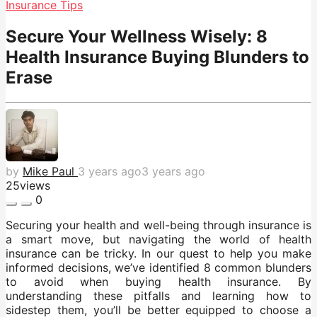
Insurance Tips
Secure Your Wellness Wisely: 8
Health Insurance Buying Blunders to
Erase
by
Mike Paul
3 years ago
3 years ago
25
views
0
Securing your health and well-being through insurance is
a smart move, but navigating the world of health
insurance can be tricky. In our quest to help you make
informed decisions, we’ve identified 8 common blunders
to avoid when buying health insurance. By
understanding these pitfalls and learning how to
sidestep them, you’ll be better equipped to choose a