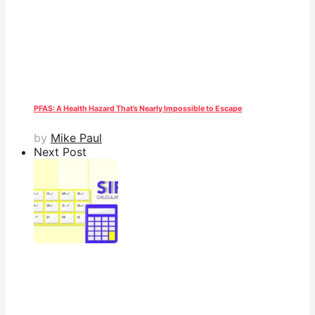
PFAS: A Health Hazard That’s Nearly Impossible to Escape
by
Mike Paul
Next Post