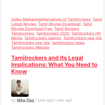
Video Marketing
Alternatives of Tamilrockers
,
Tamil
Latest Movies
,
Tamil Movies Download
,
Tamil
Movies Download Free
,
Tamil Rockers
,
Tamilrockers
,
Tamilrockers 2025
,
Tamilrockers HD
Movie
,
Tamilrockers isaimini
,
Tamilrockers new link
,
Tamilrockers new site
,
tamilrockers news
,
Tamilrockers Website
Tamilrockers and Its Legal
Implications: What You Need to
Know
by
Mike Paul
1 year ago
1 year ago