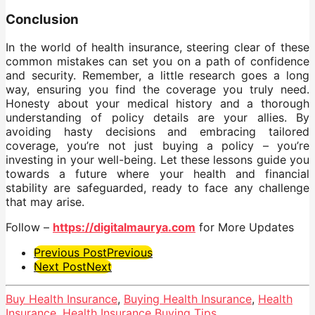
Conclusion
In the world of health insurance, steering clear of these
common mistakes can set you on a path of confidence
and security. Remember, a little research goes a long
way, ensuring you find the coverage you truly need.
Honesty about your medical history and a thorough
understanding of policy details are your allies. By
avoiding hasty decisions and embracing tailored
coverage, you’re not just buying a policy – you’re
investing in your well-being. Let these lessons guide you
towards a future where your health and financial
stability are safeguarded, ready to face any challenge
that may arise.
Follow –
https://digitalmaurya.com
for More Updates
Post
Previous Post
Previous
Next Post
Next
Pagination
Buy Health Insurance
,
Buying Health Insurance
,
Health
Insurance
,
Health Insurance Buying Tips