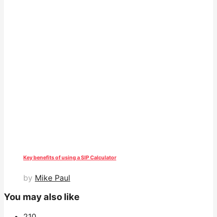
Key benefits of using a SIP Calculator
by
Mike Paul
You may also like
21
0