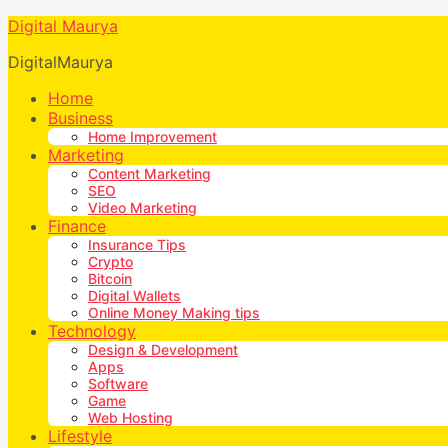
Digital Maurya
DigitalMaurya
Home
Business
Home Improvement
Marketing
Content Marketing
SEO
Video Marketing
Finance
Insurance Tips
Crypto
Bitcoin
Digital Wallets
Online Money Making tips
Technology
Design & Development
Apps
Software
Game
Web Hosting
Lifestyle