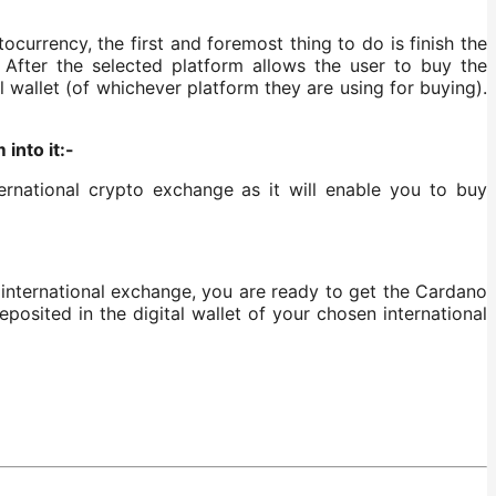
urrency, the first and foremost thing to do is finish the
After the selected platform allows the user to buy the
 wallet (of whichever platform they are using for buying).
into it:-
rnational crypto exchange as it will enable you to buy
 international exchange, you are ready to get the Cardano
posited in the digital wallet of your chosen international