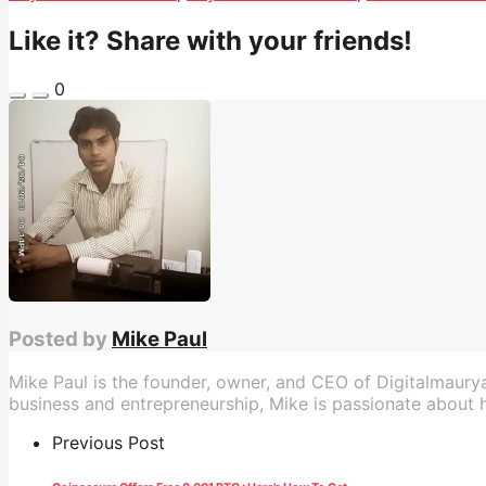
Like it? Share with your friends!
0
Posted by
Mike Paul
Mike Paul is the founder, owner, and CEO of Digitalmaury
business and entrepreneurship, Mike is passionate about he
Previous Post