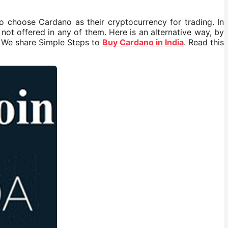
o choose Cardano as their cryptocurrency for trading. In
not offered in any of them. Here is an alternative way, by
. We share Simple Steps to
Buy Cardano in India
. Read this