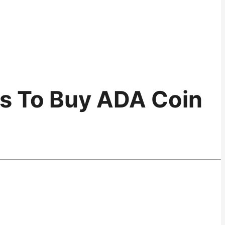
ps To Buy ADA Coin