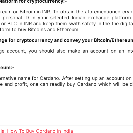
platform for cryptocurrency:-
eum or Bitcoin in INR. To obtain the aforementioned cryptoc
personal ID in your selected Indian exchange platform. 
or BTC in INR and keep them swith safety in the the digital
tform to buy Bitcoins and Ethereum.
nge for cryptocurrency and convey your Bitcoin/Ethereum 
e account, you should also make an account on an inte
ereum:-
ernative name for Cardano. After setting up an account on
e and profit, one can readily buy Cardano which will be de
ia
,
How To Buy Cordano In India