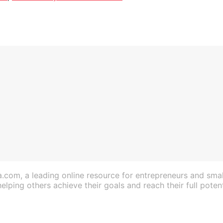
a.com, a leading online resource for entrepreneurs and sma
lping others achieve their goals and reach their full potent