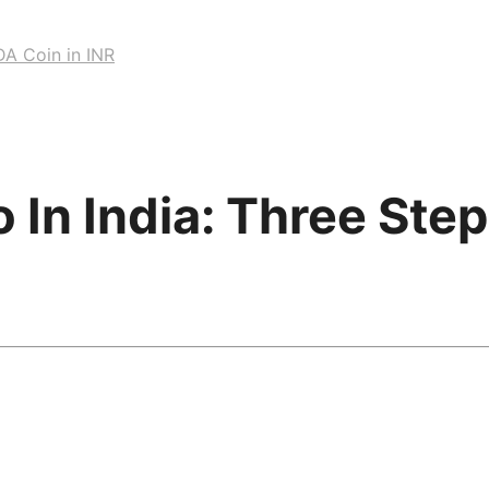
DA Coin in INR
In India: Three Ste