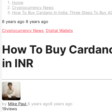
Pagination
Home
Cryptocurrency News
How To Buy Cardano In India: Three Steps To Buy A
8 years ago
8 years ago
Cryptocurrency News
,
Digital Wallets
How To Buy Cardano 
in INR
by
Mike Paul
8 years ago
8 years ago
19
views