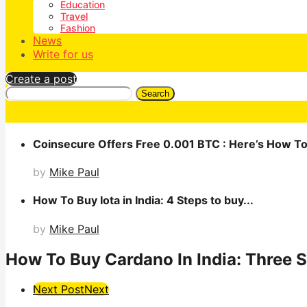
Education
Travel
Fashion
News
Write for us
Create a post
Search
Coinsecure Offers Free 0.001 BTC : Here’s How To 
by
Mike Paul
How To Buy Iota in India: 4 Steps to buy...
by
Mike Paul
How To Buy Cardano In India: Three S
Post
Next Post
Next