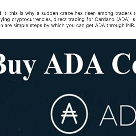
it, this is why a sudden craze has risen among traders t
ying cryptocurrencies, direct trading for Cardano (ADA) is 
en are simple steps by which you can get ADA through INR