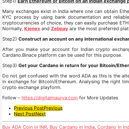
Step1)
Earn Ethereum or Bitcoin on an Indian exchange 
Many exchanges exist in India where one can obtain Ether
KYC process by using bank documentation and reliable 
cryptocurrencies of choice, they can easily purchase ETH 
Normally,
Kionex
and
Zebpay
are the most preferred pla
Step2)
Construct an account on any international excha
After you make your account for Indian crypto exchang
Cardano.Binace platform can be used for this purpose.
Step3)
Get your Cardano in return for your Bitcoin/Eth
Do not get confused with the word ADA as this is the alt
in exchange for Bitcoin/Ethereum. Analysing the right tim
crypto exchange playform.
Follow –
https://digitalmaurya.com
for More Updates
Post
Previous Post
Previous
Next Post
Next
Pagination
Buy ADA Coin in INR
,
Buy Cardano In India
,
Cordano In Ind