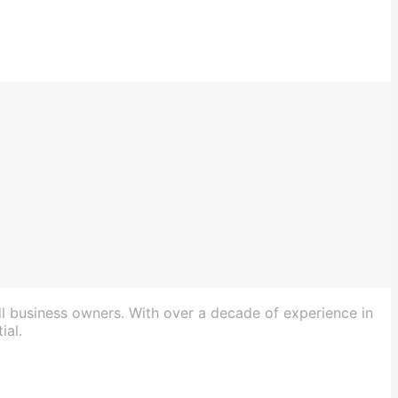
ll business owners. With over a decade of experience in
ial.