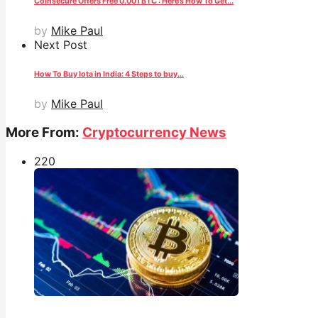
Coinsecure Offers Free 0.001 BTC : Here’s How To Get...
by
Mike Paul
Next Post
How To Buy Iota in India: 4 Steps to buy...
by
Mike Paul
More From:
Cryptocurrency News
22
0