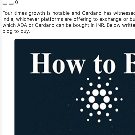
0
Four times growth is notable and Cardano has witnessed 
India, whichever platforms are offering to exchange or bu
which ADA or Cardano can be bought in INR. Below writt
blog to buy.