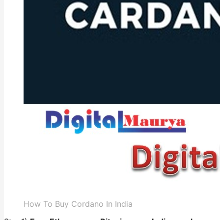
How To Buy Cordano In India