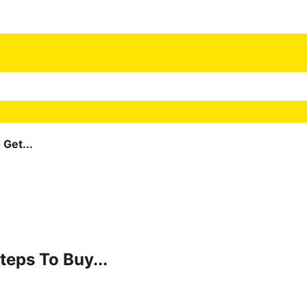
Get...
teps To Buy...