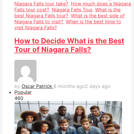
Niagara Falls tour take?
,
How much does a Niagara
Falls tour cost?
,
Niagara Falls Tour
,
What is the
best Niagara Falls tour?
,
What is the best side of
Niagara Falls to visit?
,
When is the best time to
visit Niagara Falls?
How to Decide What is the Best
Tour of Niagara Falls?
by
Oscar Patrick
8 months ago
2 days ago
Popular
46
0