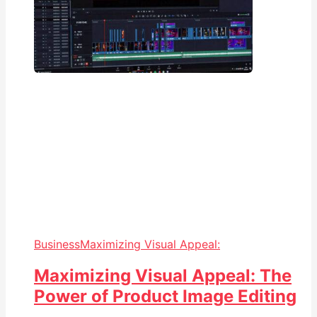
Business
Maximizing Visual Appeal:
Maximizing Visual Appeal: The
Power of Product Image Editing