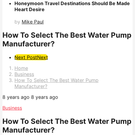
Honeymoon Travel Destinations Should Be Made
Heart Desire
by
Mike Paul
How To Select The Best Water Pump
Manufacturer?
Post
Next Post
Next
Pagination
Home
Business
How To Select The Best Water Pump
Manufacturer?
8 years ago
8 years ago
Business
How To Select The Best Water Pump
Manufacturer?