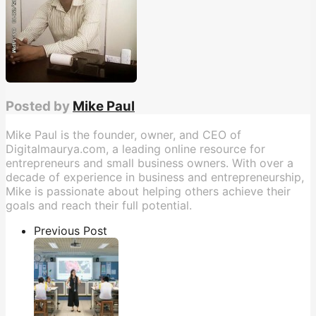
Posted by
Mike Paul
Mike Paul is the founder, owner, and CEO of
Digitalmaurya.com, a leading online resource for
entrepreneurs and small business owners. With over a
decade of experience in business and entrepreneurship,
Mike is passionate about helping others achieve their
goals and reach their full potential.
Previous Post