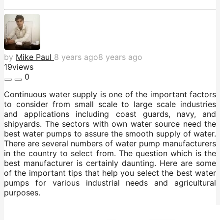
by
Mike Paul
8 years ago
8 years ago
19
views
0
Continuous water supply is one of the important factors
to consider from small scale to large scale industries
and applications including coast guards, navy, and
shipyards. The sectors with own water source need the
best water pumps to assure the smooth supply of water.
There are several numbers of water pump manufacturers
in the country to select from. The question which is the
best manufacturer is certainly daunting. Here are some
of the important tips that help you select the best water
pumps for various industrial needs and agricultural
purposes.