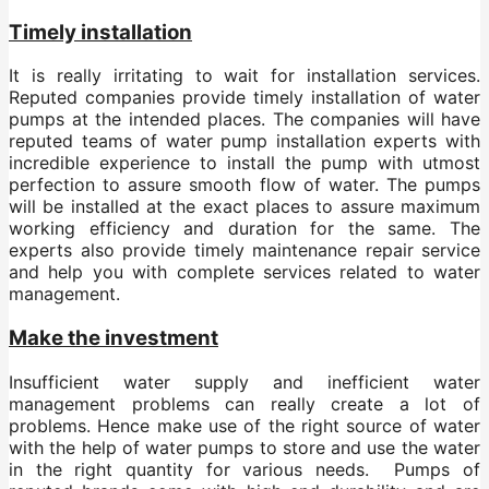
Timely installation
It is really irritating to wait for installation services.
Reputed companies provide timely installation of water
pumps at the intended places. The companies will have
reputed teams of water pump installation experts with
incredible experience to install the pump with utmost
perfection to assure smooth flow of water. The pumps
will be installed at the exact places to assure maximum
working efficiency and duration for the same. The
experts also provide timely maintenance repair service
and help you with complete services related to water
management.
Make the investment
Insufficient water supply and inefficient water
management problems can really create a lot of
problems. Hence make use of the right source of water
with the help of water pumps to store and use the water
in the right quantity for various needs. Pumps of