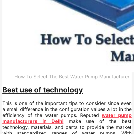
How To Select The Best Water Pump Manufacturer
Best use of technology
This is one of the important tips to consider since even
a small difference in the configuration values a lot in the
efficiency of the water pumps. Reputed
water pump
manufacturers in Delhi
make use of the best
technology, materials, and parts to provide the market
with standardized ranges of water pumps. With