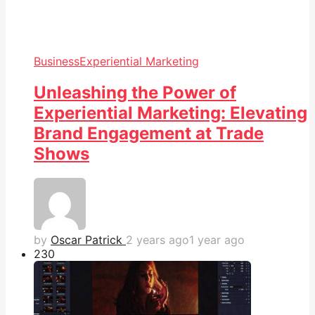
Business
Experiential Marketing
Unleashing the Power of
Experiential Marketing: Elevating
Brand Engagement at Trade
Shows
by
Oscar Patrick
2 years ago
1 year ago
23
0