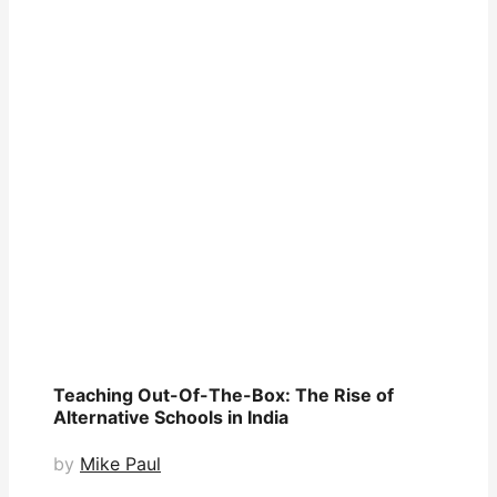
Teaching Out-Of-The-Box: The Rise of
Alternative Schools in India
by
Mike Paul