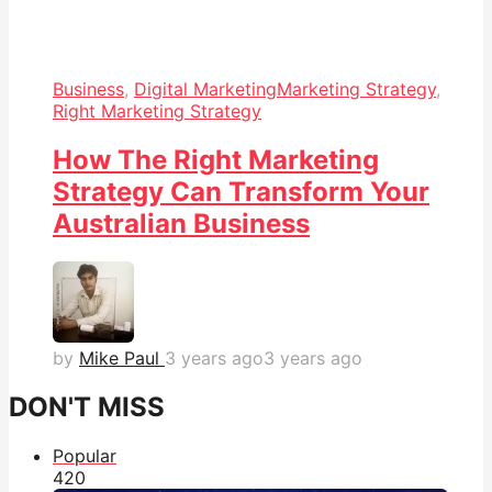
Business
,
Digital Marketing
Marketing Strategy
,
Right Marketing Strategy
How The Right Marketing
Strategy Can Transform Your
Australian Business
by
Mike Paul
3 years ago
3 years ago
DON'T MISS
Popular
42
0