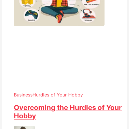
Business
Hurdles of Your Hobby
Overcoming the Hurdles of Your
Hobby