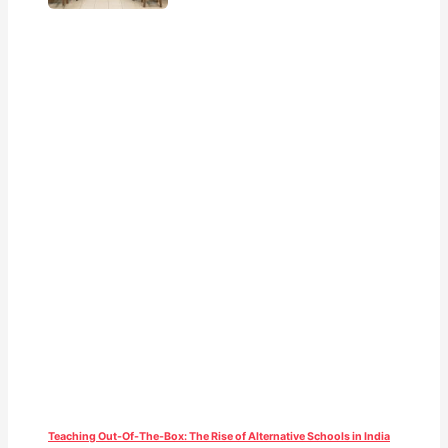
Teaching Out-Of-The-Box: The Rise of Alternative Schools in India