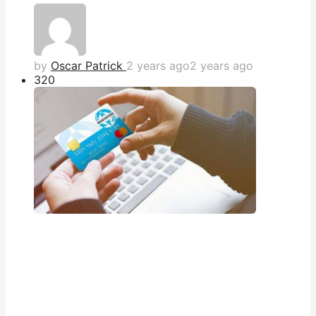
by
Oscar Patrick
2 years ago
2 years ago
32
0