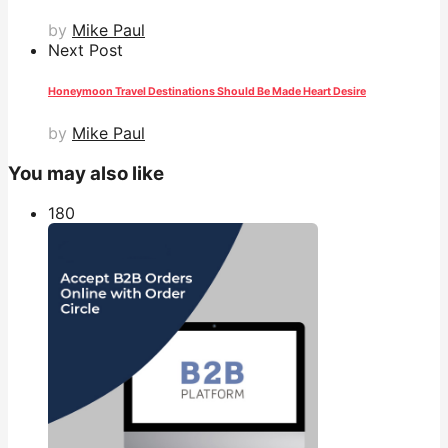
by
Mike Paul
Next Post
Honeymoon Travel Destinations Should Be Made Heart Desire
by
Mike Paul
You may also like
18
0