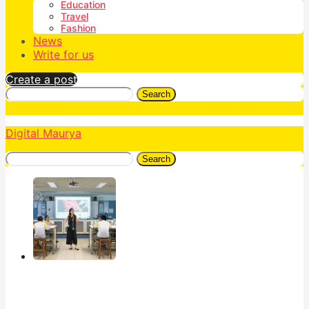
Education
Travel
Fashion
News
Write for us
Create a post
Search
Digital Maurya
Search