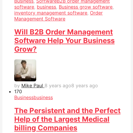
Business
,
Software
B2B order management
software
,
business
,
Business grow software
,
inventory management software
,
Order
Management Software
Will B2B Order Management
Software Help Your Business
Grow?
by
Mike Paul
8 years ago
8 years ago
17
0
Business
business
The Persistent and the Perfect
Help of the Largest Medical
billing Companies