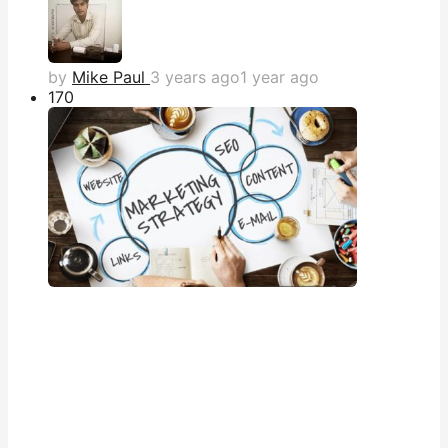
by
Mike Paul
3 years ago
1 year ago
17
0