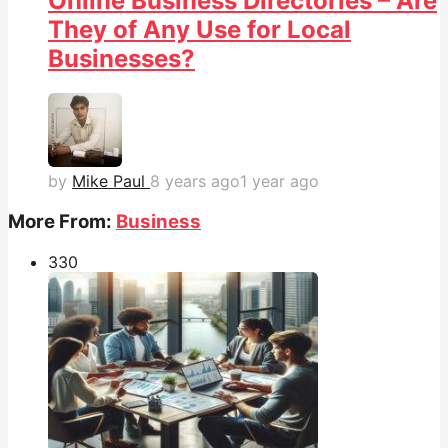
Online Business Directories – Are
They of Any Use for Local
Businesses?
by
Mike Paul
8 years ago
1 year ago
More From:
Business
33
0