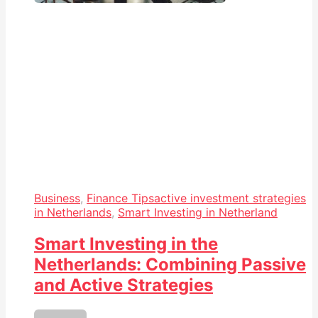
Business
,
Finance Tips
active investment strategies
in Netherlands
,
Smart Investing in Netherland
Smart Investing in the
Netherlands: Combining Passive
and Active Strategies