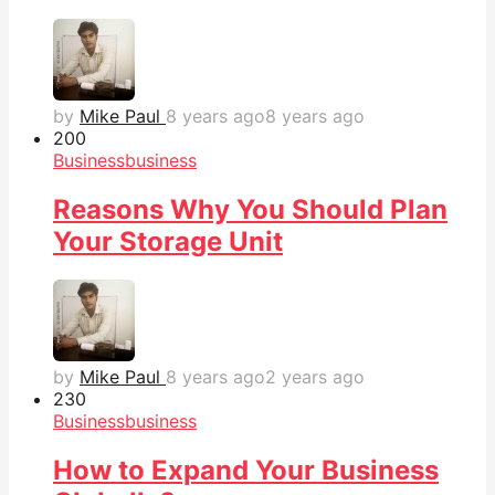
by
Mike Paul
8 years ago
8 years ago
20
0
Business
business
Reasons Why You Should Plan
Your Storage Unit
by
Mike Paul
8 years ago
2 years ago
23
0
Business
business
How to Expand Your Business