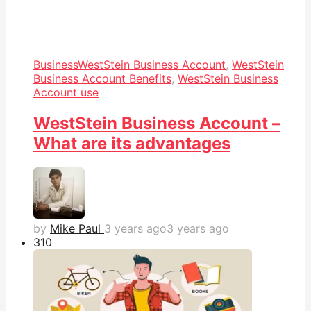
Business
WestStein Business Account
,
WestStein
Business Account Benefits
,
WestStein Business
Account use
WestStein Business Account –
What are its advantages
by
Mike Paul
3 years ago
3 years ago
31
0