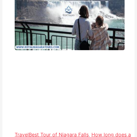
Travel
Best Tour of Niagara Falls
,
How long does a