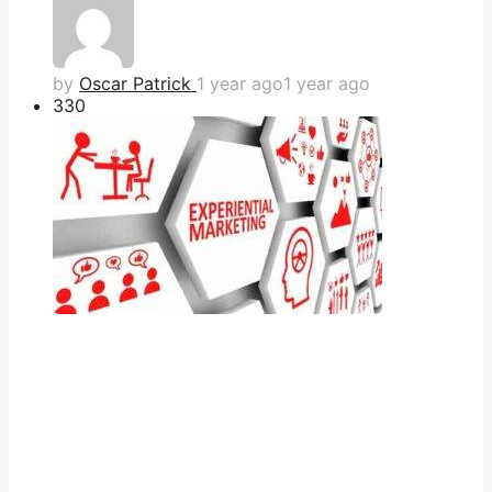
by
Oscar Patrick
1 year ago
1 year ago
33
0