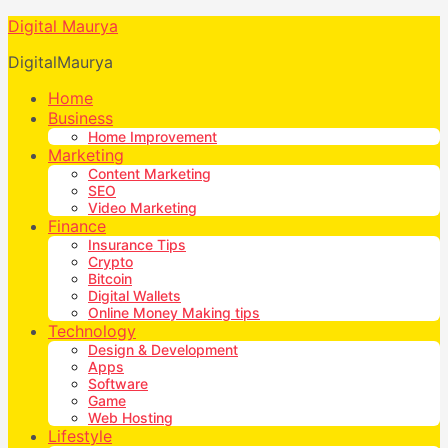
Digital Maurya
DigitalMaurya
Home
Business
Home Improvement
Marketing
Content Marketing
SEO
Video Marketing
Finance
Insurance Tips
Crypto
Bitcoin
Digital Wallets
Online Money Making tips
Technology
Design & Development
Apps
Software
Game
Web Hosting
Lifestyle