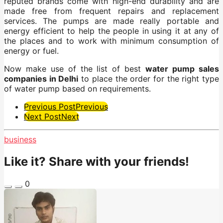
reputed brands come with high-end durability and are
made free from frequent repairs and replacement
services. The pumps are made really portable and
energy efficient to help the people in using it at any of
the places and to work with minimum consumption of
energy or fuel.
Now make use of the list of best
water pump sales
companies in Delhi
to place the order for the right type
of water pump based on requirements.
Post
Previous Post
Previous
Next Post
Next
Pagination
business
Like it? Share with your friends!
0