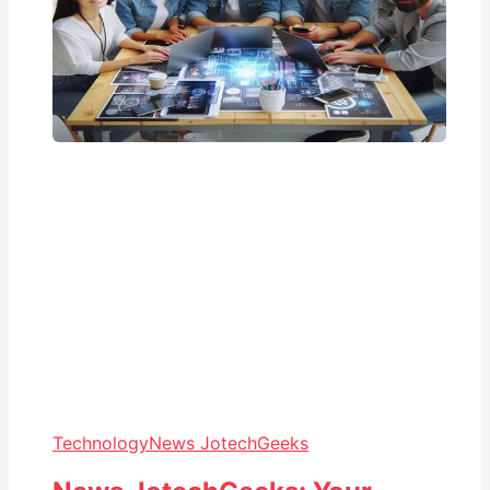
Technology
News JotechGeeks