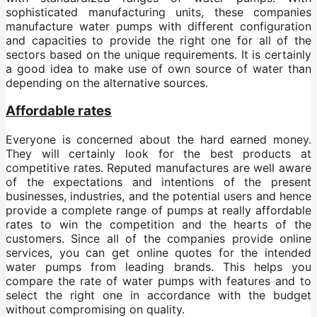
sophisticated manufacturing units, these companies
manufacture water pumps with different configuration
and capacities to provide the right one for all of the
sectors based on the unique requirements. It is certainly
a good idea to make use of own source of water than
depending on the alternative sources.
Affordable rates
Everyone is concerned about the hard earned money.
They will certainly look for the best products at
competitive rates. Reputed manufactures are well aware
of the expectations and intentions of the present
businesses, industries, and the potential users and hence
provide a complete range of pumps at really affordable
rates to win the competition and the hearts of the
customers. Since all of the companies provide online
services, you can get online quotes for the intended
water pumps from leading brands. This helps you
compare the rate of water pumps with features and to
select the right one in accordance with the budget
without compromising on quality.