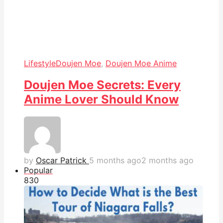
Lifestyle
Doujen Moe
,
Doujen Moe Anime
Doujen Moe Secrets: Every
Anime Lover Should Know
by
Oscar Patrick
5 months ago
2 months ago
Popular
83
0