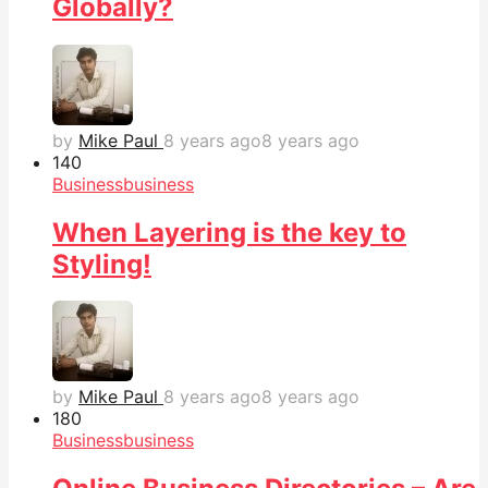
Globally?
by
Mike Paul
8 years ago
8 years ago
14
0
Business
business
When Layering is the key to
Styling!
by
Mike Paul
8 years ago
8 years ago
18
0
Business
business