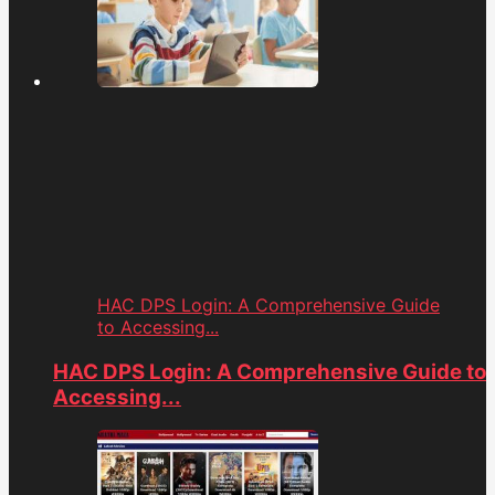
HAC DPS Login: A Comprehensive Guide
to Accessing...
HAC DPS Login: A Comprehensive Guide to
Accessing...