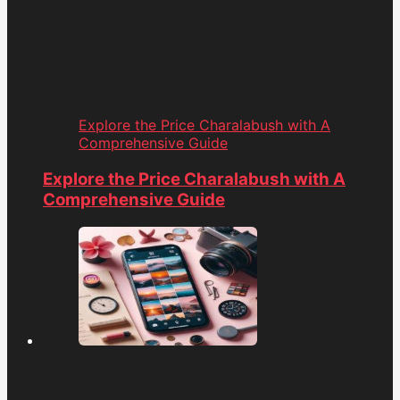
Explore the Price Charalabush with A
Comprehensive Guide
Explore the Price Charalabush with A
Comprehensive Guide