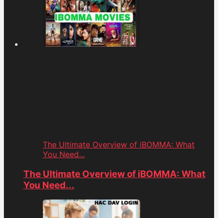
The Ultimate Overview of iBOMMA: What
You Need...
The Ultimate Overview of iBOMMA: What
You Need...