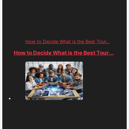
How to Decide What is the Best Tour...
How to Decide What is the Best Tour...