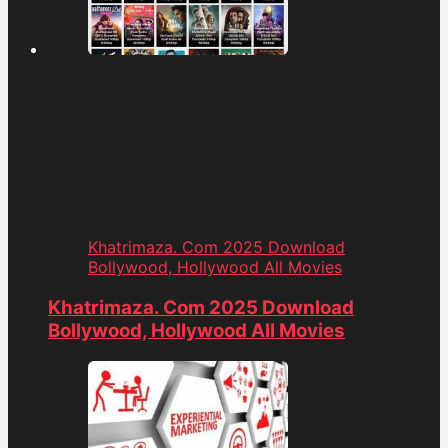
Khatrimaza. Com 2025 Download
Bollywood, Hollywood All Movies
Khatrimaza. Com 2025 Download
Bollywood, Hollywood All Movies