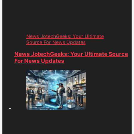
News JotechGeeks: Your Ultimate
Source For News Updates
News JotechGeeks: Your Ultimate Source
For News Updates