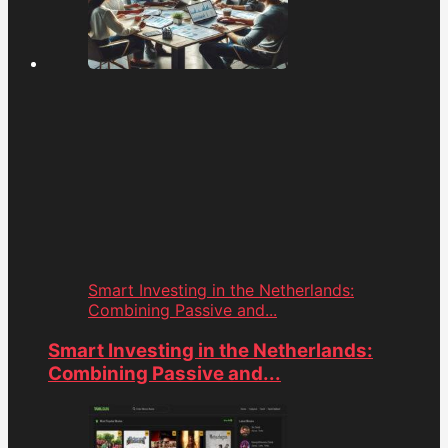
Smart Investing in the Netherlands:
Combining Passive and...
Smart Investing in the Netherlands:
Combining Passive and...