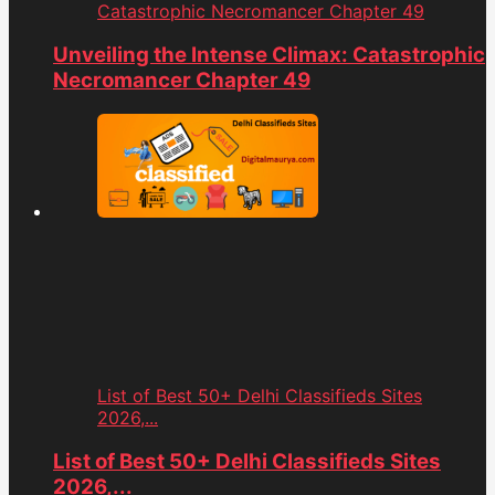
Catastrophic Necromancer Chapter 49
Unveiling the Intense Climax: Catastrophic
Necromancer Chapter 49
List of Best 50+ Delhi Classifieds Sites
2026,...
List of Best 50+ Delhi Classifieds Sites
2026,...