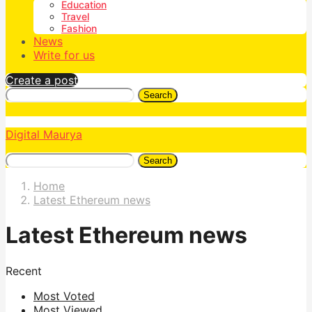
Education
Travel
Fashion
News
Write for us
Create a post
Search
Digital Maurya
Search
Home
Latest Ethereum news
Latest Ethereum news
Recent
Most Voted
Most Viewed