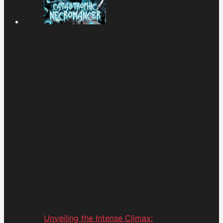
Unveiling the Intense Climax: