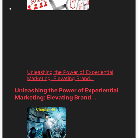
Unleashing the Power of Experiential
Marketing: Elevating Brand...
Unleashing the Power of Experiential
Marketing: Elevating Brand...