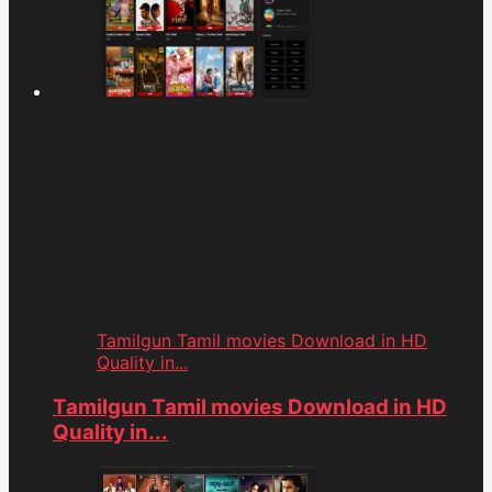
Tamilgun Tamil movies Download in HD
Quality in...
Tamilgun Tamil movies Download in HD
Quality in...