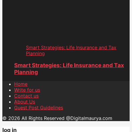
Smart Strategies: Life Insurance and Tax
Planning
Smart Strategies: Life Insurance and Tax
Planning
Home
Write for us
Contact us
About Us
Guest Post Guidelines
© 2026 All Rights Reserved @Digitalmaurya.com
log in