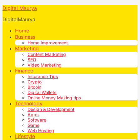
Digital Maurya
DigitalMaurya
Home
Business
Home Improvement
Marketing
Content Marketing
SEO
Video Marketing
Finance
Insurance Tips
Crypto
Bitcoin
Digital Wallets
Online Money Making tips
Technology
Design & Development
Apps
Software
Game
Web Hosting
Lifestyle