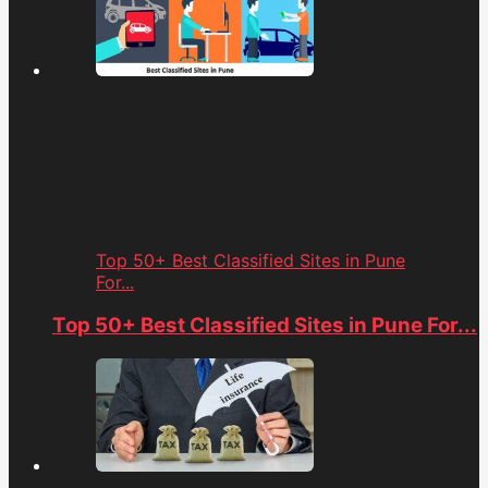
Top 50+ Best Classified Sites in Pune
For...
Top 50+ Best Classified Sites in Pune For...