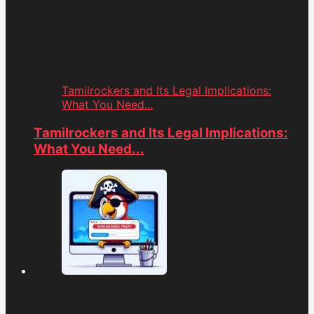
Tamilrockers and Its Legal Implications:
What You Need...
Tamilrockers and Its Legal Implications:
What You Need...