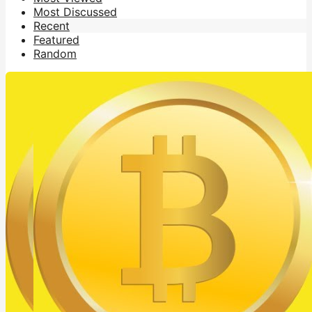
Most Discussed
Recent
Featured
Random