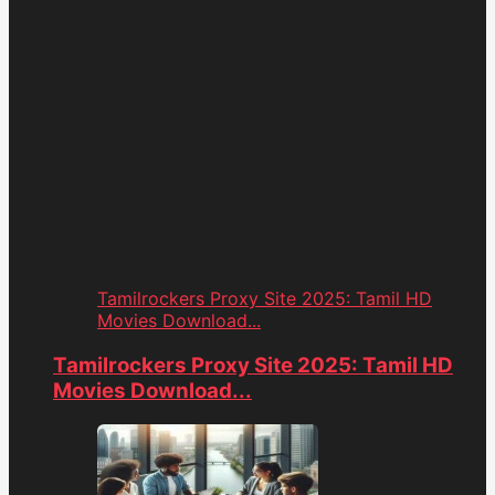
Tamilrockers Proxy Site 2025: Tamil HD
Movies Download...
Tamilrockers Proxy Site 2025: Tamil HD
Movies Download...