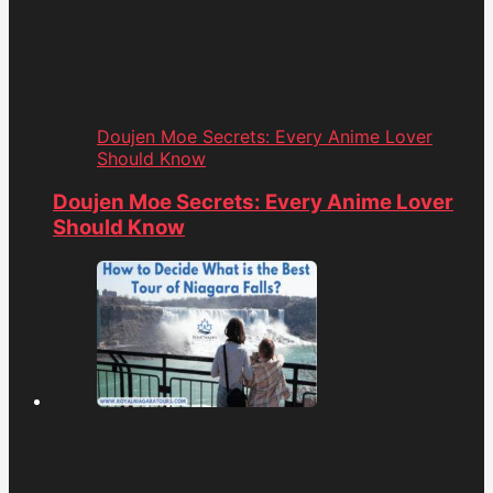
Doujen Moe Secrets: Every Anime Lover
Should Know
Doujen Moe Secrets: Every Anime Lover
Should Know