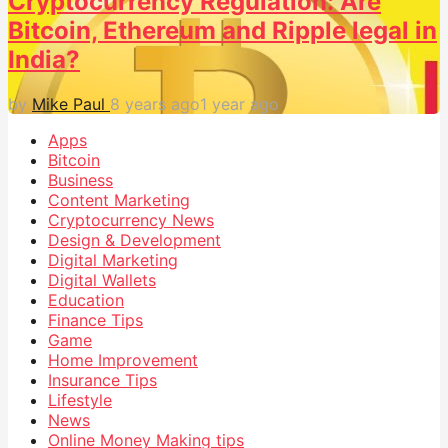
Cryptocurrency Regulation: Are
Bitcoin, Ethereum and Ripple legal in
India?
by
Mike Paul
8 years ago
1 year ago
Apps
Bitcoin
Business
Content Marketing
Cryptocurrency News
Design & Development
Digital Marketing
Digital Wallets
Education
Finance Tips
Game
Home Improvement
Insurance Tips
Lifestyle
News
Online Money Making tips