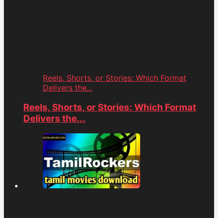
Reels, Shorts, or Stories: Which Format
Delivers the...
Reels, Shorts, or Stories: Which Format
Delivers the...