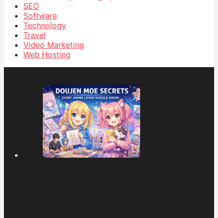
SEO
Software
Technology
Travel
Video Marketing
Web Hosting