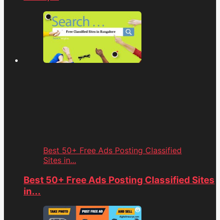
Best 50+ Free Ads Posting Classified
Sites in...
Best 50+ Free Ads Posting Classified Sites
in...