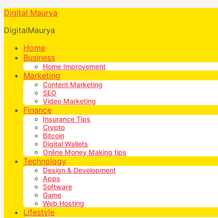
Digital Maurya
DigitalMaurya
Home
Business
Home Improvement
Marketing
Content Marketing
SEO
Video Marketing
Finance
Insurance Tips
Crypto
Bitcoin
Digital Wallets
Online Money Making tips
Technology
Design & Development
Apps
Software
Game
Web Hosting
Lifestyle