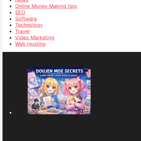
Online Money Making tips
SEO
Software
Technology
Travel
Video Marketing
Web Hosting