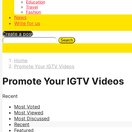
Education
Travel
Fashion
News
Write for us
Create a post
Search
Home
Promote Your IGTV Videos
Promote Your IGTV Videos
Recent
Most Voted
Most Viewed
Most Discussed
Recent
Featured