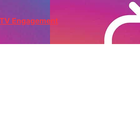
IGTV Engagement