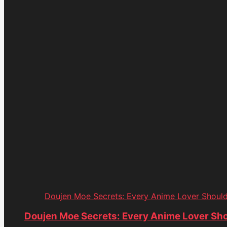
Doujen Moe Secrets: Every Anime Lover Shoul
Doujen Moe Secrets: Every Anime Lover Sh