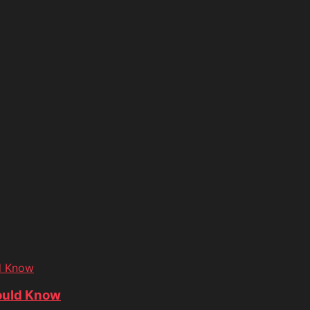
d Know
ould Know