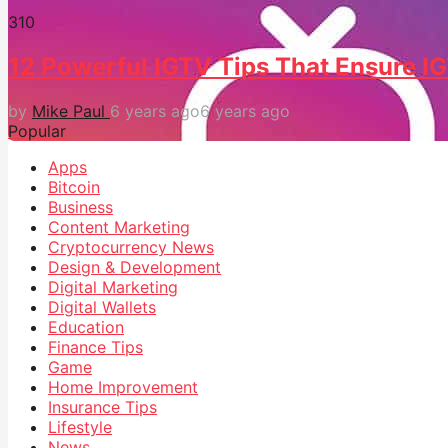
31
0
12 Powerful IGTV Tips That Ensure 
by
Mike Paul
6 years ago
6 years ago
Popular
Apps
Bitcoin
Business
Content Marketing
Cryptocurrency News
Design & Development
Digital Marketing
Digital Wallets
Education
Finance Tips
Game
Home Improvement
Insurance Tips
Lifestyle
News