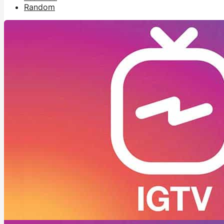
Random