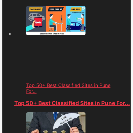
Top 50+ Best Classified Sites in Pune
For...
Top 50+ Best Classified Sites in Pune For...