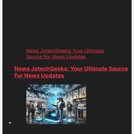
News JotechGeeks: Your Ultimate
Source For News Updates
News JotechGeeks: Your Ultimate Source
For News Updates