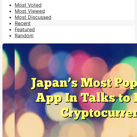
Most Voted
Most Viewed
Most Discussed
Recent
Featured
Random