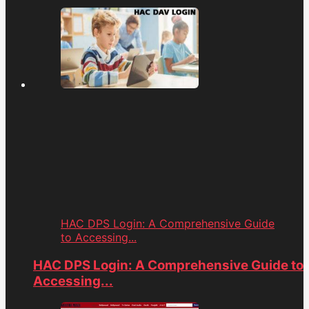
HAC DPS Login: A Comprehensive Guide
to Accessing...
HAC DPS Login: A Comprehensive Guide to
Accessing...