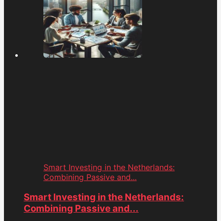
Smart Investing in the Netherlands:
Combining Passive and...
Smart Investing in the Netherlands:
Combining Passive and...