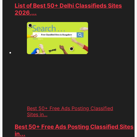
List of Best 50+ Delhi Classifieds Sites
2026,...
Best 50+ Free Ads Posting Classified
Sites in...
Best 50+ Free Ads Posting Classified Sites
in...