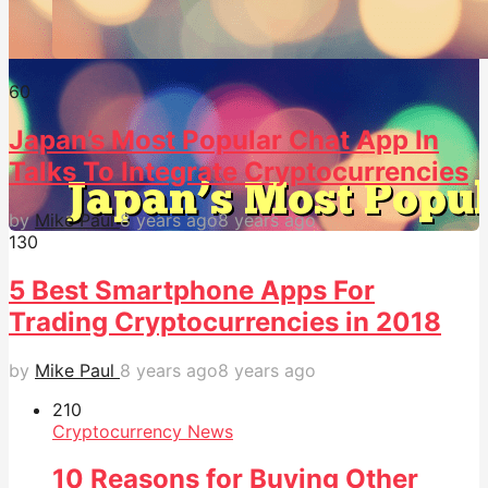
6
0
Japan’s Most Popular Chat App In
Talks To Integrate Cryptocurrencies
by
Mike Paul
8 years ago
8 years ago
13
0
5 Best Smartphone Apps For
Trading Cryptocurrencies in 2018
by
Mike Paul
8 years ago
8 years ago
21
0
Cryptocurrency News
10 Reasons for Buying Other