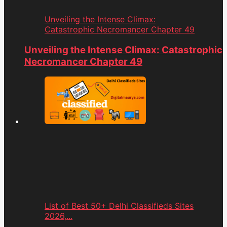
Unveiling the Intense Climax:
Catastrophic Necromancer Chapter 49
Unveiling the Intense Climax: Catastrophic
Necromancer Chapter 49
List of Best 50+ Delhi Classifieds Sites
2026,...