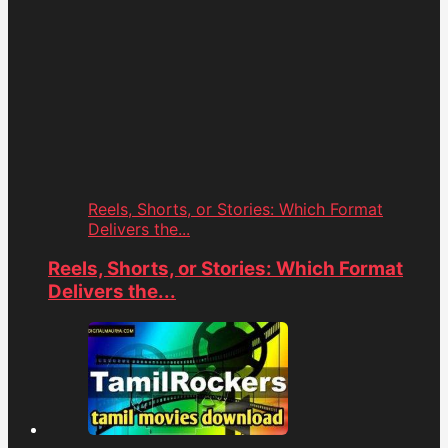
Reels, Shorts, or Stories: Which Format
Delivers the...
Reels, Shorts, or Stories: Which Format
Delivers the...