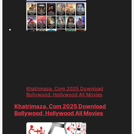
Khatrimaza. Com 2025 Download
Bollywood, Hollywood All Movies
Khatrimaza. Com 2025 Download
Bollywood, Hollywood All Movies