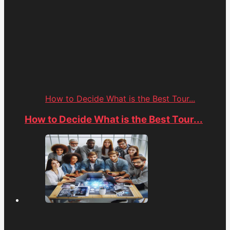
How to Decide What is the Best Tour...
How to Decide What is the Best Tour...