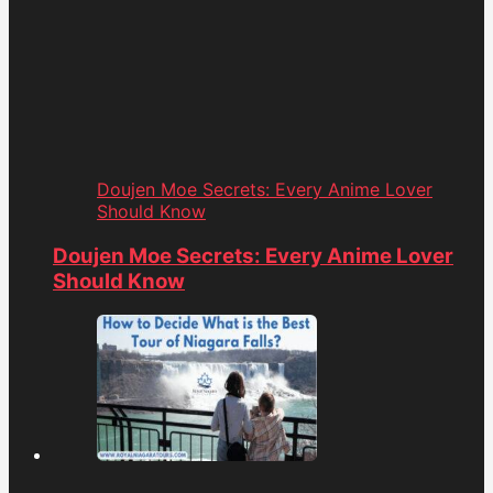
Doujen Moe Secrets: Every Anime Lover
Should Know
Doujen Moe Secrets: Every Anime Lover
Should Know