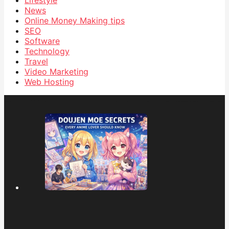
Lifestyle
News
Online Money Making tips
SEO
Software
Technology
Travel
Video Marketing
Web Hosting