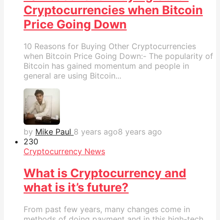
Cryptocurrencies when Bitcoin
Price Going Down
10 Reasons for Buying Other Cryptocurrencies
when Bitcoin Price Going Down:- The popularity of
Bitcoin has gained momentum and people in
general are using Bitcoin...
by
Mike Paul
8 years ago
8 years ago
23
0
Cryptocurrency News
What is Cryptocurrency and
what is it’s future?
From past few years, many changes come in
methods of doing payment and in this high-tech