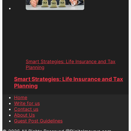
Smart Strategies: Life Insurance and Tax
Planning
Smart Strategies: Life Insurance and Tax
Planning
Home
Write for us
Contact us
About Us
Guest Post Guidelines