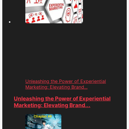
Unleashing the Power of Experiential
Marketing: Elevating Brand...
Unleashing the Power of Experiential
Marketing: Elevating Brand...