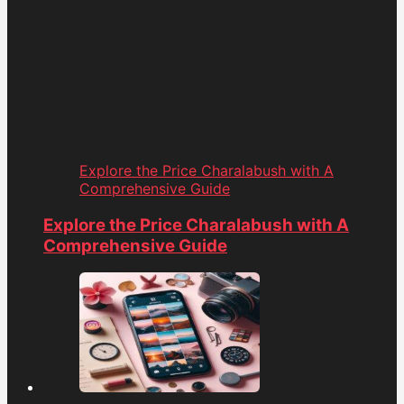
Explore the Price Charalabush with A
Comprehensive Guide
Explore the Price Charalabush with A
Comprehensive Guide