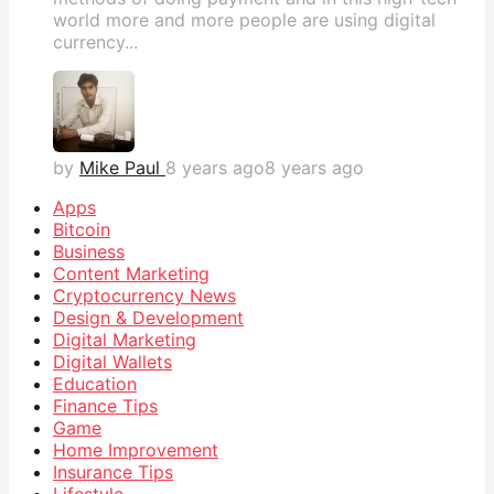
world more and more people are using digital
currency...
by
Mike Paul
8 years ago
8 years ago
Apps
Bitcoin
Business
Content Marketing
Cryptocurrency News
Design & Development
Digital Marketing
Digital Wallets
Education
Finance Tips
Game
Home Improvement
Insurance Tips