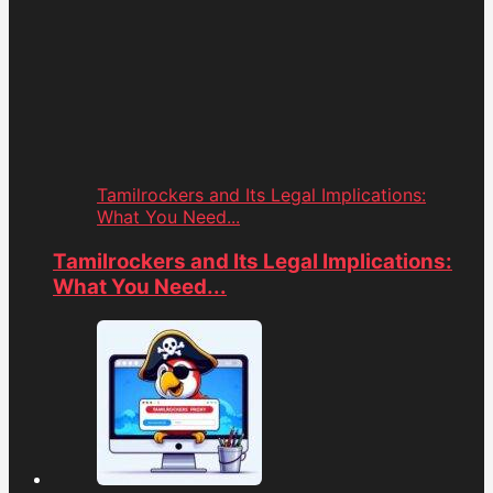
Tamilrockers and Its Legal Implications:
What You Need...
Tamilrockers and Its Legal Implications:
What You Need...