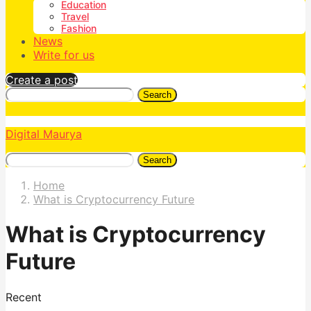
Education
Travel
Fashion
News
Write for us
Create a post
Search
Digital Maurya
Search
Home
What is Cryptocurrency Future
What is Cryptocurrency
Future
Recent