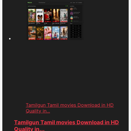
Tamilgun Tamil movies Download in HD
Quality in...
Tamilgun Tamil movies Download in HD
Quality in...