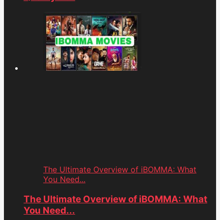
The Ultimate Overview of iBOMMA: What
You Need...
The Ultimate Overview of iBOMMA: What
You Need...