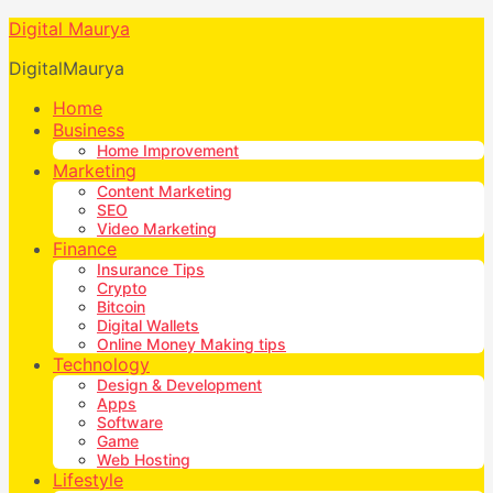
Digital Maurya
DigitalMaurya
Home
Business
Home Improvement
Marketing
Content Marketing
SEO
Video Marketing
Finance
Insurance Tips
Crypto
Bitcoin
Digital Wallets
Online Money Making tips
Technology
Design & Development
Apps
Software
Game
Web Hosting
Lifestyle