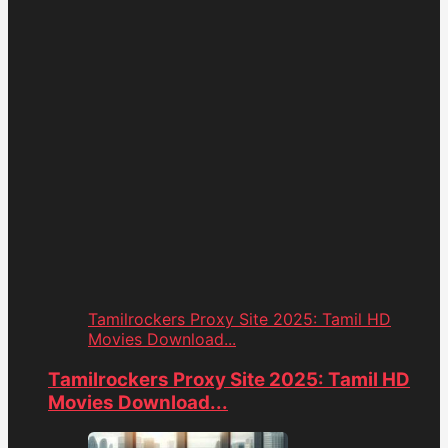
Tamilrockers Proxy Site 2025: Tamil HD
Movies Download...
Tamilrockers Proxy Site 2025: Tamil HD
Movies Download...