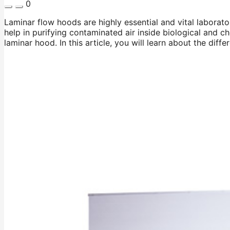
0
Laminar flow hoods are highly essential and vital laborat
help in purifying contaminated air inside biological and c
laminar hood. In this article, you will learn about the di