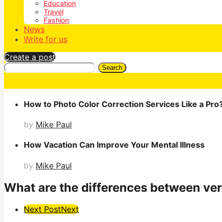
Education
Travel
Fashion
News
Write for us
Create a post
Search
How to Photo Color Correction Services Like a Pro
by
Mike Paul
How Vacation Can Improve Your Mental Illness
by
Mike Paul
What are the differences between vert
Post
Next Post
Next