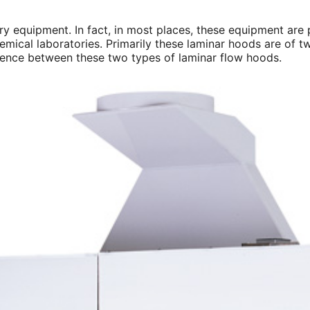
ory equipment. In fact, in most places, these equipment are
hemical laboratories. Primarily these laminar hoods are of t
fference between these two types of laminar flow hoods.