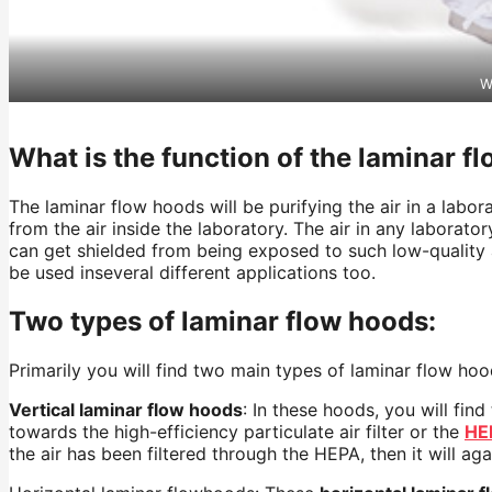
W
What is the function of the laminar f
The laminar flow hoods will be purifying the air in a labo
from the air inside the laboratory. The air in any labora
can get shielded from being exposed to such low-quality a
be used
inseveral
different applications too.
Two types of laminar flow hoods:
Primarily you will find two main types of laminar flow ho
Vertical laminar flow hoods
: In these hoods, you will fin
towards the high-efficiency particulate air filter or the
HE
the air has been filtered through the HEPA, then it will a