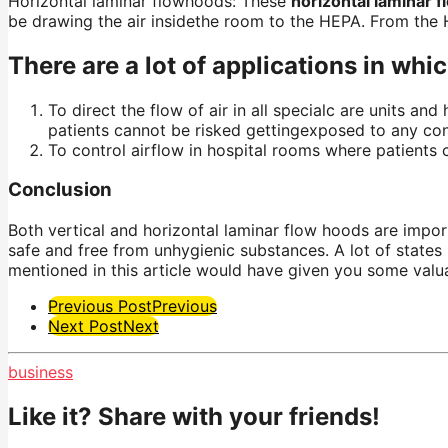
Horizontal laminar
flowhoods
: These
horizontal laminar 
be drawing the air
insidethe
room to the HEPA. From the H
There are a lot of applications in whi
To direct the flow of air in all specialc are units an
patients cannot be risked
gettingexposed
to any con
To control airflow in hospital rooms where patients 
Conclusion
Both vertical and horizontal laminar flow hoods are import
safe and free from unhygienic substances. A lot of states 
mentioned in this article would have given you some valua
Post
Previous Post
Previous
Next Post
Next
Pagination
business
Like it? Share with your friends!