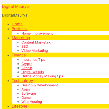
Digital Maurya
DigitalMaurya
Home
Business
Home Improvement
Marketing
Content Marketing
SEO
Video Marketing
Finance
Insurance Tips
Crypto
Bitcoin
Digital Wallets
Online Money Making tips
Technology
Design & Development
Apps
Software
Game
Web Hosting
Lifestyle