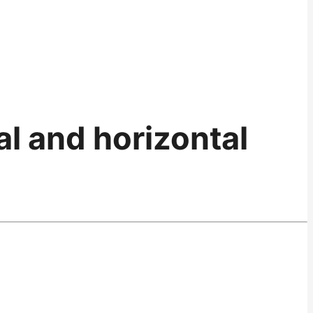
l and horizontal