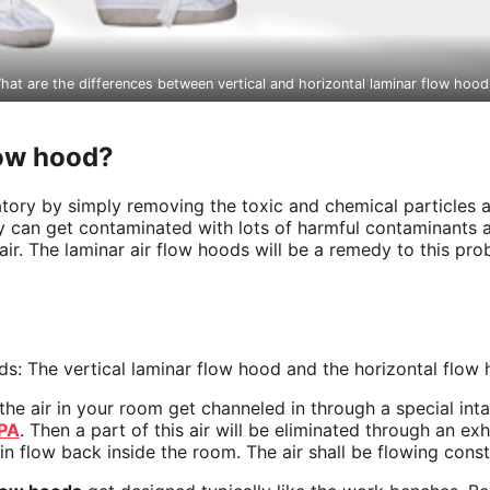
hat are the differences between vertical and horizontal laminar flow hood
low hood?
ratory by simply removing the toxic and chemical particles 
tory can get contaminated with lots of harmful contaminants
ir. The laminar air flow hoods will be a remedy to this prob
ods: The vertical laminar flow hood and the horizontal flow
d the air in your room get channeled in through a special int
PA
. Then a part of this air will be eliminated through an ex
gain flow back inside the room. The air shall be flowing con