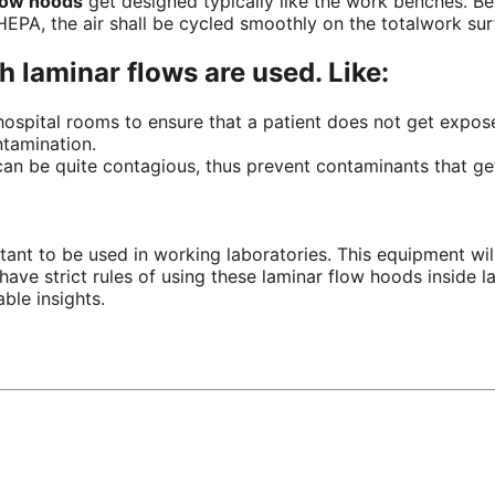
flow hoods
get designed typically like the
work benches
.
Be
EPA, the air shall be cycled smoothly on the
totalwork
sur
ch laminar flows are used. Like:
d hospital rooms to ensure that a patient does not get
expos
tamination.
can be quite contagious, thus prevent contaminants that get
ant to be used in working laboratories. This equipment will
have strict rules of using these laminar flow hoods inside l
ble insights.