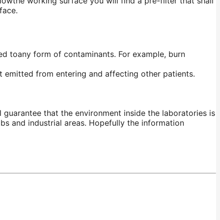
lowthe
working surface you will find a pre-filter that shall
face.
ed
toany
form of contaminants. For example, burn
 emitted from entering and affecting other patients.
 guarantee that the environment inside the laboratories is
abs and industrial areas.
Hopefully
the information