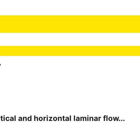
?
ical and horizontal laminar flow...