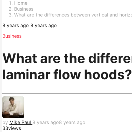
Pagination
Home
Business
What are the differences between vertical and horiz
8 years ago
8 years ago
Business
What are the differ
laminar flow hoods?
by
Mike Paul
8 years ago
8 years ago
33
views