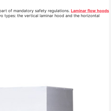
 part of mandatory safety regulations.
Laminar flow hoods
wo types: the vertical laminar hood and the horizontal