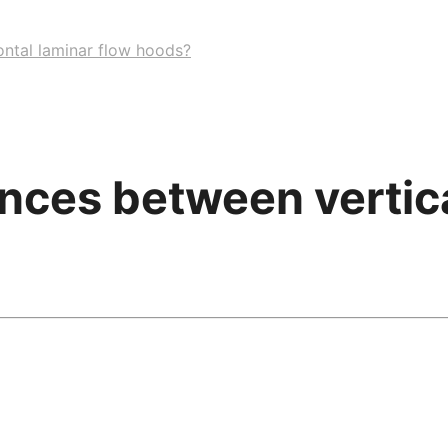
ontal laminar flow hoods?
ences between vertica