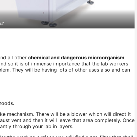
s?
and all other
chemical and dangerous microorganism
 and so it is of immense importance that the lab workers
lem. They will be having lots of other uses also and can
 hoods.
ake mechanism. There will be a blower which will direct it
haust vent and then it will leave that area completely. Once
stantly through your
lab
in layers.