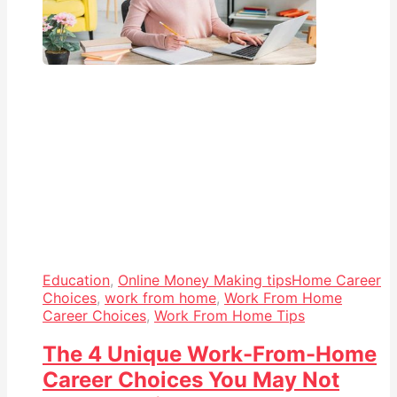
Education
,
Online Money Making tips
Home Career
Choices
,
work from home
,
Work From Home
Career Choices
,
Work From Home Tips
The 4 Unique Work-From-Home
Career Choices You May Not