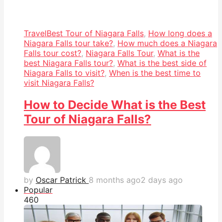
Travel
Best Tour of Niagara Falls
,
How long does a
Niagara Falls tour take?
,
How much does a Niagara
Falls tour cost?
,
Niagara Falls Tour
,
What is the
best Niagara Falls tour?
,
What is the best side of
Niagara Falls to visit?
,
When is the best time to
visit Niagara Falls?
How to Decide What is the Best
Tour of Niagara Falls?
by
Oscar Patrick
8 months ago
2 days ago
Popular
46
0