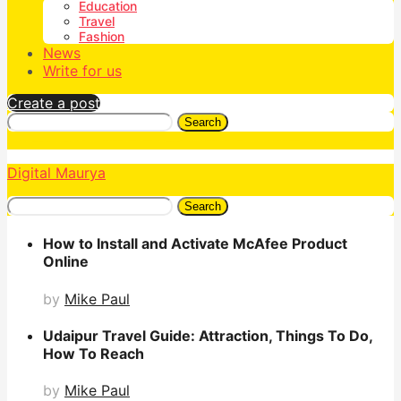
Education
Travel
Fashion
News
Write for us
Create a post
Search
Digital Maurya
Search
How to Install and Activate McAfee Product
Online
by
Mike Paul
Udaipur Travel Guide: Attraction, Things To Do,
How To Reach
by
Mike Paul