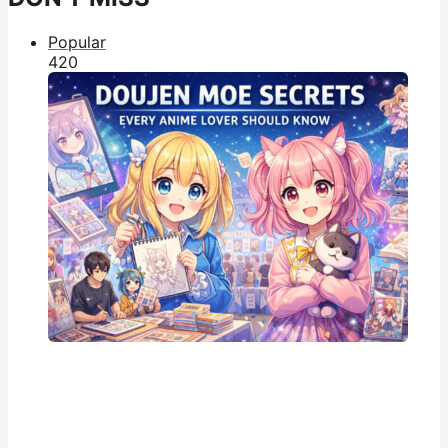
Popular
42
0