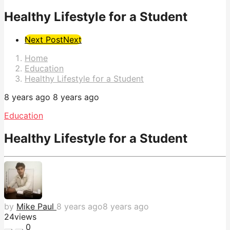
Healthy Lifestyle for a Student
Post
Next Post
Next
Pagination
Home
Education
Healthy Lifestyle for a Student
8 years ago
8 years ago
Education
Healthy Lifestyle for a Student
by
Mike Paul
8 years ago
8 years ago
24
views
0