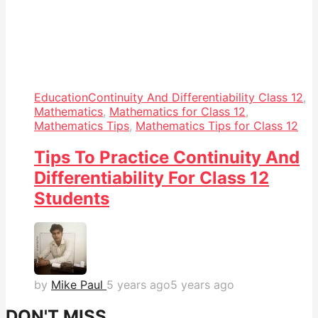
Education
Continuity And Differentiability Class 12
,
Mathematics
,
Mathematics for Class 12
,
Mathematics Tips
,
Mathematics Tips for Class 12
Tips To Practice Continuity And
Differentiability For Class 12
Students
by
Mike Paul
5 years ago
5 years ago
DON'T MISS