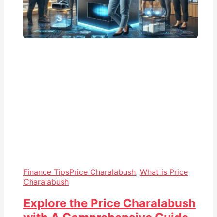
Finance Tips
Price Charalabush
,
What is Price
Charalabush
Explore the Price Charalabush