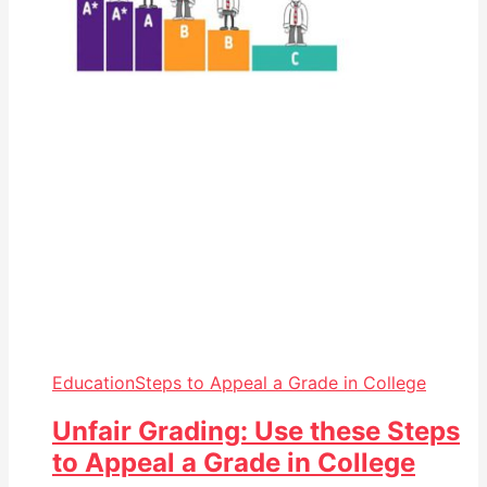
Education
Steps to Appeal a Grade in College
Unfair Grading: Use these Steps
to Appeal a Grade in College