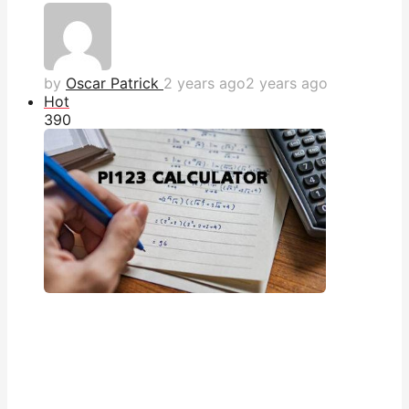
by
Oscar Patrick
2 years ago
2 years ago
Hot
39
0