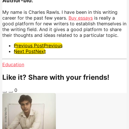
Author-bio:
My name is Charles Rawls. I have been in this writing
career for the past few years.
Buy essays
is really a
good platform for new writers to establish themselves in
the writing field. And it gives a good platform to share
their thoughts and ideas related to a particular topic.
Post
Previous Post
Previous
Next Post
Next
Pagination
Education
Like it? Share with your friends!
0