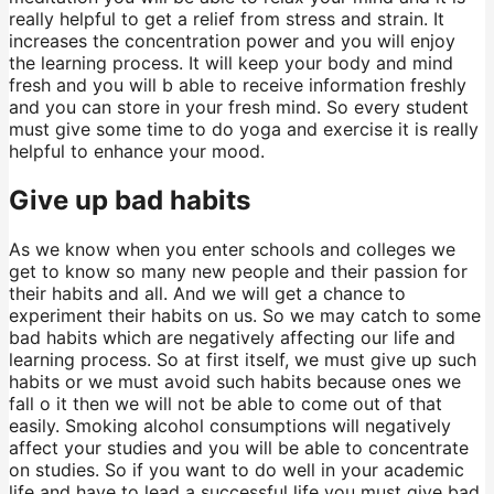
really helpful to get a relief from stress and strain. It
increases the concentration power and you will enjoy
the learning process. It will keep your body and mind
fresh and you will b able to receive information freshly
and you can store in your fresh mind. So every student
must give some time to do yoga and exercise it is really
helpful to enhance your mood.
Give up bad habits
As we know when you enter schools and colleges we
get to know so many new people and their passion for
their habits and all. And we will get a chance to
experiment their habits on us. So we may catch to some
bad habits which are negatively affecting our life and
learning process. So at first itself, we must give up such
habits or we must avoid such habits because ones we
fall o it then we will not be able to come out of that
easily. Smoking alcohol consumptions will negatively
affect your studies and you will be able to concentrate
on studies. So if you want to do well in your academic
life and have to lead a successful life you must give bad