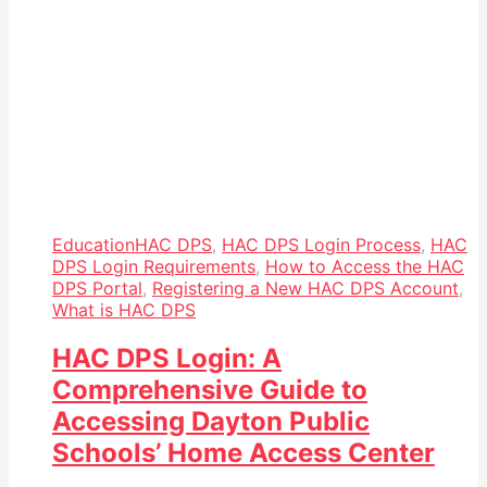
Education
HAC DPS
,
HAC DPS Login Process
,
HAC
DPS Login Requirements
,
How to Access the HAC
DPS Portal
,
Registering a New HAC DPS Account
,
What is HAC DPS
HAC DPS Login: A
Comprehensive Guide to
Accessing Dayton Public
Schools’ Home Access Center