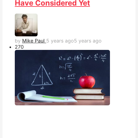
Have Considered Yet
by
Mike Paul
5 years ago
5 years ago
27
0