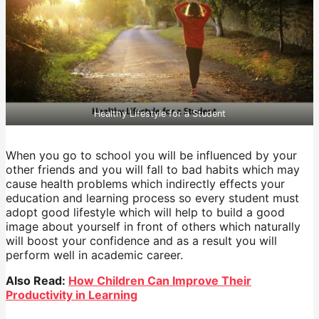
Healthy Lifestyle for a Student
When you go to school you will be influenced by your
other friends and you will fall to bad habits which may
cause health problems which indirectly effects your
education and learning process so every student must
adopt good lifestyle which will help to build a good
image about yourself in front of others which naturally
will boost your confidence and as a result you will
perform well in academic career.
Also Read:
How Children Can Improve Their
Productivity in Learning