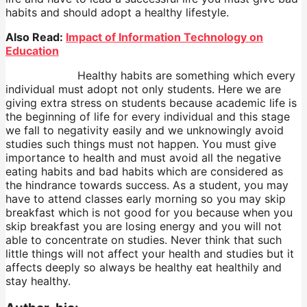
habits and should adopt a healthy lifestyle.
Also Read:
Impact of Information Technology on
Education
Healthy habits are something which every
individual must adopt not only students. Here we are
giving extra stress on students because academic life is
the beginning of life for every individual and this stage
we fall to negativity easily and we unknowingly avoid
studies such things must not happen. You must give
importance to health and must avoid all the negative
eating habits and bad habits which are considered as
the hindrance towards success. As a student, you may
have to attend classes early morning so you may skip
breakfast which is not good for you because when you
skip breakfast you are losing energy and you will not
able to concentrate on studies. Never think that such
little things will not affect your health and studies but it
affects deeply so always be healthy eat healthily and
stay healthy.