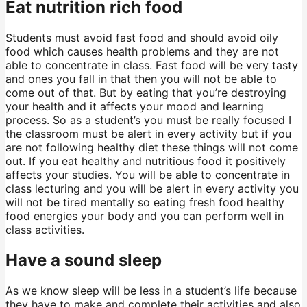
Eat nutrition rich food
Students must avoid fast food and should avoid oily
food which causes health problems and they are not
able to concentrate in class. Fast food will be very tasty
and ones you fall in that then you will not be able to
come out of that. But by eating that you’re destroying
your health and it affects your mood and learning
process. So as a student’s you must be really focused I
the classroom must be alert in every activity but if you
are not following healthy diet these things will not come
out. If you eat healthy and nutritious food it positively
affects your studies. You will be able to concentrate in
class lecturing and you will be alert in every activity you
will not be tired mentally so eating fresh food healthy
food energies your body and you can perform well in
class activities.
Have a sound sleep
As we know sleep will be less in a student’s life because
they have to make and complete their activities and also