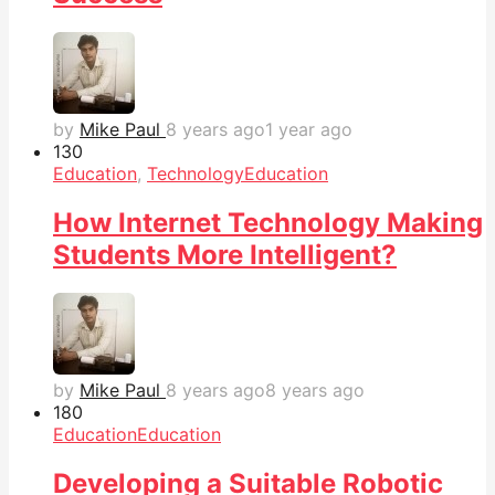
by
Mike Paul
8 years ago
1 year ago
13
0
Education
,
Technology
Education
How Internet Technology Making
Students More Intelligent?
by
Mike Paul
8 years ago
8 years ago
18
0
Education
Education
Developing a Suitable Robotic