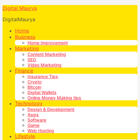
Digital Maurya
DigitalMaurya
Home
Business
Home Improvement
Marketing
Content Marketing
SEO
Video Marketing
Finance
Insurance Tips
Crypto
Bitcoin
Digital Wallets
Online Money Making tips
Technology
Design & Development
Apps
Software
Game
Web Hosting
Lifestyle