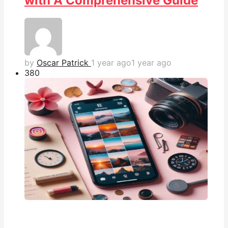
with A Comprehensive Guide
by
Oscar Patrick
1 year ago
1 year ago
38
0