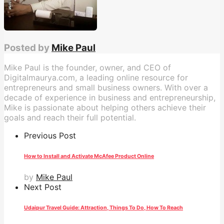
Posted by
Mike Paul
Mike Paul is the founder, owner, and CEO of
Digitalmaurya.com, a leading online resource for
entrepreneurs and small business owners. With over a
decade of experience in business and entrepreneurship,
Mike is passionate about helping others achieve their
goals and reach their full potential.
Previous Post
How to Install and Activate McAfee Product Online
by
Mike Paul
Next Post
Udaipur Travel Guide: Attraction, Things To Do, How To Reach