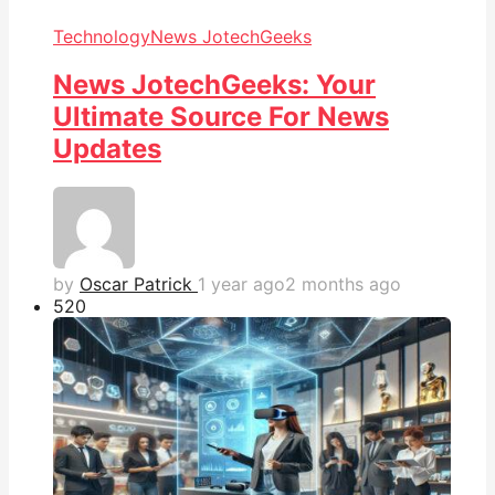
Technology
News JotechGeeks
News JotechGeeks: Your
Ultimate Source For News
Updates
by
Oscar Patrick
1 year ago
2 months ago
52
0