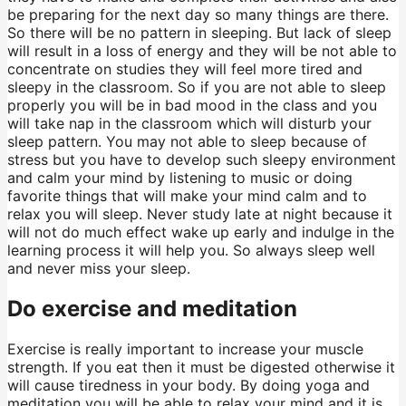
be preparing for the next day so many things are there.
So there will be no pattern in sleeping. But lack of sleep
will result in a loss of energy and they will be not able to
concentrate on studies they will feel more tired and
sleepy in the classroom. So if you are not able to sleep
properly you will be in bad mood in the class and you
will take nap in the classroom which will disturb your
sleep pattern. You may not able to sleep because of
stress but you have to develop such sleepy environment
and calm your mind by listening to music or doing
favorite things that will make your mind calm and to
relax you will sleep. Never study late at night because it
will not do much effect wake up early and indulge in the
learning process it will help you. So always sleep well
and never miss your sleep.
Do exercise and meditation
Exercise is really important to increase your muscle
strength. If you eat then it must be digested otherwise it
will cause tiredness in your body. By doing yoga and
meditation you will be able to relax your mind and it is