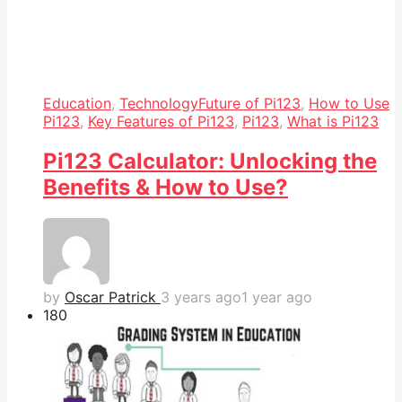
Education
,
Technology
Future of Pi123
,
How to Use
Pi123
,
Key Features of Pi123
,
Pi123
,
What is Pi123
Pi123 Calculator: Unlocking the
Benefits & How to Use?
by
Oscar Patrick
3 years ago
1 year ago
18
0