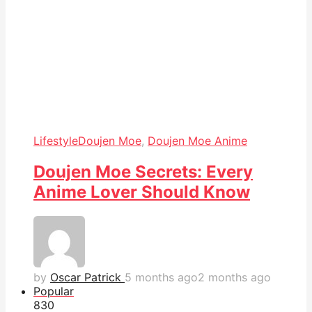
Lifestyle
Doujen Moe
,
Doujen Moe Anime
Doujen Moe Secrets: Every
Anime Lover Should Know
by
Oscar Patrick
5 months ago
2 months ago
Popular
83
0