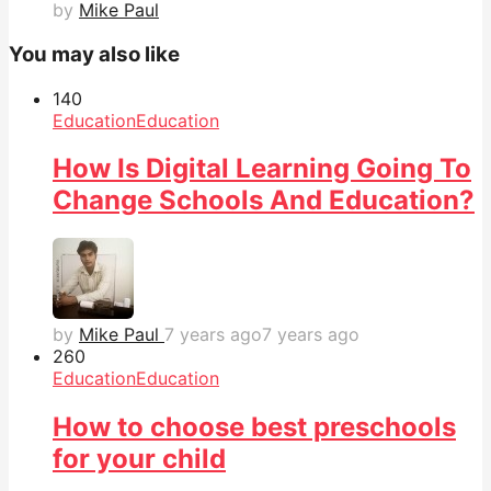
by
Mike Paul
You may also like
14
0
Education
Education
How Is Digital Learning Going To
Change Schools And Education?
by
Mike Paul
7 years ago
7 years ago
26
0
Education
Education
How to choose best preschools
for your child