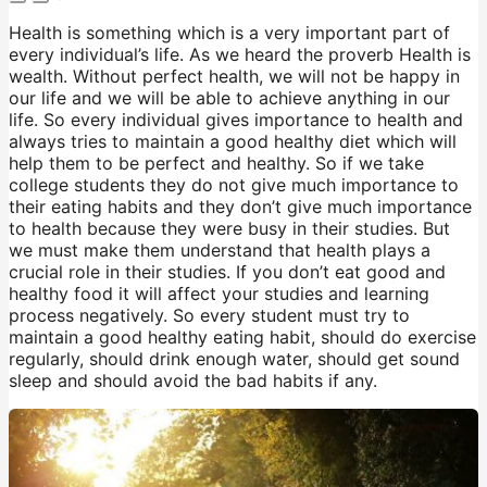
Health is something which is a very important part of
every individual’s life. As we heard the proverb Health is
wealth. Without perfect health, we will not be happy in
our life and we will be able to achieve anything in our
life. So every individual gives importance to health and
always tries to maintain a good healthy diet which will
help them to be perfect and healthy. So if we take
college students they do not give much importance to
their eating habits and they don’t give much importance
to health because they were busy in their studies. But
we must make them understand that health plays a
crucial role in their studies. If you don’t eat good and
healthy food it will affect your studies and learning
process negatively. So every student must try to
maintain a good healthy eating habit, should do exercise
regularly, should drink enough water, should get sound
sleep and should avoid the bad habits if any.