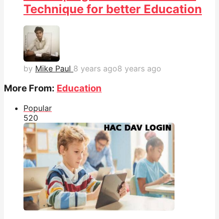
Technique for better Education
by
Mike Paul
8 years ago
8 years ago
More From:
Education
Popular
52
0