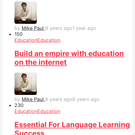
by
Mike Paul
8 years ago
1 year ago
15
0
Education
Education
Build an empire with education
on the internet
by
Mike Paul
8 years ago
8 years ago
23
0
Education
Education
Essential For Language Learning
Success