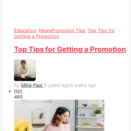
Education
,
News
Promotion Tips
,
Top Tips for
Getting a Promotion
Top Tips for Getting a Promotion
by
Mike Paul
5 years ago
5 years ago
Hot
46
0