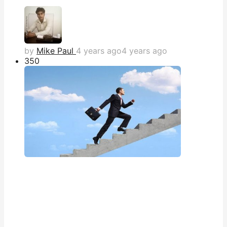
by
Mike Paul
4 years ago
4 years ago
35
0