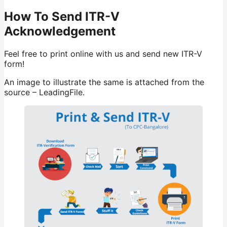
How To Send ITR-V
Acknowledgement
Feel free to print online with us and send new ITR-V
form!
An image to illustrate the same is attached from the
source – LeadingFile.