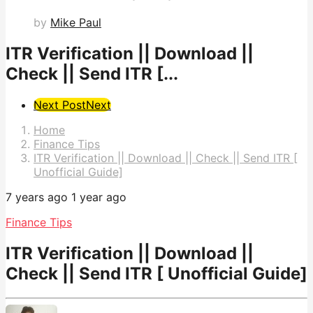
by
Mike Paul
ITR Verification || Download ||
Check || Send ITR [...
Post
Next Post
Next
Pagination
Home
Finance Tips
ITR Verification || Download || Check || Send ITR [
Unofficial Guide]
7 years ago
1 year ago
Finance Tips
ITR Verification || Download ||
Check || Send ITR [ Unofficial Guide]