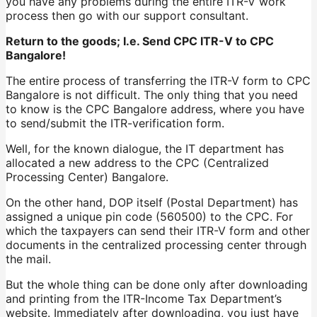
you have any problems during the entire ITR-V work
process then go with our support consultant.
Return to the goods; I.e. Send CPC ITR-V to CPC
Bangalore!
The entire process of transferring the ITR-V form to CPC
Bangalore is not difficult. The only thing that you need
to know is the CPC Bangalore address, where you have
to send/submit the ITR-verification form.
Well, for the known dialogue, the IT department has
allocated a new address to the CPC (Centralized
Processing Center) Bangalore.
On the other hand, DOP itself (Postal Department) has
assigned a unique pin code (560500) to the CPC. For
which the taxpayers can send their ITR-V form and other
documents in the centralized processing center through
the mail.
But the whole thing can be done only after downloading
and printing from the ITR-Income Tax Department’s
website. Immediately after downloading, you just have