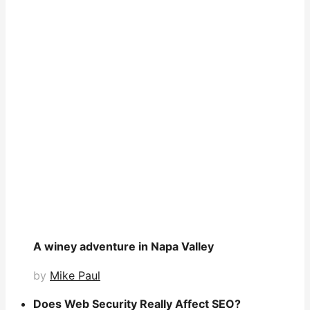
A winey adventure in Napa Valley
by
Mike Paul
Does Web Security Really Affect SEO?