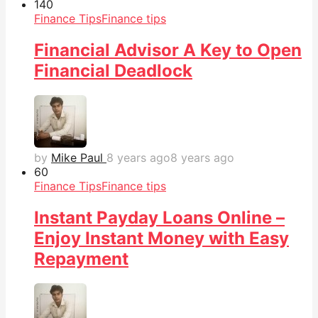
14
0
Finance Tips
Finance tips
Financial Advisor A Key to Open
Financial Deadlock
by
Mike Paul
8 years ago
8 years ago
6
0
Finance Tips
Finance tips
Instant Payday Loans Online –
Enjoy Instant Money with Easy
Repayment