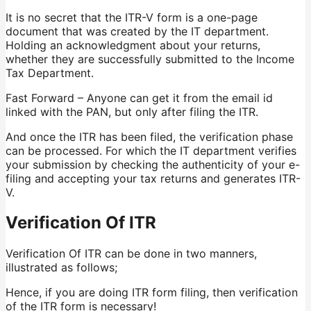
It is no secret that the ITR-V form is a one-page
document that was created by the IT department.
Holding an acknowledgment about your returns,
whether they are successfully submitted to the Income
Tax Department.
Fast Forward – Anyone can get it from the email id
linked with the PAN, but only after filing the ITR.
And once the ITR has been filed, the verification phase
can be processed. For which the IT department verifies
your submission by checking the authenticity of your e-
filing and accepting your tax returns and generates ITR-
V.
Verification Of ITR
Verification Of ITR can be done in two manners,
illustrated as follows;
Hence, if you are doing ITR form filing, then verification
of the ITR form is necessary!