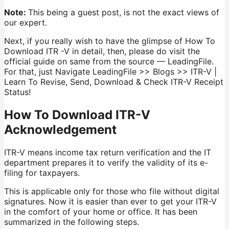
Note:
This being a guest post, is not the exact views of
our expert.
Next, if you really wish to have the glimpse of How To
Download ITR -V in detail, then, please do visit the
official guide on same from the source — LeadingFile.
For that, just Navigate LeadingFile >> Blogs >> ITR-V |
Learn To Revise, Send, Download & Check ITR-V Receipt
Status!
How To Download ITR-V
Acknowledgement
ITR-V means income tax return verification and the IT
department prepares it to verify the validity of its e-
filing for taxpayers.
This is applicable only for those who file without digital
signatures. Now it is easier than ever to get your ITR-V
in the comfort of your home or office. It has been
summarized in the following steps.