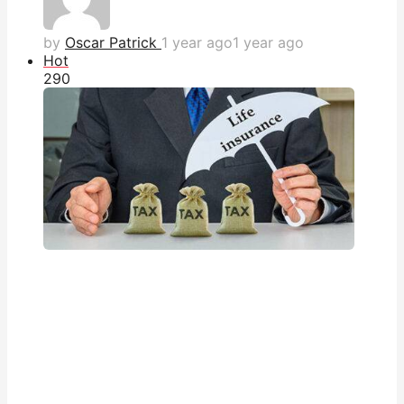
by
Oscar Patrick
1 year ago
1 year ago
Hot
29
0