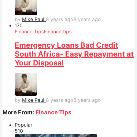
by
Mike Paul
8 years ago
8 years ago
17
0
Finance Tips
Finance tips
Emergency Loans Bad Credit
South Africa- Easy Repayment at
Your Disposal
by
Mike Paul
8 years ago
8 years ago
More From:
Finance Tips
Popular
51
0