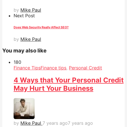
by
Mike Paul
Next Post
Does Web Security Really Affect SEO?
by
Mike Paul
You may also like
18
0
Finance Tips
Finance tips
,
Personal Credit
4 Ways that Your Personal Credit
May Hurt Your Business
by
Mike Paul
7 years ago
7 years ago