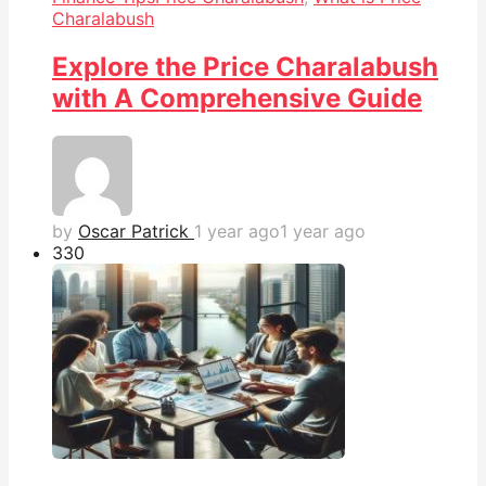
Charalabush
Explore the Price Charalabush
with A Comprehensive Guide
by
Oscar Patrick
1 year ago
1 year ago
33
0