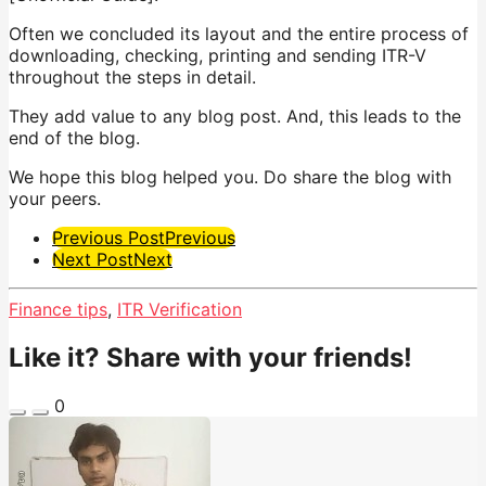
Often we concluded its layout and the entire process of
downloading, checking, printing and sending ITR-V
throughout the steps in detail.
They add value to any blog post. And, this leads to the
end of the blog.
We hope this blog helped you. Do share the blog with
your peers.
Post
Previous Post
Previous
Next Post
Next
Pagination
Finance tips
,
ITR Verification
Like it? Share with your friends!
0