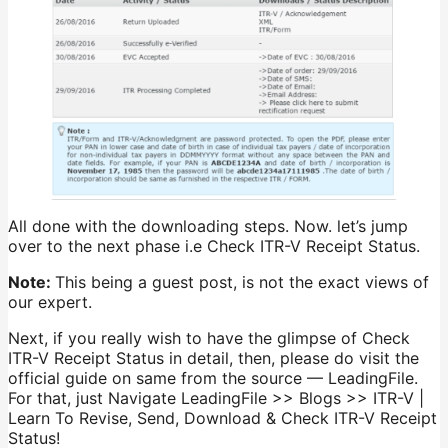
All done with the downloading steps. Now. let’s jump
over to the next phase i.e Check ITR-V Receipt Status.
Note:
This being a guest post, is not the exact views of
our expert.
Next, if you really wish to have the glimpse of Check
ITR-V Receipt Status in detail, then, please do visit the
official guide on same from the source — LeadingFile.
For that, just Navigate LeadingFile >> Blogs >> ITR-V |
Learn To Revise, Send, Download & Check ITR-V Receipt
Status!