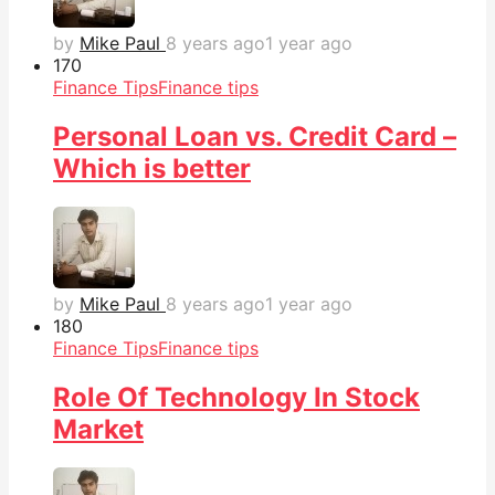
by
Mike Paul
8 years ago
1 year ago
17
0
Finance Tips
Finance tips
Personal Loan vs. Credit Card –
Which is better
by
Mike Paul
8 years ago
1 year ago
18
0
Finance Tips
Finance tips
Role Of Technology In Stock
Market