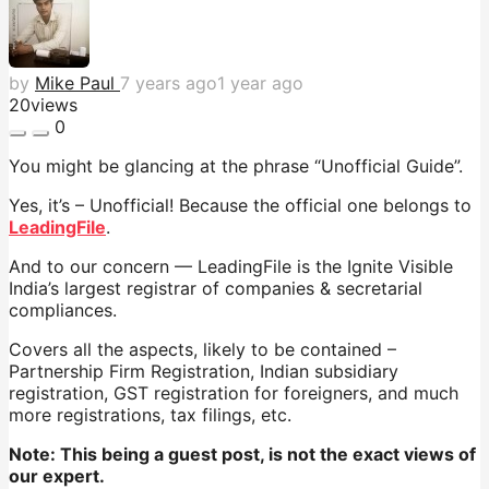
by
Mike Paul
7 years ago
1 year ago
20
views
0
You might be glancing at the phrase “Unofficial Guide”.
Yes, it’s – Unofficial! Because the official one belongs to
LeadingFile
.
And to our concern — LeadingFile is the Ignite Visible
India’s largest registrar of companies & secretarial
compliances.
Covers all the aspects, likely to be contained –
Partnership Firm Registration, Indian subsidiary
registration, GST registration for foreigners, and much
more registrations, tax filings, etc.
Note: This being a guest post, is not the exact views of
our expert.