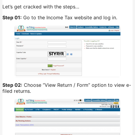
Let’s get cracked with the steps…
Step 01:
Go to the Income Tax website and log in.
Step 02:
Choose “View Return / Form” option to view e-
filed returns.