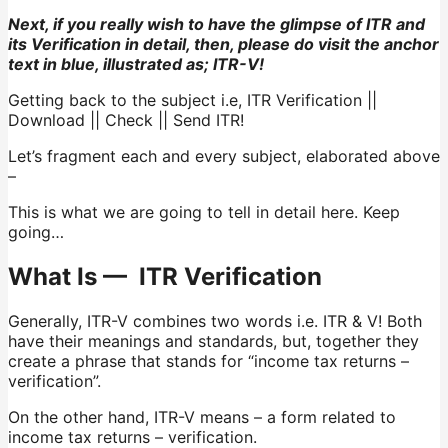
Next, if you really wish to have the glimpse of ITR and
its Verification in detail, then, please do visit the anchor
text in blue, illustrated as; ITR-V!
Getting back to the subject i.e, ITR Verification ||
Download || Check || Send ITR!
Let’s fragment each and every subject, elaborated above
–
This is what we are going to tell in detail here. Keep
going…
What Is — ITR Verification
Generally, ITR-V combines two words i.e. ITR & V! Both
have their meanings and standards, but, together they
create a phrase that stands for “income tax returns –
verification”.
On the other hand, ITR-V means – a form related to
income tax returns – verification.