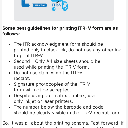
Some best guidelines for printing ITR-V form are as
follows:
The ITR acknowledgment form should be
printed only in black ink, do not use any other ink
to print ITR-V.
Second – Only A4 size sheets should be
used while printing the ITR-V form.
Do not use staples on the ITR-V
receipt.
Signature photocopies of the ITR-V
form will not be accepted.
Despite using dot matrix printers, use
only inkjet or laser printers.
The number below the barcode and code
should be clearly visible in the ITR-V receipt form.
So, it was all about the printing schema. Fast forward, if