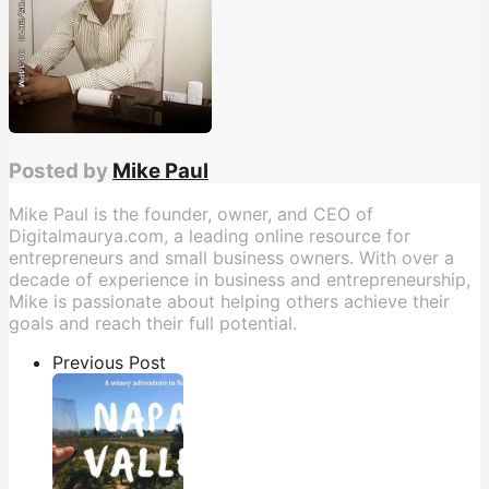
Posted by
Mike Paul
Mike Paul is the founder, owner, and CEO of
Digitalmaurya.com, a leading online resource for
entrepreneurs and small business owners. With over a
decade of experience in business and entrepreneurship,
Mike is passionate about helping others achieve their
goals and reach their full potential.
Previous Post