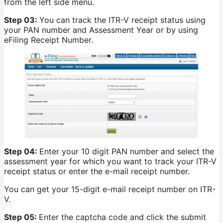
from the left side menu.
Step 03:
You can track the ITR-V receipt status using
your PAN number and Assessment Year or by using
eFiling Receipt Number.
Step 04:
Enter your 10 digit PAN number and select the
assessment year for which you want to track your ITR-V
receipt status or enter the e-mail receipt number.
You can get your 15-digit e-mail receipt number on ITR-
V.
Step 05:
Enter the captcha code and click the submit