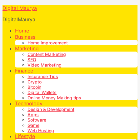
Digital Maurya
DigitalMaurya
Home
Business
Home Improvement
Marketing
Content Marketing
SEO
Video Marketing
Finance
Insurance Tips
Crypto
Bitcoin
Digital Wallets
Online Money Making tips
Technology
Design & Development
Apps
Software
Game
Web Hosting
Lifestyle