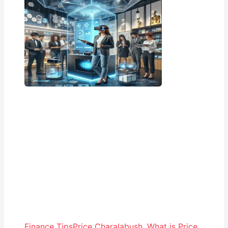
Finance Tips
Price Charalabush
,
What is Price