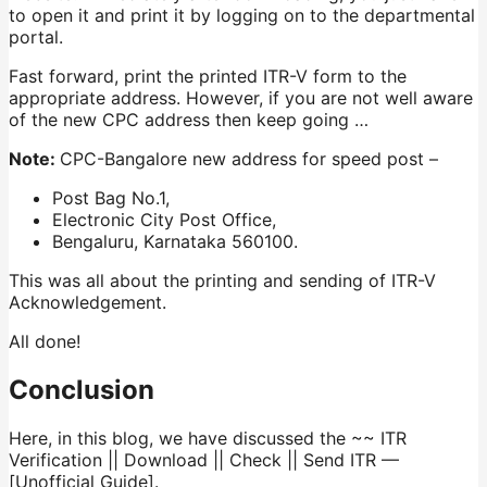
to open it and print it by logging on to the departmental
portal.
Fast forward, print the printed ITR-V form to the
appropriate address. However, if you are not well aware
of the new CPC address then keep going …
Note:
CPC-Bangalore new address for speed post –
Post Bag No.1,
Electronic City Post Office,
Bengaluru, Karnataka 560100.
This was all about the printing and sending of ITR-V
Acknowledgement.
All done!
Conclusion
Here, in this blog, we have discussed the ~~ ITR
Verification || Download || Check || Send ITR —
[Unofficial Guide].