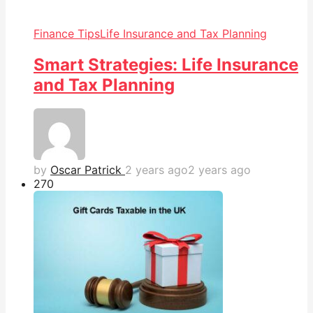
Finance Tips
Life Insurance and Tax Planning
Smart Strategies: Life Insurance
and Tax Planning
by
Oscar Patrick
2 years ago
2 years ago
27
0