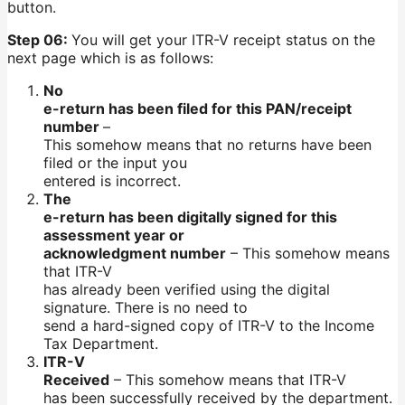
button.
Step 06:
You will get your ITR-V receipt status on the
next page which is as follows:
No
e-return has been filed for this PAN/receipt
number
–
This somehow means that no returns have been
filed or the input you
entered is incorrect.
The
e-return has been digitally signed for this
assessment year or
acknowledgment number
– This somehow means
that ITR-V
has already been verified using the digital
signature. There is no need to
send a hard-signed copy of ITR-V to the Income
Tax Department.
ITR-V
Received
– This somehow means that ITR-V
has been successfully received by the department.