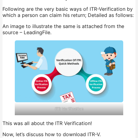
Following are the very basic ways of ITR-Verification by
which a person can claim his return; Detailed as follows:
An image to illustrate the same is attached from the
source – LeadingFile.
ITR Verification
This was all about the ITR Verification!
Now, let’s discuss how to download ITR-V.