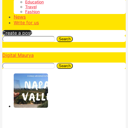
Education
Travel
Fashion
News
Write for us
Create a post
Search
Digital Maurya
Search