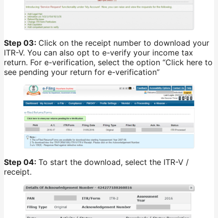
Step 03:
Click on the receipt number to download your
ITR-V. You can also opt to e-verify your income tax
return. For e-verification, select the option “Click here to
see pending your return for e-verification”
Step 04:
To start the download, select the ITR-V /
receipt.