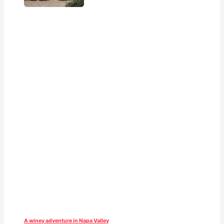
A winey adventure in Napa Valley