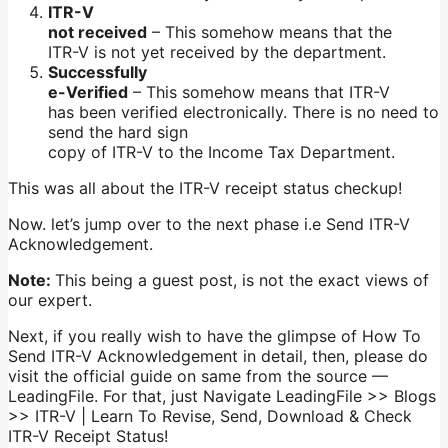
ITR-V
not received
– This somehow means that the
ITR-V is not yet received by the department.
Successfully
e-Verified
– This somehow means that ITR-V
has been verified electronically. There is no need to
send the hard sign
copy of ITR-V to the Income Tax Department.
This was all about the ITR-V receipt status checkup!
Now. let’s jump over to the next phase i.e Send ITR-V
Acknowledgement.
Note:
This being a guest post, is not the exact views of
our expert.
Next, if you really wish to have the glimpse of How To
Send ITR-V Acknowledgement in detail, then, please do
visit the official guide on same from the source —
LeadingFile. For that, just Navigate LeadingFile >> Blogs
>> ITR-V | Learn To Revise, Send, Download & Check
ITR-V Receipt Status!