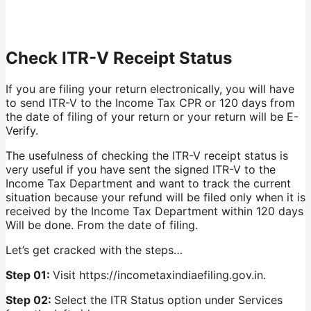
Check ITR-V Receipt Status
If you are filing your return electronically, you will have
to send ITR-V to the Income Tax CPR or 120 days from
the date of filing of your return or your return will be E-
Verify.
The usefulness of checking the ITR-V receipt status is
very useful if you have sent the signed ITR-V to the
Income Tax Department and want to track the current
situation because your refund will be filed only when it is
received by the Income Tax Department within 120 days
Will be done. From the date of filing.
Let’s get cracked with the steps…
Step 01:
Visit https://incometaxindiaefiling.gov.in.
Step 02:
Select the ITR Status option under Services