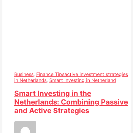
Business
,
Finance Tips
active investment strategies
in Netherlands
,
Smart Investing in Netherland
Smart Investing in the
Netherlands: Combining Passive
and Active Strategies