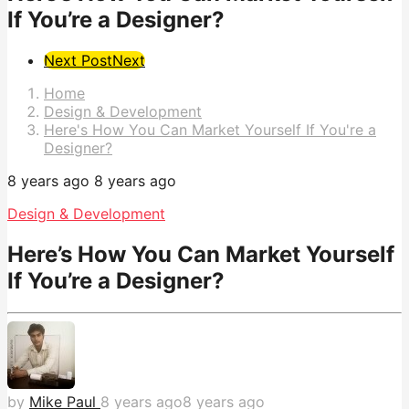
If You’re a Designer?
Post
Next Post
Next
Pagination
Home
Design & Development
Here's How You Can Market Yourself If You're a
Designer?
8 years ago
8 years ago
Design & Development
Here’s How You Can Market Yourself
If You’re a Designer?
by
Mike Paul
8 years ago
8 years ago