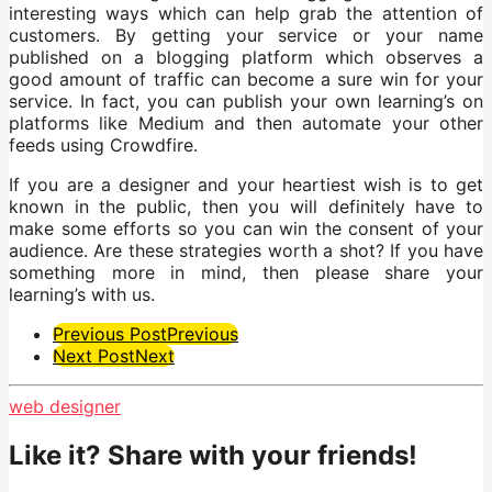
interesting ways which can help grab the attention of
customers. By getting your service or your name
published on a blogging platform which observes a
good amount of traffic can become a sure win for your
service. In fact, you can publish your own learning’s on
platforms like Medium and then automate your other
feeds using Crowdfire.
If you are a designer and your heartiest wish is to get
known in the public, then you will definitely have to
make some efforts so you can win the consent of your
audience. Are these strategies worth a shot? If you have
something more in mind, then please share your
learning’s with us.
Post
Previous Post
Previous
Next Post
Next
Pagination
web designer
Like it? Share with your friends!