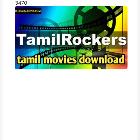
347
0