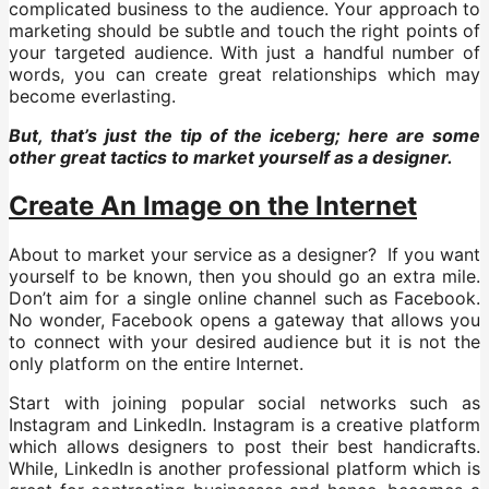
complicated business to the audience. Your approach to
marketing should be subtle and touch the right points of
your targeted audience. With just a handful number of
words, you can create great relationships which may
become everlasting.
But, that’s just the tip of the iceberg; here are some
other great tactics to market yourself as a designer.
Create An Image on the Internet
About to market your service as a designer? If you want
yourself to be known, then you should go an extra mile.
Don’t aim for a single online channel such as Facebook.
No wonder, Facebook opens a gateway that allows you
to connect with your desired audience but it is not the
only platform on the entire Internet.
Start with joining popular social networks such as
Instagram and LinkedIn. Instagram is a creative platform
which allows designers to post their best handicrafts.
While, LinkedIn is another professional platform which is