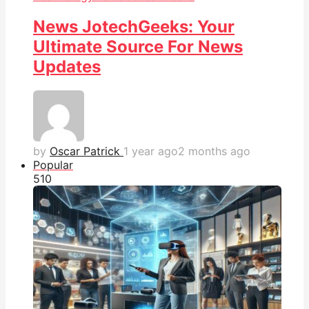
News JotechGeeks: Your
Ultimate Source For News
Updates
by
Oscar Patrick
1 year ago
2 months ago
Popular
51
0