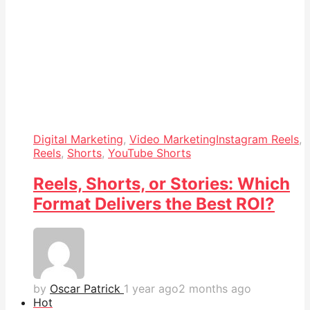
Digital Marketing
,
Video Marketing
Instagram Reels
,
Reels
,
Shorts
,
YouTube Shorts
Reels, Shorts, or Stories: Which
Format Delivers the Best ROI?
by
Oscar Patrick
1 year ago
2 months ago
Hot