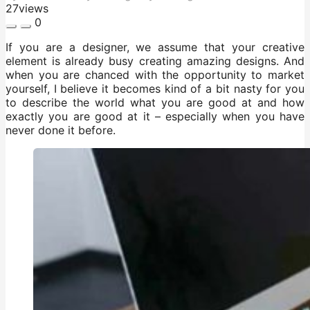
27
views
0
If you are a designer, we assume that your creative
element is already busy creating amazing designs. And
when you are chanced with the opportunity to market
yourself, I believe it becomes kind of a bit nasty for you
to describe the world what you are good at and how
exactly you are good at it – especially when you have
never done it before.