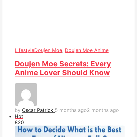
Lifestyle
Doujen Moe
,
Doujen Moe Anime
Doujen Moe Secrets: Every
Anime Lover Should Know
by
Oscar Patrick
5 months ago
2 months ago
Hot
82
0