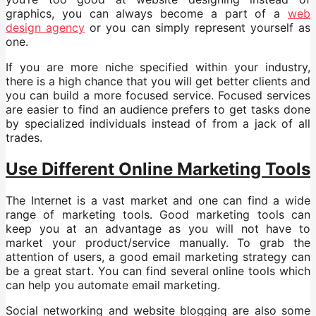
graphics, you can always become a part of a
web
design agency
or you can simply represent yourself as
one.
If you are more niche specified within your industry,
there is a high chance that you will get better clients and
you can build a more focused service. Focused services
are easier to find an audience prefers to get tasks done
by specialized individuals instead of from a jack of all
trades.
Use Different Online Marketing Tools
The Internet is a vast market and one can find a wide
range of marketing tools. Good marketing tools can
keep you at an advantage as you will not have to
market your product/service manually. To grab the
attention of users, a good email marketing strategy can
be a great start. You can find several online tools which
can help you automate email marketing.
Social networking and website blogging are also some