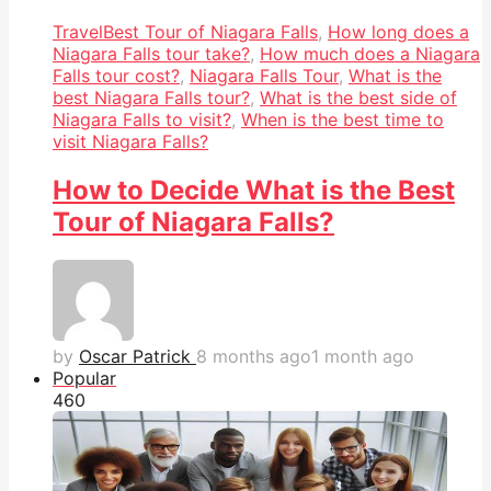
Travel
Best Tour of Niagara Falls
,
How long does a
Niagara Falls tour take?
,
How much does a Niagara
Falls tour cost?
,
Niagara Falls Tour
,
What is the
best Niagara Falls tour?
,
What is the best side of
Niagara Falls to visit?
,
When is the best time to
visit Niagara Falls?
How to Decide What is the Best
Tour of Niagara Falls?
by
Oscar Patrick
8 months ago
1 month ago
Popular
46
0