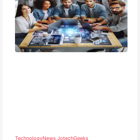
Technology
News JotechGeeks