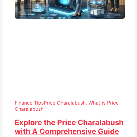
Finance Tips
Price Charalabush
,
What is Price
Charalabush
Explore the Price Charalabush
with A Comprehensive Guide