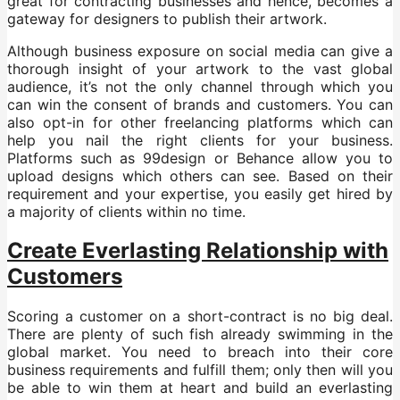
great for contracting businesses and hence, becomes a
gateway for designers to publish their artwork.
Although business exposure on social media can give a
thorough insight of your artwork to the vast global
audience, it’s not the only channel through which you
can win the consent of brands and customers. You can
also opt-in for other freelancing platforms which can
help you nail the right clients for your business.
Platforms such as 99design or Behance allow you to
upload designs which others can see. Based on their
requirement and your expertise, you easily get hired by
a majority of clients within no time.
Create Everlasting Relationship with
Customers
Scoring a customer on a short-contract is no big deal.
There are plenty of such fish already swimming in the
global market. You need to breach into their core
business requirements and fulfill them; only then will you
be able to win them at heart and build an everlasting