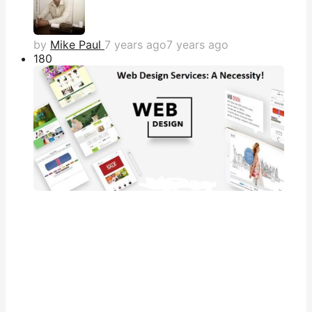
by
Mike Paul
7 years ago
7 years ago
18
0