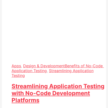
Apps
,
Design & Development
Benefits of No-Code
Application Testing
,
Streamlining Application
Testing
Streamlining Application Testing
with No-Code Development
Platforms