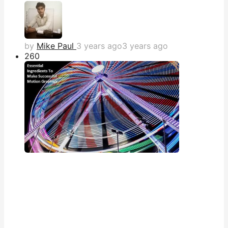
by
Mike Paul
3 years ago
3 years ago
26
0