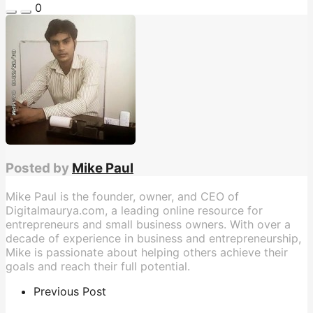
0
Posted by
Mike Paul
Mike Paul is the founder, owner, and CEO of
Digitalmaurya.com, a leading online resource for
entrepreneurs and small business owners. With over a
decade of experience in business and entrepreneurship,
Mike is passionate about helping others achieve their
goals and reach their full potential.
Previous Post