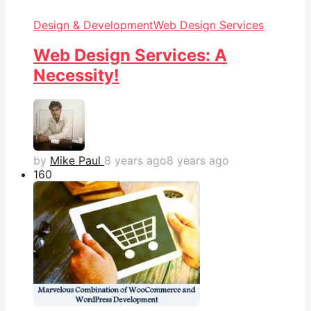
Design & Development
Web Design Services
Web Design Services: A
Necessity!
by
Mike Paul
8 years ago
8 years ago
16
0