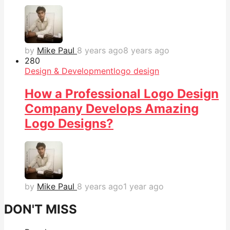
by
Mike Paul
8 years ago
8 years ago
28
0
Design & Development
logo design
How a Professional Logo Design
Company Develops Amazing
Logo Designs?
by
Mike Paul
8 years ago
1 year ago
DON'T MISS