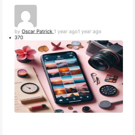
by
Oscar Patrick
1 year ago
1 year ago
37
0