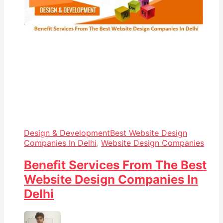
Design & Development
Best Website Design
Companies In Delhi
,
Website Design Companies
Benefit Services From The Best
Website Design Companies In
Delhi