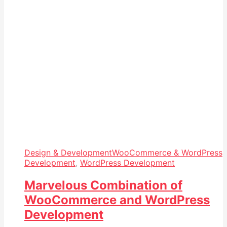
Design & Development
WooCommerce & WordPress
Development
,
WordPress Development
Marvelous Combination of
WooCommerce and WordPress
Development