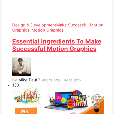
Design & Development
Make Successful Motion
Graphics
,
Motion Graphics
Essential Ingredients To Make
Successful Motion Graphics
by
Mike Paul
7 years ago
1 year ago
13
0