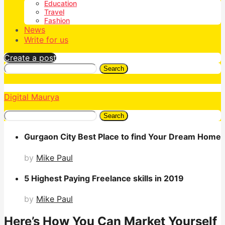
Education
Travel
Fashion
News
Write for us
Create a post
Search
Digital Maurya
Search
Gurgaon City Best Place to find Your Dream Home
by
Mike Paul
5 Highest Paying Freelance skills in 2019
by
Mike Paul
Here’s How You Can Market Yourself