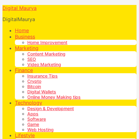
Digital Maurya
DigitalMaurya
Home
Business
Home Improvement
Marketing
Content Marketing
SEO
Video Marketing
Finance
Insurance Tips
Crypto
Bitcoin
Digital Wallets
Online Money Making tips
Technology
Design & Development
Apps
Software
Game
Web Hosting
Lifestyle