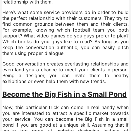
relationship with them.
Here’s what some service providers do in order to build
the perfect relationship with their customers. They try to
find common grounds between them and their clients.
For example, knowing which football team you both
support? What video games do you guys prefer to play?
Which books do you guys like to read? As long as you
keep the conversation authentic, you can easily pitch
them using proper dialogue.
Good conversation creates everlasting relationships and
even land you a chance to meet your clients in person.
Being a designer, you can invite them to nearby
exhibitions or even help them with new trends.
Become the Big Fish in a Small Pond
Now, this particular trick can come in real handy when
you are interested to attract a specific market towards
your service. You can become the Big Fish in a small
pond if you are good at a unique skill. Assuming that if
you’re too good at website designing instead of