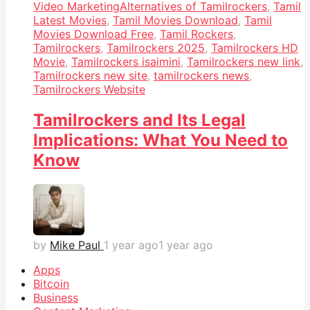
Video Marketing
Alternatives of Tamilrockers
,
Tamil
Latest Movies
,
Tamil Movies Download
,
Tamil
Movies Download Free
,
Tamil Rockers
,
Tamilrockers
,
Tamilrockers 2025
,
Tamilrockers HD
Movie
,
Tamilrockers isaimini
,
Tamilrockers new link
,
Tamilrockers new site
,
tamilrockers news
,
Tamilrockers Website
Tamilrockers and Its Legal
Implications: What You Need to
Know
by
Mike Paul
1 year ago
1 year ago
Apps
Bitcoin
Business