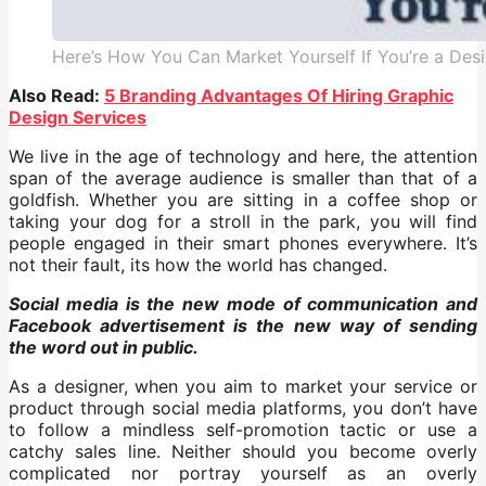
Here’s How You Can Market Yourself If You’re a Des
Also Read:
5 Branding Advantages Of Hiring Graphic
Design Services
We live in the age of technology and here, the attention
span of the average audience is smaller than that of a
goldfish. Whether you are sitting in a coffee shop or
taking your dog for a stroll in the park, you will find
people engaged in their smart phones everywhere. It’s
not their fault, its how the world has changed.
Social media is the new mode of communication and
Facebook advertisement is the new way of sending
the word out in public.
As a designer, when you aim to market your service or
product through social media platforms, you don’t have
to follow a mindless self-promotion tactic or use a
catchy sales line. Neither should you become overly
complicated nor portray yourself as an overly