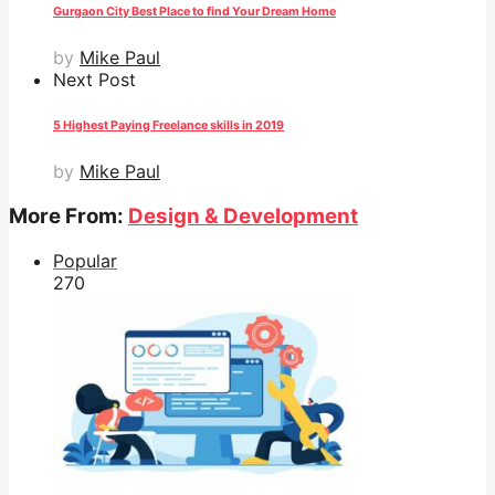
Gurgaon City Best Place to find Your Dream Home
by
Mike Paul
Next Post
5 Highest Paying Freelance skills in 2019
by
Mike Paul
More From:
Design & Development
Popular
27
0