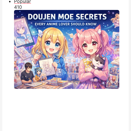
Popular
41
0