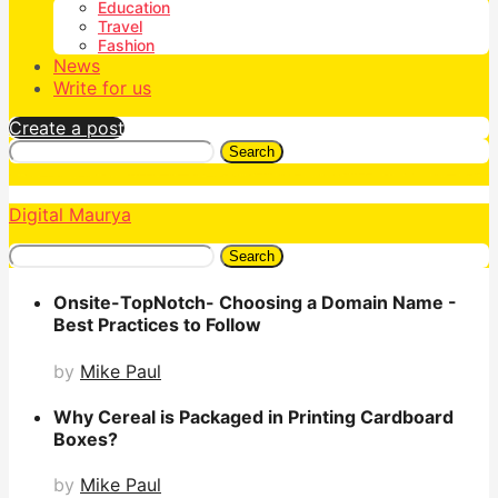
Education
Travel
Fashion
News
Write for us
Create a post
Search
Digital Maurya
Search
Onsite-TopNotch- Choosing a Domain Name -
Best Practices to Follow
by
Mike Paul
Why Cereal is Packaged in Printing Cardboard
Boxes?
by
Mike Paul