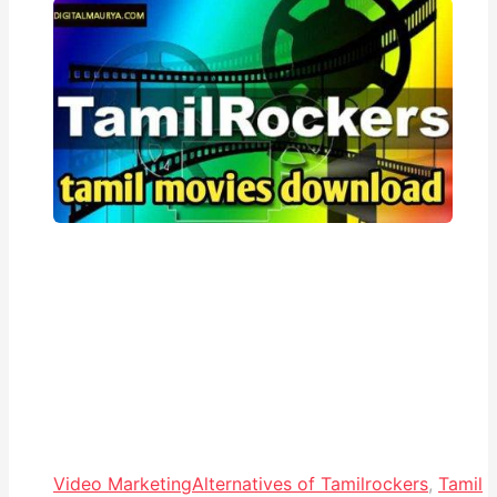
Video Marketing
Alternatives of Tamilrockers
,
Tamil