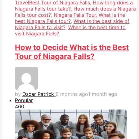
Travel
Best Tour of Niagara Falls
,
How long does a
Niagara Falls tour take?
,
How much does a Niagara
Falls tour cost?
,
Niagara Falls Tour
,
What is the
best Niagara Falls tour?
,
What is the best side of
Niagara Falls to visit?
,
When is the best time to
visit Niagara Falls?
How to Decide What is the Best
Tour of Niagara Falls?
by
Oscar Patrick
8 months ago
1 month ago
Popular
46
0