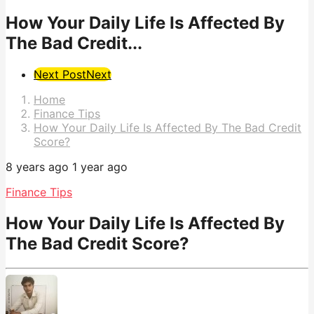
How Your Daily Life Is Affected By
The Bad Credit...
Post
Next Post
Next
Pagination
Home
Finance Tips
How Your Daily Life Is Affected By The Bad Credit
Score?
8 years ago
1 year ago
Finance Tips
How Your Daily Life Is Affected By
The Bad Credit Score?