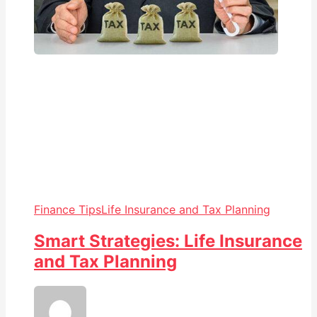
Finance Tips
Life Insurance and Tax Planning
Smart Strategies: Life Insurance
and Tax Planning