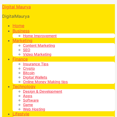
Digital Maurya
DigitalMaurya
Home
Business
Home Improvement
Marketing
Content Marketing
SEO
Video Marketing
Finance
Insurance Tips
Crypto
Bitcoin
Digital Wallets
Online Money Making tips
Technology
Design & Development
Apps
Software
Game
Web Hosting
Lifestyle