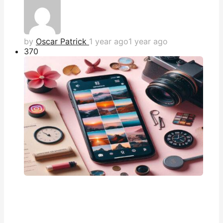
by
Oscar Patrick
1 year ago
1 year ago
37
0