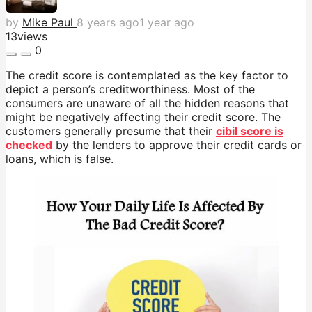
by
Mike Paul
8 years ago
1 year ago
13
views
0
The credit score is contemplated as the key factor to
depict a person’s creditworthiness. Most of the
consumers are unaware of all the hidden reasons that
might be negatively affecting their credit score. The
customers generally presume that their
cibil score is
checked
by the lenders to approve their credit cards or
loans, which is false.