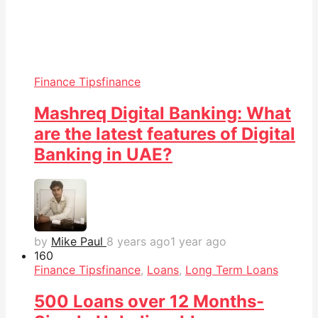
Finance Tips
finance
Mashreq Digital Banking: What
are the latest features of Digital
Banking in UAE?
by
Mike Paul
8 years ago
1 year ago
16
0
Finance Tips
finance
,
Loans
,
Long Term Loans
500 Loans over 12 Months-