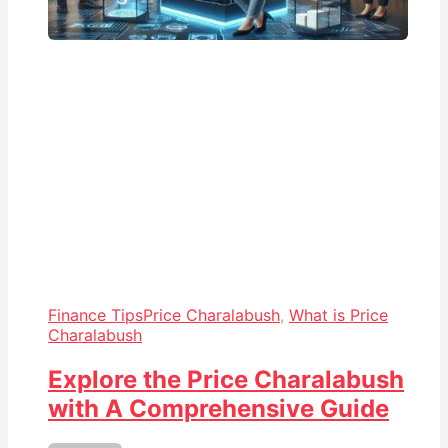
Finance Tips
Price Charalabush
,
What is Price
Charalabush
Explore the Price Charalabush
with A Comprehensive Guide