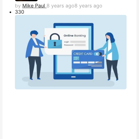
by
Mike Paul
8 years ago
8 years ago
33
0