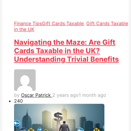
Finance Tips
Gift Cards Taxable
,
Gift Cards Taxable
in the UK
Navigating the Maze: Are Gift
Cards Taxable in the UK?
Understanding Trivial Benefits
by
Oscar Patrick
2 years ago
1 month ago
24
0