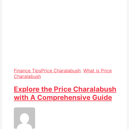
Finance Tips
Price Charalabush
,
What is Price
Charalabush
Explore the Price Charalabush
with A Comprehensive Guide