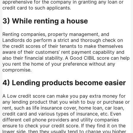
apprehensive for the company in granting any loan or
credit card to such applicants.
3) While renting a house
Renting companies, property management, and
Landlords do perform a strict and thorough check on
the credit scores of their tenants to make themselves
aware of their customers’ rent payment capability and
also their financial stability. A Good CIBIL score can help
you rent the home of your preference without any
compromise.
4) Lending products become easier
A Low credit score can make you pay extra money for
any lending product that you wish to buy or purchase or
rent, such as life insurance cover, home loan, car loan,
credit card and various types of insurance, etc. Even
different cell phone providers and utility companies
ensure to check your credit score. If they find it on the
lower side, then they usually tend to charge you higher