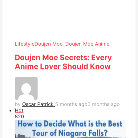
Lifestyle
Doujen Moe
,
Doujen Moe Anime
Doujen Moe Secrets: Every
Anime Lover Should Know
by
Oscar Patrick
5 months ago
2 months ago
Hot
82
0