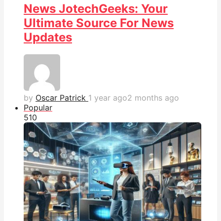
News JotechGeeks: Your
Ultimate Source For News
Updates
by
Oscar Patrick
1 year ago
2 months ago
Popular
51
0