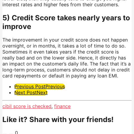
interest rates and higher fees from their customers.
5) Credit Score takes nearly years to
improve
The improvement in your credit score does not happen
overnight, or in months, it takes a lot of time to do so.
Sometimes it even takes years if the credit score is
really bad and on the lower side. Hence, it directly has
an impact on the customer’s daily life. The fact that it’s a
long-term process, customers should not delay in credit
card repayments or default in paying any loan EMI.
Post
Previous Post
Previous
Next Post
Next
Pagination
cibil score is checked
,
finance
Like it? Share with your friends!
0