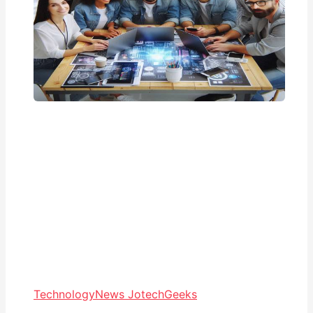
Technology
News JotechGeeks