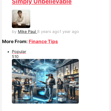
Simply Unbelievable
by
Mike Paul
8 years ago
1 year ago
More From:
Finance Tips
Popular
51
0