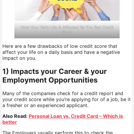
How Your Daily Life Is Affected By The Bad Credit
Score
Here are a few drawbacks of low credit score that
affect your life on a daily basis and have a negative
impact on you.
1) Impacts your Career & your
Employment Opportunities
Many of the companies check for a credit report and
your credit score while you’re applying for of a job, be it
a fresher or an experienced applicant.
Also Read:
Personal Loan vs. Credit Card – Which is
better
The Employers usually perform this to check the