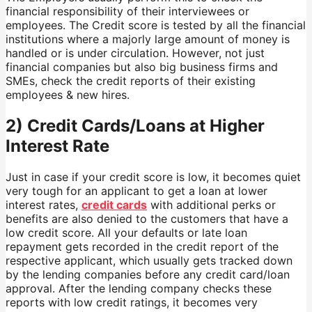
financial responsibility of their interviewees or
employees. The Credit score is tested by all the financial
institutions where a majorly large amount of money is
handled or is under circulation. However, not just
financial companies but also big business firms and
SMEs, check the credit reports of their existing
employees & new hires.
2) Credit Cards/Loans at Higher
Interest Rate
Just in case if your credit score is low, it becomes quiet
very tough for an applicant to get a loan at lower
interest rates,
credit cards
with additional perks or
benefits are also denied to the customers that have a
low credit score. All your defaults or late loan
repayment gets recorded in the credit report of the
respective applicant, which usually gets tracked down
by the lending companies before any credit card/loan
approval. After the lending company checks these
reports with low credit ratings, it becomes very