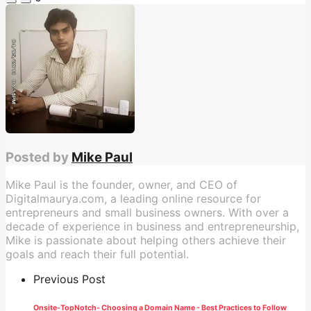
Posted by
Mike Paul
Mike Paul is the founder, owner, and CEO of
Digitalmaurya.com, a leading online resource for
entrepreneurs and small business owners. With over a
decade of experience in business and entrepreneurship,
Mike is passionate about helping others achieve their
goals and reach their full potential.
Previous Post
Onsite-TopNotch- Choosing a Domain Name - Best Practices to Follow