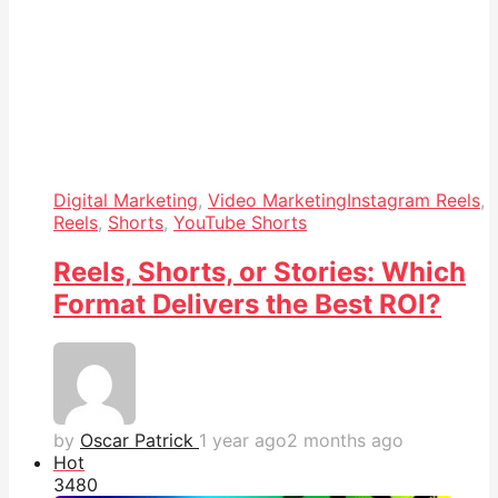
Digital Marketing
,
Video Marketing
Instagram Reels
,
Reels
,
Shorts
,
YouTube Shorts
Reels, Shorts, or Stories: Which
Format Delivers the Best ROI?
by
Oscar Patrick
1 year ago
2 months ago
Hot
348
0