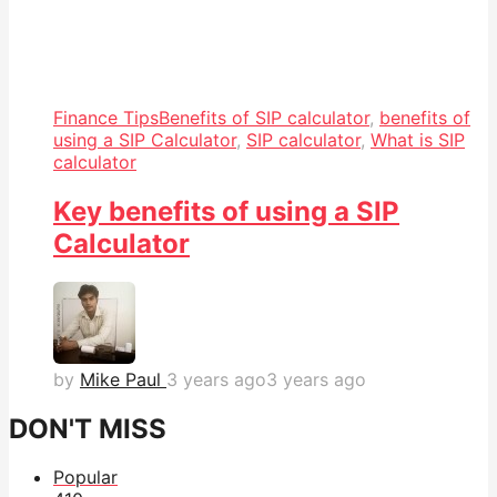
Finance Tips
Benefits of SIP calculator
,
benefits of
using a SIP Calculator
,
SIP calculator
,
What is SIP
calculator
Key benefits of using a SIP
Calculator
by
Mike Paul
3 years ago
3 years ago
DON'T MISS
Popular