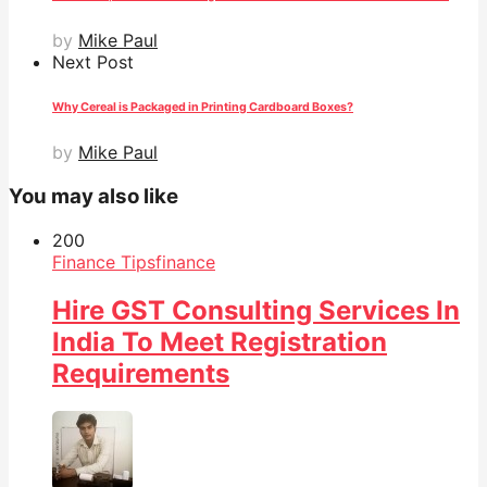
by
Mike Paul
Next Post
Why Cereal is Packaged in Printing Cardboard Boxes?
by
Mike Paul
You may also like
20
0
Finance Tips
finance
Hire GST Consulting Services In
India To Meet Registration
Requirements