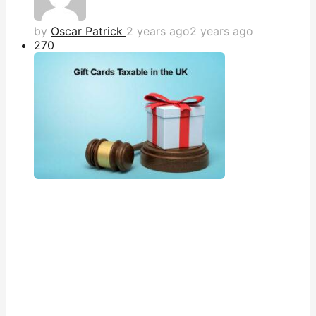
by
Oscar Patrick
2 years ago
2 years ago
27
0