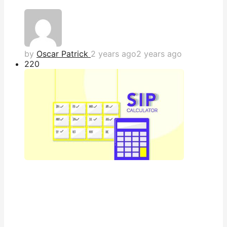
by
Oscar Patrick
2 years ago
2 years ago
22
0