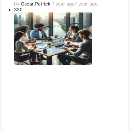
by
Oscar Patrick
1 year ago
1 year ago
33
0