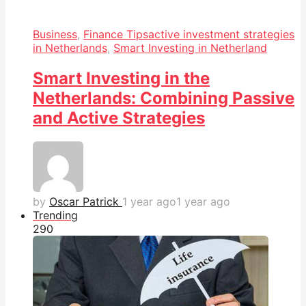
Business
,
Finance Tips
active investment strategies
in Netherlands
,
Smart Investing in Netherland
Smart Investing in the
Netherlands: Combining Passive
and Active Strategies
by
Oscar Patrick
1 year ago
1 year ago
Trending
29
0