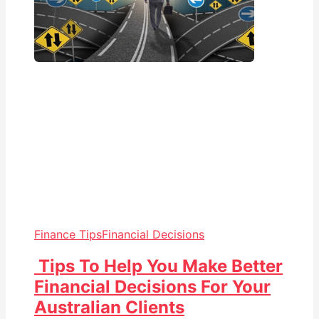
Finance Tips
Financial Decisions
Tips To Help You Make Better
Financial Decisions For Your
Australian Clients