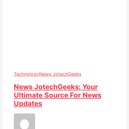
Technology
News JotechGeeks
News JotechGeeks: Your
Ultimate Source For News
Updates