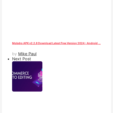
Mobdro APK v2.2.8 Download Latest Free Version 2024 – Android,...
by
Mike Paul
Next Post