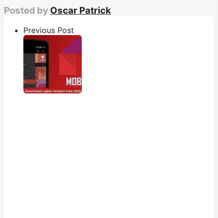
Posted by
Oscar Patrick
Previous Post