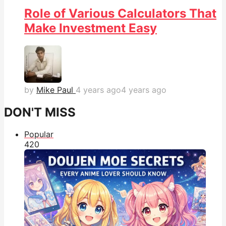
Role of Various Calculators That
Make Investment Easy
by
Mike Paul
4 years ago
4 years ago
DON'T MISS
Popular
42
0