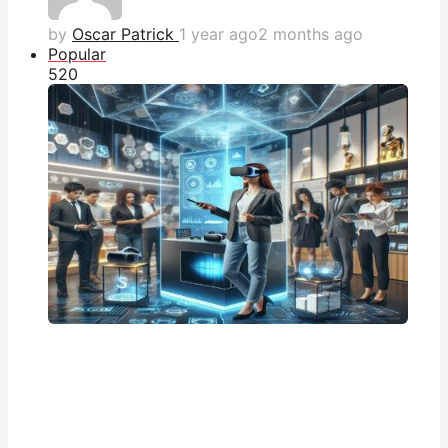
by
Oscar Patrick
1 year ago
2 months ago
Popular
52
0