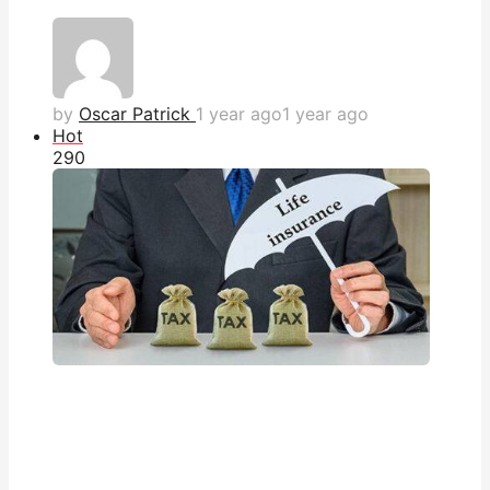
by
Oscar Patrick
1 year ago
1 year ago
Hot
29
0