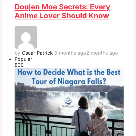
Doujen Moe Secrets: Every
Anime Lover Should Know
by
Oscar Patrick
5 months ago
2 months ago
Popular
83
0