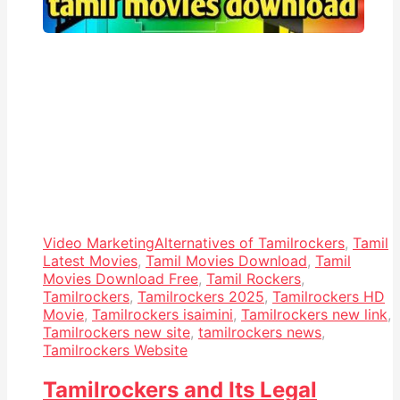
Video Marketing
Alternatives of Tamilrockers
,
Tamil
Latest Movies
,
Tamil Movies Download
,
Tamil
Movies Download Free
,
Tamil Rockers
,
Tamilrockers
,
Tamilrockers 2025
,
Tamilrockers HD
Movie
,
Tamilrockers isaimini
,
Tamilrockers new link
,
Tamilrockers new site
,
tamilrockers news
,
Tamilrockers Website
Tamilrockers and Its Legal