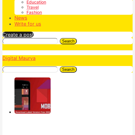
Education
Travel
Fashion
News
Write for us
Create a post
Search
Digital Maurya
Search