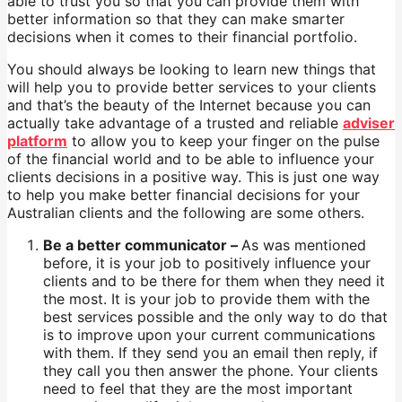
able to trust you so that you can provide them with
better information so that they can make smarter
decisions when it comes to their financial portfolio.
You should always be looking to learn new things that
will help you to provide better services to your clients
and that’s the beauty of the Internet because you can
actually take advantage of a trusted and reliable
adviser
platform
to allow you to keep your finger on the pulse
of the financial world and to be able to influence your
clients decisions in a positive way. This is just one way
to help you make better financial decisions for your
Australian clients and the following are some others.
Be a better communicator –
As was mentioned
before, it is your job to positively influence your
clients and to be there for them when they need it
the most. It is your job to provide them with the
best services possible and the only way to do that
is to improve upon your current communications
with them. If they send you an email then reply, if
they call you then answer the phone. Your clients
need to feel that they are the most important