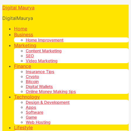
Digital Maurya
DigitalMaurya
Home
Business
Home Improvement
Marketing
Content Marketing
SEO
Video Marketing
Finance
Insurance Tips
Crypto
Bitcoin
Digital Wallets
Online Money Making tips
Technology
Design & Development
Apps
Software
Game
Web Hosting
Lifestyle