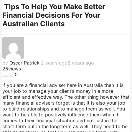
Tips To Help You Make Better
Financial Decisions For Your
Australian Clients
by
Oscar Patrick
2 years ago
2 years ago
25
views
0
If you are a financial adviser here in Australia then it is
your job to manage your client’s money in a more
efficient and effective way. The other thing however that
many financial advisers forget is that it is also your job
to build relationships and to manage them as well. You
want to be able to positively influence them when it
comes to their financial situation and not just in the
short term but in the long term as well. They need to be