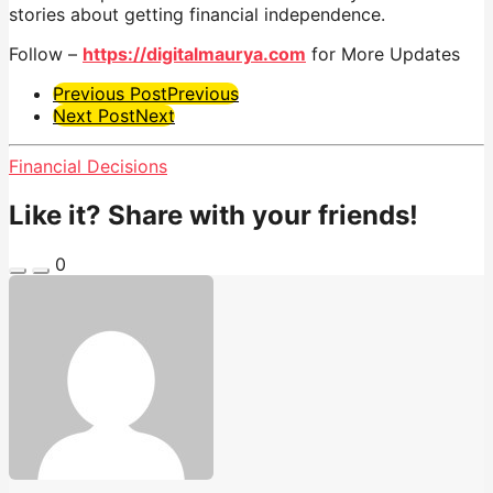
stories about getting financial independence.
Follow –
https://digitalmaurya.com
for More Updates
Post
Previous Post
Previous
Next Post
Next
Pagination
Financial Decisions
Like it? Share with your friends!
0