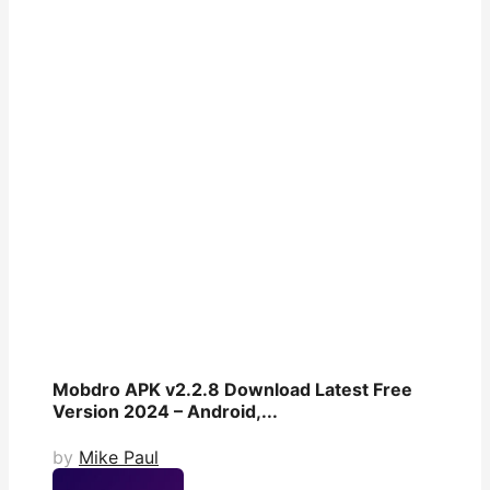
Mobdro APK v2.2.8 Download Latest Free
Version 2024 – Android,...
by
Mike Paul