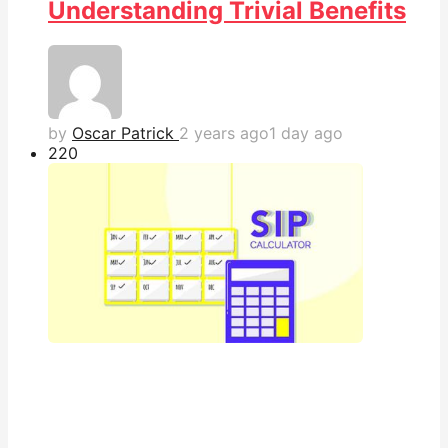
Understanding Trivial Benefits
by
Oscar Patrick
2 years ago
1 day ago
22
0