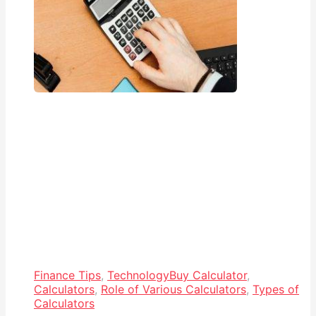
Finance Tips
,
Technology
Buy Calculator
,
Calculators
,
Role of Various Calculators
,
Types of
Calculators