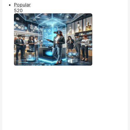
Popular
52
0