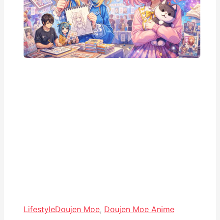
Lifestyle
Doujen Moe
,
Doujen Moe Anime