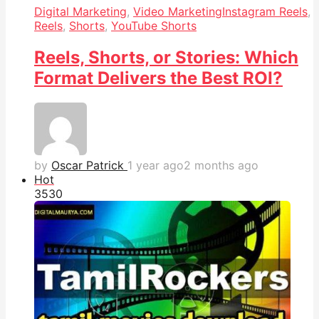
Digital Marketing
,
Video Marketing
Instagram Reels
,
Reels
,
Shorts
,
YouTube Shorts
Reels, Shorts, or Stories: Which
Format Delivers the Best ROI?
by
Oscar Patrick
1 year ago
2 months ago
Hot
353
0