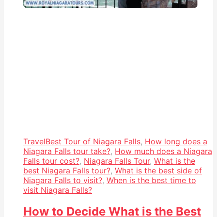
Travel
Best Tour of Niagara Falls
,
How long does a
Niagara Falls tour take?
,
How much does a Niagara
Falls tour cost?
,
Niagara Falls Tour
,
What is the
best Niagara Falls tour?
,
What is the best side of
Niagara Falls to visit?
,
When is the best time to
visit Niagara Falls?
How to Decide What is the Best