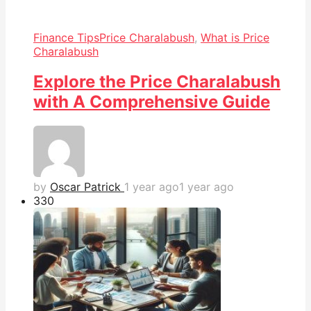
Finance Tips
Price Charalabush
,
What is Price
Charalabush
Explore the Price Charalabush
with A Comprehensive Guide
by
Oscar Patrick
1 year ago
1 year ago
33
0