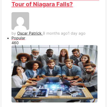
Tour of Niagara Falls?
by
Oscar Patrick
8 months ago
1 day ago
Popular
46
0