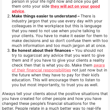
person in your life right now and once you get
them onto your side
they will act on your good
advice
.
Make things easier to understand –
There is
industry jargon that you use every day with your
colleagues in the workplace but this is language
that you need to not use when you’re talking to
your clients. You have to make it easier for them to
make decisions and so don’t confuse them with too
much information and too much jargon all at once.
Be honest about their finances –
You should not
try to sugarcoat any advice that you want to give
them and if you have to give your clients a reality
check then that is what you do. Make them
aware
of their financial responsibilities
not just now but in
the future when they have to pay for their kid’s
education. This will encourage them to listen to
you but most importantly, to trust you as well.
Always tell your clients about the positive situations that
you have created for other people and how you have
changed these people’s financial situations for the
better. People relate in a much better way to real-life