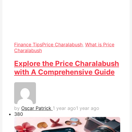
Finance Tips
Price Charalabush
,
What is Price
Charalabush
Explore the Price Charalabush
with A Comprehensive Guide
by
Oscar Patrick
1 year ago
1 year ago
38
0