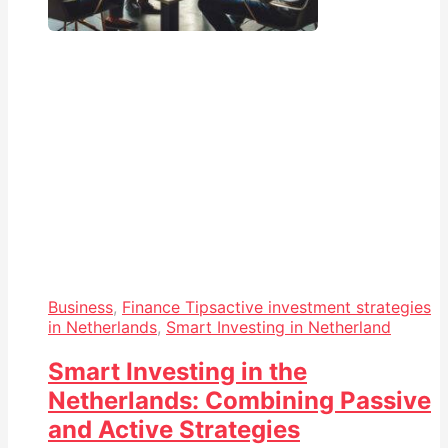
Business
,
Finance Tips
active investment strategies
in Netherlands
,
Smart Investing in Netherland
Smart Investing in the
Netherlands: Combining Passive
and Active Strategies