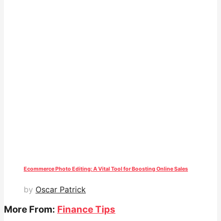
Ecommerce Photo Editing: A Vital Tool for Boosting Online Sales
by
Oscar Patrick
More From:
Finance Tips