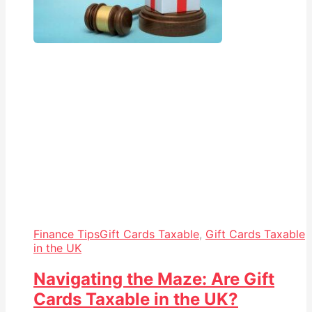
Finance Tips
Gift Cards Taxable
,
Gift Cards Taxable
in the UK
Navigating the Maze: Are Gift
Cards Taxable in the UK?