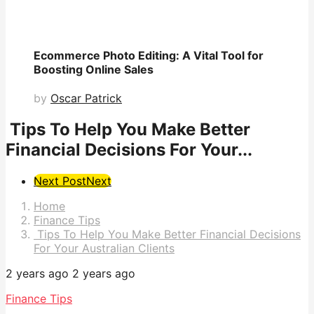
Ecommerce Photo Editing: A Vital Tool for
Boosting Online Sales
by
Oscar Patrick
Tips To Help You Make Better
Financial Decisions For Your...
Post
Next Post
Next
Pagination
Home
Finance Tips
Tips To Help You Make Better Financial Decisions
For Your Australian Clients
2 years ago
2 years ago
Finance Tips