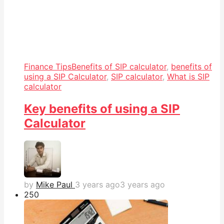
Finance Tips
Benefits of SIP calculator
,
benefits of
using a SIP Calculator
,
SIP calculator
,
What is SIP
calculator
Key benefits of using a SIP
Calculator
by
Mike Paul
3 years ago
3 years ago
25
0