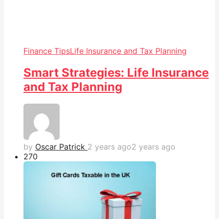
Finance Tips
Life Insurance and Tax Planning
Smart Strategies: Life Insurance
and Tax Planning
by
Oscar Patrick
2 years ago
2 years ago
27
0